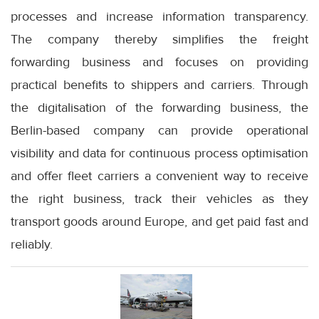
processes and increase information transparency.
The company thereby simplifies the freight
forwarding business and focuses on providing
practical benefits to shippers and carriers. Through
the digitalisation of the forwarding business, the
Berlin-based company can provide operational
visibility and data for continuous process optimisation
and offer fleet carriers a convenient way to receive
the right business, track their vehicles as they
transport goods around Europe, and get paid fast and
reliably.