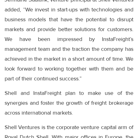
added, “We invest in start-ups with technologies and
business models that have the potential to disrupt
markets and provide better solutions for customers.
We have been impressed by InstaFreight’s
management team and the traction the company has
achieved in the market in a short amount of time. We
look forward to working together with them and be
part of their continued success.”
Shell and InstaFreight plan to make use of the
synergies and foster the growth of freight brokerage
across international markets.
Shell Ventures is the corporate venture capital arm of
Royal Dutch Shell. With major offices in Europe, the