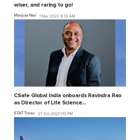
wiser, and raring to go!
Manjula Nair
1 Mar 2022 8:33 AM
CSafe Global India onboards Ravindra Rao
as Director of Life Science...
STAT Times
27 Oct 2021 1:10 PM