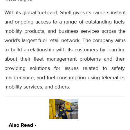
With its global fuel card, Shell gives its carriers instant
and ongoing access to a range of outstanding fuels,
mobility products, and business services across the
world's largest fuel retail network. The company aims
to build a relationship with its customers by learning
about their fleet management problems and then
providing solutions for issues related to safety,
maintenance, and fuel consumption using telematics,
mobility services, and others.
Also Read -