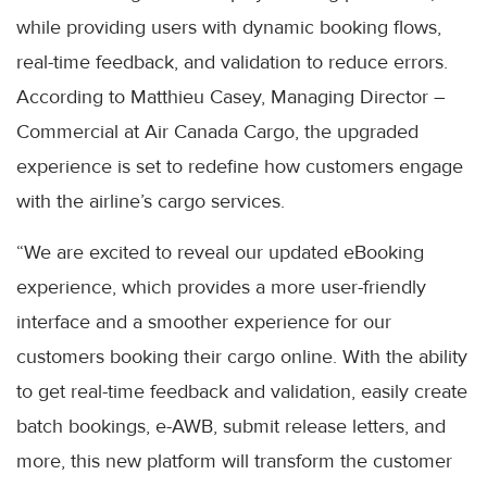
while providing users with dynamic booking flows,
real-time feedback, and validation to reduce errors.
According to Matthieu Casey, Managing Director –
Commercial at Air Canada Cargo, the upgraded
experience is set to redefine how customers engage
with the airline’s cargo services.
“We are excited to reveal our updated eBooking
experience, which provides a more user-friendly
interface and a smoother experience for our
customers booking their cargo online. With the ability
to get real-time feedback and validation, easily create
batch bookings, e-AWB, submit release letters, and
more, this new platform will transform the customer