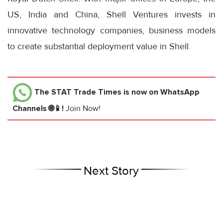
US, India and China, Shell Ventures invests in
innovative technology companies, business models
to create substantial deployment value in Shell.
The STAT Trade Times
is now on WhatsApp
Channels 🌐📱!
Join Now!
Next Story