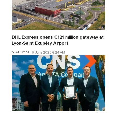
DHL Express opens €121 million gateway at
Lyon-Saint Exupéry Airport
STAT Times
17 June 2025 6:24 AM