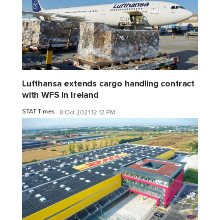
Lufthansa extends cargo handling contract
with WFS in Ireland
STAT Times
8 Oct 2021 12:12 PM