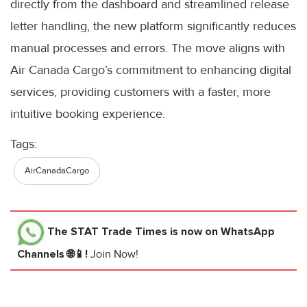
directly from the dashboard and streamlined release
letter handling, the new platform significantly reduces
manual processes and errors. The move aligns with
Air Canada Cargo’s commitment to enhancing digital
services, providing customers with a faster, more
intuitive booking experience.
Tags:
AirCanadaCargo
The STAT Trade Times
is now on WhatsApp
Channels 🌐📱!
Join Now!