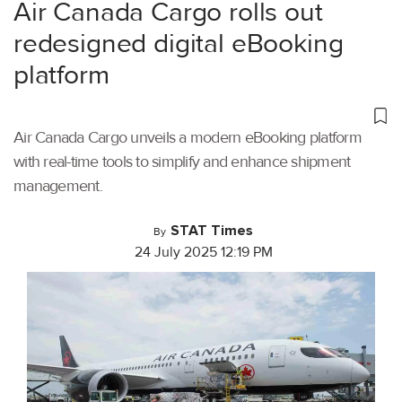
Air Canada Cargo rolls out
redesigned digital eBooking
platform
Air Canada Cargo unveils a modern eBooking platform
with real-time tools to simplify and enhance shipment
management.
STAT Times
By
24 July 2025 12:19 PM