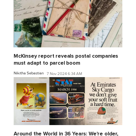
McKinsey report reveals postal companies
must adapt to parcel boom
Nikitha Sebastian
7 Nov 2024 6:34 AM
Around the World in 36 Years: We're older,