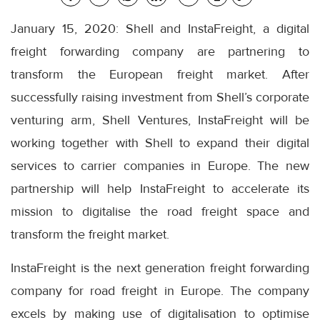
January 15, 2020: Shell and InstaFreight, a digital
freight forwarding company are partnering to
transform the European freight market. After
successfully raising investment from Shell’s corporate
venturing arm, Shell Ventures, InstaFreight will be
working together with Shell to expand their digital
services to carrier companies in Europe. The new
partnership will help InstaFreight to accelerate its
mission to digitalise the road freight space and
transform the freight market.
InstaFreight is the next generation freight forwarding
company for road freight in Europe. The company
excels by making use of digitalisation to optimise