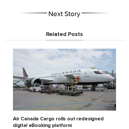
Next Story
Related Posts
Air Canada Cargo rolls out redesigned
digital eBooking platform