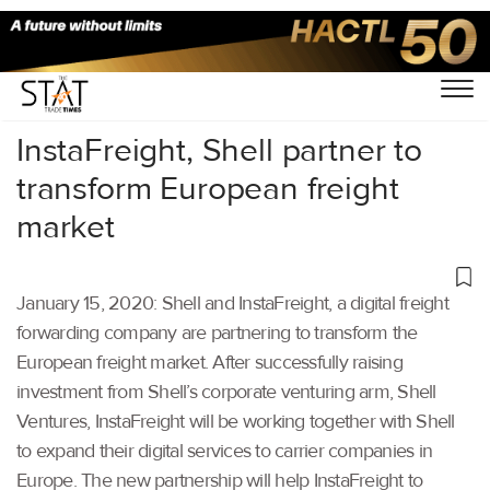
Home
/
Others
/
InstaFreight, Shell partner to
transform European freight
market
January 15, 2020: Shell and InstaFreight, a digital freight
forwarding company are partnering to transform the
European freight market. After successfully raising
investment from Shell’s corporate venturing arm, Shell
Ventures, InstaFreight will be working together with Shell
to expand their digital services to carrier companies in
Europe. The new partnership will help InstaFreight to