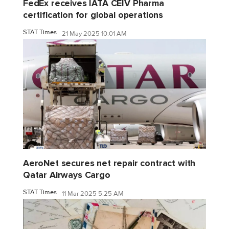
FedEx receives IATA CEIV Pharma
certification for global operations
STAT Times
21 May 2025 10:01 AM
AeroNet secures net repair contract with
Qatar Airways Cargo
STAT Times
11 Mar 2025 5:25 AM