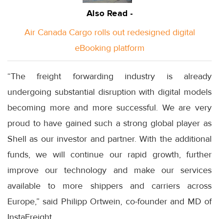
Also Read -
Air Canada Cargo rolls out redesigned digital
eBooking platform
“The freight forwarding industry is already
undergoing substantial disruption with digital models
becoming more and more successful. We are very
proud to have gained such a strong global player as
Shell as our investor and partner. With the additional
funds, we will continue our rapid growth, further
improve our technology and make our services
available to more shippers and carriers across
Europe,” said Philipp Ortwein, co-founder and MD of
InstaFreight.