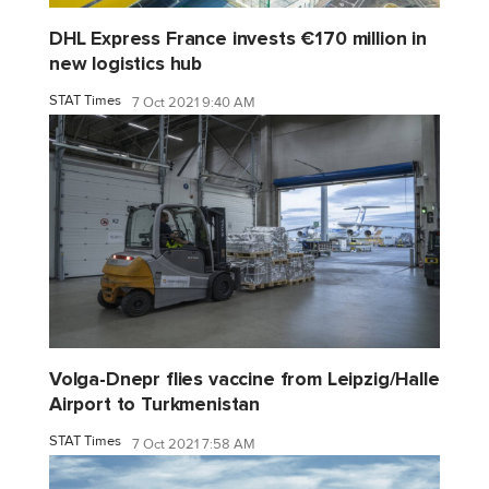
DHL Express France invests €170 million in
new logistics hub
STAT Times
7 Oct 2021 9:40 AM
Volga-Dnepr flies vaccine from Leipzig/Halle
Airport to Turkmenistan
STAT Times
7 Oct 2021 7:58 AM