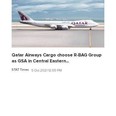
Qatar Airways Cargo choose R-BAG Group
as GSA in Central Eastern...
STAT Times
5 Oct 2021 12:00 PM