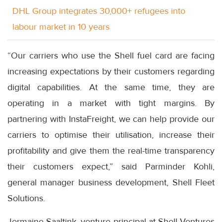
DHL Group integrates 30,000+ refugees into
labour market in 10 years
“Our carriers who use the Shell fuel card are facing
increasing expectations by their customers regarding
digital capabilities. At the same time, they are
operating in a market with tight margins. By
partnering with InstaFreight, we can help provide our
carriers to optimise their utilisation, increase their
profitability and give them the real-time transparency
their customers expect,” said Parminder Kohli,
general manager business development, Shell Fleet
Solutions.
Jermaine Saaltink, venture principal at Shell Ventures