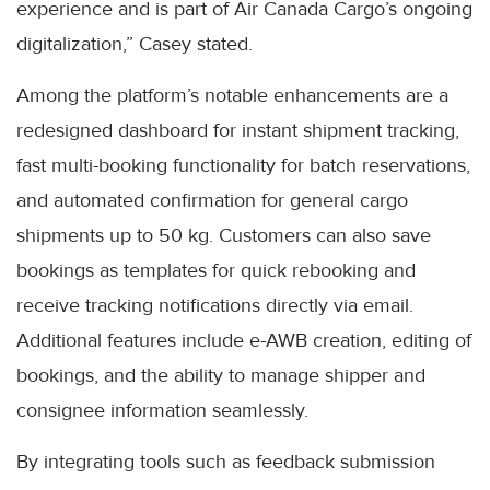
experience and is part of Air Canada Cargo’s ongoing
digitalization,” Casey stated.
Among the platform’s notable enhancements are a
redesigned dashboard for instant shipment tracking,
fast multi-booking functionality for batch reservations,
and automated confirmation for general cargo
shipments up to 50 kg. Customers can also save
bookings as templates for quick rebooking and
receive tracking notifications directly via email.
Additional features include e-AWB creation, editing of
bookings, and the ability to manage shipper and
consignee information seamlessly.
By integrating tools such as feedback submission