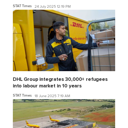
STAT Times
24 July 2025 12:19 PM
DHL Group integrates 30,000+ refugees
into labour market in 10 years
STAT Times
18 June 2025 7:19 AM