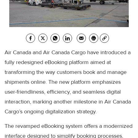
Air Canada and Air Canada Cargo have introduced a
fully redesigned eBooking platform aimed at
transforming the way customers book and manage
shipments online. The new platform emphasizes
user-friendliness, efficiency, and seamless digital
interaction, marking another milestone in Air Canada
Cargo’s ongoing digitalization strategy.
The revamped eBooking system offers a modernized
interface designed to simplify booking processes,