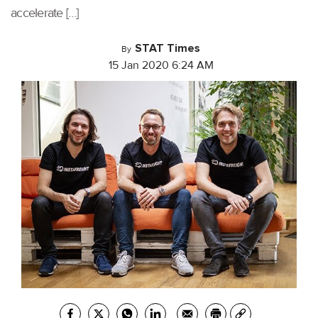
accelerate […]
STAT Times
By
15 Jan 2020 6:24 AM