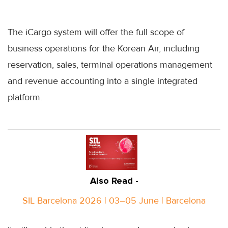
The iCargo system will offer the full scope of
business operations for the Korean Air, including
reservation, sales, terminal operations management
and revenue accounting into a single integrated
platform.
Also Read -
SIL Barcelona 2026 | 03–05 June | Barcelona