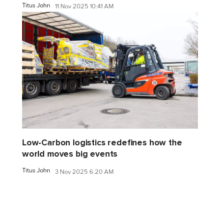
Titus John
11 Nov 2025 10:41 AM
Low-Carbon logistics redefines how the
world moves big events
Titus John
3 Nov 2025 6:20 AM