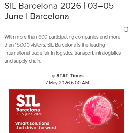
SIL Barcelona 2026 | 03–05
June | Barcelona
With more than 600 participating companies and more
than 15,000 visitors, SIL Barcelona is the leading
international trade fair in logistics, transport, intralogistics
and supply chain.
STAT Times
By
7 May 2026 6:00 AM