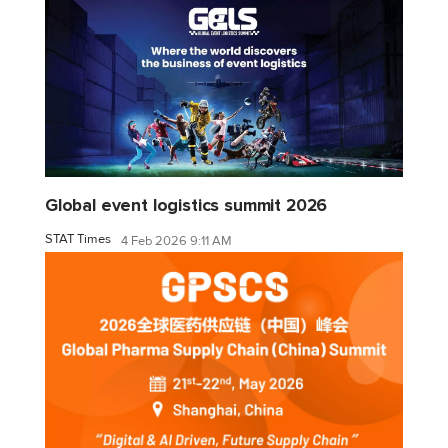
Global event logistics summit 2026
STAT Times
4 Feb 2026 9:11 AM