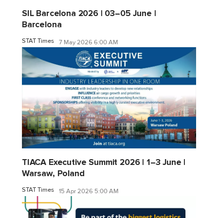
SIL Barcelona 2026 | 03–05 June |
Barcelona
STAT Times
7 May 2026 6:00 AM
TIACA Executive Summit 2026 | 1–3 June |
Warsaw, Poland
STAT Times
15 Apr 2026 5:00 AM