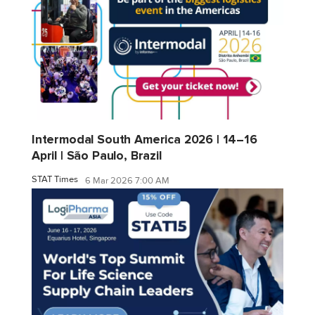
Intermodal South America 2026 | 14–16
April | São Paulo, Brazil
STAT Times
6 Mar 2026 7:00 AM