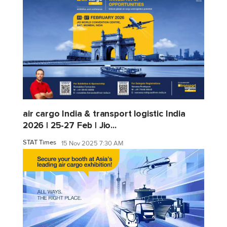
air cargo India & transport logistic India
2026 | 25-27 Feb | Jio...
STAT Times
15 Nov 2025 7:30 AM