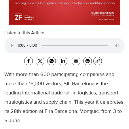
Listen to this Article
With more than 600 participating companies and
more than 15,000 visitors, SIL Barcelona is the
leading international trade fair in logistics, transport,
intralogistics and supply chain. This year it celebrates
its 28th edition at Fira Barcelona, ​​Montjuic, from 3 to
5 June.