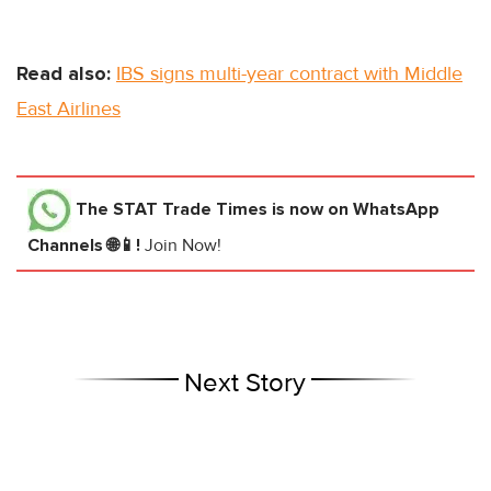
Read also:
IBS signs multi-year contract with Middle
East Airlines
The STAT Trade Times
is now on WhatsApp
Channels 🌐📱!
Join Now!
Next Story