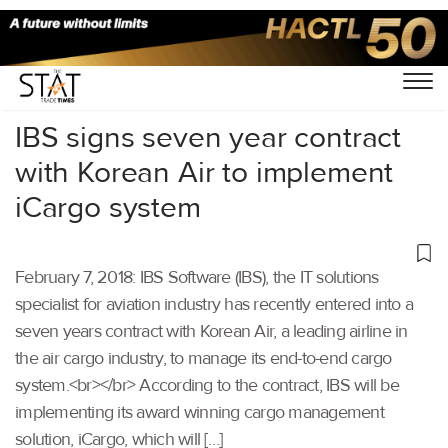
Home
/
Uncategorized
/
IBS signs seven year contract
with Korean Air to implement
iCargo system
February 7, 2018: IBS Software (IBS), the IT solutions
specialist for aviation industry has recently entered into a
seven years contract with Korean Air, a leading airline in
the air cargo industry, to manage its end-to-end cargo
system.<br></br> According to the contract, IBS will be
implementing its award winning cargo management
solution, iCargo, which will […]