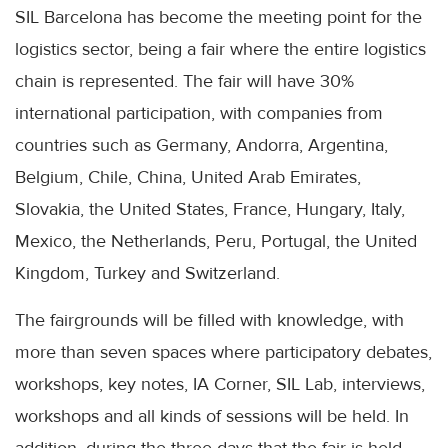
SIL Barcelona has become the meeting point for the
logistics sector, being a fair where the entire logistics
chain is represented. The fair will have 30%
international participation, with companies from
countries such as Germany, Andorra, Argentina,
Belgium, Chile, China, United Arab Emirates,
Slovakia, the United States, France, Hungary, Italy,
Mexico, the Netherlands, Peru, Portugal, the United
Kingdom, Turkey and Switzerland.
The fairgrounds will be filled with knowledge, with
more than seven spaces where participatory debates,
workshops, key notes, IA Corner, SIL Lab, interviews,
workshops and all kinds of sessions will be held. In
addition, during the three days that the fair is held,