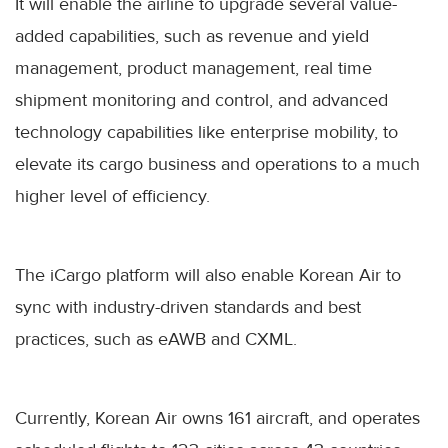
It will enable the airline to upgrade several value-
added capabilities, such as revenue and yield
management, product management, real time
shipment monitoring and control, and advanced
technology capabilities like enterprise mobility, to
elevate its cargo business and operations to a much
higher level of efficiency.
The iCargo platform will also enable Korean Air to
sync with industry-driven standards and best
practices, such as eAWB and CXML.
Currently, Korean Air owns 161 aircraft, and operates