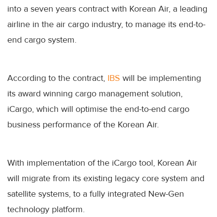
into a seven years contract with Korean Air, a leading
airline in the air cargo industry, to manage its end-to-
end cargo system.
According to the contract,
IBS
will be implementing
its award winning cargo management solution,
iCargo, which will optimise the end-to-end cargo
business performance of the Korean Air.
With implementation of the iCargo tool, Korean Air
will migrate from its existing legacy core system and
satellite systems, to a fully integrated New-Gen
technology platform.