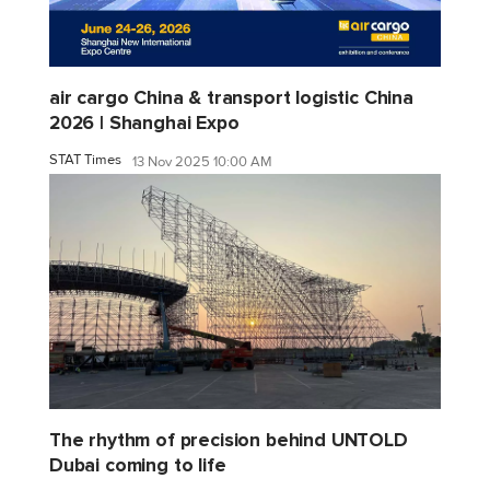
air cargo China & transport logistic China
2026 | Shanghai Expo
STAT Times
13 Nov 2025 10:00 AM
The rhythm of precision behind UNTOLD
Dubai coming to life