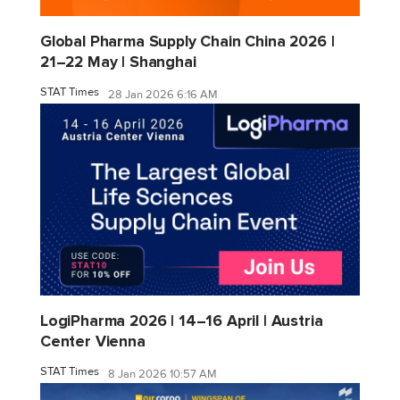
Global Pharma Supply Chain China 2026 |
21–22 May | Shanghai
STAT Times
28 Jan 2026 6:16 AM
LogiPharma 2026 | 14–16 April | Austria
Center Vienna
STAT Times
8 Jan 2026 10:57 AM