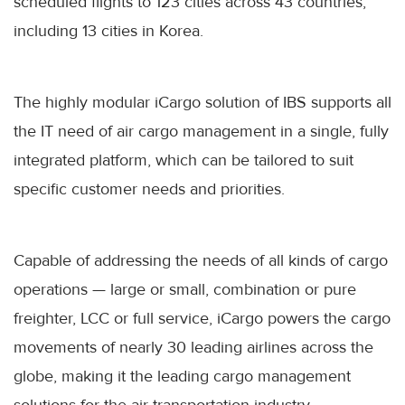
scheduled flights to 123 cities across 43 countries,
including 13 cities in Korea.
The highly modular iCargo solution of IBS supports all
the IT need of air cargo management in a single, fully
integrated platform, which can be tailored to suit
specific customer needs and priorities.
Capable of addressing the needs of all kinds of cargo
operations — large or small, combination or pure
freighter, LCC or full service, iCargo powers the cargo
movements of nearly 30 leading airlines across the
globe, making it the leading cargo management
solutions for the air transportation industry.