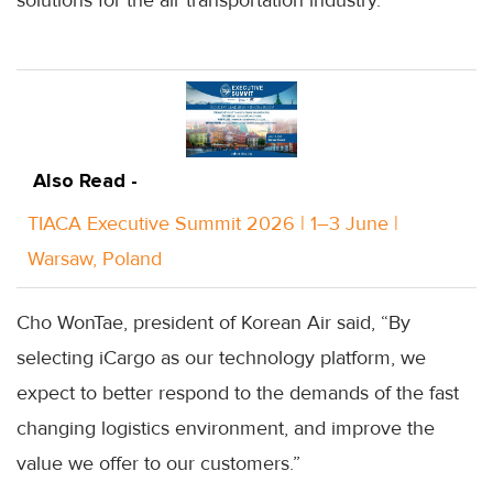
Also Read -
TIACA Executive Summit 2026 | 1–3 June |
Warsaw, Poland
Cho WonTae, president of Korean Air said, “By
selecting iCargo as our technology platform, we
expect to better respond to the demands of the fast
changing logistics environment, and improve the
value we offer to our customers.”