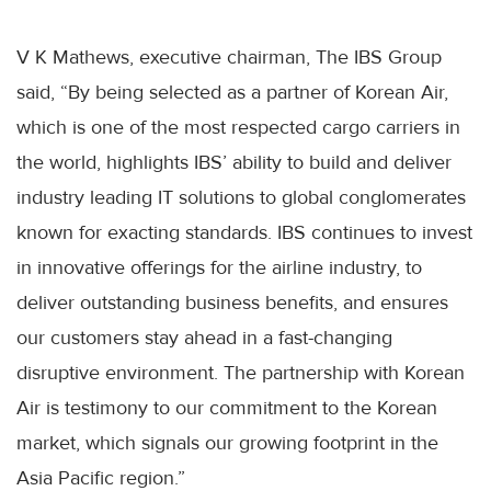
V K Mathews, executive chairman, The IBS Group
said, “By being selected as a partner of Korean Air,
which is one of the most respected cargo carriers in
the world, highlights IBS’ ability to build and deliver
industry leading IT solutions to global conglomerates
known for exacting standards. IBS continues to invest
in innovative offerings for the airline industry, to
deliver outstanding business benefits, and ensures
our customers stay ahead in a fast-changing
disruptive environment. The partnership with Korean
Air is testimony to our commitment to the Korean
market, which signals our growing footprint in the
Asia Pacific region.”