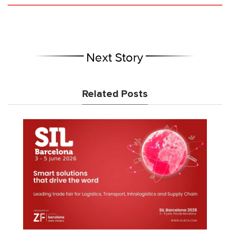
Next Story
Related Posts