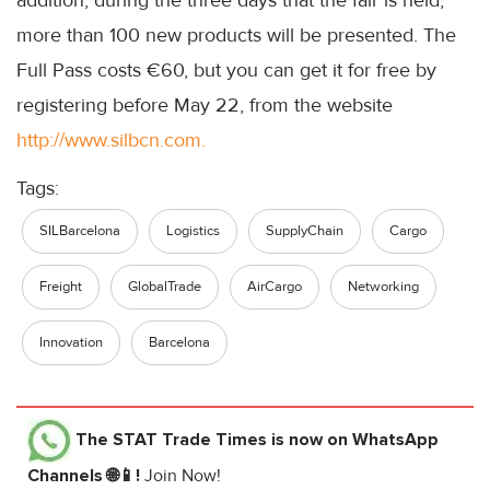
more than 100 new products will be presented. The
Full Pass costs €60, but you can get it for free by
registering before May 22, from the website
http://www.silbcn.com.
Tags:
SILBarcelona
Logistics
SupplyChain
Cargo
Freight
GlobalTrade
AirCargo
Networking
Innovation
Barcelona
The STAT Trade Times
is now on WhatsApp
Channels 🌐📱!
Join Now!