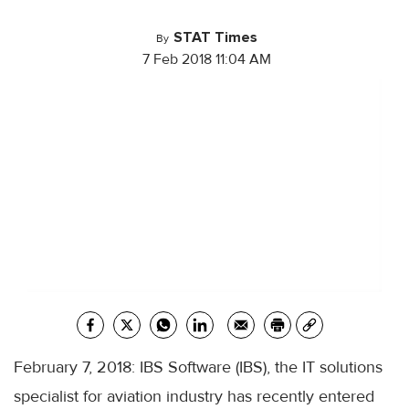
STAT Times
By
7 Feb 2018 11:04 AM
February 7, 2018: IBS Software (IBS), the IT solutions
specialist for aviation industry has recently entered