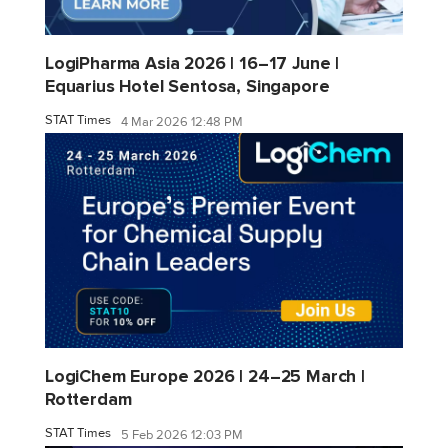
LogiPharma Asia 2026 | 16–17 June |
Equarius Hotel Sentosa, Singapore
STAT Times
4 Mar 2026 12:48 PM
LogiChem Europe 2026 | 24–25 March |
Rotterdam
STAT Times
5 Feb 2026 12:03 PM