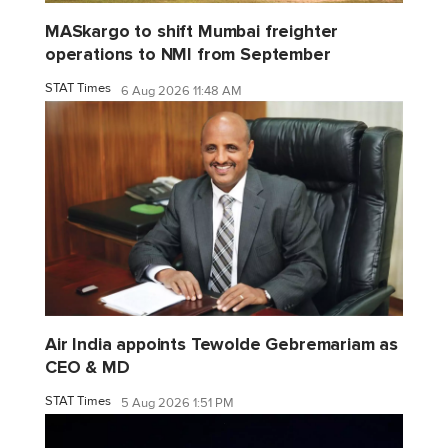
MASkargo to shift Mumbai freighter
operations to NMI from September
STAT Times
6 Aug 2026 11:48 AM
Air India appoints Tewolde Gebremariam as
CEO & MD
STAT Times
5 Aug 2026 1:51 PM