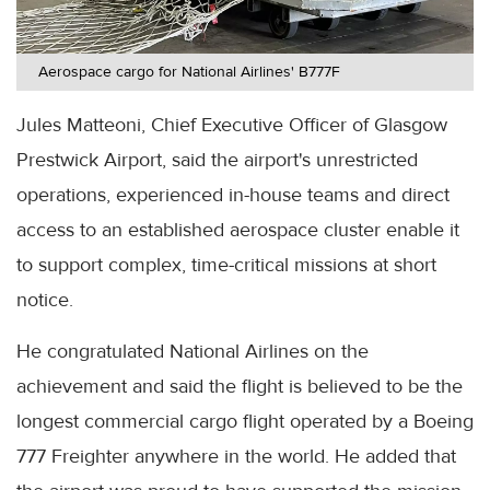
Aerospace cargo for National Airlines' B777F
Jules Matteoni, Chief Executive Officer of Glasgow
Prestwick Airport, said the airport's unrestricted
operations, experienced in-house teams and direct
access to an established aerospace cluster enable it
to support complex, time-critical missions at short
notice.
He congratulated National Airlines on the
achievement and said the flight is believed to be the
longest commercial cargo flight operated by a Boeing
777 Freighter anywhere in the world. He added that