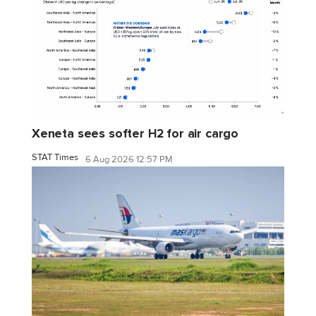
Xeneta sees softer H2 for air cargo
STAT Times
6 Aug 2026 12:57 PM