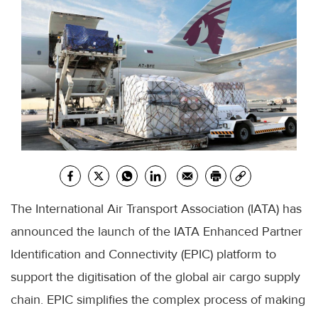
The International Air Transport Association (IATA) has
announced the launch of the IATA Enhanced Partner
Identification and Connectivity (EPIC) platform to
support the digitisation of the global air cargo supply
chain. EPIC simplifies the complex process of making