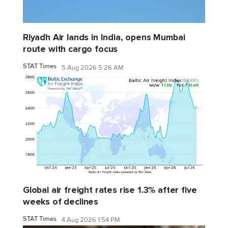
Riyadh Air lands in India, opens Mumbai
route with cargo focus
STAT Times
5 Aug 2026 5:26 AM
Global air freight rates rise 1.3% after five
weeks of declines
STAT Times
4 Aug 2026 1:54 PM