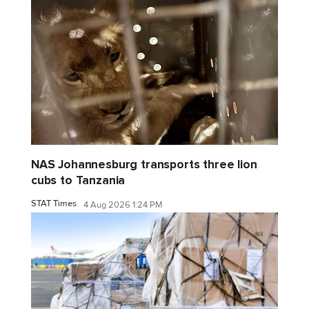
NAS Johannesburg transports three lion
cubs to Tanzania
STAT Times
4 Aug 2026 1:24 PM