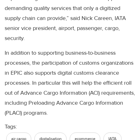
demanding quality services that only a digitized
supply chain can provide,” said Nick Careen, IATA
senior vice president, airport, passenger, cargo,
security.
In addition to supporting business-to-business
processes, the participation of customs organizations
in EPIC also supports digital customs clearance
processes. In particular this will help the efficient roll
out of Advance Cargo Information (ACI) requirements,
including Preloading Advance Cargo Information
(PLACI) programs.
Tags:
air cargo
digitalisation
ecommerce
IATA