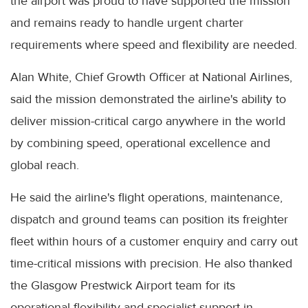
the airport was proud to have supported the mission
and remains ready to handle urgent charter
requirements where speed and flexibility are needed.
Alan White, Chief Growth Officer at National Airlines,
said the mission demonstrated the airline's ability to
deliver mission-critical cargo anywhere in the world
by combining speed, operational excellence and
global reach.
He said the airline's flight operations, maintenance,
dispatch and ground teams can position its freighter
fleet within hours of a customer enquiry and carry out
time-critical missions with precision. He also thanked
the Glasgow Prestwick Airport team for its
operational flexibility and specialist support in