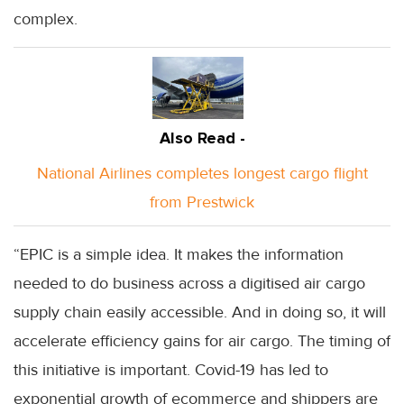
complex.
Also Read -
National Airlines completes longest cargo flight
from Prestwick
“EPIC is a simple idea. It makes the information
needed to do business across a digitised air cargo
supply chain easily accessible. And in doing so, it will
accelerate efficiency gains for air cargo. The timing of
this initiative is important. Covid-19 has led to
exponential growth of ecommerce and shippers are