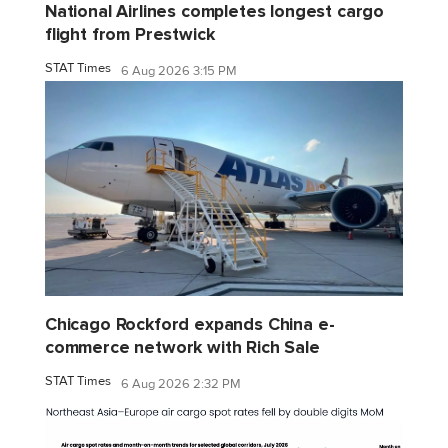
National Airlines completes longest cargo
flight from Prestwick
STAT Times
6 Aug 2026 3:15 PM
Chicago Rockford expands China e-
commerce network with Rich Sale
STAT Times
6 Aug 2026 2:32 PM