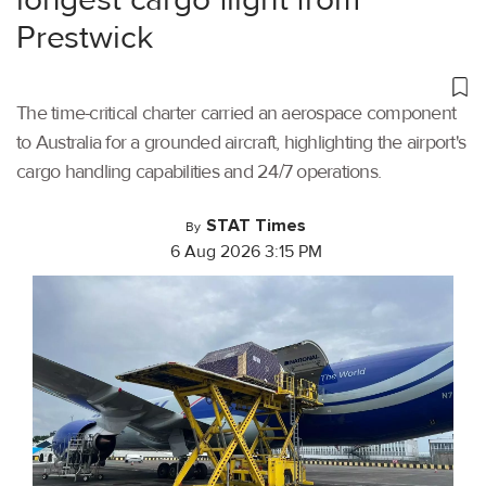
Prestwick
The time-critical charter carried an aerospace component
to Australia for a grounded aircraft, highlighting the airport's
cargo handling capabilities and 24/7 operations.
STAT Times
By
6 Aug 2026 3:15 PM