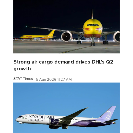
Strong air cargo demand drives DHL's Q2
growth
STAT Times
5 Aug 2026 11:27 AM