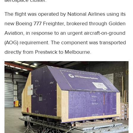
The flight was operated by National Airlines using its
new Boeing 777 Freighter, brokered through Golden
Aviation, in response to an urgent aircraft-on-ground
(AOG) requirement. The component was transported
directly from Prestwick to Melbourne.