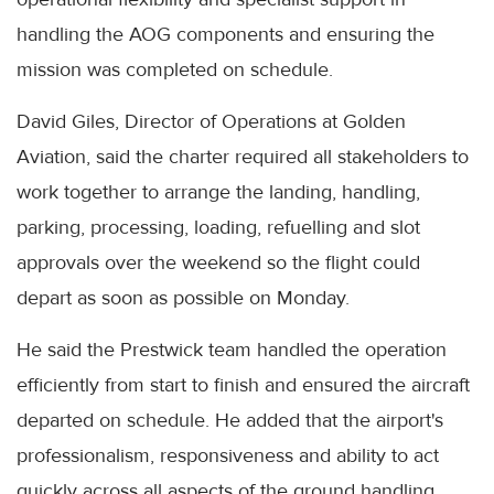
handling the AOG components and ensuring the
mission was completed on schedule.
David Giles, Director of Operations at Golden
Aviation, said the charter required all stakeholders to
work together to arrange the landing, handling,
parking, processing, loading, refuelling and slot
approvals over the weekend so the flight could
depart as soon as possible on Monday.
He said the Prestwick team handled the operation
efficiently from start to finish and ensured the aircraft
departed on schedule. He added that the airport's
professionalism, responsiveness and ability to act
quickly across all aspects of the ground handling