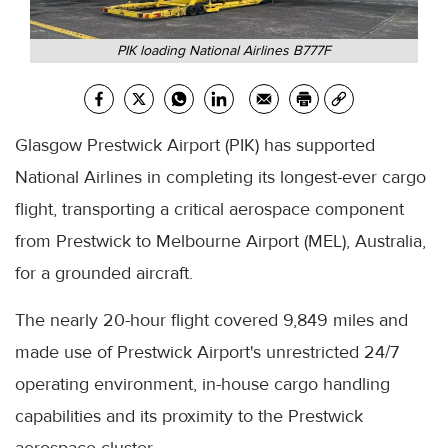
PIK loading National Airlines B777F
Glasgow Prestwick Airport (PIK) has supported
National Airlines in completing its longest-ever cargo
flight, transporting a critical aerospace component
from Prestwick to Melbourne Airport (MEL), Australia,
for a grounded aircraft.
The nearly 20-hour flight covered 9,849 miles and
made use of Prestwick Airport's unrestricted 24/7
operating environment, in-house cargo handling
capabilities and its proximity to the Prestwick
aerospace cluster.