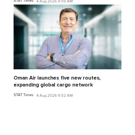
STAT Times
4 Aug 2026 9:59 AM
Oman Air launches five new routes,
expanding global cargo network
STAT Times
4 Aug 2026 9:52 AM