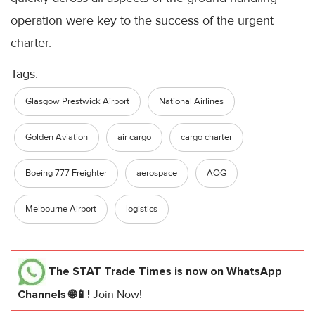
operation were key to the success of the urgent
charter.
Tags:
Glasgow Prestwick Airport
National Airlines
Golden Aviation
air cargo
cargo charter
Boeing 777 Freighter
aerospace
AOG
Melbourne Airport
logistics
The STAT Trade Times
is now on WhatsApp
Channels 🌐📱!
Join Now!