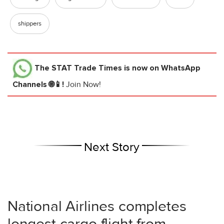
shippers
The STAT Trade Times
is now on WhatsApp
Channels 🌐📱!
Join Now!
Next Story
National Airlines completes
longest cargo flight from