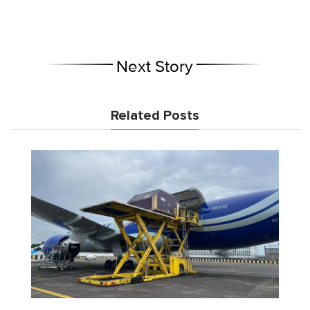
Next Story
Related Posts