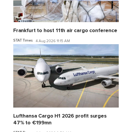
Frankfurt to host 11th air cargo conference
STAT Times
4 Aug 2026 11:15 AM
Lufthansa Cargo H1 2026 profit surges
47% to €199mn