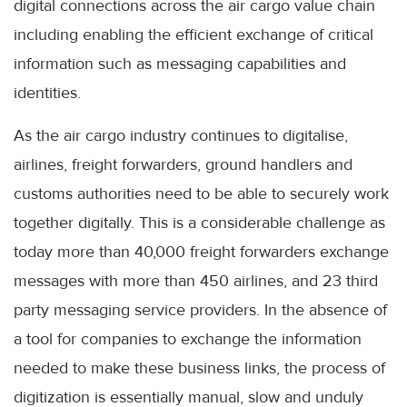
digital connections across the air cargo value chain
including enabling the efficient exchange of critical
information such as messaging capabilities and
identities.
As the air cargo industry continues to digitalise,
airlines, freight forwarders, ground handlers and
customs authorities need to be able to securely work
together digitally. This is a considerable challenge as
today more than 40,000 freight forwarders exchange
messages with more than 450 airlines, and 23 third
party messaging service providers. In the absence of
a tool for companies to exchange the information
needed to make these business links, the process of
digitization is essentially manual, slow and unduly