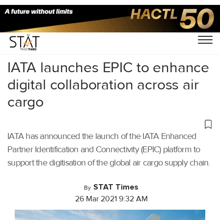
Home
/
Air Cargo
/
IATA launches EPIC to enhance
digital collaboration across air
cargo
IATA has announced the launch of the IATA Enhanced
Partner Identification and Connectivity (EPIC) platform to
support the digitisation of the global air cargo supply chain.
STAT Times
By
26 Mar 2021 9:32 AM