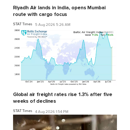
Riyadh Air lands in India, opens Mumbai
route with cargo focus
STAT Times
5 Aug 2026 5:26 AM
Global air freight rates rise 1.3% after five
weeks of declines
STAT Times
4 Aug 2026 1:54 PM