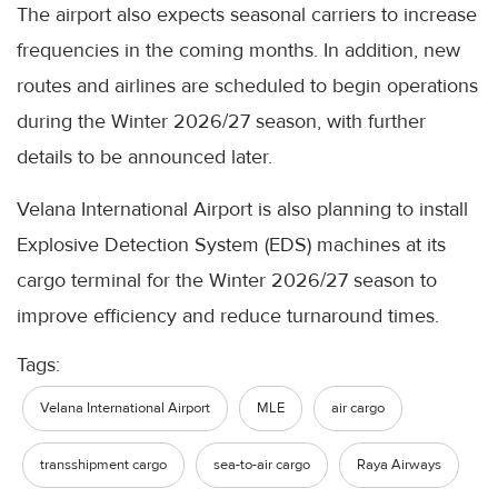
The airport also expects seasonal carriers to increase
frequencies in the coming months. In addition, new
routes and airlines are scheduled to begin operations
during the Winter 2026/27 season, with further
details to be announced later.
Velana International Airport is also planning to install
Explosive Detection System (EDS) machines at its
cargo terminal for the Winter 2026/27 season to
improve efficiency and reduce turnaround times.
Tags:
Velana International Airport
MLE
air cargo
transshipment cargo
sea-to-air cargo
Raya Airways