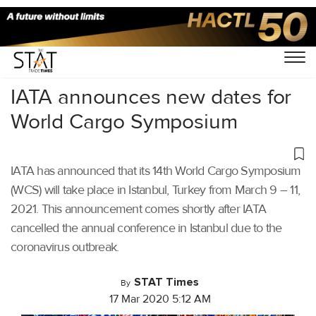
Home
/
Air Cargo
/
IATA announces new dates for
World Cargo Symposium
IATA has announced that its 14th World Cargo Symposium
(WCS) will take place in Istanbul, Turkey from March 9 – 11,
2021. This announcement comes shortly after IATA
cancelled the annual conference in Istanbul due to the
coronavirus outbreak.
STAT Times
By
17 Mar 2020 5:12 AM