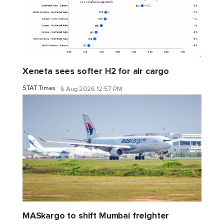
Xeneta sees softer H2 for air cargo
STAT Times
6 Aug 2026 12:57 PM
MASkargo to shift Mumbai freighter