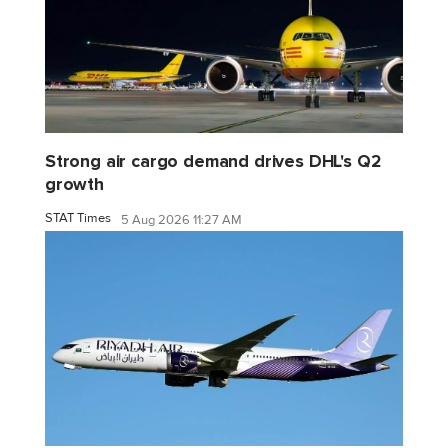
Strong air cargo demand drives DHL's Q2
growth
STAT Times
5 Aug 2026 11:27 AM