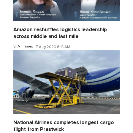
Amazon reshuffles logistics leadership
across middle and last mile
STAT Times
7 Aug 2026 8:13 AM
National Airlines completes longest cargo
flight from Prestwick