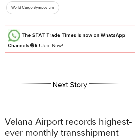
World Cargo Symposium
The STAT Trade Times
is now on WhatsApp
Channels 🌐📱!
Join Now!
Next Story
Velana Airport records highest-
ever monthly transshipment