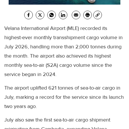
Velana International Airport (MLE) recorded its
highest-ever monthly transshipment cargo volume in
July 2026, handling more than 2,000 tonnes during
the month. The airport also achieved its highest
monthly sea-to-air (S2A) cargo volume since the
service began in 2024.
The airport uplifted 621 tonnes of sea-to-air cargo in
July, marking a record for the service since its launch
two years ago.
July also saw the first sea-to-air cargo shipment
originating from Cambodia, expanding Velana