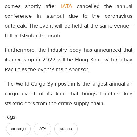
comes shortly after
IATA
cancelled the annual
conference in Istanbul due to the coronavirus
outbreak. The event will be held at the same venue -
Hilton Istanbul Bomonti.
Furthermore, the industry body has announced that
its next stop in 2022 will be Hong Kong with Cathay
Pacific as the event’s main sponsor.
The World Cargo Symposium is the largest annual air
cargo event of its kind that brings together key
stakeholders from the entire supply chain.
Tags:
air cargo
IATA
Istanbul