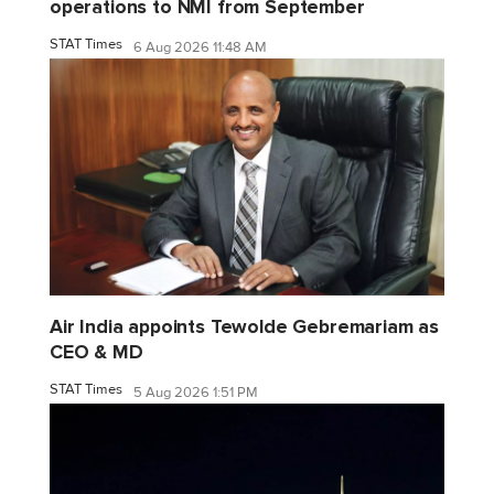
operations to NMI from September
STAT Times
6 Aug 2026 11:48 AM
Air India appoints Tewolde Gebremariam as
CEO & MD
STAT Times
5 Aug 2026 1:51 PM