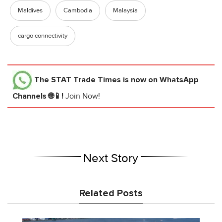
Maldives
Cambodia
Malaysia
cargo connectivity
The STAT Trade Times
is now on WhatsApp
Channels 🌐📱!
Join Now!
Next Story
Related Posts