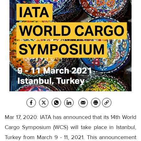
Mar 17, 2020: IATA has announced that its 14th World
Cargo Symposium (WCS) will take place in Istanbul,
Turkey from March 9 - 11, 2021. This announcement