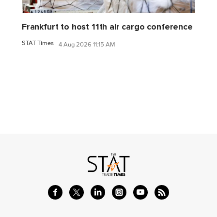
Frankfurt to host 11th air cargo conference
STAT Times
4 Aug 2026 11:15 AM