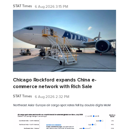
STAT Times
6 Aug 2026 3:15 PM
Chicago Rockford expands China e-
commerce network with Rich Sale
STAT Times
6 Aug 2026 2:32 PM