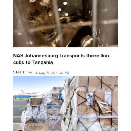
NAS Johannesburg transports three lion
cubs to Tanzania
STAT Times
4 Aug 2026 1:24 PM