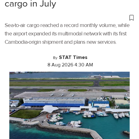
cargo in July
Sea-to-air cargo reached a record monthly volume, while
the airport expanded its multimodal network with its first
Cambodia-origin shipment and plans new services.
STAT Times
By
8 Aug 2026 4:30 AM