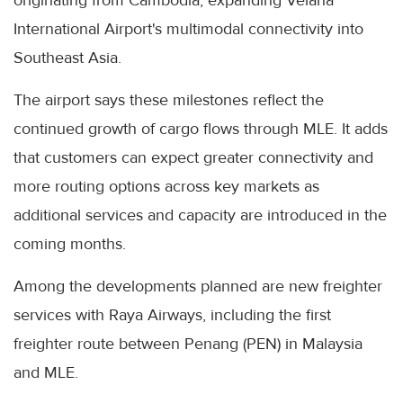
International Airport's multimodal connectivity into
Southeast Asia.
The airport says these milestones reflect the
continued growth of cargo flows through MLE. It adds
that customers can expect greater connectivity and
more routing options across key markets as
additional services and capacity are introduced in the
coming months.
Among the developments planned are new freighter
services with Raya Airways, including the first
freighter route between Penang (PEN) in Malaysia
and MLE.