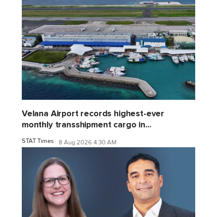
Velana Airport records highest-ever
monthly transshipment cargo in...
STAT Times
8 Aug 2026 4:30 AM