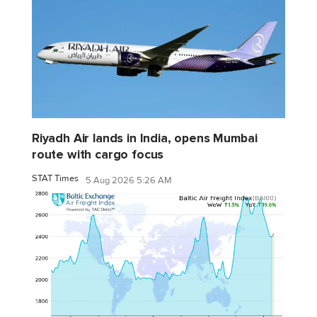
Riyadh Air lands in India, opens Mumbai
route with cargo focus
STAT Times
5 Aug 2026 5:26 AM