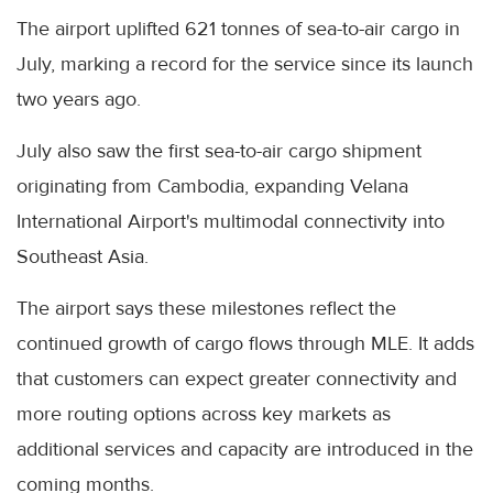
The airport uplifted 621 tonnes of sea-to-air cargo in
July, marking a record for the service since its launch
two years ago.
July also saw the first sea-to-air cargo shipment
originating from Cambodia, expanding Velana
International Airport's multimodal connectivity into
Southeast Asia.
The airport says these milestones reflect the
continued growth of cargo flows through MLE. It adds
that customers can expect greater connectivity and
more routing options across key markets as
additional services and capacity are introduced in the
coming months.