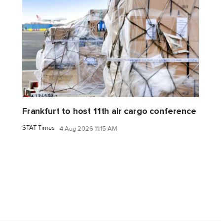
Frankfurt to host 11th air cargo conference
STAT Times
4 Aug 2026 11:15 AM