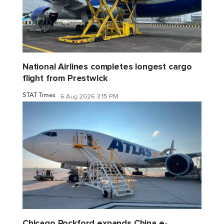
National Airlines completes longest cargo
flight from Prestwick
STAT Times
6 Aug 2026 3:15 PM
Chicago Rockford expands China e-