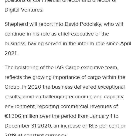
Digital Ventures.
Shepherd will report into David Podolsky, who will
continue in his role as chief executive of the
business, having served in the interim role since April
2021.
The bolstering of the IAG Cargo executive team,
reflects the growing importance of cargo within the
Group. In 2020 the business delivered exceptional
results, amid a challenging economic and capacity
environment, reporting commercial revenues of
€1,306 million over the period from January 1 to
December 31 2020, an increase of 18.5 per cent on
2019 at constant currency.