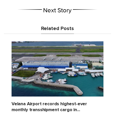
Next Story
Related Posts
Velana Airport records highest-ever
monthly transshipment cargo in...