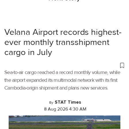
Velana Airport records highest-
ever monthly transshipment
cargo in July
Sea-to-air cargo reached a record monthly volume, while
the airport expanded its multimodal network with its first
Cambodia-origin shipment and plans new services.
STAT Times
By
8 Aug 2026 4:30 AM