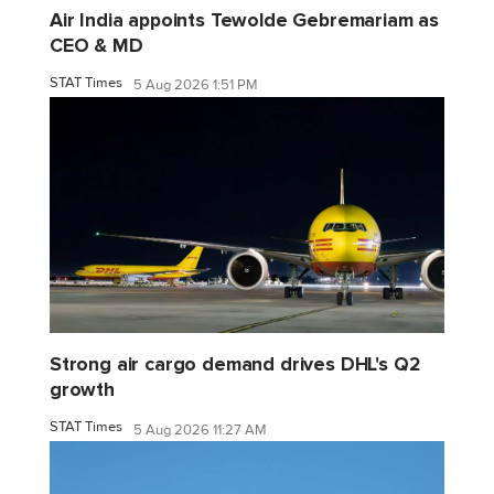
Air India appoints Tewolde Gebremariam as
CEO & MD
STAT Times
5 Aug 2026 1:51 PM
Strong air cargo demand drives DHL's Q2
growth
STAT Times
5 Aug 2026 11:27 AM