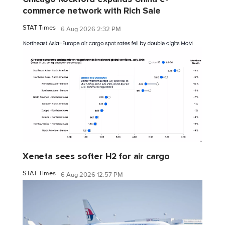
commerce network with Rich Sale
STAT Times
6 Aug 2026 2:32 PM
Xeneta sees softer H2 for air cargo
STAT Times
6 Aug 2026 12:57 PM