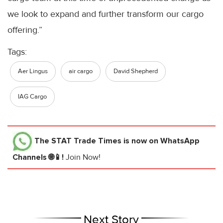
we look to expand and further transform our cargo
offering.”
Tags:
Aer Lingus
air cargo
David Shepherd
IAG Cargo
The STAT Trade Times
is now on WhatsApp
Channels 🌐📱!
Join Now!
Next Story