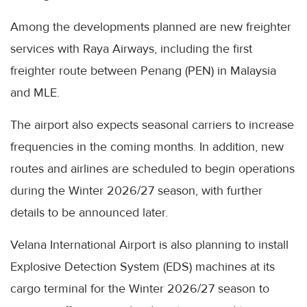
Among the developments planned are new freighter
services with Raya Airways, including the first
freighter route between Penang (PEN) in Malaysia
and MLE.
The airport also expects seasonal carriers to increase
frequencies in the coming months. In addition, new
routes and airlines are scheduled to begin operations
during the Winter 2026/27 season, with further
details to be announced later.
Velana International Airport is also planning to install
Explosive Detection System (EDS) machines at its
cargo terminal for the Winter 2026/27 season to