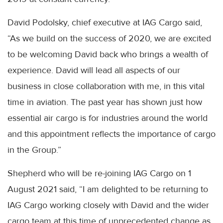
David Podolsky, chief executive at IAG Cargo said,
“As we build on the success of 2020, we are excited
to be welcoming David back who brings a wealth of
experience. David will lead all aspects of our
business in close collaboration with me, in this vital
time in aviation. The past year has shown just how
essential air cargo is for industries around the world
and this appointment reflects the importance of cargo
in the Group.”
Shepherd who will be re-joining IAG Cargo on 1
August 2021 said, “I am delighted to be returning to
IAG Cargo working closely with David and the wider
cargo team at this time of unprecedented change as