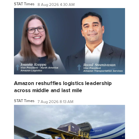
STAT Times
8 Aug 2026 4:30 AM
Amazon reshuffles logistics leadership
across middle and last mile
STAT Times
7 Aug 2026 8:13 AM