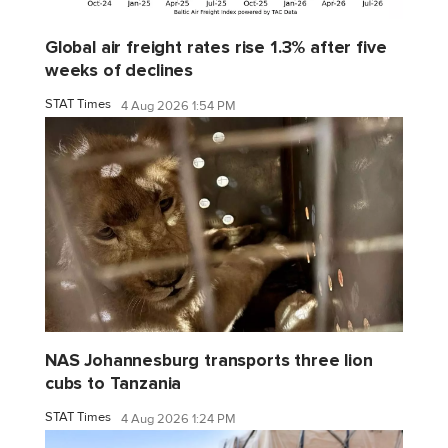
Global air freight rates rise 1.3% after five
weeks of declines
STAT Times
4 Aug 2026 1:54 PM
NAS Johannesburg transports three lion
cubs to Tanzania
STAT Times
4 Aug 2026 1:24 PM