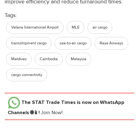
improve efficiency and reduce turnaround times.
Tags:
Velana International Airport
MLE
air cargo
transshipment cargo
sea-to-air cargo
Raya Airways
Maldives
Cambodia
Malaysia
cargo connectivity
The STAT Trade Times
is now on WhatsApp
Channels 🌐📱!
Join Now!