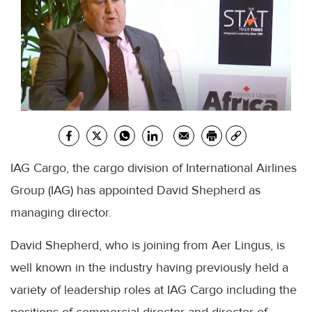
IAG Cargo, the cargo division of International Airlines
Group (IAG) has appointed David Shepherd as
managing director.
David Shepherd, who is joining from Aer Lingus, is
well known in the industry having previously held a
variety of leadership roles at IAG Cargo including the
positions of commercial director and director of