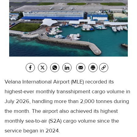
Velana International Airport (MLE) recorded its
highest-ever monthly transshipment cargo volume in
July 2026, handling more than 2,000 tonnes during
the month. The airport also achieved its highest
monthly sea-to-air (S2A) cargo volume since the
service began in 2024.