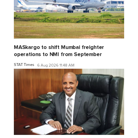
MASkargo to shift Mumbai freighter
operations to NMI from September
STAT Times
6 Aug 2026 11:48 AM