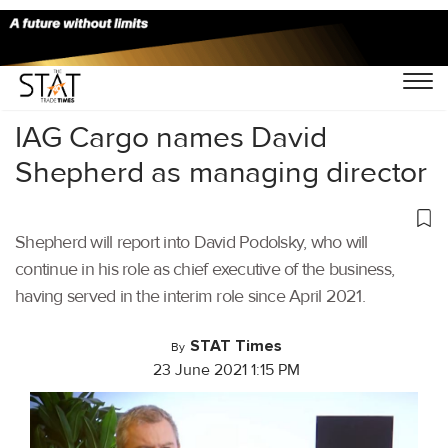
Home
/
Air Cargo
/
IAG Cargo names David
Shepherd as managing director
Shepherd will report into David Podolsky, who will
continue in his role as chief executive of the business,
having served in the interim role since April 2021.
STAT Times
By
23 June 2021 1:15 PM