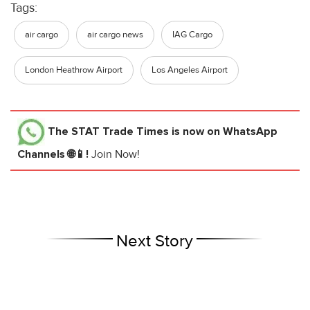
Tags:
air cargo
air cargo news
IAG Cargo
London Heathrow Airport
Los Angeles Airport
The STAT Trade Times
is now on WhatsApp
Channels 🌐📱!
Join Now!
Next Story