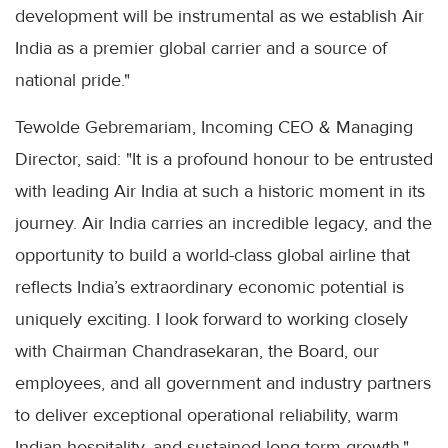
development will be instrumental as we establish Air
India as a premier global carrier and a source of
national pride."
Tewolde Gebremariam, Incoming CEO & Managing
Director, said: "It is a profound honour to be entrusted
with leading Air India at such a historic moment in its
journey. Air India carries an incredible legacy, and the
opportunity to build a world-class global airline that
reflects India’s extraordinary economic potential is
uniquely exciting. I look forward to working closely
with Chairman Chandrasekaran, the Board, our
employees, and all government and industry partners
to deliver exceptional operational reliability, warm
Indian hospitality, and sustained long-term growth."