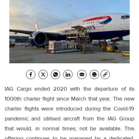
IAG Cargo ended 2020 with the departure of its
1000th charter flight since March that year. The new
charter flights were introduced during the Covid-19
pandemic and utilised aircraft from the IAG Group
that would, in normal times, not be available. This
offering continues to be managed by a dedicated,