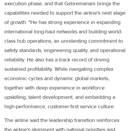
execution phase, and that Gebremariam brings the
capabilities needed to support the airline's next stage
of growth. "He has strong experience in expanding
international long-haul networks and building world-
class hub operations, an unrelenting commitment to
safety standards, engineering quality, and operational
reliability. He also has a track record of driving
sustained profitability. While navigating complex
economic cycles and dynamic global markets,
together with deep experience in workforce
upskilling, talent development, and embedding a
high-performance, customer-first service culture.
The airline said the leadership transition reinforces
the airline's alignment with national priorities and