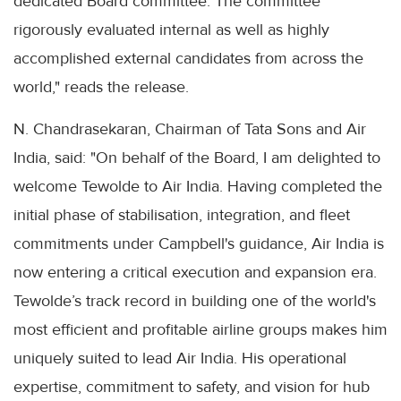
dedicated Board committee. The committee
rigorously evaluated internal as well as highly
accomplished external candidates from across the
world," reads the release.
N. Chandrasekaran, Chairman of Tata Sons and Air
India, said: "On behalf of the Board, I am delighted to
welcome Tewolde to Air India. Having completed the
initial phase of stabilisation, integration, and fleet
commitments under Campbell's guidance, Air India is
now entering a critical execution and expansion era.
Tewolde’s track record in building one of the world's
most efficient and profitable airline groups makes him
uniquely suited to lead Air India. His operational
expertise, commitment to safety, and vision for hub