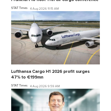
STAT Times
4 Aug 2026 11:15 AM
Lufthansa Cargo H1 2026 profit surges
47% to €199mn
STAT Times
4 Aug 2026 9:59 AM