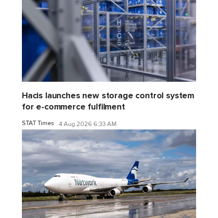
Hacis launches new storage control system
for e-commerce fulfilment
STAT Times
4 Aug 2026 6:33 AM