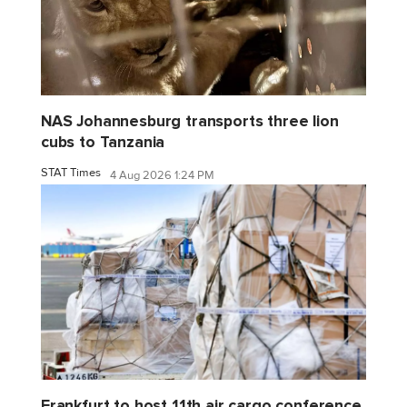
NAS Johannesburg transports three lion
cubs to Tanzania
STAT Times
4 Aug 2026 1:24 PM
Frankfurt to host 11th air cargo conference