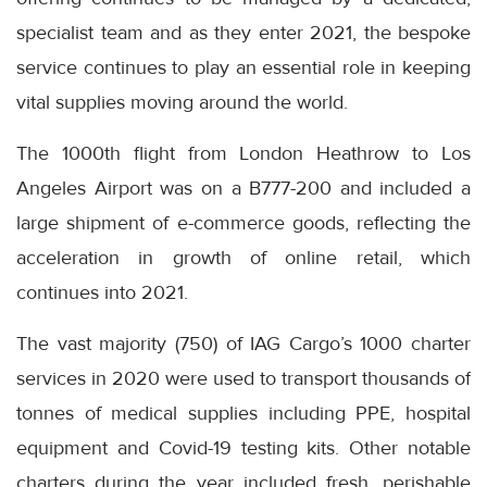
specialist team and as they enter 2021, the bespoke
service continues to play an essential role in keeping
vital supplies moving around the world.
The 1000th flight from London Heathrow to Los
Angeles Airport was on a B777-200 and included a
large shipment of e-commerce goods, reflecting the
acceleration in growth of online retail, which
continues into 2021.
The vast majority (750) of IAG Cargo’s 1000 charter
services in 2020 were used to transport thousands of
tonnes of medical supplies including PPE, hospital
equipment and Covid-19 testing kits. Other notable
charters during the year included fresh, perishable