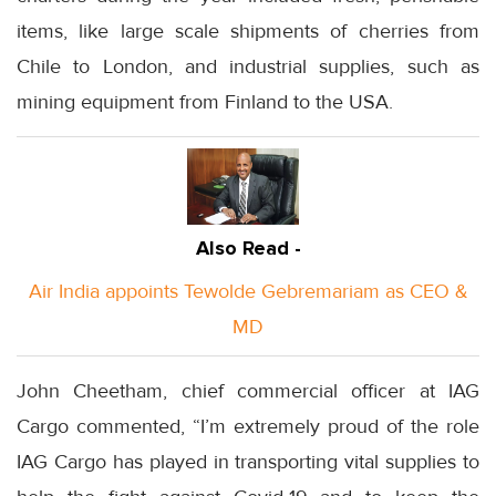
items, like large scale shipments of cherries from
Chile to London, and industrial supplies, such as
mining equipment from Finland to the USA.
Also Read -
Air India appoints Tewolde Gebremariam as CEO &
MD
John Cheetham, chief commercial officer at IAG
Cargo commented, “I’m extremely proud of the role
IAG Cargo has played in transporting vital supplies to