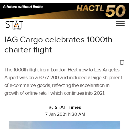
Home
/
Air Cargo
/
IAG Cargo celebrates 1000th
charter flight
The 1000th flight from London Heathrow to Los Angeles
Airport was on a B777-200 and included a large shipment
of e-commerce goods, reflecting the acceleration in
growth of online retail, which continues into 2021.
STAT Times
By
7 Jan 2021 11:30 AM