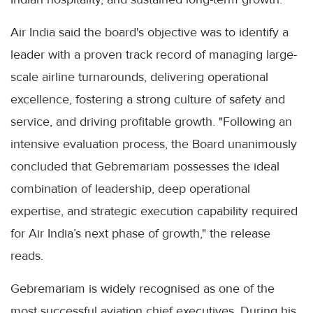
Air India said the board's objective was to identify a
leader with a proven track record of managing large-
scale airline turnarounds, delivering operational
excellence, fostering a strong culture of safety and
service, and driving profitable growth. "Following an
intensive evaluation process, the Board unanimously
concluded that Gebremariam possesses the ideal
combination of leadership, deep operational
expertise, and strategic execution capability required
for Air India’s next phase of growth," the release
reads.
Gebremariam is widely recognised as one of the
most successful aviation chief executives. During his