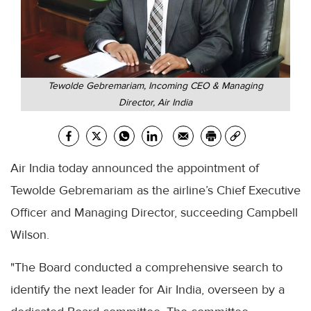
Tewolde Gebremariam, Incoming CEO & Managing
Director, Air India
Air India today announced the appointment of
Tewolde Gebremariam as the airline’s Chief Executive
Officer and Managing Director, succeeding Campbell
Wilson.
"The Board conducted a comprehensive search to
identify the next leader for Air India, overseen by a