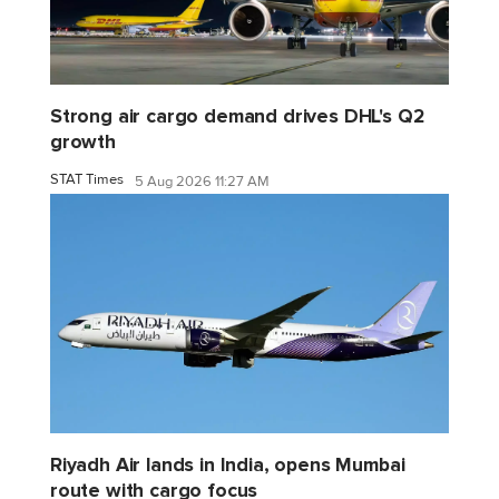
Strong air cargo demand drives DHL's Q2
growth
STAT Times
5 Aug 2026 11:27 AM
Riyadh Air lands in India, opens Mumbai
route with cargo focus