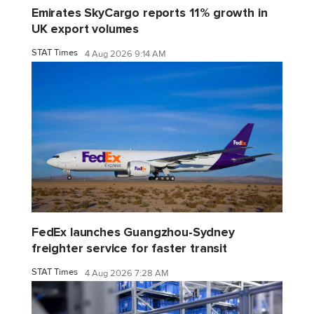
Emirates SkyCargo reports 11% growth in
UK export volumes
STAT Times
4 Aug 2026 9:14 AM
FedEx launches Guangzhou-Sydney
freighter service for faster transit
STAT Times
4 Aug 2026 7:28 AM