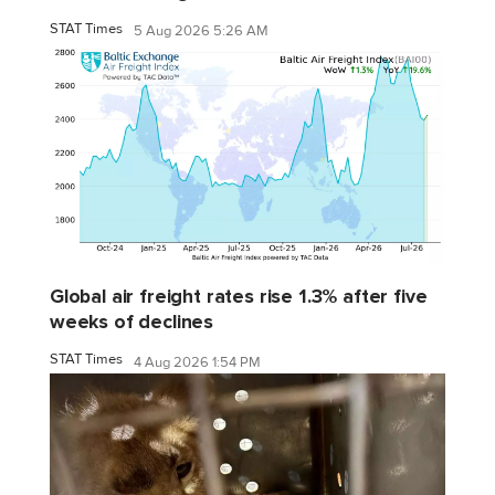
STAT Times
5 Aug 2026 5:26 AM
Global air freight rates rise 1.3% after five
weeks of declines
STAT Times
4 Aug 2026 1:54 PM