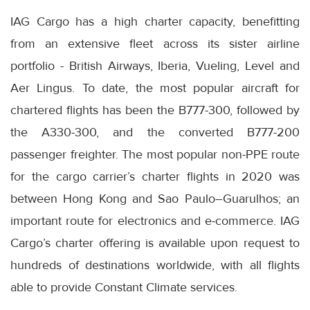
IAG Cargo has a high charter capacity, benefitting
from an extensive fleet across its sister airline
portfolio - British Airways, Iberia, Vueling, Level and
Aer Lingus. To date, the most popular aircraft for
chartered flights has been the B777-300, followed by
the A330-300, and the converted B777-200
passenger freighter. The most popular non-PPE route
for the cargo carrier’s charter flights in 2020 was
between Hong Kong and Sao Paulo–Guarulhos; an
important route for electronics and e-commerce. IAG
Cargo’s charter offering is available upon request to
hundreds of destinations worldwide, with all flights
able to provide Constant Climate services.