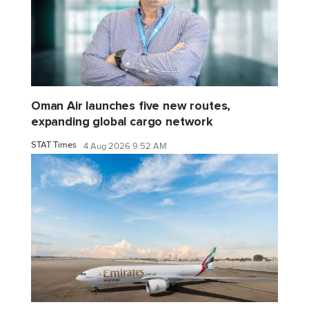
Oman Air launches five new routes,
expanding global cargo network
STAT Times
4 Aug 2026 9:52 AM