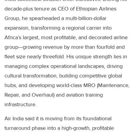
decade-plus tenure as CEO of Ethiopian Airlines
Group, he spearheaded a multi-billion-dollar
expansion, transforming a regional carrier into
Africa’s largest, most profitable, and decorated airline
group—growing revenue by more than fourfold and
fleet size nearly threefold. His unique strength lies in
managing complex operational landscapes, driving
cultural transformation, building competitive global
hubs, and developing world-class MRO (Maintenance,
Repair, and Overhaul) and aviation training
infrastructure.
Air India said it is moving from its foundational
turnaround phase into a high-growth, profitable