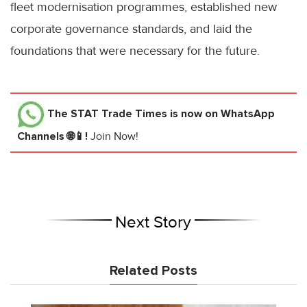
fleet modernisation programmes, established new
corporate governance standards, and laid the
foundations that were necessary for the future.
The STAT Trade Times
is now on WhatsApp
Channels 🌐📱!
Join Now!
Next Story
Related Posts