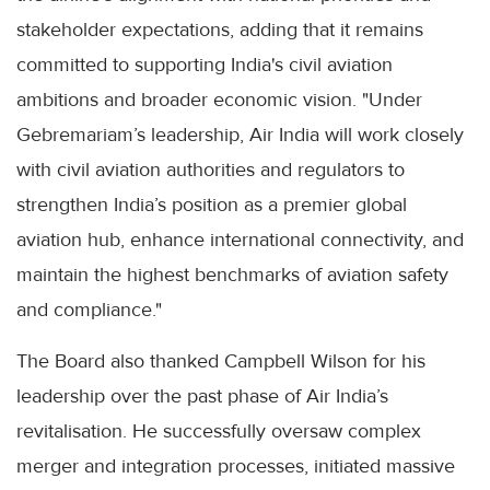
stakeholder expectations, adding that it remains
committed to supporting India's civil aviation
ambitions and broader economic vision. "Under
Gebremariam’s leadership, Air India will work closely
with civil aviation authorities and regulators to
strengthen India’s position as a premier global
aviation hub, enhance international connectivity, and
maintain the highest benchmarks of aviation safety
and compliance."
The Board also thanked Campbell Wilson for his
leadership over the past phase of Air India’s
revitalisation. He successfully oversaw complex
merger and integration processes, initiated massive