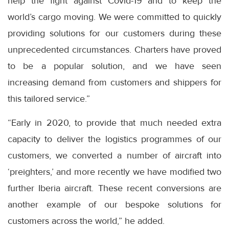
help the fight against Covid-19 and to keep the
world’s cargo moving. We were committed to quickly
providing solutions for our customers during these
unprecedented circumstances. Charters have proved
to be a popular solution, and we have seen
increasing demand from customers and shippers for
this tailored service.”
“Early in 2020, to provide that much needed extra
capacity to deliver the logistics programmes of our
customers, we converted a number of aircraft into
‘preighters,’ and more recently we have modified two
further Iberia aircraft. These recent conversions are
another example of our bespoke solutions for
customers across the world,” he added.