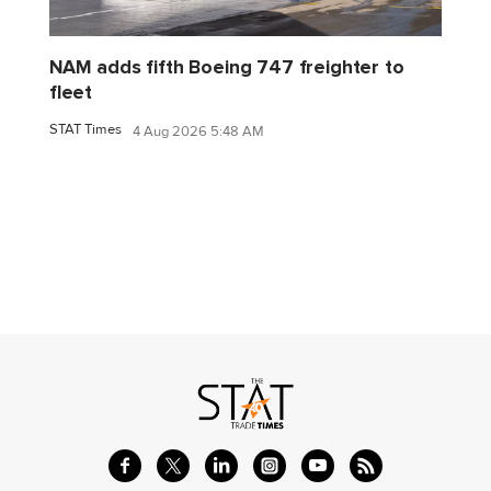
NAM adds fifth Boeing 747 freighter to
fleet
STAT Times
4 Aug 2026 5:48 AM