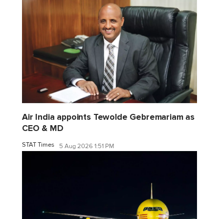
Air India appoints Tewolde Gebremariam as
CEO & MD
STAT Times
5 Aug 2026 1:51 PM