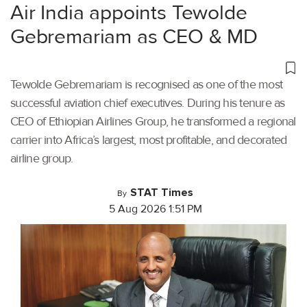
Air India appoints Tewolde
Gebremariam as CEO & MD
Tewolde Gebremariam is recognised as one of the most
successful aviation chief executives. During his tenure as
CEO of Ethiopian Airlines Group, he transformed a regional
carrier into Africa’s largest, most profitable, and decorated
airline group.
STAT Times
By
5 Aug 2026 1:51 PM