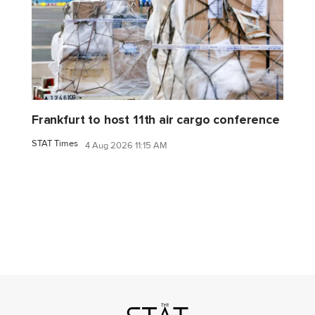
Frankfurt to host 11th air cargo conference
STAT Times
4 Aug 2026 11:15 AM