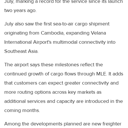
July, marking a record for the service since its launch
two years ago.
July also saw the first sea-to-air cargo shipment
originating from Cambodia, expanding Velana
International Airport's multimodal connectivity into
Southeast Asia.
The airport says these milestones reflect the
continued growth of cargo flows through MLE. It adds
that customers can expect greater connectivity and
more routing options across key markets as
additional services and capacity are introduced in the
coming months.
Among the developments planned are new freighter