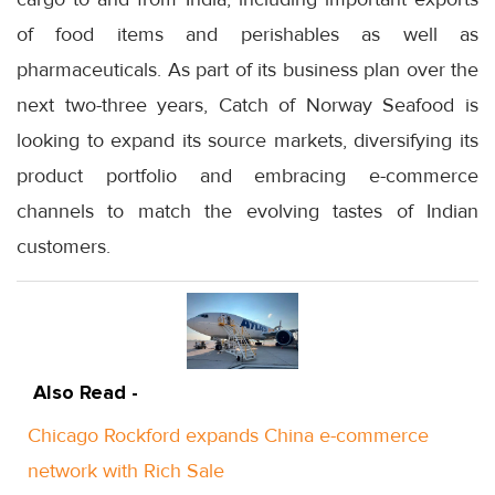
of food items and perishables as well as
pharmaceuticals. As part of its business plan over the
next two-three years, Catch of Norway Seafood is
looking to expand its source markets, diversifying its
product portfolio and embracing e-commerce
channels to match the evolving tastes of Indian
customers.
Also Read -
Chicago Rockford expands China e-commerce
network with Rich Sale