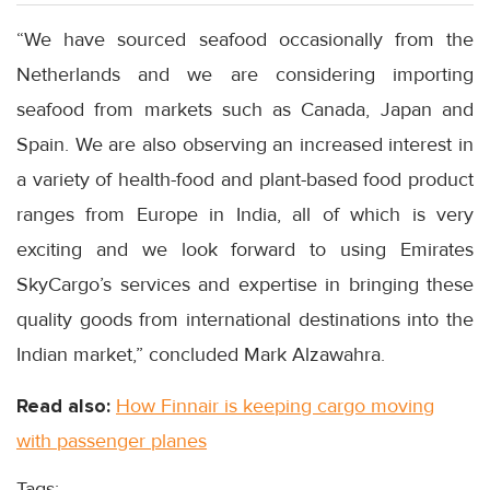
“We have sourced seafood occasionally from the
Netherlands and we are considering importing
seafood from markets such as Canada, Japan and
Spain. We are also observing an increased interest in
a variety of health-food and plant-based food product
ranges from Europe in India, all of which is very
exciting and we look forward to using Emirates
SkyCargo’s services and expertise in bringing these
quality goods from international destinations into the
Indian market,” concluded Mark Alzawahra.
Read also:
How Finnair is keeping cargo moving
with passenger planes
Tags: