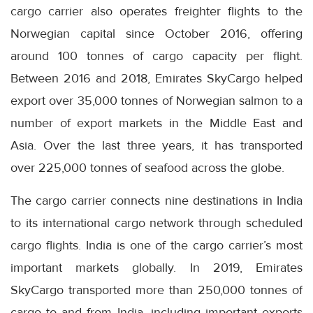
cargo carrier also operates freighter flights to the
Norwegian capital since October 2016, offering
around 100 tonnes of cargo capacity per flight.
Between 2016 and 2018, Emirates SkyCargo helped
export over 35,000 tonnes of Norwegian salmon to a
number of export markets in the Middle East and
Asia. Over the last three years, it has transported
over 225,000 tonnes of seafood across the globe.
The cargo carrier connects nine destinations in India
to its international cargo network through scheduled
cargo flights. India is one of the cargo carrier’s most
important markets globally. In 2019, Emirates
SkyCargo transported more than 250,000 tonnes of
cargo to and from India, including important exports