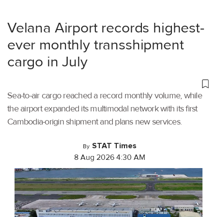
Velana Airport records highest-
ever monthly transshipment
cargo in July
Sea-to-air cargo reached a record monthly volume, while
the airport expanded its multimodal network with its first
Cambodia-origin shipment and plans new services.
STAT Times
By
8 Aug 2026 4:30 AM