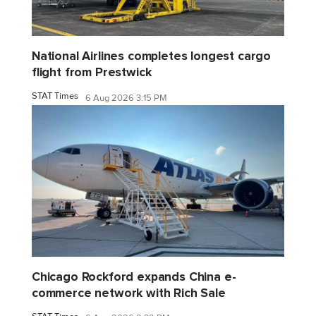
National Airlines completes longest cargo
flight from Prestwick
STAT Times
6 Aug 2026 3:15 PM
Chicago Rockford expands China e-
commerce network with Rich Sale