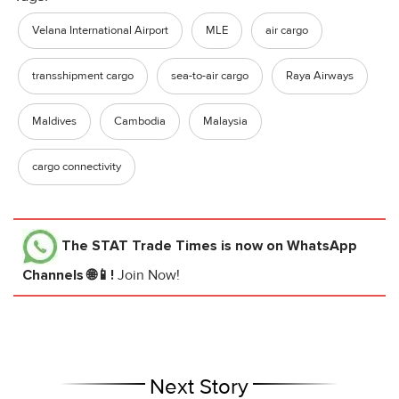
Velana International Airport
MLE
air cargo
transshipment cargo
sea-to-air cargo
Raya Airways
Maldives
Cambodia
Malaysia
cargo connectivity
The STAT Trade Times
is now on WhatsApp
Channels 🌐📱!
Join Now!
Next Story