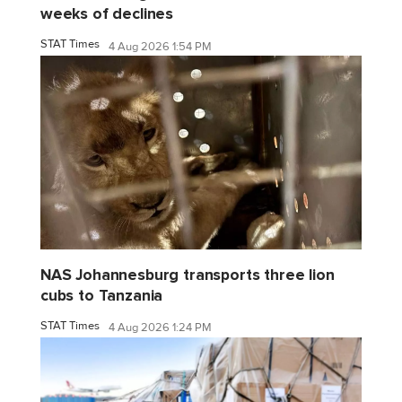
weeks of declines
STAT Times
4 Aug 2026 1:54 PM
NAS Johannesburg transports three lion
cubs to Tanzania
STAT Times
4 Aug 2026 1:24 PM