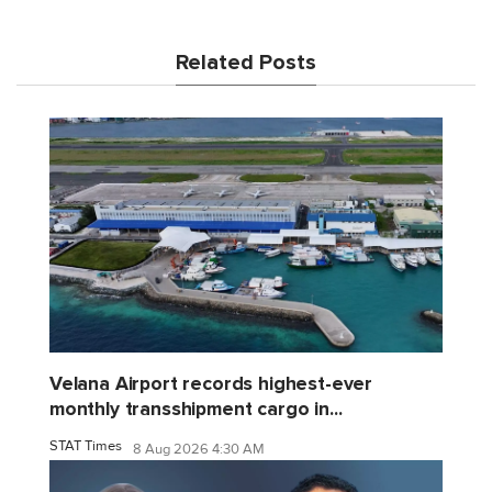
Related Posts
Velana Airport records highest-ever
monthly transshipment cargo in...
STAT Times
8 Aug 2026 4:30 AM