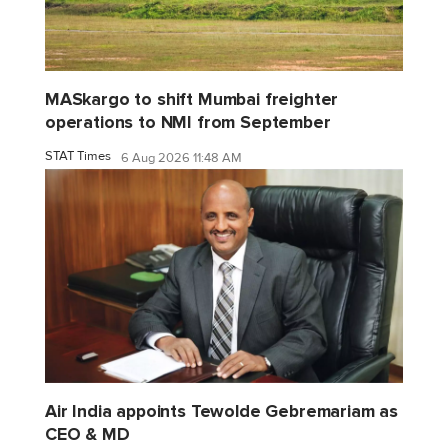
MASkargo to shift Mumbai freighter
operations to NMI from September
STAT Times
6 Aug 2026 11:48 AM
Air India appoints Tewolde Gebremariam as
CEO & MD