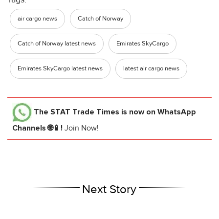
air cargo news
Catch of Norway
Catch of Norway latest news
Emirates SkyCargo
Emirates SkyCargo latest news
latest air cargo news
The STAT Trade Times
is now on WhatsApp
Channels 🌐📱!
Join Now!
Next Story