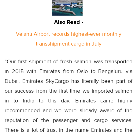
Also Read -
Velana Airport records highest-ever monthly
transshipment cargo in July
“Our first shipment of fresh salmon was transported
in 2015 with Emirates from Oslo to Bengaluru via
Dubai. Emirates SkyCargo has literally been part of
our success from the first time we imported salmon
in to India to this day. Emirates came highly
recommended and we were already aware of the
reputation of the passenger and cargo services.
There is a lot of trust in the name Emirates and the