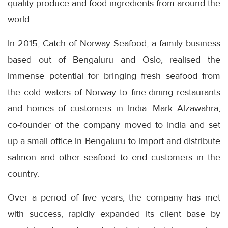
quality produce and food ingredients from around the
world.
In 2015, Catch of Norway Seafood, a family business
based out of Bengaluru and Oslo, realised the
immense potential for bringing fresh seafood from
the cold waters of Norway to fine-dining restaurants
and homes of customers in India. Mark Alzawahra,
co-founder of the company moved to India and set
up a small office in Bengaluru to import and distribute
salmon and other seafood to end customers in the
country.
Over a period of five years, the company has met
with success, rapidly expanded its client base by