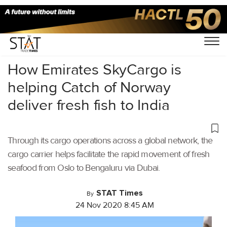
Home
/
Air Cargo
/
How Emirates SkyCargo is
helping Catch of Norway
deliver fresh fish to India
Through its cargo operations across a global network, the
cargo carrier helps facilitate the rapid movement of fresh
seafood from Oslo to Bengaluru via Dubai.
STAT Times
By
24 Nov 2020 8:45 AM