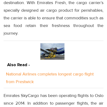
destination. With Emirates Fresh, the cargo carrier’s
specially designed air cargo product for perishables,
the carrier is able to ensure that commodities such as
sea food retain their freshness throughout the
journey.
Also Read -
National Airlines completes longest cargo flight
from Prestwick
Emirates SkyCargo has been operating flights to Oslo
since 2014. In addition to passenger flights, the air