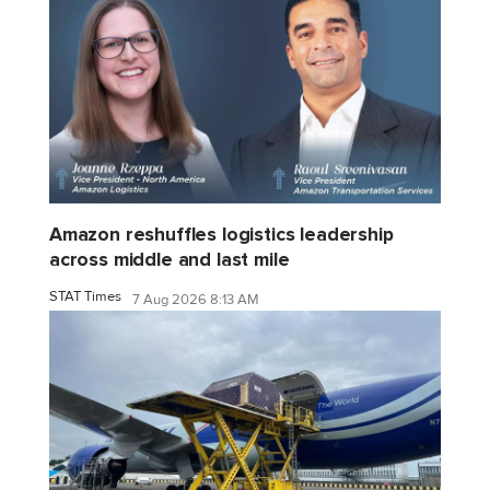
Amazon reshuffles logistics leadership
across middle and last mile
STAT Times
7 Aug 2026 8:13 AM