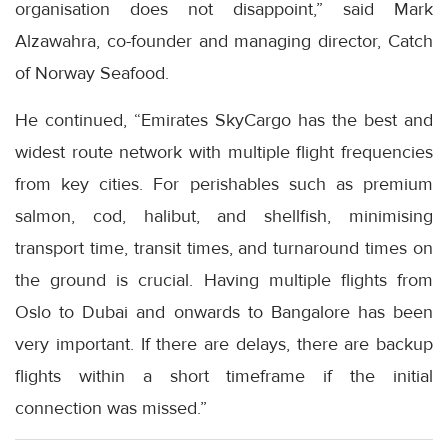
organisation does not disappoint,” said Mark
Alzawahra, co-founder and managing director, Catch
of Norway Seafood.
He continued, “Emirates SkyCargo has the best and
widest route network with multiple flight frequencies
from key cities. For perishables such as premium
salmon, cod, halibut, and shellfish, minimising
transport time, transit times, and turnaround times on
the ground is crucial. Having multiple flights from
Oslo to Dubai and onwards to Bangalore has been
very important. If there are delays, there are backup
flights within a short timeframe if the initial
connection was missed.”