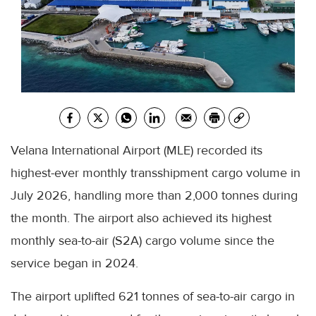
Velana International Airport (MLE) recorded its
highest-ever monthly transshipment cargo volume in
July 2026, handling more than 2,000 tonnes during
the month. The airport also achieved its highest
monthly sea-to-air (S2A) cargo volume since the
service began in 2024.
The airport uplifted 621 tonnes of sea-to-air cargo in