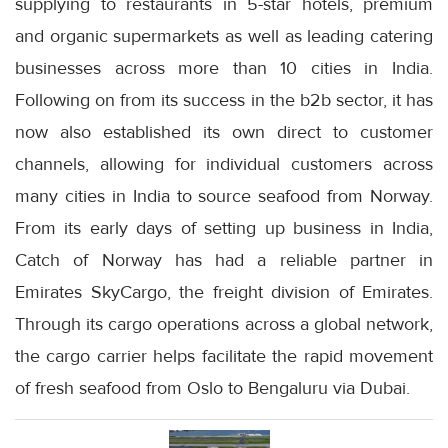
supplying to restaurants in 5-star hotels, premium
and organic supermarkets as well as leading catering
businesses across more than 10 cities in India.
Following on from its success in the b2b sector, it has
now also established its own direct to customer
channels, allowing for individual customers across
many cities in India to source seafood from Norway.
From its early days of setting up business in India,
Catch of Norway has had a reliable partner in
Emirates SkyCargo, the freight division of Emirates.
Through its cargo operations across a global network,
the cargo carrier helps facilitate the rapid movement
of fresh seafood from Oslo to Bengaluru via Dubai.