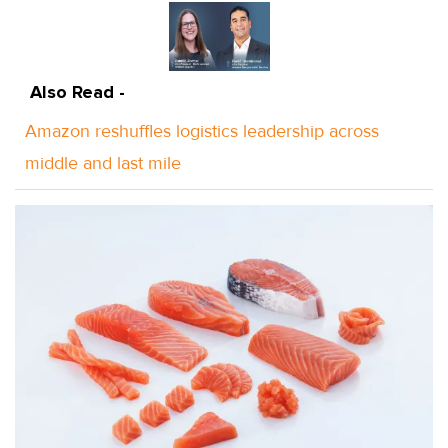
Also Read -
Amazon reshuffles logistics leadership across
middle and last mile