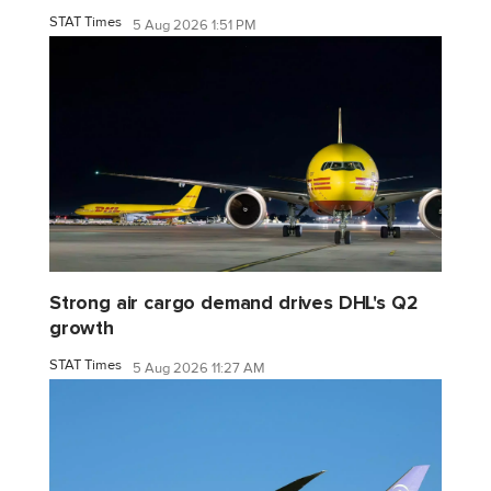
STAT Times
5 Aug 2026 1:51 PM
Strong air cargo demand drives DHL's Q2
growth
STAT Times
5 Aug 2026 11:27 AM