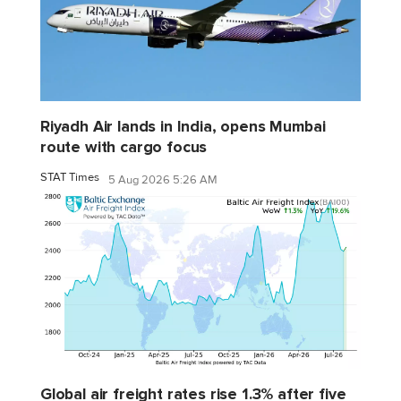
Riyadh Air lands in India, opens Mumbai
route with cargo focus
STAT Times
5 Aug 2026 5:26 AM
Global air freight rates rise 1.3% after five