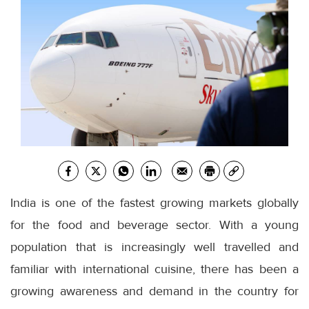
India is one of the fastest growing markets globally
for the food and beverage sector. With a young
population that is increasingly well travelled and
familiar with international cuisine, there has been a
growing awareness and demand in the country for