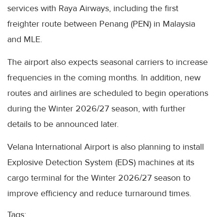
services with Raya Airways, including the first
freighter route between Penang (PEN) in Malaysia
and MLE.
The airport also expects seasonal carriers to increase
frequencies in the coming months. In addition, new
routes and airlines are scheduled to begin operations
during the Winter 2026/27 season, with further
details to be announced later.
Velana International Airport is also planning to install
Explosive Detection System (EDS) machines at its
cargo terminal for the Winter 2026/27 season to
improve efficiency and reduce turnaround times.
Tags: