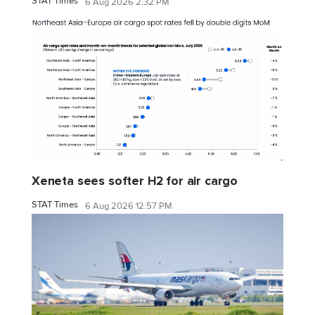
STAT Times
6 Aug 2026 2:32 PM
Xeneta sees softer H2 for air cargo
STAT Times
6 Aug 2026 12:57 PM