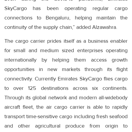
SkyCargo has been operating regular cargo
connections to Bengaluru, helping maintain the
continuity of the supply chain,” added Alzawahra.
The cargo carrier prides itself as a business enabler
for small and medium sized enterprises operating
internationally by helping them access growth
opportunities in new markets through its flight
connectivity. Currently Emirates SkyCargo flies cargo
to over 125 destinations across six continents.
Through its global network and modern all-widebody
aircraft fleet, the air cargo carrier is able to rapidly
transport time-sensitive cargo including fresh seafood
and other agricultural produce from origin to