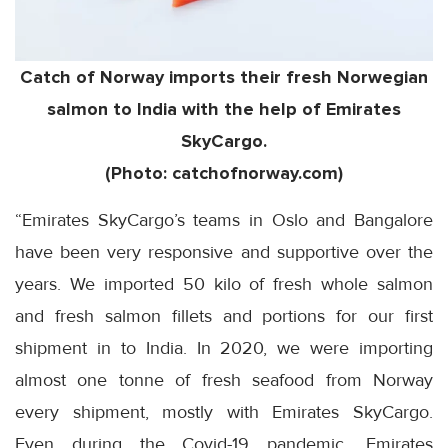
Catch of Norway imports their fresh Norwegian
salmon to India with the help of Emirates
SkyCargo.
(Photo: catchofnorway.com)
“Emirates SkyCargo’s teams in Oslo and Bangalore
have been very responsive and supportive over the
years. We imported 50 kilo of fresh whole salmon
and fresh salmon fillets and portions for our first
shipment in to India. In 2020, we were importing
almost one tonne of fresh seafood from Norway
every shipment, mostly with Emirates SkyCargo.
Even during the Covid-19 pandemic, Emirates