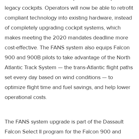
legacy cockpits. Operators will now be able to retrofit
compliant technology into existing hardware, instead
of completely upgrading cockpit systems, which
makes meeting the 2020 mandates deadline more
cost-effective. The FANS system also equips Falcon
900 and 900B pilots to take advantage of the North
Atlantic Track System — the trans-Atlantic flight paths
set every day based on wind conditions — to
optimize flight time and fuel savings, and help lower
operational costs.
The FANS system upgrade is part of the Dassault
Falcon Select II program for the Falcon 900 and