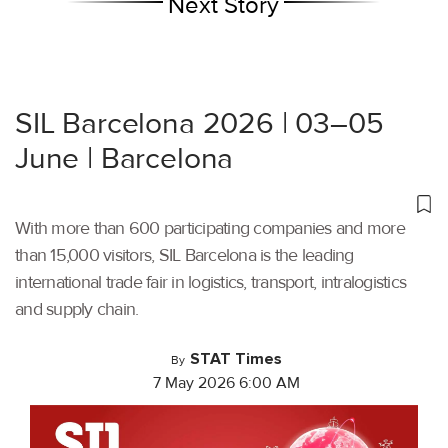
Next Story
SIL Barcelona 2026 | 03–05
June | Barcelona
With more than 600 participating companies and more
than 15,000 visitors, SIL Barcelona is the leading
international trade fair in logistics, transport, intralogistics
and supply chain.
STAT Times
By
7 May 2026 6:00 AM