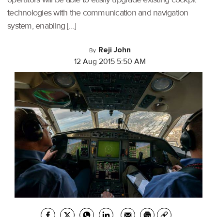
technologies with the communication and navigation
system, enabling […]
Reji John
By
12 Aug 2015 5:50 AM