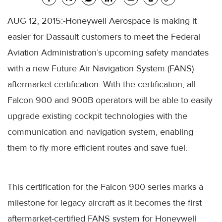
AUG 12, 2015:-Honeywell Aerospace is making it
easier for Dassault customers to meet the Federal
Aviation Administration’s upcoming safety mandates
with a new Future Air Navigation System (FANS)
aftermarket certification. With the certification, all
Falcon 900 and 900B operators will be able to easily
upgrade existing cockpit technologies with the
communication and navigation system, enabling
them to fly more efficient routes and save fuel.
This certification for the Falcon 900 series marks a
milestone for legacy aircraft as it becomes the first
aftermarket-certified FANS system for Honeywell