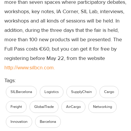
more than seven spaces where participatory debates,
workshops, key notes, IA Corner, SIL Lab, interviews,
workshops and all kinds of sessions will be held. In
addition, during the three days that the fair is held,
more than 100 new products will be presented. The
Full Pass costs €60, but you can get it for free by
registering before May 22, from the website
http://www.silbcn.com.
Tags:
SILBarcelona
Logistics
SupplyChain
Cargo
Freight
GlobalTrade
AirCargo
Networking
Innovation
Barcelona