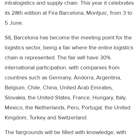
intralogistics and supply chain. This year it celebrates
its 28th edition at Fira Barcelona, ​​Montjuic, from 3 to
5 June.
SIL Barcelona has become the meeting point for the
logistics sector, being a fair where the entire logistics
chain is represented. The fair will have 30%
international participation, with companies from
countries such as Germany, Andorra, Argentina,
Belgium, Chile, China, United Arab Emirates,
Slovakia, the United States, France, Hungary, Italy,
Mexico, the Netherlands, Peru, Portugal, the United
Kingdom, Turkey and Switzerland.
The fairgrounds will be filled with knowledge, with