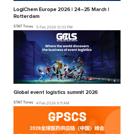
LogiChem Europe 2026 | 24–25 March |
Rotterdam
STAT Times
5 Feb 2026 12:03 PM
Global event logistics summit 2026
STAT Times
4 Feb 2026 9:11 AM