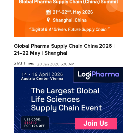
Global Pharma Supply Chain China 2026 |
21–22 May | Shanghai
STAT Times
28 Jan 2026 6:16 AM