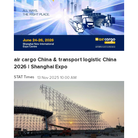
air cargo China & transport logistic China
2026 | Shanghai Expo
STAT Times
13 Nov 2025 10:00 AM