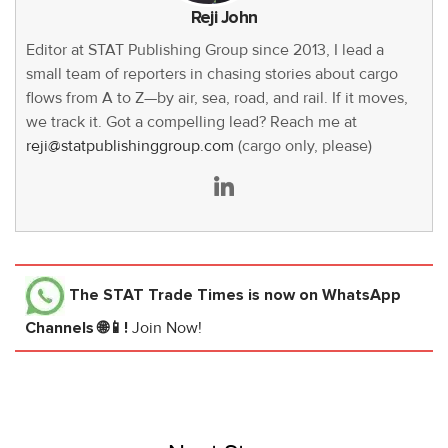
Reji John
Editor at STAT Publishing Group since 2013, I lead a
small team of reporters in chasing stories about cargo
flows from A to Z—by air, sea, road, and rail. If it moves,
we track it. Got a compelling lead? Reach me at
reji@statpublishinggroup.com
(cargo only, please)
The STAT Trade Times
is now on WhatsApp
Channels 🌐📱!
Join Now!