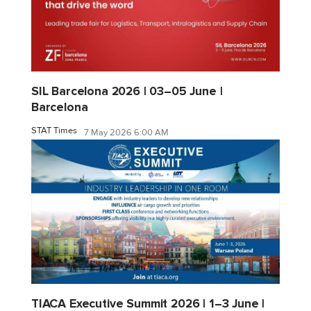
SIL Barcelona 2026 | 03–05 June |
Barcelona
STAT Times
7 May 2026 6:00 AM
TIACA Executive Summit 2026 | 1–3 June |