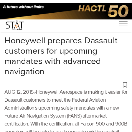
Home
/
Uncategorized
/
Honeywell prepares Dassault
customers for upcoming
mandates with advanced
navigation
AUG 12, 2015:-Honeywell Aerospace is making it easier for
Dassault customers to meet the Federal Aviation
Administration’s upcoming safety mandates with a new
Future Air Navigation System (FANS) aftermarket
certification. With the certification, all Falcon 900 and 900B
operators will be able to easily upgrade existing cockpit