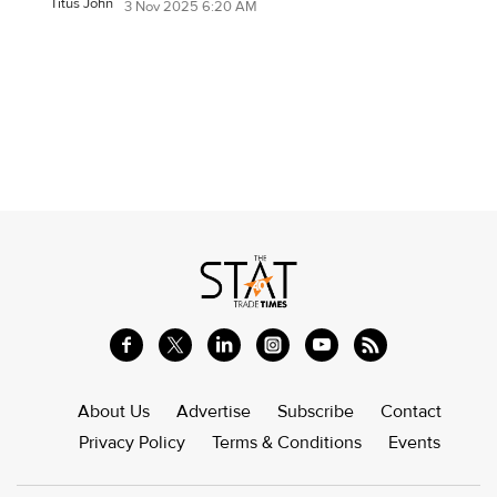
Titus John
3 Nov 2025 6:20 AM
About Us
Advertise
Subscribe
Contact
Privacy Policy
Terms & Conditions
Events