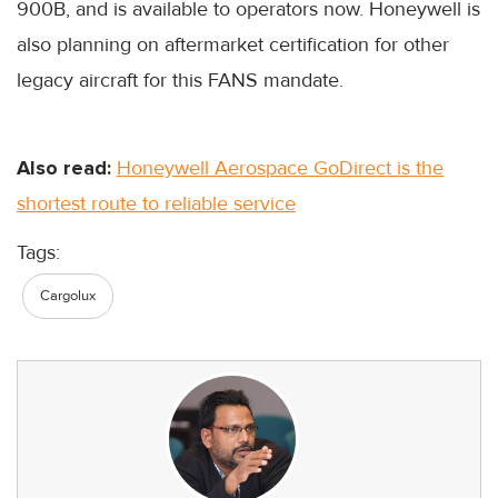
900B, and is available to operators now. Honeywell is
also planning on aftermarket certification for other
legacy aircraft for this FANS mandate.
Also read:
Honeywell Aerospace GoDirect is the
shortest route to reliable service
Tags:
Cargolux