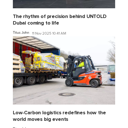
The rhythm of precision behind UNTOLD
Dubai coming to life
Titus John
11 Nov 2025 10:41 AM
Low-Carbon logistics redefines how the
world moves big events