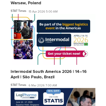
Warsaw, Poland
STAT Times
15 Apr 2026 5:00 AM
Intermodal South America 2026 | 14–16
April | São Paulo, Brazil
STAT Times
6 Mar 2026 7:00 AM