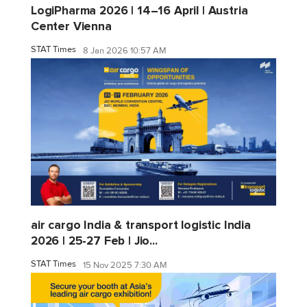
LogiPharma 2026 | 14–16 April | Austria
Center Vienna
STAT Times
8 Jan 2026 10:57 AM
air cargo India & transport logistic India
2026 | 25-27 Feb | Jio...
STAT Times
15 Nov 2025 7:30 AM