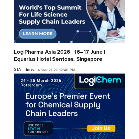
LogiPharma Asia 2026 | 16–17 June |
Equarius Hotel Sentosa, Singapore
STAT Times
4 Mar 2026 12:48 PM