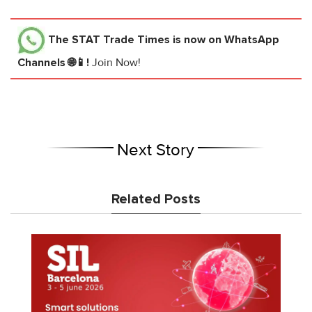
The STAT Trade Times
is now on WhatsApp
Channels 🌐📱!
Join Now!
Next Story
Related Posts