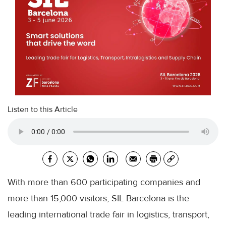
Listen to this Article
With more than 600 participating companies and
more than 15,000 visitors, SIL Barcelona is the
leading international trade fair in logistics, transport,