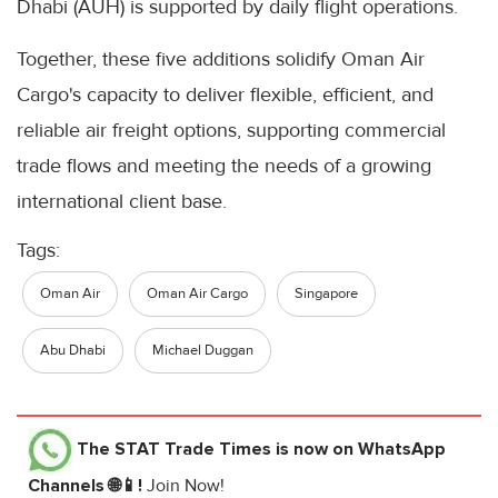
Dhabi (AUH) is supported by daily flight operations.
Together, these five additions solidify Oman Air
Cargo's capacity to deliver flexible, efficient, and
reliable air freight options, supporting commercial
trade flows and meeting the needs of a growing
international client base.
Tags:
Oman Air
Oman Air Cargo
Singapore
Abu Dhabi
Michael Duggan
The STAT Trade Times
is now on WhatsApp
Channels 🌐📱!
Join Now!