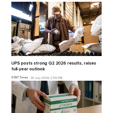
UPS posts strong Q2 2026 results, raises
full-year outlook
STAT Times
30 July 2026 2:59 PM