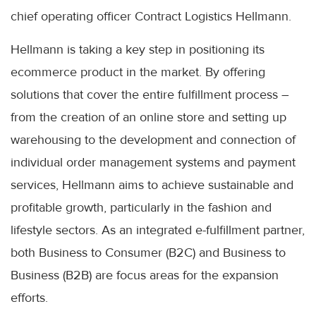
chief operating officer Contract Logistics Hellmann.
Hellmann is taking a key step in positioning its
ecommerce product in the market. By offering
solutions that cover the entire fulfillment process –
from the creation of an online store and setting up
warehousing to the development and connection of
individual order management systems and payment
services, Hellmann aims to achieve sustainable and
profitable growth, particularly in the fashion and
lifestyle sectors. As an integrated e-fulfillment partner,
both Business to Consumer (B2C) and Business to
Business (B2B) are focus areas for the expansion
efforts.