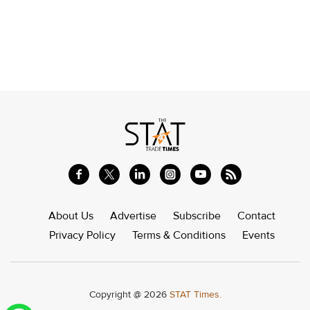
About Us
Advertise
Subscribe
Contact
Privacy Policy
Terms & Conditions
Events
Copyright @ 2026
STAT Times.