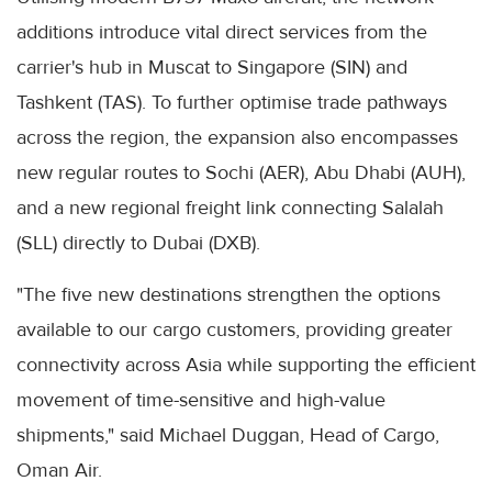
additions introduce vital direct services from the
carrier's hub in Muscat to Singapore (SIN) and
Tashkent (TAS). To further optimise trade pathways
across the region, the expansion also encompasses
new regular routes to Sochi (AER), Abu Dhabi (AUH),
and a new regional freight link connecting Salalah
(SLL) directly to Dubai (DXB).
"The five new destinations strengthen the options
available to our cargo customers, providing greater
connectivity across Asia while supporting the efficient
movement of time-sensitive and high-value
shipments," said Michael Duggan, Head of Cargo,
Oman Air.