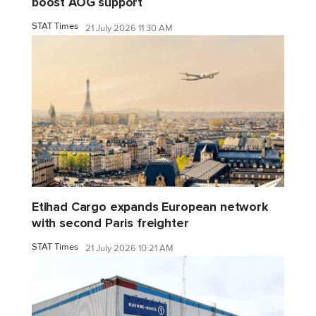
boost AOG support
STAT Times
21 July 2026 11:30 AM
Etihad Cargo expands European network
with second Paris freighter
STAT Times
21 July 2026 10:21 AM