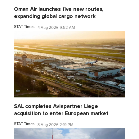
Oman Air launches five new routes,
expanding global cargo network
STAT Times
4 Aug 2026 9:52 AM
SAL completes Aviapartner Liege
acquisition to enter European market
STAT Times
3 Aug 2026 2:19 PM