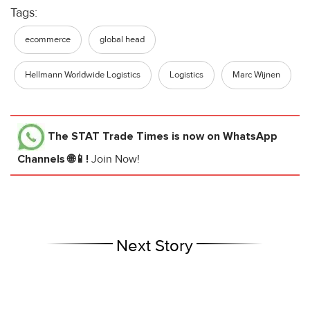
Tags:
ecommerce
global head
Hellmann Worldwide Logistics
Logistics
Marc Wijnen
The STAT Trade Times
is now on WhatsApp
Channels 🌐📱!
Join Now!
Next Story