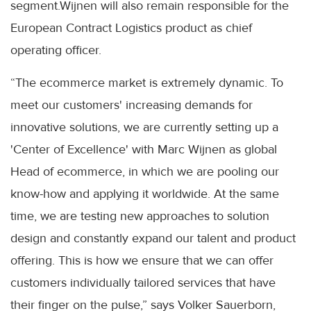
segment.Wijnen will also remain responsible for the
European Contract Logistics product as chief
operating officer.
“The ecommerce market is extremely dynamic. To
meet our customers' increasing demands for
innovative solutions, we are currently setting up a
'Center of Excellence' with Marc Wijnen as global
Head of ecommerce, in which we are pooling our
know-how and applying it worldwide. At the same
time, we are testing new approaches to solution
design and constantly expand our talent and product
offering. This is how we ensure that we can offer
customers individually tailored services that have
their finger on the pulse,” says Volker Sauerborn,