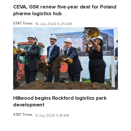
CEVA, GSK renew five-year deal for Poland
pharma logistics hub
STAT Times
16 July 2026 6:25 AM
Hillwood begins Rockford logistics park
development
STAT Times
9 July 2026 5:41 AM