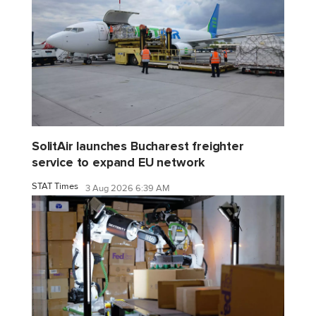
SolitAir launches Bucharest freighter
service to expand EU network
STAT Times
3 Aug 2026 6:39 AM