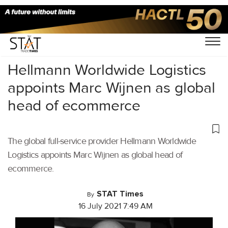
Home
/
Latest News
/
Logistics
/
Hellmann Worldwide Logistics
appoints Marc Wijnen as global
head of ecommerce
The global full-service provider Hellmann Worldwide
Logistics appoints Marc Wijnen as global head of
ecommerce.
STAT Times
By
16 July 2021 7:49 AM