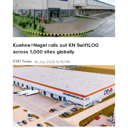
Kuehne+Nagel rolls out KN SwiftLOG
across 1,000 sites globally
STAT Times
16 July 2026 12:19 PM