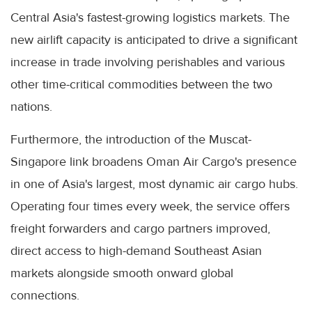
Central Asia's fastest-growing logistics markets. The
new airlift capacity is anticipated to drive a significant
increase in trade involving perishables and various
other time-critical commodities between the two
nations.
Furthermore, the introduction of the Muscat-
Singapore link broadens Oman Air Cargo's presence
in one of Asia's largest, most dynamic air cargo hubs.
Operating four times every week, the service offers
freight forwarders and cargo partners improved,
direct access to high-demand Southeast Asian
markets alongside smooth onward global
connections.