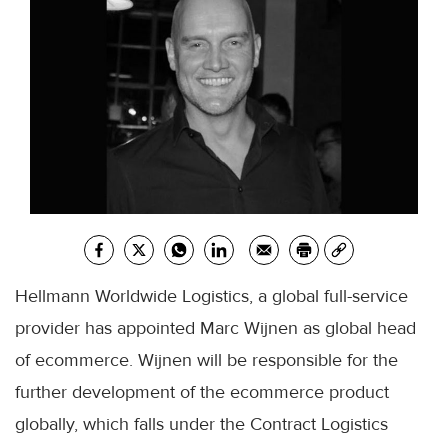
Hellmann Worldwide Logistics, a global full-service
provider has appointed Marc Wijnen as global head
of ecommerce. Wijnen will be responsible for the
further development of the ecommerce product
globally, which falls under the Contract Logistics