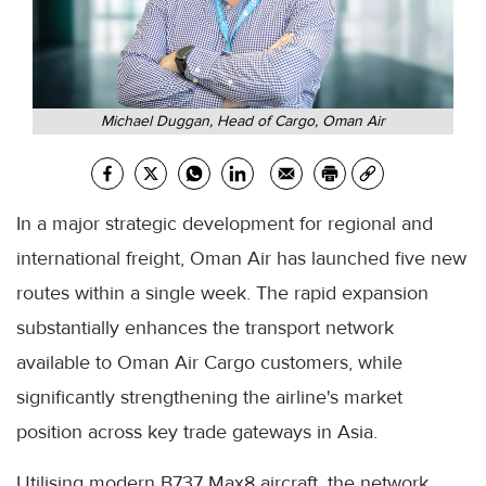
Michael Duggan, Head of Cargo, Oman Air
In a major strategic development for regional and
international freight, Oman Air has launched five new
routes within a single week. The rapid expansion
substantially enhances the transport network
available to Oman Air Cargo customers, while
significantly strengthening the airline's market
position across key trade gateways in Asia.
Utilising modern B737 Max8 aircraft, the network