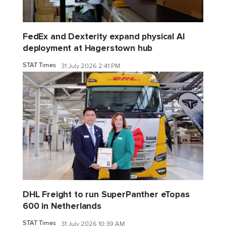
FedEx and Dexterity expand physical AI
deployment at Hagerstown hub
STAT Times
31 July 2026 2:41 PM
DHL Freight to run SuperPanther eTopas
600 in Netherlands
STAT Times
31 July 2026 10:39 AM