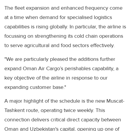
The fleet expansion and enhanced frequency come
at a time when demand for specialised logistics
capabilities is rising globally. In particular, the airline is
focussing on strengthening its cold chain operations
to serve agricultural and food sectors effectively.
"We are particularly pleased the additions further
expand Oman Air Cargo’s perishables capability, a
key objective of the airline in response to our
expanding customer base."
A major highlight of the schedule is the new Muscat-
Tashkent route, operating twice weekly. This
connection delivers critical direct capacity between
Oman and Uzbekistan's capital, opening up one of