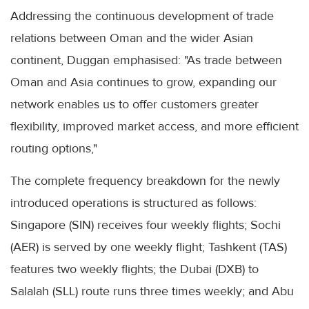
Addressing the continuous development of trade
relations between Oman and the wider Asian
continent, Duggan emphasised: "As trade between
Oman and Asia continues to grow, expanding our
network enables us to offer customers greater
flexibility, improved market access, and more efficient
routing options,"
The complete frequency breakdown for the newly
introduced operations is structured as follows:
Singapore (SIN) receives four weekly flights; Sochi
(AER) is served by one weekly flight; Tashkent (TAS)
features two weekly flights; the Dubai (DXB) to
Salalah (SLL) route runs three times weekly; and Abu