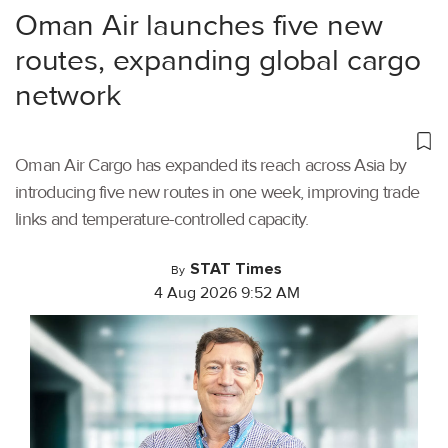
Oman Air launches five new
routes, expanding global cargo
network
Oman Air Cargo has expanded its reach across Asia by
introducing five new routes in one week, improving trade
links and temperature-controlled capacity.
STAT Times
By
4 Aug 2026 9:52 AM