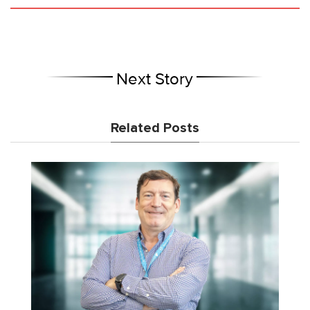
Next Story
Related Posts