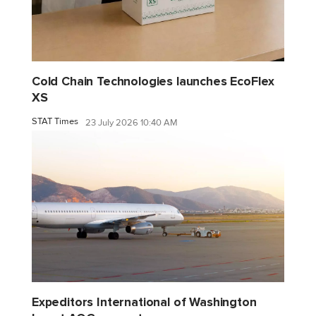
Cold Chain Technologies launches EcoFlex
XS
STAT Times
23 July 2026 10:40 AM
Expeditors International of Washington