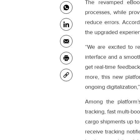
The revamped eBooki
processes, while prov
reduce errors. Accor
the upgraded experienc
“We are excited to r
interface and a smooth
get real-time feedback
more, this new platfo
ongoing digitalization,
Among the platform’
tracking, fast multi-bo
cargo shipments up to
receive tracking notifi