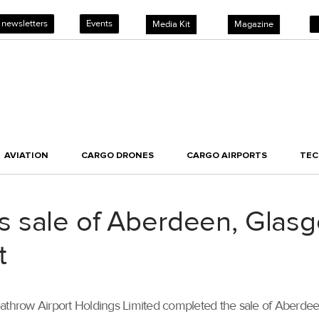
 newsletters
Events
Media Kit
Magazine
AVIATION
CARGO DRONES
CARGO AIRPORTS
TE
 sale of Aberdeen, Glas
t
throw Airport Holdings Limited completed the sale of Aberdee