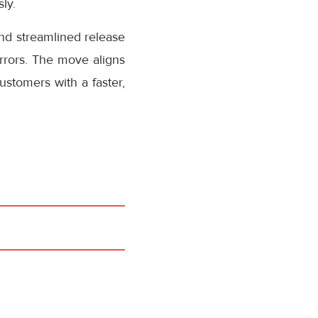
ly.
nd streamlined release
rrors. The move aligns
stomers with a faster,