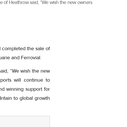
ve of Heathrow said, “We wish the new owners
 completed the sale of
rie and Ferrovial.
said, “We wish the new
orts will continue to
nd winning support for
ritain to global growth