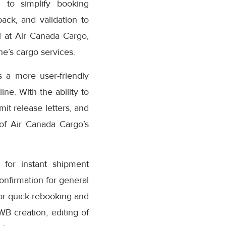
 to simplify booking
ack, and validation to
 at Air Canada Cargo,
e’s cargo services.
 a more user-friendly
ne. With the ability to
it release letters, and
 of Air Canada Cargo’s
for instant shipment
confirmation for general
or quick rebooking and
AWB creation, editing of