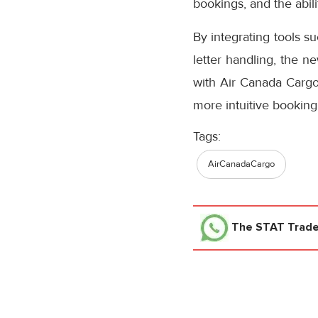
bookings, and the abil
By integrating tools s
letter handling, the n
with Air Canada Cargo’
more intuitive booking
Tags:
AirCanadaCargo
The STAT Trad