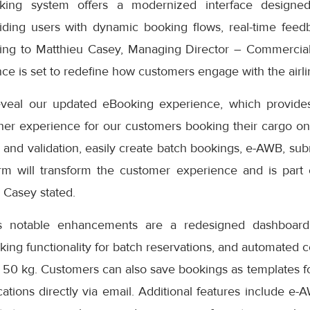
ng system offers a modernized interface designed
iding users with dynamic booking flows, real-time feedb
ding to Matthieu Casey, Managing Director – Commercial
e is set to redefine how customers engage with the airlin
eveal our updated eBooking experience, which provides
er experience for our customers booking their cargo onli
 and validation, easily create batch bookings, e-AWB, subm
rm will transform the customer experience and is part
” Casey stated.
s notable enhancements are a redesigned dashboard 
oking functionality for batch reservations, and automated 
 50 kg. Customers can also save bookings as templates f
cations directly via email. Additional features include e-