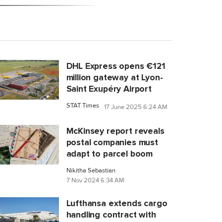
DHL Express opens €121
million gateway at Lyon-
Saint Exupéry Airport
STAT Times
17 June 2025 6:24 AM
McKinsey report reveals
postal companies must
adapt to parcel boom
Nikitha Sebastian
7 Nov 2024 6:34 AM
Lufthansa extends cargo
handling contract with