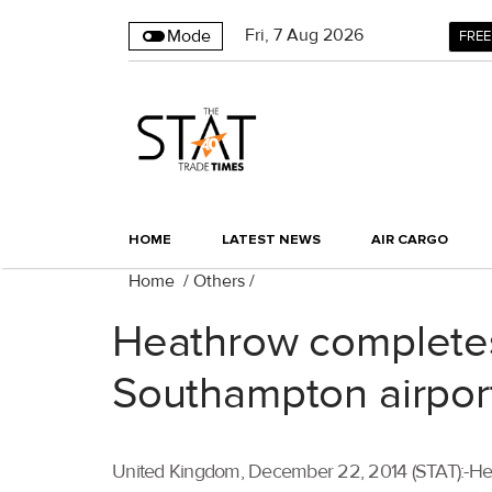
Fri
,
7
Aug 2026
Mode
FREE
HOME
LATEST NEWS
AIR CARGO
Home
/
Others
/
Heathrow completes
Southampton airpor
United Kingdom, December 22, 2014 (STAT):-Hea