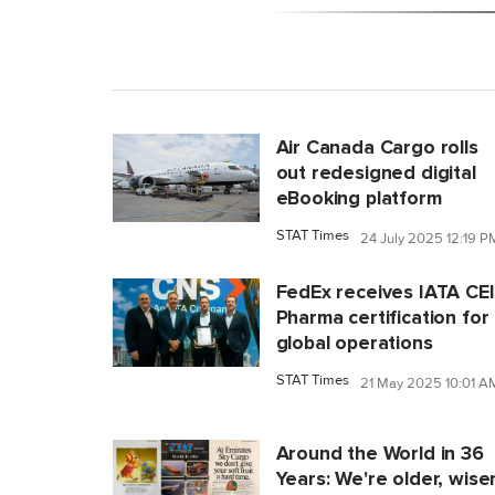
Air Canada Cargo rolls
out redesigned digital
eBooking platform
STAT Times
24 July 2025 12:19 P
FedEx receives IATA CE
Pharma certification for
global operations
STAT Times
21 May 2025 10:01 A
Around the World in 36
Years: We're older, wiser