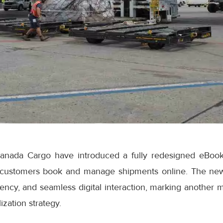
anada Cargo have introduced a fully redesigned eBook
 customers book and manage shipments online. The ne
iciency, and seamless digital interaction, marking another 
ization strategy.