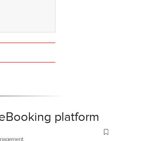
 eBooking platform
management.