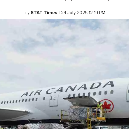
STAT Times
|
24 July 2025 12:19 PM
By