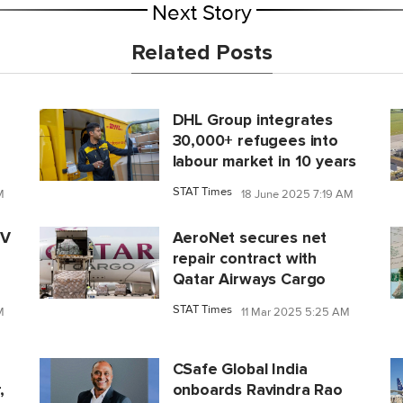
Next Story
Related Posts
DHL Group integrates
30,000+ refugees into
labour market in 10 years
STAT Times
M
18 June 2025 7:19 AM
IV
AeroNet secures net
repair contract with
Qatar Airways Cargo
STAT Times
M
11 Mar 2025 5:25 AM
CSafe Global India
,
onboards Ravindra Rao