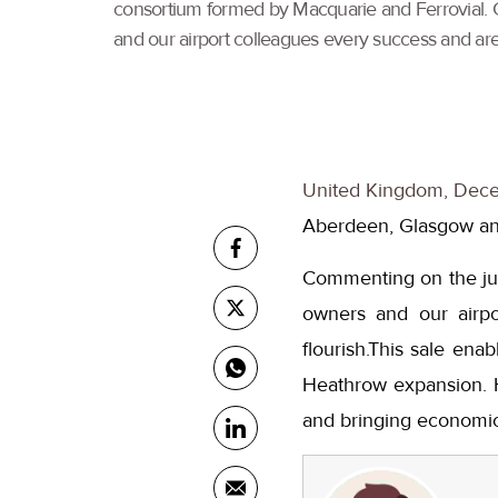
consortium formed by Macquarie and Ferrovial. 
and our airport colleagues every success and are 
United Kingdom, Dece
Aberdeen, Glasgow and
Commenting on the jun
owners and our airpo
flourish.This sale en
Heathrow expansion. He
and bringing economic 