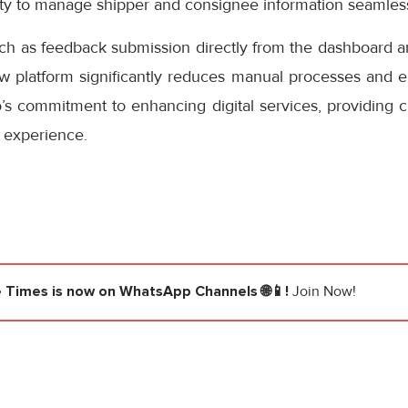
ity to manage shipper and consignee information seamless
uch as feedback submission directly from the dashboard a
ew platform significantly reduces manual processes and e
s commitment to enhancing digital services, providing cu
 experience.
e Times
is now on WhatsApp Channels 🌐📱!
Join Now!