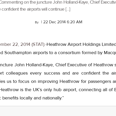
Commenting on the juncture John Holland-Kaye, Chief Executi
confident the airports will continue […]
|
22 Dec 2014 6:20 AM
By
mber 22, 2014 (STAT):-
Heathrow Airport Holdings Limited
 Southampton airports to a consortium formed by Macqua
cture John Holland-Kaye, Chief Executive of Heathrow 
rt colleagues every success and are confident the airp
ables us to focus on improving Heathrow for passengers a
athrow is the UK’s only hub airport, connecting all of B
benefits locally and nationally.”