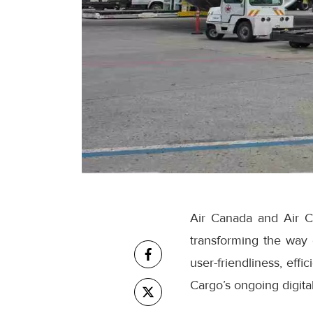
Air Canada and Air C
transforming the way
user-friendliness, eff
Cargo’s ongoing digital