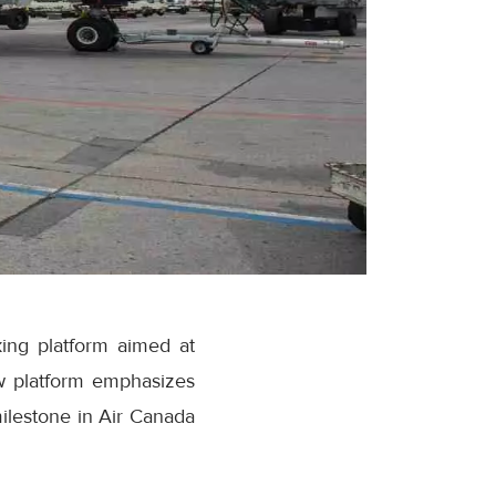
ing platform aimed at
w platform emphasizes
milestone in Air Canada