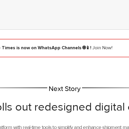
e Times
is now on WhatsApp Channels 🌐📱!
Join Now!
Next Story
lls out redesigned digital
tform with real-time tools to simplify and enhance shipment 