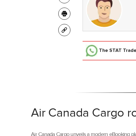
The STAT Trad
Air Canada Cargo ro
Air Canada Cargo unveils a modern eBooking pla