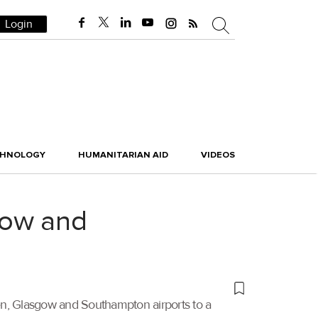
Login
CHNOLOGY
HUMANITARIAN AID
VIDEOS
gow and
n, Glasgow and Southampton airports to a