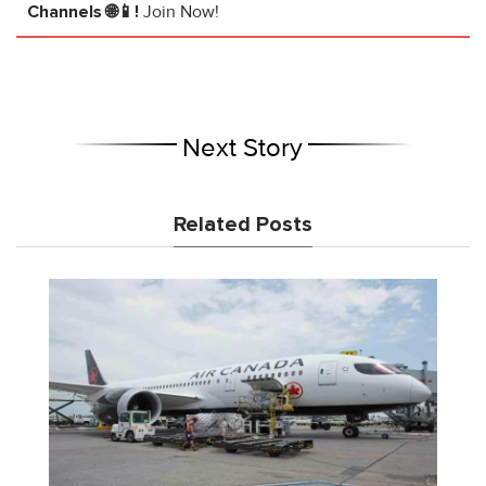
Channels 🌐📱!
Join Now!
Next Story
Related Posts