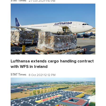
STAT Times
27 Oct 2021 1:10 PM
Lufthansa extends cargo handling contract
with WFS in Ireland
STAT Times
8 Oct 2021 12:12 PM