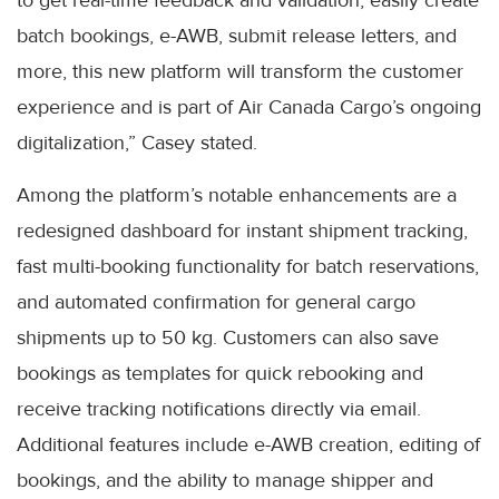
to get real-time feedback and validation, easily create
batch bookings, e-AWB, submit release letters, and
more, this new platform will transform the customer
experience and is part of Air Canada Cargo’s ongoing
digitalization,” Casey stated.
Among the platform’s notable enhancements are a
redesigned dashboard for instant shipment tracking,
fast multi-booking functionality for batch reservations,
and automated confirmation for general cargo
shipments up to 50 kg. Customers can also save
bookings as templates for quick rebooking and
receive tracking notifications directly via email.
Additional features include e-AWB creation, editing of
bookings, and the ability to manage shipper and