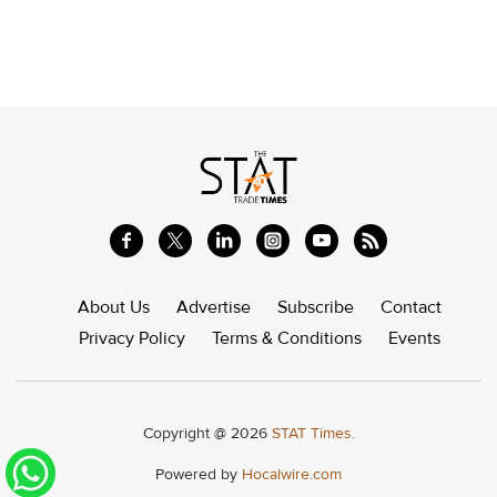
About Us
Advertise
Subscribe
Contact
Privacy Policy
Terms & Conditions
Events
Copyright @ 2026
STAT Times.
Powered by
Hocalwire.com