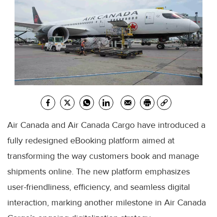
Air Canada and Air Canada Cargo have introduced a
fully redesigned eBooking platform aimed at
transforming the way customers book and manage
shipments online. The new platform emphasizes
user-friendliness, efficiency, and seamless digital
interaction, marking another milestone in Air Canada