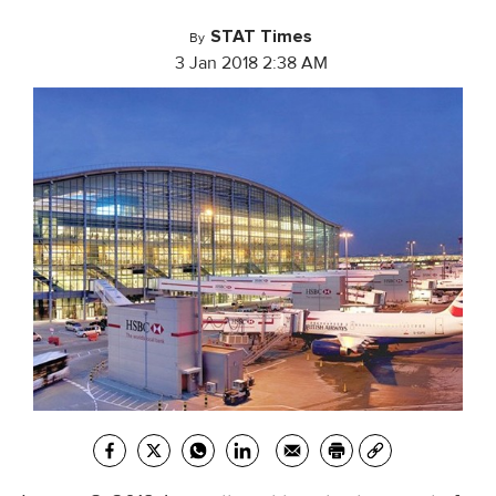
STAT Times
By
3 Jan 2018 2:38 AM