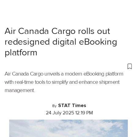
Air Canada Cargo rolls out
redesigned digital eBooking
platform
Air Canada Cargo unveils a modern eBooking platform
with real-time tools to simplify and enhance shipment
management.
STAT Times
By
24 July 2025 12:19 PM