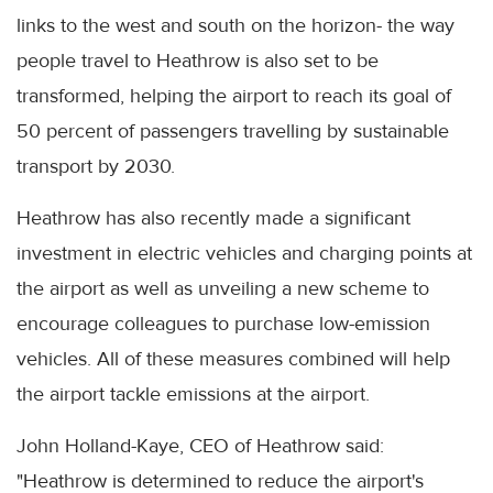
links to the west and south on the horizon- the way
people travel to Heathrow is also set to be
transformed, helping the airport to reach its goal of
50 percent of passengers travelling by sustainable
transport by 2030.
Heathrow has also recently made a significant
investment in electric vehicles and charging points at
the airport as well as unveiling a new scheme to
encourage colleagues to purchase low-emission
vehicles. All of these measures combined will help
the airport tackle emissions at the airport.
John Holland-Kaye, CEO of Heathrow said:
"Heathrow is determined to reduce the airport's