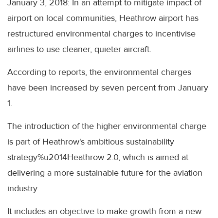
January 3, 2018: In an attempt to mitigate impact of
airport on local communities, Heathrow airport has
restructured environmental charges to incentivise
airlines to use cleaner, quieter aircraft.
According to reports, the environmental charges
have been increased by seven percent from January
1.
The introduction of the higher environmental charge
is part of Heathrow's ambitious sustainability
strategy%u2014Heathrow 2.0, which is aimed at
delivering a more sustainable future for the aviation
industry.
It includes an objective to make growth from a new