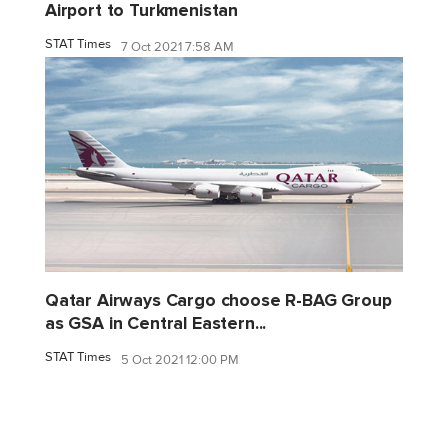
Airport to Turkmenistan
STAT Times
7 Oct 2021 7:58 AM
Qatar Airways Cargo choose R-BAG Group
as GSA in Central Eastern...
STAT Times
5 Oct 2021 12:00 PM