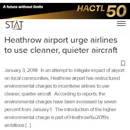
Home
/
Others
/
Heathrow airport urge airlines
to use cleaner, quieter aircraft
January 3, 2018: In an attempt to mitigate impact of airport
on local communities, Heathrow airport has restructured
environmental charges to incentivise airlines to use
cleaner, quieter aircraft. According to reports, the
environmental charges have been increased by seven
percent from January 1. The introduction of the higher
environmental charge is part of Heathrow%u2019s
ambitious […]