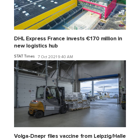
DHL Express France invests €170 million in
new logistics hub
STAT Times
7 Oct 2021 9:40 AM
Volga-Dnepr flies vaccine from Leipzig/Halle