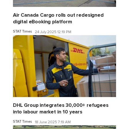
Air Canada Cargo rolls out redesigned
digital eBooking platform
STAT Times
24 July 2025 12:19 PM
DHL Group integrates 30,000+ refugees
into labour market in 10 years
STAT Times
18 June 2025 7:19 AM