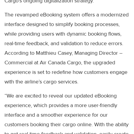
Cargo’s ongoing digitalization strategy.
The revamped eBooking system offers a modernized
interface designed to simplify booking processes,
while providing users with dynamic booking flows,
real-time feedback, and validation to reduce errors.
According to Matthieu Casey, Managing Director –
Commercial at Air Canada Cargo, the upgraded
experience is set to redefine how customers engage
with the airline’s cargo services.
“We are excited to reveal our updated eBooking
experience, which provides a more user-friendly
interface and a smoother experience for our
customers booking their cargo online. With the ability