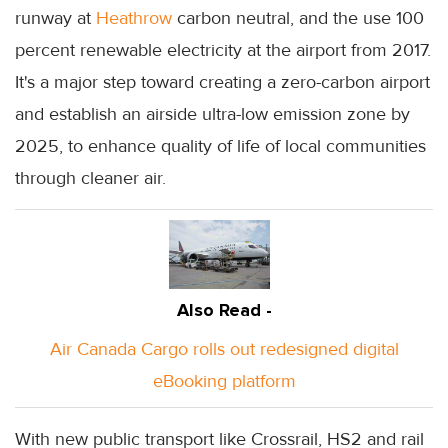
runway at
Heathrow
carbon neutral, and the use 100
percent renewable electricity at the airport from 2017.
It's a major step toward creating a zero-carbon airport
and establish an airside ultra-low emission zone by
2025, to enhance quality of life of local communities
through cleaner air.
Also Read -
Air Canada Cargo rolls out redesigned digital
eBooking platform
With new public transport like Crossrail, HS2 and rail