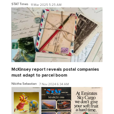
STAT Times
11 Mar 2025 5:25 AM
McKinsey report reveals postal companies
must adapt to parcel boom
Nikitha Sebastian
7 Nov 2024 6:34 AM