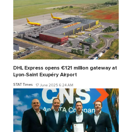
DHL Express opens €121 million gateway at
Lyon-Saint Exupéry Airport
STAT Times
17 June 2025 6:24 AM