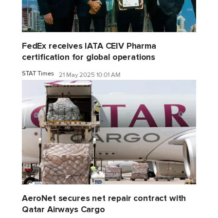
FedEx receives IATA CEIV Pharma
certification for global operations
STAT Times
21 May 2025 10:01 AM
AeroNet secures net repair contract with
Qatar Airways Cargo