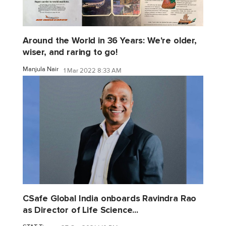
Around the World in 36 Years: We're older,
wiser, and raring to go!
Manjula Nair
1 Mar 2022 8:33 AM
CSafe Global India onboards Ravindra Rao
as Director of Life Science...