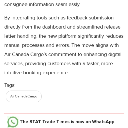
consignee information seamlessly.
By integrating tools such as feedback submission
directly from the dashboard and streamlined release
letter handling, the new platform significantly reduces
manual processes and errors. The move aligns with
Air Canada Cargo’s commitment to enhancing digital
services, providing customers with a faster, more
intuitive booking experience.
Tags:
AirCanadaCargo
The STAT Trade Times
is now on WhatsApp