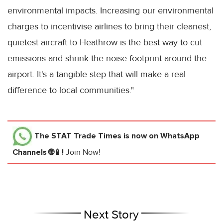
environmental impacts. Increasing our environmental
charges to incentivise airlines to bring their cleanest,
quietest aircraft to Heathrow is the best way to cut
emissions and shrink the noise footprint around the
airport. It's a tangible step that will make a real
difference to local communities."
The STAT Trade Times
is now on WhatsApp
Channels 🌐📱!
Join Now!
Next Story