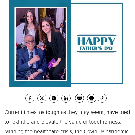
Current times, as tough as they may seem, have tried
to rekindle and elevate the value of togetherness.
Minding the
healthcare
crisis, the
Covid
-19 pandemic