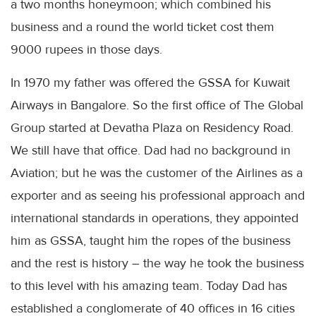
a two months honeymoon; which combined his
business and a round the world ticket cost them
9000 rupees in those days.
In 1970 my father was offered the
GSSA
for Kuwait
Airways in Bangalore. So the first office of The Global
Group started at
Devatha
Plaza on Residency Road.
We still have that office. Dad had no background in
Aviation; but he was the customer of the Airlines as a
exporter and as seeing his professional approach and
international standards in operations, they appointed
him as
GSSA
, taught him the ropes of the business
and the rest is history – the way he took the business
to this level with his amazing team. Today Dad has
established a conglomerate of 40 offices in 16 cities