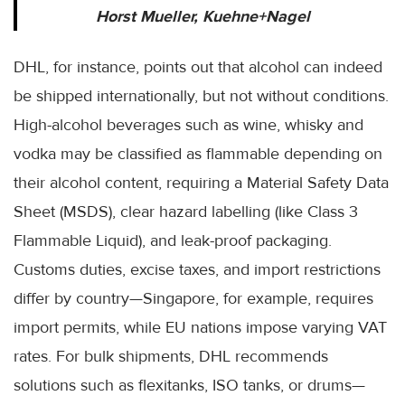
Horst Mueller, Kuehne+Nagel
DHL, for instance, points out that alcohol can indeed
be shipped internationally, but not without conditions.
High-alcohol beverages such as wine, whisky and
vodka may be classified as flammable depending on
their alcohol content, requiring a Material Safety Data
Sheet (MSDS), clear hazard labelling (like Class 3
Flammable Liquid), and leak-proof packaging.
Customs duties, excise taxes, and import restrictions
differ by country—Singapore, for example, requires
import permits, while EU nations impose varying VAT
rates. For bulk shipments, DHL recommends
solutions such as flexitanks, ISO tanks, or drums—