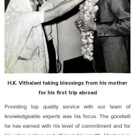
H.K.
Vithalani
taking blessings from his mother
for his first trip abroad
Providing top quality service with our team of
knowledgeable experts was his focus. The goodwill
he has earned with his level of commitment and for