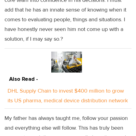
add that he has an innate sense of knowing when it
comes to evaluating people, things and situations. I
have honestly never seen him not come up with a
solution, if I may say so.?
Also Read -
DHL Supply Chain to invest $400 million to grow
its US pharma, medical device distribution network
My father has always taught me, follow your passion
and everything else will follow. This has truly been