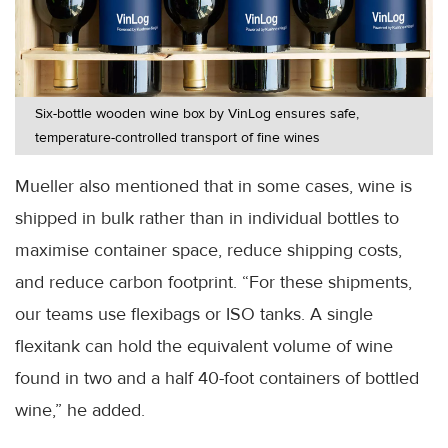
Six-bottle wooden wine box by VinLog ensures safe,
temperature-controlled transport of fine wines
Mueller also mentioned that in some cases, wine is
shipped in bulk rather than in individual bottles to
maximise container space, reduce shipping costs,
and reduce carbon footprint. “For these shipments,
our teams use flexibags or ISO tanks. A single
flexitank can hold the equivalent volume of wine
found in two and a half 40-foot containers of bottled
wine,” he added.