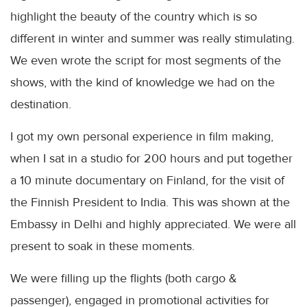
highlight the beauty of the country which is so
different in winter and summer was really stimulating.
We even wrote the script for most segments of the
shows, with the kind of knowledge we had on the
destination.
I got my own personal experience in film making,
when I sat in a studio for 200 hours and put together
a 10 minute documentary on Finland, for the visit of
the Finnish President to India. This was shown at the
Embassy in Delhi and highly appreciated. We were all
present to soak in these moments.
We were filling up the flights (both cargo &
passenger), engaged in promotional activities for