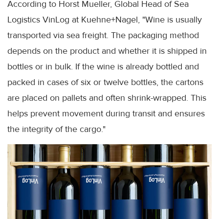
According to Horst Mueller, Global Head of Sea
Logistics VinLog at Kuehne+Nagel, "Wine is usually
transported via sea freight. The packaging method
depends on the product and whether it is shipped in
bottles or in bulk. If the wine is already bottled and
packed in cases of six or twelve bottles, the cartons
are placed on pallets and often shrink-wrapped. This
helps prevent movement during transit and ensures
the integrity of the cargo."