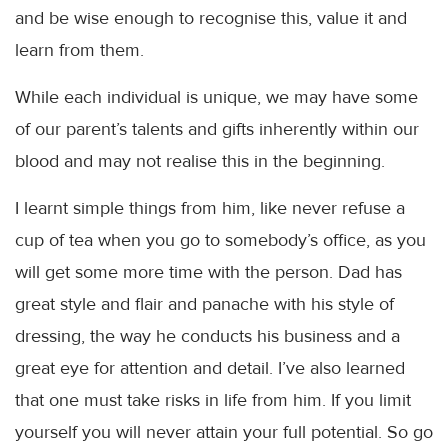
and be wise enough to recognise this, value it and
learn from them.
While each individual is unique, we may have some
of our parent’s talents and gifts inherently within our
blood and may not realise this in the beginning.
I learnt simple things from him, like never refuse a
cup of tea when you go to
somebody’s
office, as you
will get some more time with the person. Dad has
great style and flair and panache with his style of
dressing, the way he conducts his business and a
great eye for attention and detail. I’ve also learned
that one must take risks in life from him. If you limit
yourself you will never attain your full potential. So go