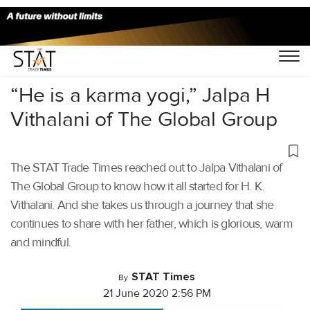
Home
/
Stories
/
“He is a karma yogi,” Jalpa H
Vithalani of The Global Group
The STAT Trade Times reached out to Jalpa Vithalani of
The Global Group to know how it all started for H. K.
Vithalani. And she takes us through a journey that she
continues to share with her father, which is glorious, warm
and mindful.
STAT Times
By
21 June 2020 2:56 PM