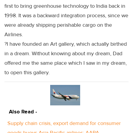
first to bring greenhouse technology to India back in
1998. It was a backward integration process, since we
were already shipping perishable cargo on the
Airlines.
?I have founded an Art gallery, which actually birthed
in a dream. Without knowing about my dream, Dad
offered me the same place which I saw in my dream,
to open this gallery.
Also Read -
Supply chain crisis, export demand for consumer
goods buoys Asia Pacific airlines: AAPA