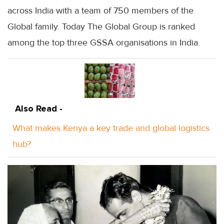
across India with a team of 750 members of the
Global family. Today The Global Group is ranked
among the top three
GSSA
organisations in India.
Also Read -
What makes Kenya a key trade and global logistics
hub?