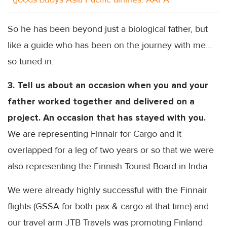
So he has been beyond just a biological father, but
like a guide who has been on the journey with
me…
so
tuned in.
3. Tell us about an occasion when you and your
father worked together and delivered on a
project. An occasion that has stayed with you.
We are representing
Finnair
for Cargo and it
overlapped for a leg of two years or so that we were
also representing the Finnish Tourist Board in India.
We were already highly successful with the
Finnair
flights (
GSSA
for both
pax
& cargo at that time) and
our travel arm
JTB
Travels was promoting Finland