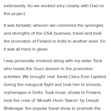
extensively. So we worked very closely with Dad on
this project.
It was fantastic wherein we combined the synergies
and strengths of the
GSA
business, travel and took
the promotion of Finland in India to another level. So
it was all hand in glove.
I was personally involved along with my sister
Toral
who heads the Tours division in the promotion
activities. We brought ‘real’ Santa Claus from Lapland
during the inaugural flight and took him to schools,
orphanages in Delhi. Took music shows to Finland,
took the crew of ‘
Musafir
Hoon
Yaaron
’ by
Deepti
Bhatnagar
, the popular travel show to promote the