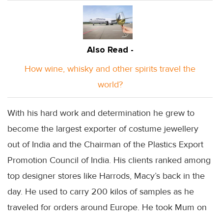
Also Read -
How wine, whisky and other spirits travel the
world?
With his hard work and determination he grew to
become the largest exporter of costume jewellery
out of India and the Chairman of the Plastics Export
Promotion Council of India. His clients ranked among
top designer stores like Harrods, Macy’s back in the
day. He used to carry 200 kilos of samples as he
traveled for orders around Europe. He took Mum on