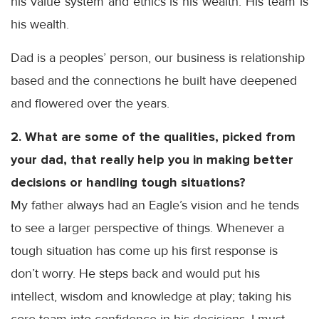
his value system and ethics is his wealth. His team is
his wealth.
Dad is a peoples’ person, our business is relationship
based and the connections he built have deepened
and flowered over the years.
2. What are some of the qualities, picked from
your dad, that really help you in making better
decisions or handling tough situations?
My father always had an Eagle’s vision and he tends
to see a larger perspective of things. Whenever a
tough situation has come up his first response is
don’t worry. He steps back and would put his
intellect, wisdom and knowledge at play; taking his
core team into confidence in his decisions. I must