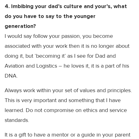
4. Imbibing your dad’s culture and
your’s
, what
do you have to say to the younger
generation?
I would say follow your passion, you become
associated with your work then it is no longer about
doing it, but ‘becoming it’ as I see for Dad and
Aviation and Logistics – he loves it, it is a part of his
DNA
.
Always work within your set of values and principles.
This is very important and something that I have
learned. Do not compromise on ethics and service
standards.
It is a gift to have a mentor or a guide in your parent