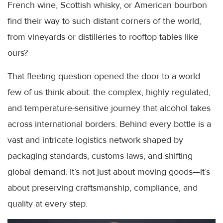
French wine, Scottish whisky, or American bourbon
find their way to such distant corners of the world,
from vineyards or distilleries to rooftop tables like
ours?
That fleeting question opened the door to a world
few of us think about: the complex, highly regulated,
and temperature-sensitive journey that alcohol takes
across international borders. Behind every bottle is a
vast and intricate logistics network shaped by
packaging standards, customs laws, and shifting
global demand. It’s not just about moving goods—it’s
about preserving craftsmanship, compliance, and
quality at every step.