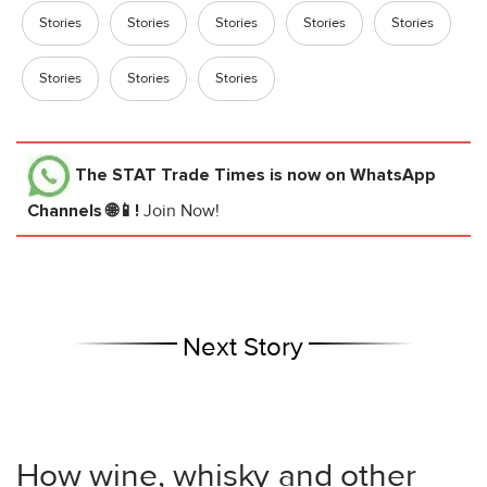
Stories
Stories
Stories
Stories
Stories
Stories
Stories
Stories
The STAT Trade Times
is now on WhatsApp
Channels 🌐📱!
Join Now!
Next Story
How wine, whisky and other