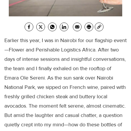
Earlier this year, I was in Nairobi for our flagship event
—Flower and Perishable Logistics Africa. After two
days of intense sessions and insightful conversations,
the team and I finally exhaled on the rooftop of
Emara Ole Sereni. As the sun sank over Nairobi
National Park, we sipped on French wine, paired with
freshly grilled chicken steak and buttery local
avocados. The moment felt serene, almost cinematic.
But amid the laughter and casual chatter, a question
quietly crept into my mind—how do these bottles of