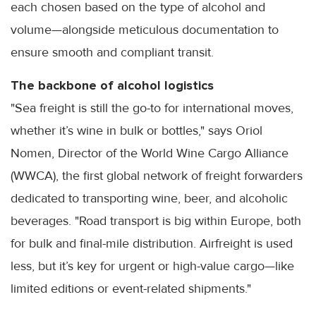
each chosen based on the type of alcohol and
volume—alongside meticulous documentation to
ensure smooth and compliant transit.
The backbone of alcohol logistics
"Sea freight is still the go-to for international moves,
whether it’s wine in bulk or bottles," says Oriol
Nomen, Director of the World Wine Cargo Alliance
(WWCA), the first global network of freight forwarders
dedicated to transporting wine, beer, and alcoholic
beverages. "Road transport is big within Europe, both
for bulk and final-mile distribution. Airfreight is used
less, but it’s key for urgent or high-value cargo—like
limited editions or event-related shipments."