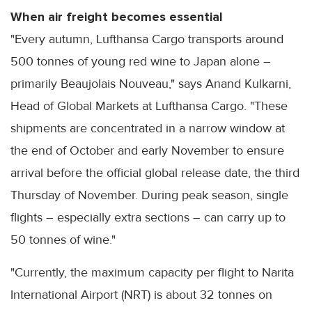
When air freight becomes essential
"Every autumn, Lufthansa Cargo transports around
500 tonnes of young red wine to Japan alone –
primarily Beaujolais Nouveau," says Anand Kulkarni,
Head of Global Markets at Lufthansa Cargo. "These
shipments are concentrated in a narrow window at
the end of October and early November to ensure
arrival before the official global release date, the third
Thursday of November. During peak season, single
flights – especially extra sections – can carry up to
50 tonnes of wine."
"Currently, the maximum capacity per flight to Narita
International Airport (NRT) is about 32 tonnes on