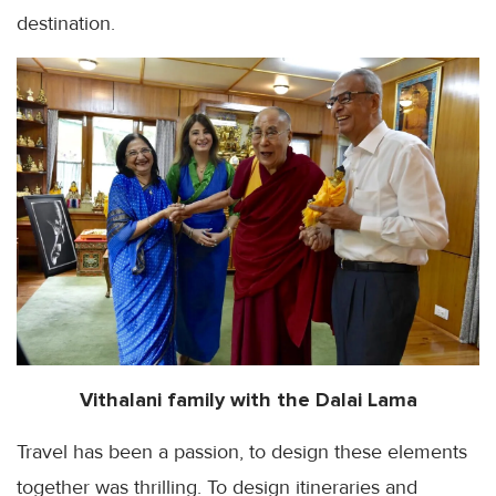
destination.
Vithalani
family with the
Dalai
Lama
Travel has been a passion, to design these elements
together was thrilling. To design itineraries and