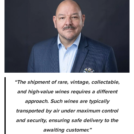
“The shipment of rare, vintage, collectable,
and high-value wines requires a different
approach. Such wines are typically
transported by air under maximum control
and security, ensuring safe delivery to the
awaiting customer.”