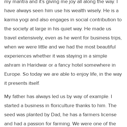
my mantra and it’s giving me joy all along the way. I
have always seen him use his wealth wisely. He is a
karma yogi and also engages in social contribution to
the society at large in his quiet way. He made us
travel extensively, even as he went for business trips,
when we were little and we had the most beautiful
experiences whether it was staying in a simple
ashram in
Haridwar
or a fancy hotel somewhere in
Europe. So today we are able to enjoy life, in the way
it presents itself.
My father has always led us by way of example. I
started a business in
floriculture
thanks to him. The
seed was planted by Dad, he has a farmers license
and had a passion for farming. We were one of the