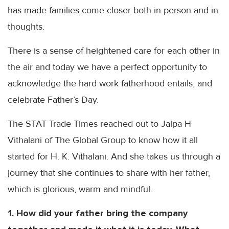
has made families come closer both in person and in
thoughts.
There is a sense of heightened care for each other in
the air and today we have a perfect opportunity to
acknowledge the hard work fatherhood entails, and
celebrate Father’s Day.
The STAT Trade Times reached out to
Jalpa
H
Vithalani
of The Global Group to know how it all
started for H. K.
Vithalani
. And she takes us through a
journey that she continues to share with her father,
which is glorious, warm and mindful.
1. How did your father bring the company