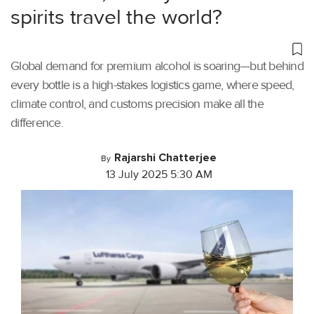
spirits travel the world?
Global demand for premium alcohol is soaring—but behind
every bottle is a high-stakes logistics game, where speed,
climate control, and customs precision make all the
difference.
Rajarshi Chatterjee
By
13 July 2025 5:30 AM