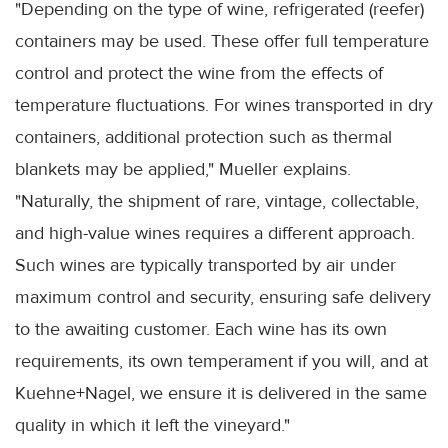
"Depending on the type of wine, refrigerated (reefer)
containers may be used. These offer full temperature
control and protect the wine from the effects of
temperature fluctuations. For wines transported in dry
containers, additional protection such as thermal
blankets may be applied," Mueller explains.
"Naturally, the shipment of rare, vintage, collectable,
and high-value wines requires a different approach.
Such wines are typically transported by air under
maximum control and security, ensuring safe delivery
to the awaiting customer. Each wine has its own
requirements, its own temperament if you will, and at
Kuehne+Nagel, we ensure it is delivered in the same
quality in which it left the vineyard."