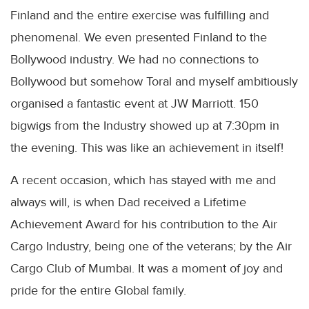
Finland and the entire exercise was fulfilling and
phenomenal. We even presented Finland to the
Bollywood
industry. We had no connections to
Bollywood
but somehow
Toral
and myself ambitiously
organised a fantastic event at JW Marriott. 150
bigwigs from the Industry showed up at 7:30pm in
the evening. This was like an achievement in itself!
A recent occasion, which has stayed with me and
always will, is when Dad received a Lifetime
Achievement Award for his contribution to the Air
Cargo Industry, being one of the veterans; by the Air
Cargo Club of
Mumbai
. It was a moment of joy and
pride for the entire Global family.