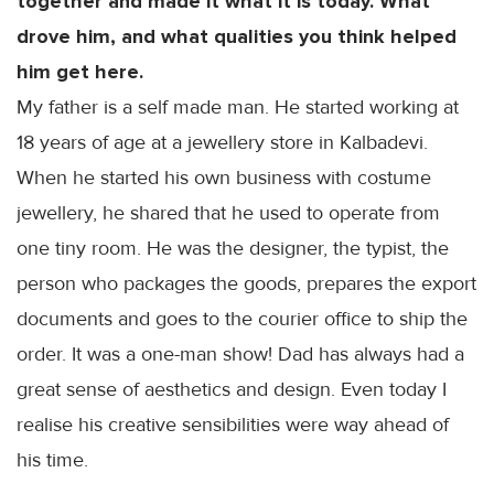
together and made it what it is today. What
drove him, and what qualities you think helped
him get here.
My father is a self made man. He started working at
18 years of age at a jewellery store in
Kalbadevi
.
When he started his own business with costume
jewellery, he shared that he used to operate from
one tiny room. He was the designer, the typist, the
person who packages the goods, prepares the export
documents and goes to the courier office to ship the
order. It was a one-man show! Dad has always had a
great sense of aesthetics and design. Even today I
realise his creative sensibilities were way ahead of
his time.