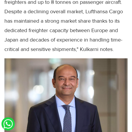
freighters and up to 8 tonnes on passenger aircraft.
Despite a declining overall market, Lufthansa Cargo
has maintained a strong market share thanks to its
dedicated freighter capacity between Europe and
Japan and decades of experience in handling time-
critical and sensitive shipments," Kulkarni notes.