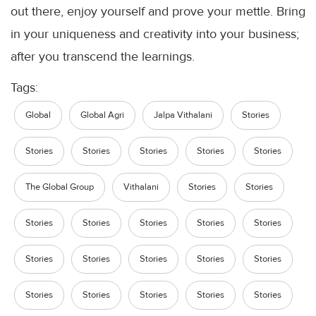
out there, enjoy yourself and prove your mettle. Bring
in your uniqueness and creativity into your business;
after you transcend the
learnings
.
Tags:
Global
Global Agri
Jalpa Vithalani
Stories
Stories
Stories
Stories
Stories
Stories
The Global Group
Vithalani
Stories
Stories
Stories
Stories
Stories
Stories
Stories
Stories
Stories
Stories
Stories
Stories
Stories
Stories
Stories
Stories
Stories