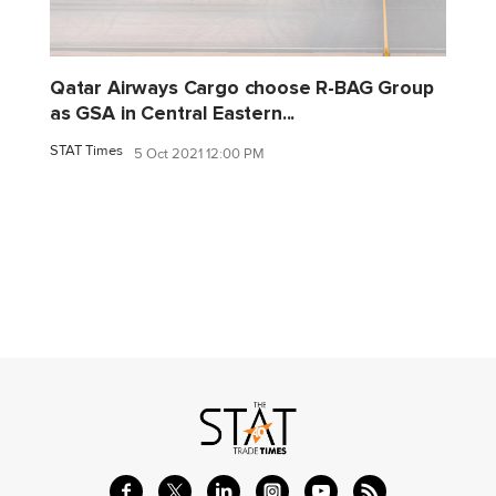
Qatar Airways Cargo choose R-BAG Group
as GSA in Central Eastern...
STAT Times
5 Oct 2021 12:00 PM