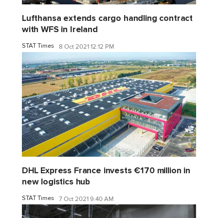
Lufthansa extends cargo handling contract
with WFS in Ireland
STAT Times
8 Oct 2021 12:12 PM
DHL Express France invests €170 million in
new logistics hub
STAT Times
7 Oct 2021 9:40 AM