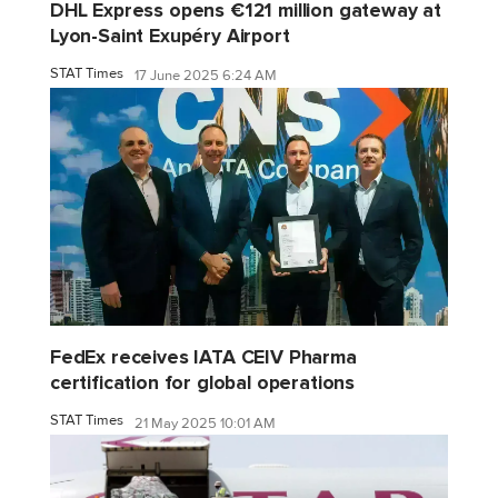
DHL Express opens €121 million gateway at
Lyon-Saint Exupéry Airport
STAT Times
17 June 2025 6:24 AM
FedEx receives IATA CEIV Pharma
certification for global operations
STAT Times
21 May 2025 10:01 AM