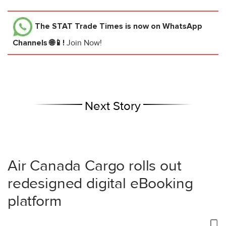
The STAT Trade Times
is now on WhatsApp
Channels 🌐📱!
Join Now!
Next Story
Air Canada Cargo rolls out
redesigned digital eBooking
platform