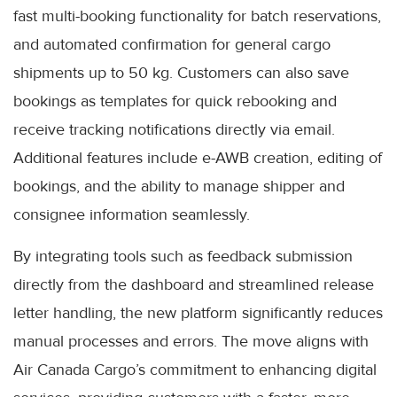
fast multi-booking functionality for batch reservations,
and automated confirmation for general cargo
shipments up to 50 kg. Customers can also save
bookings as templates for quick rebooking and
receive tracking notifications directly via email.
Additional features include e-AWB creation, editing of
bookings, and the ability to manage shipper and
consignee information seamlessly.
By integrating tools such as feedback submission
directly from the dashboard and streamlined release
letter handling, the new platform significantly reduces
manual processes and errors. The move aligns with
Air Canada Cargo’s commitment to enhancing digital