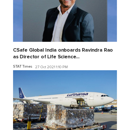
CSafe Global India onboards Ravindra Rao
as Director of Life Science...
STAT Times
27 Oct 2021 1:10 PM