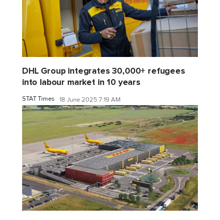
DHL Group integrates 30,000+ refugees
into labour market in 10 years
STAT Times
18 June 2025 7:19 AM