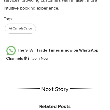
services, providing customers with a faster, more
intuitive booking experience.
Tags:
AirCanadaCargo
The STAT Trade Times
is now on WhatsApp
Channels 🌐📱!
Join Now!
Next Story
Related Posts