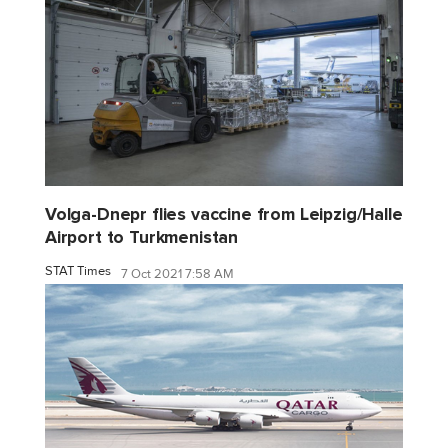
Volga-Dnepr flies vaccine from Leipzig/Halle
Airport to Turkmenistan
STAT Times
7 Oct 2021 7:58 AM