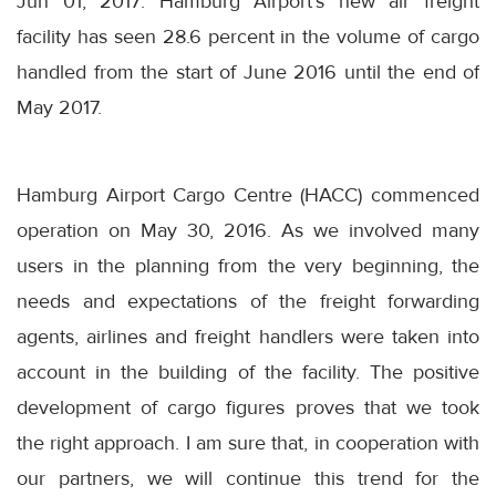
Jun 01, 2017: Hamburg Airport's new air freight
facility has seen 28.6 percent in the volume of cargo
handled from the start of June 2016 until the end of
May 2017.
Hamburg Airport Cargo Centre (HACC) commenced
operation on May 30, 2016. As we involved many
users in the planning from the very beginning, the
needs and expectations of the freight forwarding
agents, airlines and freight handlers were taken into
account in the building of the facility. The positive
development of cargo figures proves that we took
the right approach. I am sure that, in cooperation with
our partners, we will continue this trend for the