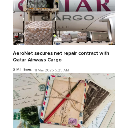
AeroNet secures net repair contract with
Qatar Airways Cargo
STAT Times
11 Mar 2025 5:25 AM