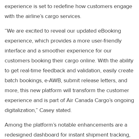
experience is set to redefine how customers engage
with the airline’s cargo services.
“We are excited to reveal our updated eBooking
experience, which provides a more user-friendly
interface and a smoother experience for our
customers booking their cargo online. With the ability
to get real-time feedback and validation, easily create
batch bookings, e-AWB, submit release letters, and
more, this new platform will transform the customer
experience and is part of Air Canada Cargo’s ongoing
digitalization,” Casey stated.
Among the platform’s notable enhancements are a
redesigned dashboard for instant shipment tracking,