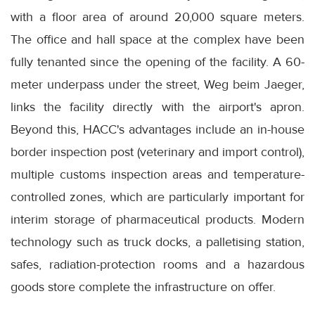
with a floor area of around 20,000 square meters.
The office and hall space at the complex have been
fully tenanted since the opening of the facility. A 60-
meter underpass under the street, Weg beim Jaeger,
links the facility directly with the airport's apron.
Beyond this, HACC's advantages include an in-house
border inspection post (veterinary and import control),
multiple customs inspection areas and temperature-
controlled zones, which are particularly important for
interim storage of pharmaceutical products. Modern
technology such as truck docks, a palletising station,
safes, radiation-protection rooms and a hazardous
goods store complete the infrastructure on offer.