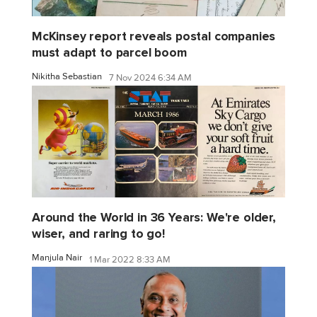
McKinsey report reveals postal companies
must adapt to parcel boom
Nikitha Sebastian
7 Nov 2024 6:34 AM
Around the World in 36 Years: We're older,
wiser, and raring to go!
Manjula Nair
1 Mar 2022 8:33 AM