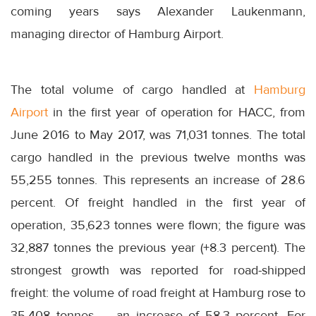
coming years says Alexander Laukenmann,
managing director of Hamburg Airport.
The total volume of cargo handled at
Hamburg
Airport
in the first year of operation for HACC, from
June 2016 to May 2017, was 71,031 tonnes. The total
cargo handled in the previous twelve months was
55,255 tonnes. This represents an increase of 28.6
percent. Of freight handled in the first year of
operation, 35,623 tonnes were flown; the figure was
32,887 tonnes the previous year (+8.3 percent). The
strongest growth was reported for road-shipped
freight: the volume of road freight at Hamburg rose to
35,408 tonnes — an increase of 58.3 percent. For