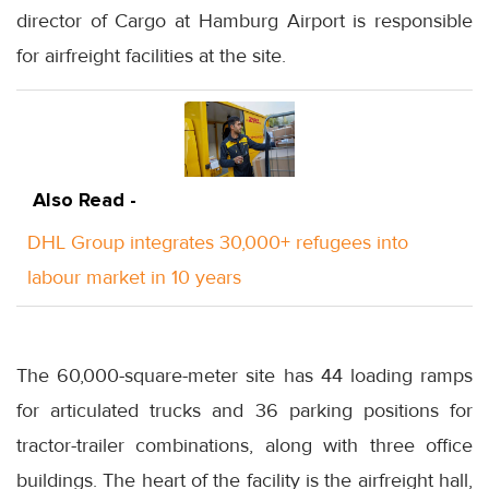
director of Cargo at Hamburg Airport is responsible
for airfreight facilities at the site.
Also Read -
DHL Group integrates 30,000+ refugees into
labour market in 10 years
The 60,000-square-meter site has 44 loading ramps
for articulated trucks and 36 parking positions for
tractor-trailer combinations, along with three office
buildings. The heart of the facility is the airfreight hall,