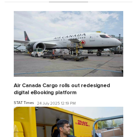
Air Canada Cargo rolls out redesigned
digital eBooking platform
STAT Times
24 July 2025 12:19 PM