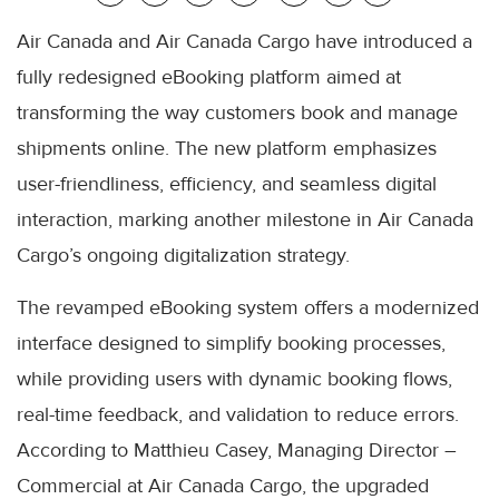
Air Canada and Air Canada Cargo have introduced a
fully redesigned eBooking platform aimed at
transforming the way customers book and manage
shipments online. The new platform emphasizes
user-friendliness, efficiency, and seamless digital
interaction, marking another milestone in Air Canada
Cargo’s ongoing digitalization strategy.
The revamped eBooking system offers a modernized
interface designed to simplify booking processes,
while providing users with dynamic booking flows,
real-time feedback, and validation to reduce errors.
According to Matthieu Casey, Managing Director –
Commercial at Air Canada Cargo, the upgraded