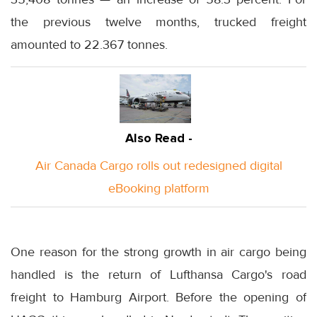
the previous twelve months, trucked freight
amounted to 22.367 tonnes.
Also Read -
Air Canada Cargo rolls out redesigned digital
eBooking platform
One reason for the strong growth in air cargo being
handled is the return of Lufthansa Cargo's road
freight to Hamburg Airport. Before the opening of