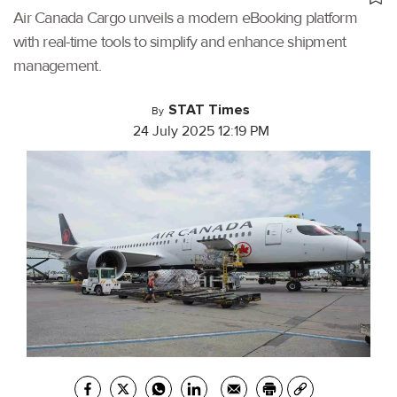
Air Canada Cargo unveils a modern eBooking platform
with real-time tools to simplify and enhance shipment
management.
STAT Times
By
24 July 2025 12:19 PM