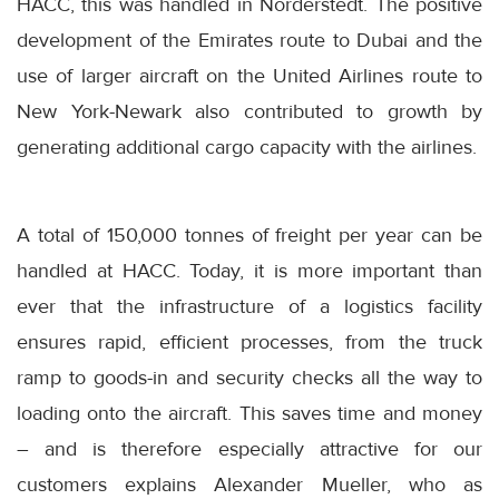
HACC, this was handled in Norderstedt. The positive
development of the Emirates route to Dubai and the
use of larger aircraft on the United Airlines route to
New York-Newark also contributed to growth by
generating additional cargo capacity with the airlines.
A total of 150,000 tonnes of freight per year can be
handled at HACC. Today, it is more important than
ever that the infrastructure of a logistics facility
ensures rapid, efficient processes, from the truck
ramp to goods-in and security checks all the way to
loading onto the aircraft. This saves time and money
– and is therefore especially attractive for our
customers explains Alexander Mueller, who as