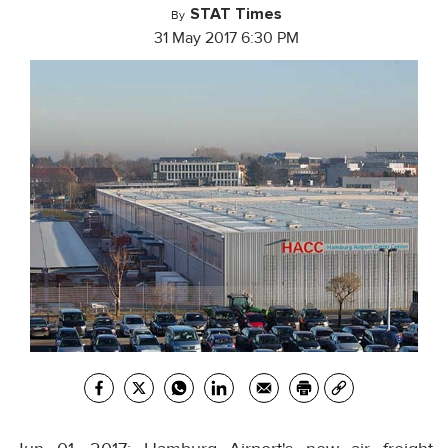
STAT Times
By
31 May 2017 6:30 PM