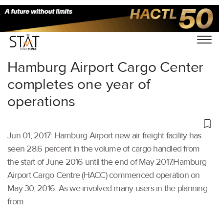
Home
/
Others
/
Hamburg Airport Cargo Center
completes one year of
operations
Jun 01, 2017: Hamburg Airport new air freight facility has
seen 28.6 percent in the volume of cargo handled from
the start of June 2016 until the end of May 2017.Hamburg
Airport Cargo Centre (HACC) commenced operation on
May 30, 2016. As we involved many users in the planning
from