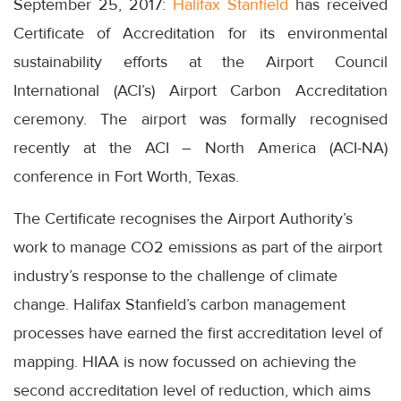
September 25, 2017:
Halifax Stanfield
has received
Certificate of Accreditation for its environmental
sustainability efforts at the Airport Council
International (ACI’s) Airport Carbon Accreditation
ceremony. The airport was formally recognised
recently at the ACI – North America (ACI-NA)
conference in Fort Worth, Texas.
The Certificate recognises the Airport Authority’s
work to manage CO2 emissions as part of the airport
industry’s response to the challenge of climate
change. Halifax Stanfield’s carbon management
processes have earned the first accreditation level of
mapping. HIAA is now focussed on achieving the
second accreditation level of reduction, which aims