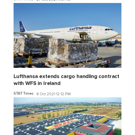
Lufthansa extends cargo handling contract
with WFS in Ireland
STAT Times
8 Oct 2021 12:12 PM