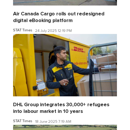
Air Canada Cargo rolls out redesigned
digital eBooking platform
STAT Times
24 July 2025 12:19 PM
DHL Group integrates 30,000+ refugees
into labour market in 10 years
STAT Times
18 June 2025 7:19 AM