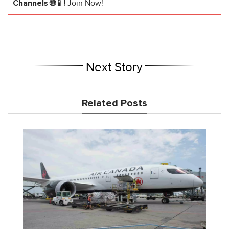
Channels 🌐📱!
Join Now!
Next Story
Related Posts