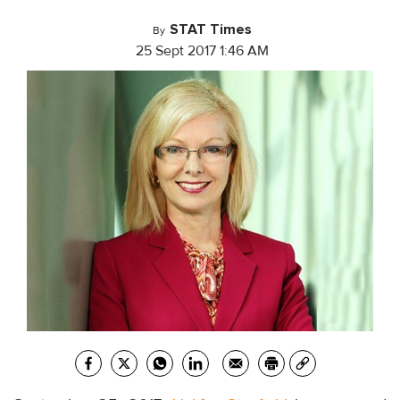
STAT Times
By
25 Sept 2017 1:46 AM