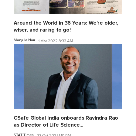
Around the World in 36 Years: We're older,
wiser, and raring to go!
Manjula Nair
1 Mar 2022 8:33 AM
CSafe Global India onboards Ravindra Rao
as Director of Life Science...
STAT Times
27 Oct 2021 1:10 PM