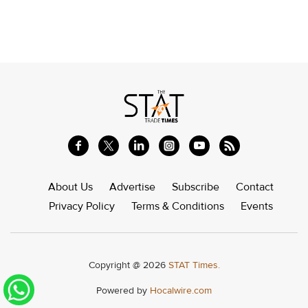
About Us
Advertise
Subscribe
Contact
Privacy Policy
Terms & Conditions
Events
Copyright @ 2026
STAT Times.
Powered by
Hocalwire.com