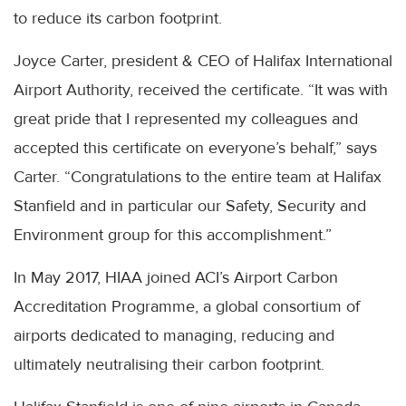
to reduce its carbon footprint.
Joyce Carter, president & CEO of Halifax International
Airport Authority, received the certificate. “It was with
great pride that I represented my colleagues and
accepted this certificate on everyone’s behalf,” says
Carter. “Congratulations to the entire team at Halifax
Stanfield and in particular our Safety, Security and
Environment group for this accomplishment.”
In May 2017, HIAA joined ACI’s Airport Carbon
Accreditation Programme, a global consortium of
airports dedicated to managing, reducing and
ultimately neutralising their carbon footprint.