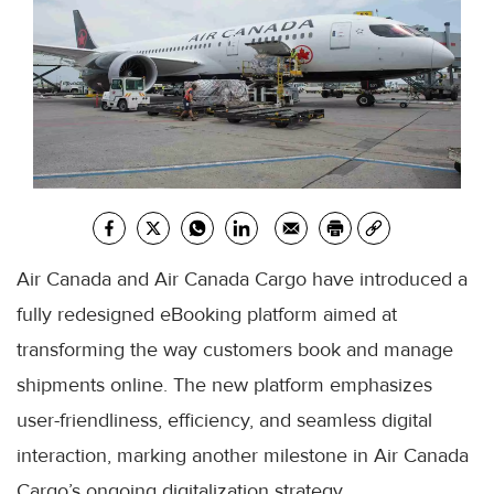
Air Canada and Air Canada Cargo have introduced a
fully redesigned eBooking platform aimed at
transforming the way customers book and manage
shipments online. The new platform emphasizes
user-friendliness, efficiency, and seamless digital
interaction, marking another milestone in Air Canada
Cargo’s ongoing digitalization strategy.