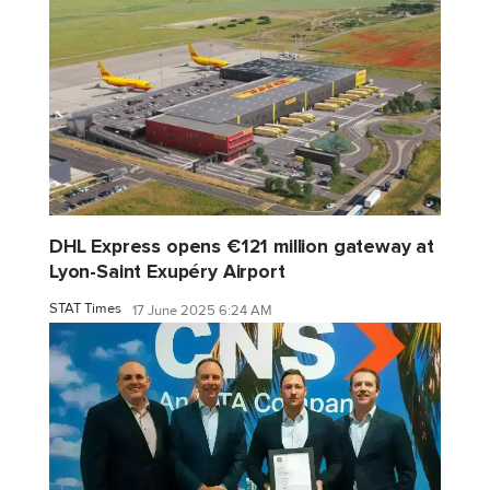
DHL Express opens €121 million gateway at
Lyon-Saint Exupéry Airport
STAT Times
17 June 2025 6:24 AM