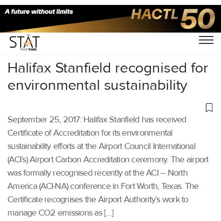
Home
/
Others
/
Halifax Stanfield recognised for
environmental sustainability
September 25, 2017: Halifax Stanfield has received
Certificate of Accreditation for its environmental
sustainability efforts at the Airport Council International
(ACI’s) Airport Carbon Accreditation ceremony. The airport
was formally recognised recently at the ACI – North
America (ACI-NA) conference in Fort Worth, Texas. The
Certificate recognises the Airport Authority’s work to
manage CO2 emissions as […]