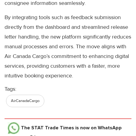
consignee information seamlessly.
By integrating tools such as feedback submission
directly from the dashboard and streamlined release
letter handling, the new platform significantly reduces
manual processes and errors. The move aligns with
Air Canada Cargo’s commitment to enhancing digital
services, providing customers with a faster, more
intuitive booking experience.
Tags:
AirCanadaCargo
The STAT Trade Times
is now on WhatsApp