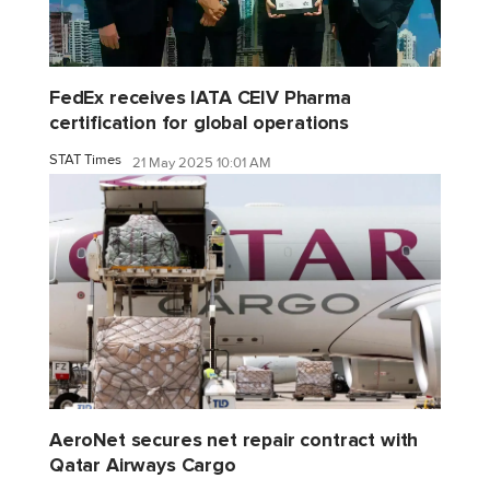
FedEx receives IATA CEIV Pharma
certification for global operations
STAT Times
21 May 2025 10:01 AM
AeroNet secures net repair contract with
Qatar Airways Cargo