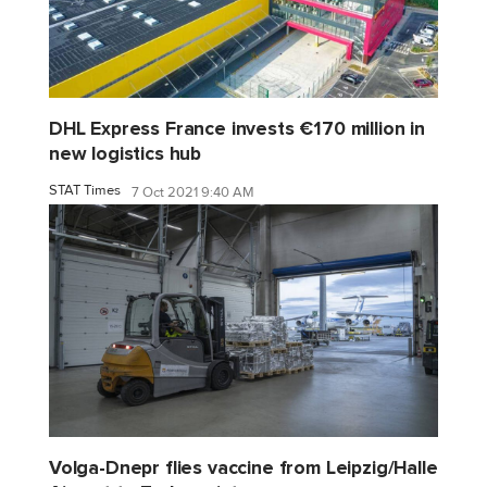
DHL Express France invests €170 million in
new logistics hub
STAT Times
7 Oct 2021 9:40 AM
Volga-Dnepr flies vaccine from Leipzig/Halle