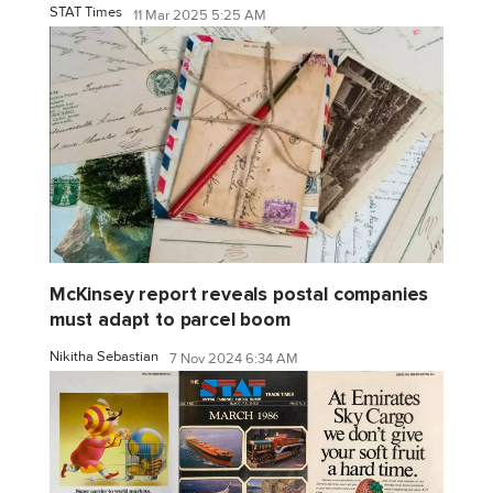
STAT Times
11 Mar 2025 5:25 AM
McKinsey report reveals postal companies
must adapt to parcel boom
Nikitha Sebastian
7 Nov 2024 6:34 AM