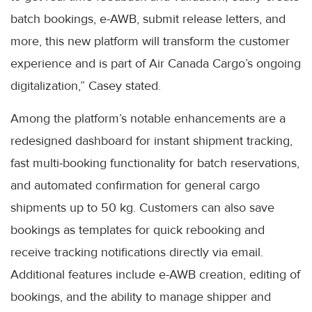
batch bookings, e-AWB, submit release letters, and
more, this new platform will transform the customer
experience and is part of Air Canada Cargo’s ongoing
digitalization,” Casey stated.
Among the platform’s notable enhancements are a
redesigned dashboard for instant shipment tracking,
fast multi-booking functionality for batch reservations,
and automated confirmation for general cargo
shipments up to 50 kg. Customers can also save
bookings as templates for quick rebooking and
receive tracking notifications directly via email.
Additional features include e-AWB creation, editing of
bookings, and the ability to manage shipper and