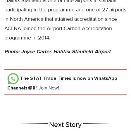
Halifax Stanfield is one of nine airports in Canada
participating in the programme and one of 27 airports
in North America that attained accreditation since
ACI-NA joined the Airport Carbon Accreditation
programme in 2014.
Photo: Joyce Carter, Halifax Stanfield Airport
The STAT Trade Times
is now on WhatsApp
Channels 🌐📱!
Join Now!
Next Story