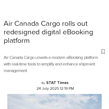
Air Canada Cargo rolls out
redesigned digital eBooking
platform
Air Canada Cargo unveils a modern eBooking platform
with real-time tools to simplify and enhance shipment
management.
STAT Times
By
24 July 2025 12:19 PM