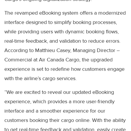
The revamped eBooking system offers a modernized
interface designed to simplify booking processes,
while providing users with dynamic booking flows,
real-time feedback, and validation to reduce errors.
According to Matthieu Casey, Managing Director –
Commercial at Air Canada Cargo, the upgraded
experience is set to redefine how customers engage
with the airline’s cargo services.
“We are excited to reveal our updated eBooking
experience, which provides a more user-friendly
interface and a smoother experience for our
customers booking their cargo online. With the ability
to get real-time feedback and validation, easily create