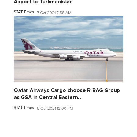
Airport to Turkmenistan
STAT Times
7 Oct 2021 7:58 AM
Qatar Airways Cargo choose R-BAG Group
as GSA in Central Eastern...
STAT Times
5 Oct 2021 12:00 PM