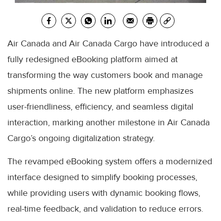
Air Canada and Air Canada Cargo have introduced a
fully redesigned eBooking platform aimed at
transforming the way customers book and manage
shipments online. The new platform emphasizes
user-friendliness, efficiency, and seamless digital
interaction, marking another milestone in Air Canada
Cargo’s ongoing digitalization strategy.
The revamped eBooking system offers a modernized
interface designed to simplify booking processes,
while providing users with dynamic booking flows,
real-time feedback, and validation to reduce errors.