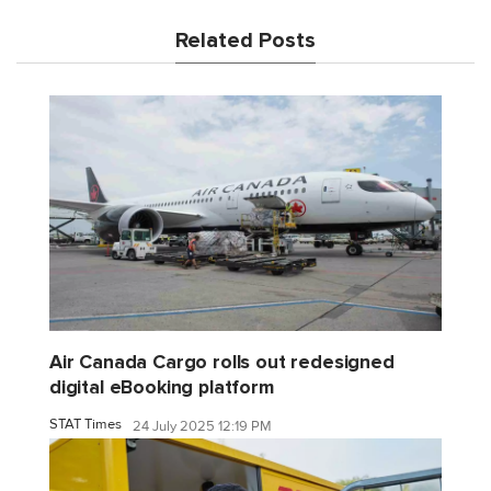
Related Posts
Air Canada Cargo rolls out redesigned
digital eBooking platform
STAT Times
24 July 2025 12:19 PM