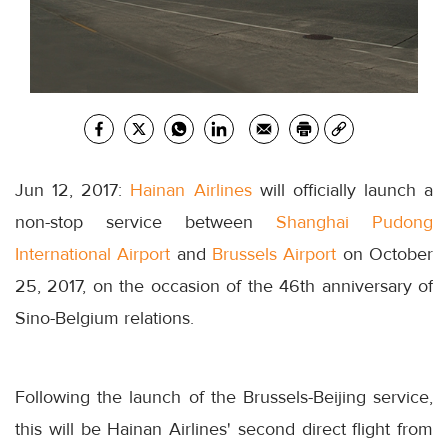
Jun 12, 2017:
Hainan Airlines
will officially launch a
non-stop service between
Shanghai Pudong
International Airport
and
Brussels Airport
on October
25, 2017, on the occasion of the 46th anniversary of
Sino-Belgium relations.
Following the launch of the Brussels-Beijing service,
this will be Hainan Airlines' second direct flight from