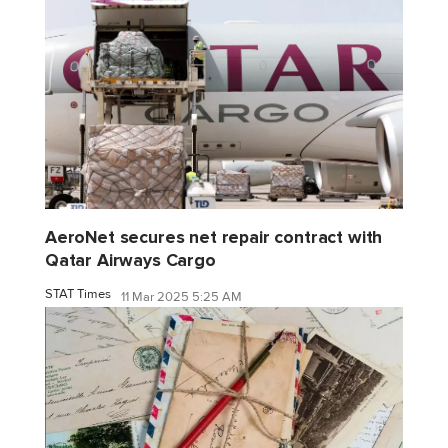
AeroNet secures net repair contract with
Qatar Airways Cargo
STAT Times
11 Mar 2025 5:25 AM