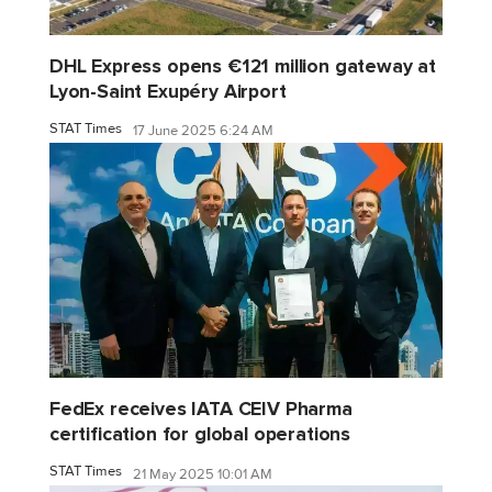
DHL Express opens €121 million gateway at
Lyon-Saint Exupéry Airport
STAT Times
17 June 2025 6:24 AM
FedEx receives IATA CEIV Pharma
certification for global operations
STAT Times
21 May 2025 10:01 AM