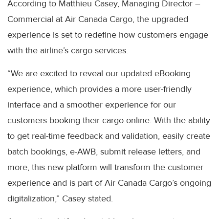
According to Matthieu Casey, Managing Director –
Commercial at Air Canada Cargo, the upgraded
experience is set to redefine how customers engage
with the airline’s cargo services.
“We are excited to reveal our updated eBooking
experience, which provides a more user-friendly
interface and a smoother experience for our
customers booking their cargo online. With the ability
to get real-time feedback and validation, easily create
batch bookings, e-AWB, submit release letters, and
more, this new platform will transform the customer
experience and is part of Air Canada Cargo’s ongoing
digitalization,” Casey stated.