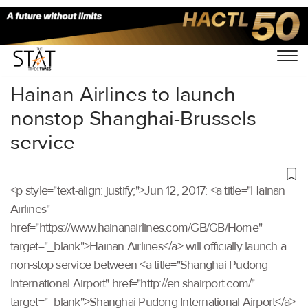
Home
/
Others
/
Hainan Airlines to launch
nonstop Shanghai-Brussels
service
<p style="text-align: justify;">Jun 12, 2017: <a title="Hainan
Airlines"
href="https://www.hainanairlines.com/GB/GB/Home"
target="_blank">Hainan Airlines</a> will officially launch a
non-stop service between <a title="Shanghai Pudong
International Airport" href="http://en.shairport.com/"
target="_blank">Shanghai Pudong International Airport</a>