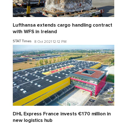
Lufthansa extends cargo handling contract
with WFS in Ireland
STAT Times
8 Oct 2021 12:12 PM
DHL Express France invests €170 million in
new logistics hub