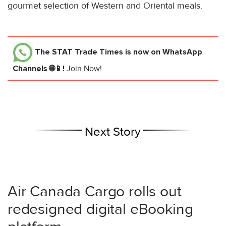
gourmet selection of Western and Oriental meals.
The STAT Trade Times
is now on WhatsApp
Channels 🌐📱!
Join Now!
Next Story
Air Canada Cargo rolls out
redesigned digital eBooking