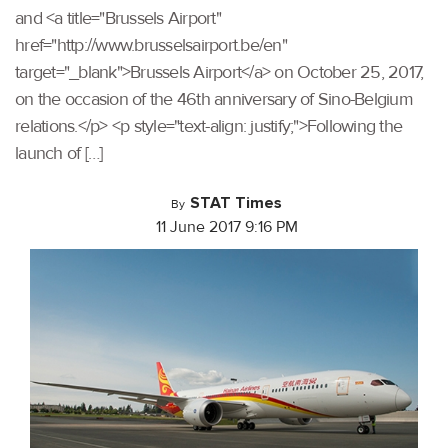
and <a title="Brussels Airport"
href="http://www.brusselsairport.be/en"
target="_blank">Brussels Airport</a> on October 25, 2017,
on the occasion of the 46th anniversary of Sino-Belgium
relations.</p> <p style="text-align: justify;">Following the
launch of […]
STAT Times
By
11 June 2017 9:16 PM