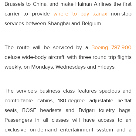
Brussels to China, and make Hainan Airlines the first
carrier to provide
where to buy xanax
non-stop
services between Shanghai and Belgium.
The route will be serviced by a
Boeing 787-900
deluxe wide-body aircraft, with three round trip flights
weekly, on Mondays, Wednesdays and Fridays.
The service's business class features spacious and
comfortable cabins, 180-degree adjustable lie-flat
seats, BOSE headsets and Bvlgari toiletry bags.
Passengers in all classes will have access to an
exclusive on-demand entertainment system and a