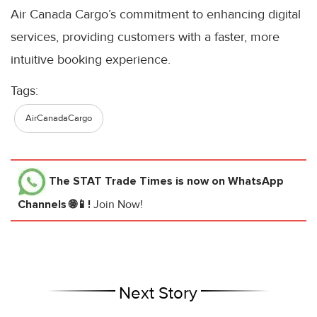
Air Canada Cargo’s commitment to enhancing digital
services, providing customers with a faster, more
intuitive booking experience.
Tags:
AirCanadaCargo
The STAT Trade Times
is now on WhatsApp
Channels 🌐📱!
Join Now!
Next Story