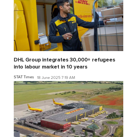
DHL Group integrates 30,000+ refugees
into labour market in 10 years
STAT Times
18 June 2025 7:19 AM