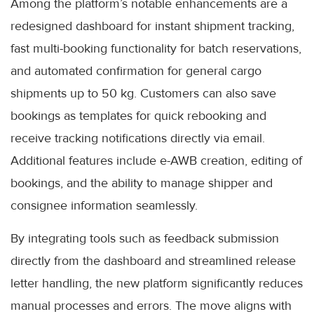
Among the platform’s notable enhancements are a
redesigned dashboard for instant shipment tracking,
fast multi-booking functionality for batch reservations,
and automated confirmation for general cargo
shipments up to 50 kg. Customers can also save
bookings as templates for quick rebooking and
receive tracking notifications directly via email.
Additional features include e-AWB creation, editing of
bookings, and the ability to manage shipper and
consignee information seamlessly.
By integrating tools such as feedback submission
directly from the dashboard and streamlined release
letter handling, the new platform significantly reduces
manual processes and errors. The move aligns with