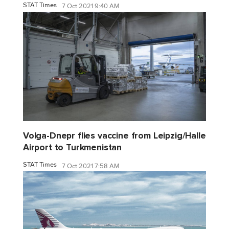
STAT Times
7 Oct 2021 9:40 AM
Volga-Dnepr flies vaccine from Leipzig/Halle
Airport to Turkmenistan
STAT Times
7 Oct 2021 7:58 AM