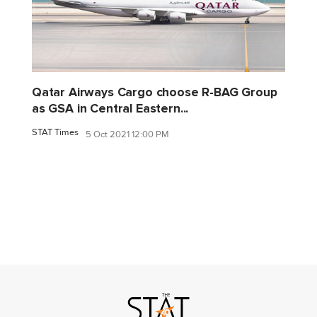
Qatar Airways Cargo choose R-BAG Group
as GSA in Central Eastern...
STAT Times
5 Oct 2021 12:00 PM