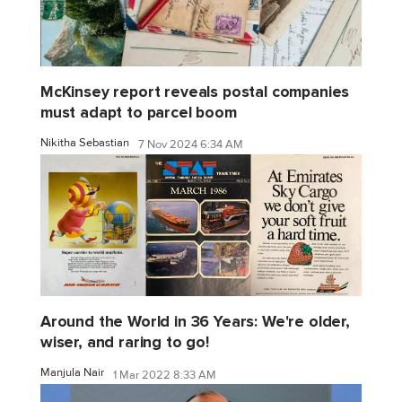
McKinsey report reveals postal companies
must adapt to parcel boom
Nikitha Sebastian
7 Nov 2024 6:34 AM
Around the World in 36 Years: We're older,
wiser, and raring to go!
Manjula Nair
1 Mar 2022 8:33 AM