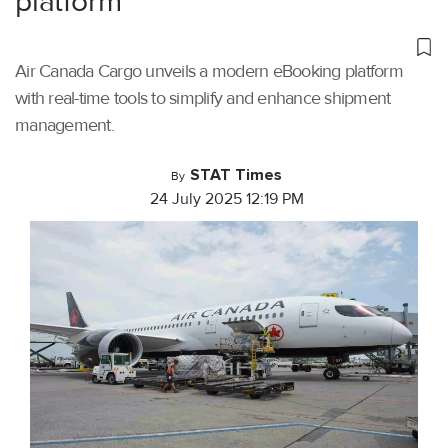
platform
Air Canada Cargo unveils a modern eBooking platform
with real-time tools to simplify and enhance shipment
management.
STAT Times
By
24 July 2025 12:19 PM