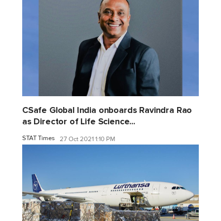
CSafe Global India onboards Ravindra Rao
as Director of Life Science...
STAT Times
27 Oct 2021 1:10 PM