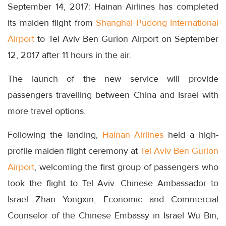
September 14, 2017: Hainan Airlines has completed
its maiden flight from
Shanghai Pudong International
Airport
to Tel Aviv Ben Gurion Airport on September
12, 2017 after 11 hours in the air.
The launch of the new service will provide
passengers travelling between China and Israel with
more travel options.
Following the landing,
Hainan Airlines
held a high-
profile maiden flight ceremony at
Tel Aviv Ben Gurion
Airport
, welcoming the first group of passengers who
took the flight to Tel Aviv. Chinese Ambassador to
Israel Zhan Yongxin, Economic and Commercial
Counselor of the Chinese Embassy in Israel Wu Bin,