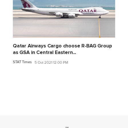
Qatar Airways Cargo choose R-BAG Group
as GSA in Central Eastern...
STAT Times
5 Oct 2021 12:00 PM