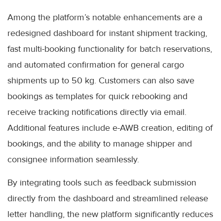
Among the platform’s notable enhancements are a
redesigned dashboard for instant shipment tracking,
fast multi-booking functionality for batch reservations,
and automated confirmation for general cargo
shipments up to 50 kg. Customers can also save
bookings as templates for quick rebooking and
receive tracking notifications directly via email.
Additional features include e-AWB creation, editing of
bookings, and the ability to manage shipper and
consignee information seamlessly.
By integrating tools such as feedback submission
directly from the dashboard and streamlined release
letter handling, the new platform significantly reduces