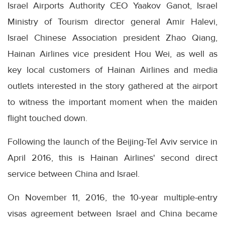
Israel Airports Authority CEO Yaakov Ganot, Israel
Ministry of Tourism director general Amir Halevi,
Israel Chinese Association president Zhao Qiang,
Hainan Airlines vice president Hou Wei, as well as
key local customers of Hainan Airlines and media
outlets interested in the story gathered at the airport
to witness the important moment when the maiden
flight touched down.
Following the launch of the Beijing-Tel Aviv service in
April 2016, this is Hainan Airlines' second direct
service between China and Israel.
On November 11, 2016, the 10-year multiple-entry
visas agreement between Israel and China became