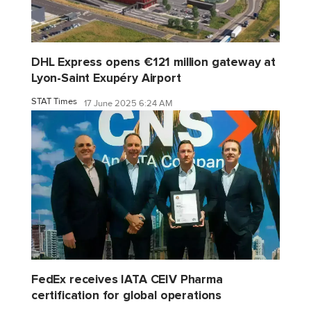
DHL Express opens €121 million gateway at
Lyon-Saint Exupéry Airport
STAT Times
17 June 2025 6:24 AM
FedEx receives IATA CEIV Pharma
certification for global operations