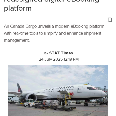
platform
Air Canada Cargo unveils a modern eBooking platform
with real-time tools to simplify and enhance shipment
management.
STAT Times
By
24 July 2025 12:19 PM