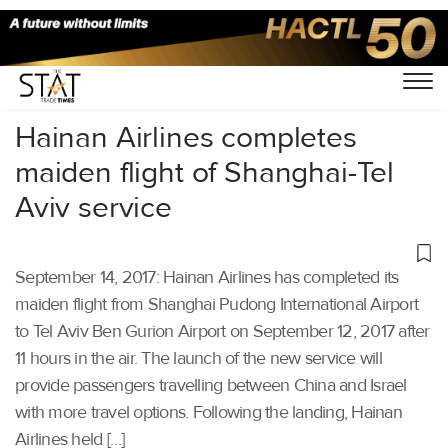
Home
/
Others
/
Hainan Airlines completes
maiden flight of Shanghai-Tel
Aviv service
September 14, 2017: Hainan Airlines has completed its
maiden flight from Shanghai Pudong International Airport
to Tel Aviv Ben Gurion Airport on September 12, 2017 after
11 hours in the air. The launch of the new service will
provide passengers travelling between China and Israel
with more travel options. Following the landing, Hainan
Airlines held […]