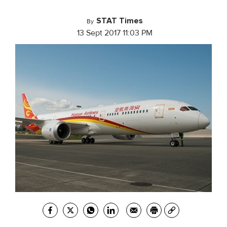
STAT Times
By
13 Sept 2017 11:03 PM