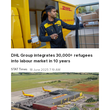
DHL Group integrates 30,000+ refugees
into labour market in 10 years
STAT Times
18 June 2025 7:19 AM