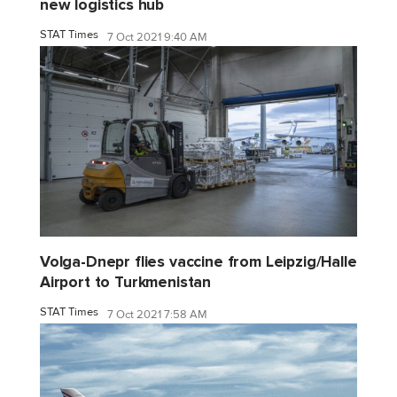
new logistics hub
STAT Times
7 Oct 2021 9:40 AM
Volga-Dnepr flies vaccine from Leipzig/Halle
Airport to Turkmenistan
STAT Times
7 Oct 2021 7:58 AM