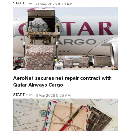
STAT Times
21 May 2025 10:01 AM
AeroNet secures net repair contract with
Qatar Airways Cargo
STAT Times
11 Mar 2025 5:25 AM