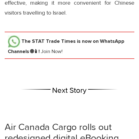
effective, making it more convenient for Chinese
visitors travelling to Israel.
The STAT Trade Times
is now on WhatsApp
Channels 🌐📱!
Join Now!
Next Story
Air Canada Cargo rolls out
redesigned digital eBooking