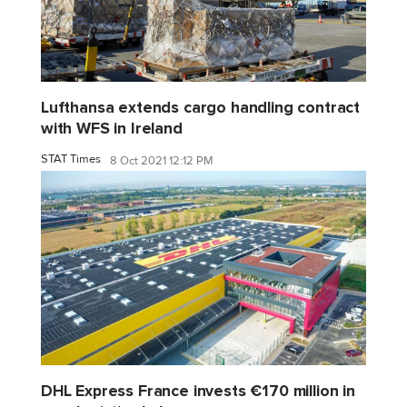
Lufthansa extends cargo handling contract
with WFS in Ireland
STAT Times
8 Oct 2021 12:12 PM
DHL Express France invests €170 million in