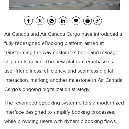
Air Canada and Air Canada Cargo have introduced a
fully redesigned eBooking platform aimed at
transforming the way customers book and manage
shipments online. The new platform emphasizes
user-friendliness, efficiency, and seamless digital
interaction, marking another milestone in Air Canada
Cargo’s ongoing digitalization strategy.
The revamped eBooking system offers a modernized
interface designed to simplify booking processes,
while providing users with dynamic booking flows,