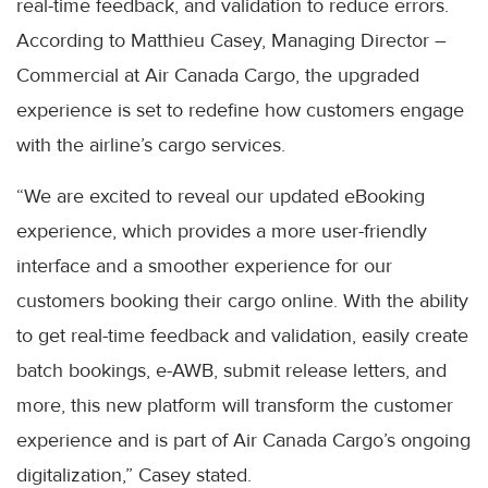
real-time feedback, and validation to reduce errors.
According to Matthieu Casey, Managing Director –
Commercial at Air Canada Cargo, the upgraded
experience is set to redefine how customers engage
with the airline’s cargo services.
“We are excited to reveal our updated eBooking
experience, which provides a more user-friendly
interface and a smoother experience for our
customers booking their cargo online. With the ability
to get real-time feedback and validation, easily create
batch bookings, e-AWB, submit release letters, and
more, this new platform will transform the customer
experience and is part of Air Canada Cargo’s ongoing
digitalization,” Casey stated.