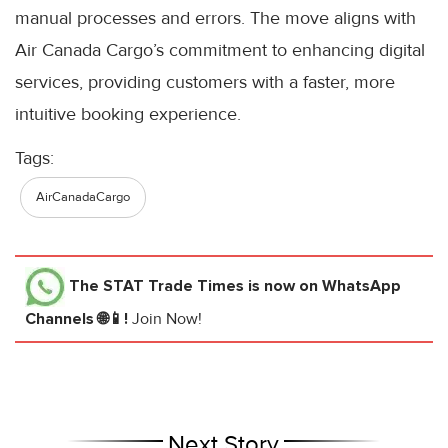
manual processes and errors. The move aligns with
Air Canada Cargo’s commitment to enhancing digital
services, providing customers with a faster, more
intuitive booking experience.
Tags:
AirCanadaCargo
The STAT Trade Times
is now on WhatsApp
Channels 🌐📱!
Join Now!
Next Story