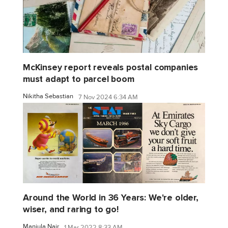
McKinsey report reveals postal companies
must adapt to parcel boom
Nikitha Sebastian
7 Nov 2024 6:34 AM
Around the World in 36 Years: We're older,
wiser, and raring to go!
Manjula Nair
1 Mar 2022 8:33 AM