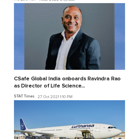
CSafe Global India onboards Ravindra Rao
as Director of Life Science...
STAT Times
27 Oct 2021 1:10 PM