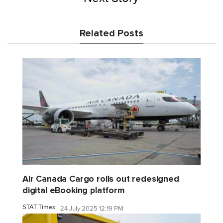
Related Posts
Air Canada Cargo rolls out redesigned
digital eBooking platform
STAT Times
24 July 2025 12:19 PM