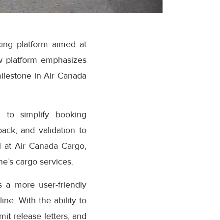
ing platform aimed at
w platform emphasizes
milestone in Air Canada
 to simplify booking
ack, and validation to
 at Air Canada Cargo,
e’s cargo services.
 a more user-friendly
ne. With the ability to
it release letters, and