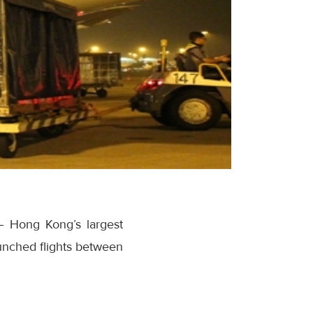
– Hong Kong’s largest
aunched flights between