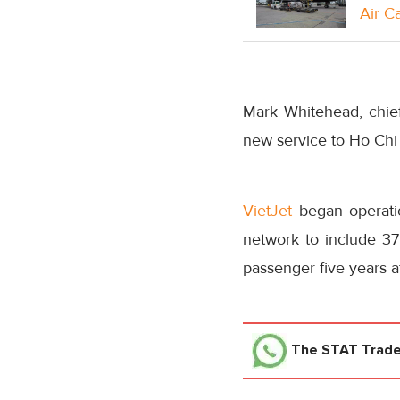
Air C
Mark Whitehead, chie
new service to Ho Chi 
VietJet
began operatio
network to include 37 
passenger five years af
The STAT Trad