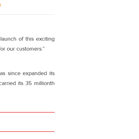
m
launch of this exciting
for our customers.”
has since expanded its
arried its 35 millionth