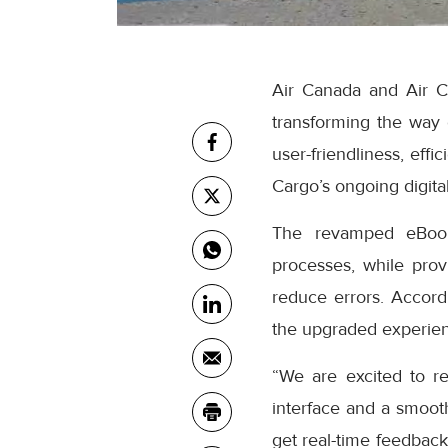
Air Canada and Air C
transforming the way
user-friendliness, eff
Cargo’s ongoing digital
The revamped eBooki
processes, while prov
reduce errors. Accor
the upgraded experienc
“We are excited to r
interface and a smooth
get real-time feedback