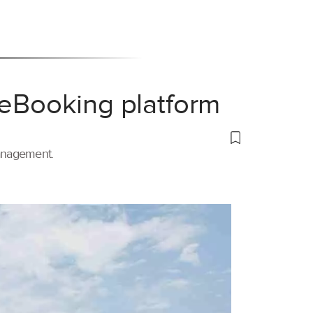
 eBooking platform
management.