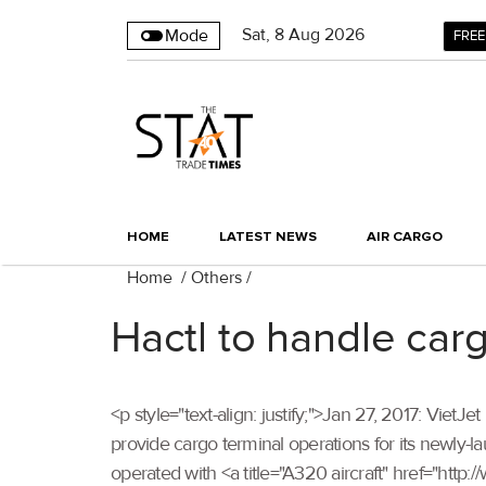
Sat
,
8
Aug 2026
Mode
FREE
HOME
LATEST NEWS
AIR CARGO
Home
/
Others
/
Hactl to handle car
<p style="text-align: justify;">Jan 27, 2017: Vie
provide cargo terminal operations for its newly-l
operated with <a title="A320 aircraft" href="http