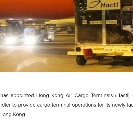
t has appointed Hong Kong Air Cargo Terminals (Hactl) 
ler to provide cargo terminal operations for its newly-l
 Hong Kong.