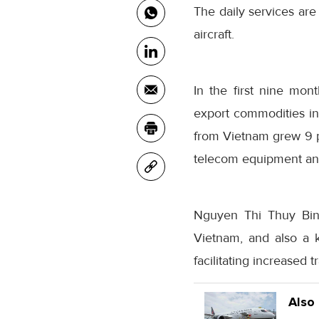
The daily services ar
aircraft.
In the first nine mon
export commodities i
from Vietnam grew 9 p
telecom equipment an
Nguyen Thi Thuy Binh
Vietnam, and also a k
facilitating increased t
Also