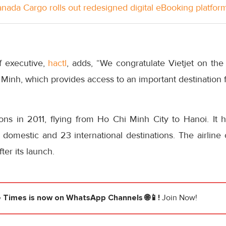
anada Cargo rolls out redesigned digital eBooking platfor
f executive,
hactl
, adds, “We congratulate Vietjet on the 
Minh, which provides access to an important destination 
ns in 2011, flying from Ho Chi Minh City to Hanoi. It 
domestic and 23 international destinations. The airline c
ter its launch.
e Times
is now on WhatsApp Channels 🌐📱!
Join Now!