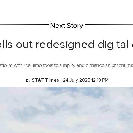
Next Story
lls out redesigned digital
tform with real-time tools to simplify and enhance shipment 
STAT Times
|
24 July 2025 12:19 PM
By