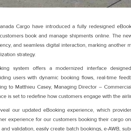
anada Cargo have introduced a fully redesigned eBook
 customers book and manage shipments online. The ne
iciency, and seamless digital interaction, marking another 
ization strategy.
ng system offers a modernized interface designed
iding users with dynamic booking flows, real-time feedb
ding to Matthieu Casey, Managing Director – Commercial
e is set to redefine how customers engage with the airlin
eveal our updated eBooking experience, which provides
er experience for our customers booking their cargo onli
 and validation, easily create batch bookings, e-AWB, subm