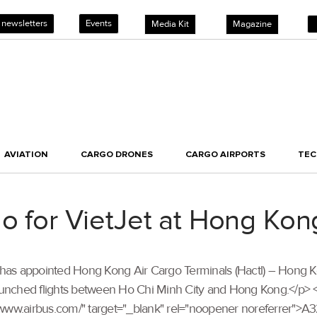
 newsletters
Events
Media Kit
Magazine
AVIATION
CARGO DRONES
CARGO AIRPORTS
TE
go for VietJet at Hong Kon
tJet has appointed Hong Kong Air Cargo Terminals (Hactl) – Hong 
aunched flights between Ho Chi Minh City and Hong Kong.</p> <p s
://www.airbus.com/" target="_blank" rel="noopener noreferrer">A32