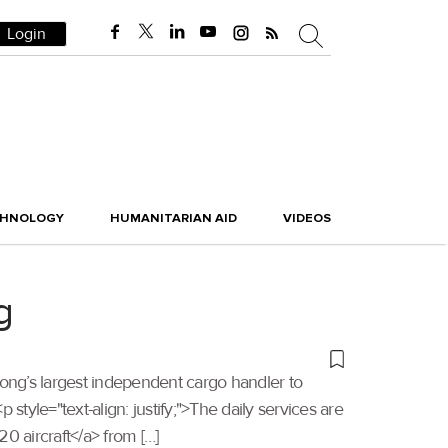
Login
CHNOLOGY
HUMANITARIAN AID
VIDEOS
g
Kong’s largest independent cargo handler to
tyle="text-align: justify;">The daily services are
0 aircraft</a> from […]