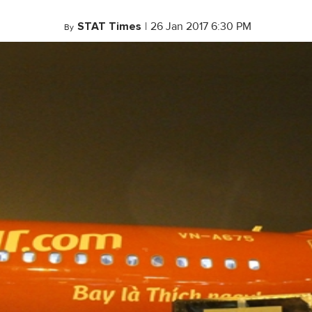
STAT Times
|
26 Jan 2017 6:30 PM
By