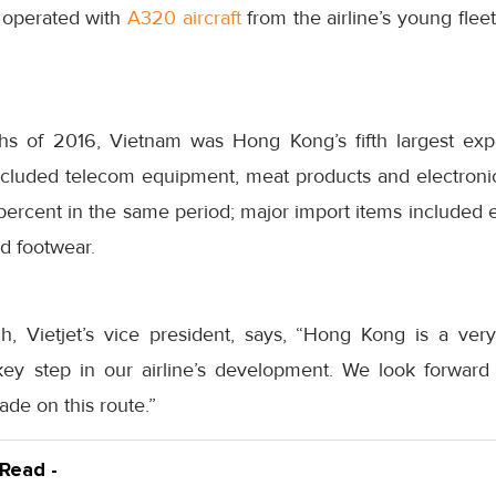
e operated with
A320 aircraft
from the airline’s young fle
ths of 2016, Vietnam was Hong Kong’s fifth largest ex
ncluded telecom equipment, meat products and electroni
ercent in the same period; major import items included 
d footwear.
, Vietjet’s vice president, says, “Hong Kong is a very
ey step in our airline’s development. We look forward 
rade on this route.”
 Read -