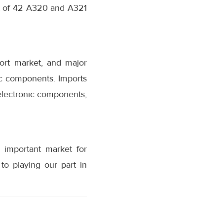
et of 42 A320 and A321
port market, and major
c components. Imports
electronic components,
 important market for
to playing our part in