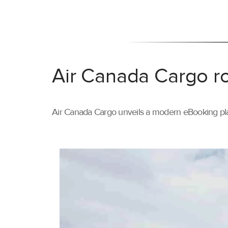
Air Canada Cargo ro
Air Canada Cargo unveils a modern eBooking pla