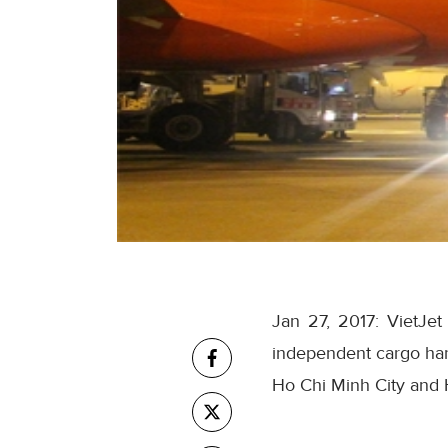
Jan 27, 2017: VietJe
independent cargo hand
Ho Chi Minh City and