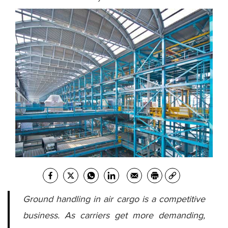
Ground handling in air cargo is a competitive
business. As carriers get more demanding,