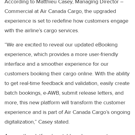
According to Matthieu Casey, Managing Director –
Commercial at Air Canada Cargo, the upgraded
experience is set to redefine how customers engage
with the airline’s cargo services.
“We are excited to reveal our updated eBooking
experience, which provides a more user-friendly
interface and a smoother experience for our
customers booking their cargo online. With the ability
to get real-time feedback and validation, easily create
batch bookings, e-AWB, submit release letters, and
more, this new platform will transform the customer
experience and is part of Air Canada Cargo’s ongoing
digitalization,” Casey stated.