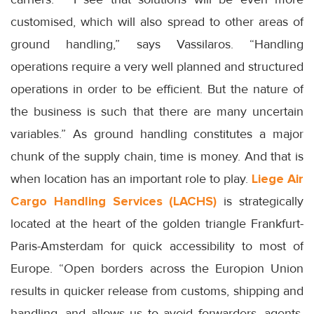
customised, which will also spread to other areas of
ground handling,” says Vassilaros. “Handling
operations require a very well planned and structured
operations in order to be efficient. But the nature of
the business is such that there are many uncertain
variables.” As ground handling constitutes a major
chunk of the supply chain, time is money. And that is
when location has an important role to play.
Liege Air
Cargo Handling Services
(LACHS)
is strategically
located at the heart of the golden triangle Frankfurt-
Paris-Amsterdam for quick accessibility to most of
Europe. “Open borders across the Europion Union
results in quicker release from customs, shipping and
handling, and allows us to avoid forwarders, agents,