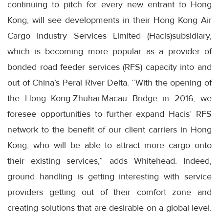
continuing to pitch for every new entrant to Hong
Kong, will see developments in their Hong Kong Air
Cargo Industry Services Limited (Hacis)subsidiary,
which is becoming more popular as a provider of
bonded road feeder services (RFS) capacity into and
out of China’s Peral River Delta. “With the opening of
the Hong Kong-Zhuhai-Macau Bridge in 2016, we
foresee opportunities to further expand Hacis’ RFS
network to the benefit of our client carriers in Hong
Kong, who will be able to attract more cargo onto
their existing services,” adds Whitehead. Indeed,
ground handling is getting interesting with service
providers getting out of their comfort zone and
creating solutions that are desirable on a global level.