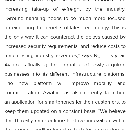
increasing take-up of e-freight by the industry.
“Ground handling needs to be much more focused
on exploiting the benefits of latest technology. This is
the only way it can counteract the delays caused by
increased security requirements, and reduce costs to
match falling industry revenues,” says Ng. This year,
Aviator is finalising the integration of newly acquired
businesses into its different infrastructure platforms.
The new platform will improve mobility and
communication. Aviator has also recently launched
an application for smartphones for their customers, to
keep them updated on a constant basis. “We believe
that IT really can continue to drive innovation within
the ground handling industry, both for automation as