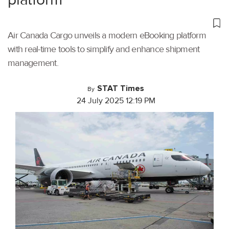
Air Canada Cargo unveils a modern eBooking platform
with real-time tools to simplify and enhance shipment
management.
STAT Times
By
24 July 2025 12:19 PM