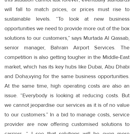
will fall to match prices, or prices must rise to
sustainable levels. “To look at new business
opportunities we need to provide more out of the box
solutions to our customers,” says Murtada Al Qassab,
senior manager, Bahrain Airport Services. The
competition is also getting tougher in the Middle-East
market, which has its key hubs like Dubai, Abu Dhabi
and Doha,vying for the same business opportunities.
At the same time, high operating costs are also an
issue. “Everybody is looking at reducing costs. But
we cannot jeopardise our services as it is of no value
to our customers.” In a bid to manage costs, service
provider are now offering customised solutions to
carriers. “ I see that solutions will be even more