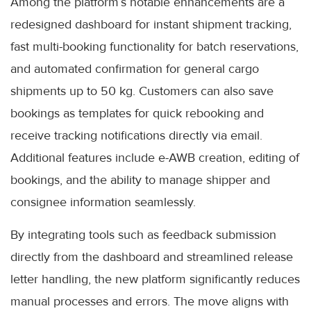
Among the platform’s notable enhancements are a
redesigned dashboard for instant shipment tracking,
fast multi-booking functionality for batch reservations,
and automated confirmation for general cargo
shipments up to 50 kg. Customers can also save
bookings as templates for quick rebooking and
receive tracking notifications directly via email.
Additional features include e-AWB creation, editing of
bookings, and the ability to manage shipper and
consignee information seamlessly.
By integrating tools such as feedback submission
directly from the dashboard and streamlined release
letter handling, the new platform significantly reduces
manual processes and errors. The move aligns with