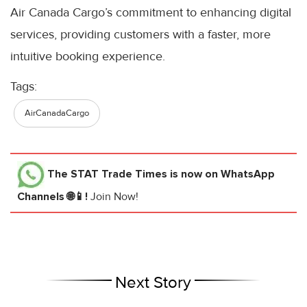
Air Canada Cargo’s commitment to enhancing digital
services, providing customers with a faster, more
intuitive booking experience.
Tags:
AirCanadaCargo
The STAT Trade Times
is now on WhatsApp
Channels 🌐📱!
Join Now!
Next Story