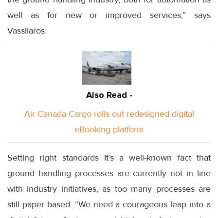
well as for new or improved services,” says
Vassilaros.
Also Read -
Air Canada Cargo rolls out redesigned digital
eBooking platform
Setting right standards It’s a well-known fact that
ground handling processes are currently not in line
with industry initiatives, as too many processes are
still paper based. “We need a courageous leap into a