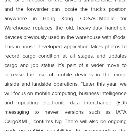
and the forwarder can locate the truck’s position
anywhere in Hong Kong. COSAC-Mobile for
Warehouse replaces the old, heavy-duty handheld
devices previously used in the warehouse with iPods.
This in-house developed application takes photos to
record cargo condition at all stages, and updates
cargo and job status. It’s part of a wider move to
increase the use of mobile devices in the ramp,
airside and landside operations. “Later this year, we
will focus on mobile computing, business intelligence
and updating electronic data interchange (EDI)
messaging to newer versions such as IATA
CargoXML,” confirms Ng. There will also be ongoing
work on e-AWB capabilities to accommodate the