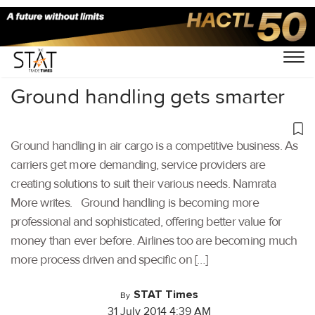
Home
/
Others
/
Ground handling gets smarter
Ground handling in air cargo is a competitive business. As
carriers get more demanding, service providers are
creating solutions to suit their various needs. Namrata
More writes. Ground handling is becoming more
professional and sophisticated, offering better value for
money than ever before. Airlines too are becoming much
more process driven and specific on […]
STAT Times
By
31 July 2014 4:39 AM