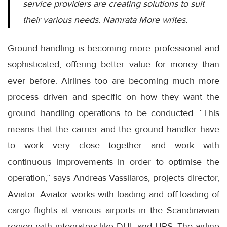
service providers are creating solutions to suit
their various needs. Namrata More writes.
Ground handling is becoming more professional and
sophisticated, offering better value for money than
ever before. Airlines too are becoming much more
process driven and specific on how they want the
ground handling operations to be conducted. “This
means that the carrier and the ground handler have
to work very close together and work with
continuous improvements in order to optimise the
operation,” says Andreas Vassilaros, projects director,
Aviator. Aviator works with loading and off-loading of
cargo flights at various airports in the Scandinavian
region with integrators like DHL and UPS. The airline