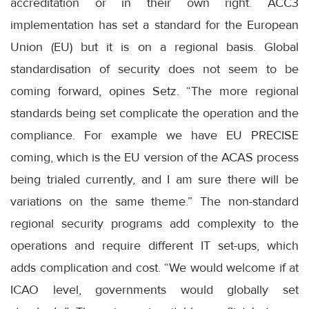
accreditation or in their own right. ACC3
implementation has set a standard for the European
Union (EU) but it is on a regional basis. Global
standardisation of security does not seem to be
coming forward, opines Setz. “The more regional
standards being set complicate the operation and the
compliance. For example we have EU PRECISE
coming, which is the EU version of the ACAS process
being trialed currently, and I am sure there will be
variations on the same theme.” The non-standard
regional security programs add complexity to the
operations and require different IT set-ups, which
adds complication and cost. “We would welcome if at
ICAO level, governments would globally set