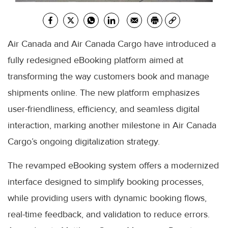
Air Canada and Air Canada Cargo have introduced a
fully redesigned eBooking platform aimed at
transforming the way customers book and manage
shipments online. The new platform emphasizes
user-friendliness, efficiency, and seamless digital
interaction, marking another milestone in Air Canada
Cargo’s ongoing digitalization strategy.
The revamped eBooking system offers a modernized
interface designed to simplify booking processes,
while providing users with dynamic booking flows,
real-time feedback, and validation to reduce errors.