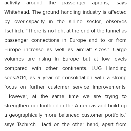
activity around the passenger aprons,” says
Whitehead. The ground handling industry is affected
by over-capacity in the airline sector, observes
Tschirch. “There is no light at the end of the tunnel as
passenger connections in Europe and to or from
Europe increase as well as aircraft sizes.” Cargo
volumes are rising in Europe but at low levels
compared with other continents. LUG Handling
sees2014, as a year of consolidation with a strong
focus on further customer service improvements.
“However, at the same time we are trying to
strengthen our foothold in the Americas and build up
a geographically more balanced customer portfolio,”
says Tschirch. Hactl on the other hand, apart from