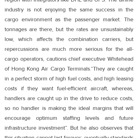
industry is not enjoying the same success in the
cargo environment as the passenger market. The
tonnages are there, but the rates are unsustainably
low, which affects the combination carriers, but
repercussions are much more serious for the all-
cargo operators, cautions chief executive Whitehead
of Hong Kong Air Cargo Terminals.“They are caught
in a perfect storm of high fuel costs, and high leasing
costs if they want fuel-efficient aircraft, whereas,
handlers are caught up in the drive to reduce costs,
so no handler is making the ideal margins that will
encourage optimum staffing levels and future
infrastructure investment”. But he also observes that
this situation cannot last forever; eventually standards