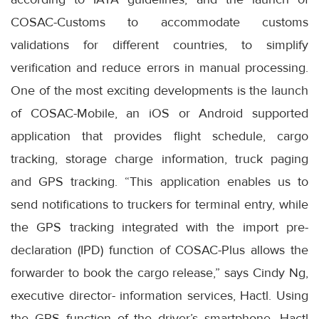
COSAC-Customs to accommodate customs
validations for different countries, to simplify
verification and reduce errors in manual processing.
One of the most exciting developments is the launch
of COSAC-Mobile, an iOS or Android supported
application that provides flight schedule, cargo
tracking, storage charge information, truck paging
and GPS tracking. “This application enables us to
send notifications to truckers for terminal entry, while
the GPS tracking integrated with the import pre-
declaration (IPD) function of COSAC-Plus allows the
forwarder to book the cargo release,” says Cindy Ng,
executive director- information services, Hactl. Using
the GPS function of the driver’s smartphone, Hactl