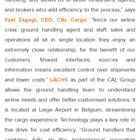
and brokers who add efficiency to the process,” says
Eyal Zagagi, CEO, CAL Cargo
. “Since our airline
crew, ground handling agent and staff, sales and
operations all sit in single location they enjoy an
extremely close relationship, for the benefit of our
customers. Shared interfaces, sources and
information means excellent control over shipments
and lower costs.”
LACHS
as part of the CAL Group
allows the ground handling team to understand
airline needs and offer better-customised solutions. It
is located at Liege Airport in Belgium, streamlining
the cargo experience. Technology plays a key role in
this drive for cost efficiency. “Ground handlers that
capitalise fully on the technological innovation