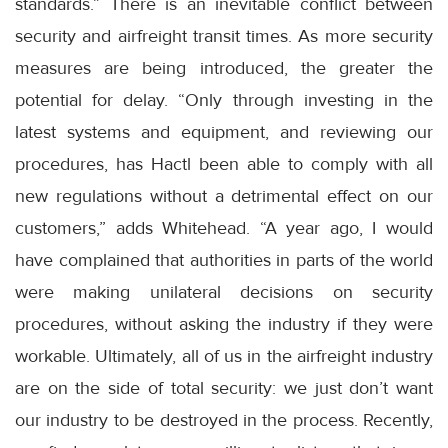
standards.” There is an inevitable conflict between
security and airfreight transit times. As more security
measures are being introduced, the greater the
potential for delay. “Only through investing in the
latest systems and equipment, and reviewing our
procedures, has Hactl been able to comply with all
new regulations without a detrimental effect on our
customers,” adds Whitehead. “A year ago, I would
have complained that authorities in parts of the world
were making unilateral decisions on security
procedures, without asking the industry if they were
workable. Ultimately, all of us in the airfreight industry
are on the side of total security: we just don’t want
our industry to be destroyed in the process. Recently,