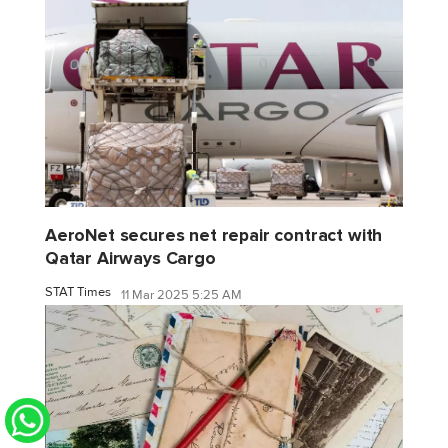
AeroNet secures net repair contract with
Qatar Airways Cargo
STAT Times
11 Mar 2025 5:25 AM