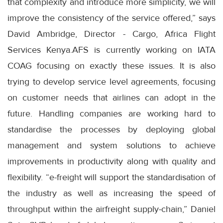
that complexity and introduce more simplicity, we will
improve the consistency of the service offered,” says
David Ambridge, Director - Cargo, Africa Flight
Services Kenya.AFS is currently working on IATA
COAG focusing on exactly these issues. It is also
trying to develop service level agreements, focusing
on customer needs that airlines can adopt in the
future. Handling companies are working hard to
standardise the processes by deploying global
management and system solutions to achieve
improvements in productivity along with quality and
flexibility. “e-freight will support the standardisation of
the industry as well as increasing the speed of
throughput within the airfreight supply-chain,” Daniel