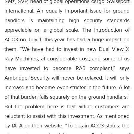
Setz, SVP, head of global operations cargo, Swissport
International. An equally important issue for ground
handlers is maintaining high security standards
appreciable on a global scale. The introduction of
ACC3 on July 1, this year has had a huge impact on
them. “We have had to invest in new Dual View X
Ray Machines, at considerable cost, and some of us
have invested to become RA3 compliant,” says
Ambridge.“Security will never be relaxed, it will only
increase and become even stricter in the future. A lot
of that burden falls squarely on the ground handlers.”
But the problem here is that airline customers are
reluctant to assist with this investment. As mentioned
by IATA on their website, “To obtain ACC3 status, the