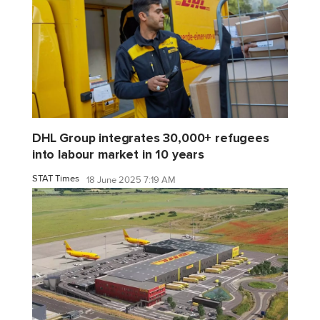
DHL Group integrates 30,000+ refugees
into labour market in 10 years
STAT Times
18 June 2025 7:19 AM