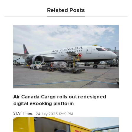
Related Posts
Air Canada Cargo rolls out redesigned
digital eBooking platform
STAT Times
24 July 2025 12:19 PM