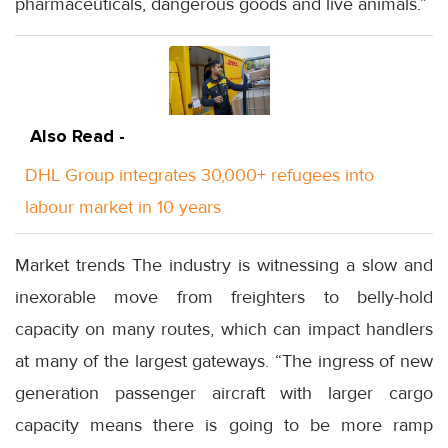
pharmaceuticals, dangerous goods and live animals.”
Also Read -
DHL Group integrates 30,000+ refugees into
labour market in 10 years
Market trends The industry is witnessing a slow and
inexorable move from freighters to belly-hold
capacity on many routes, which can impact handlers
at many of the largest gateways. “The ingress of new
generation passenger aircraft with larger cargo
capacity means there is going to be more ramp