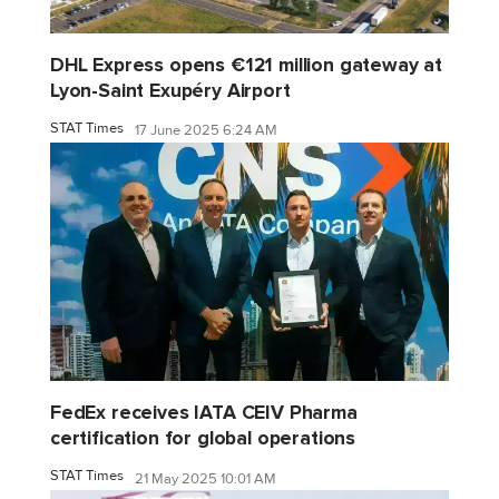
DHL Express opens €121 million gateway at
Lyon-Saint Exupéry Airport
STAT Times
17 June 2025 6:24 AM
FedEx receives IATA CEIV Pharma
certification for global operations
STAT Times
21 May 2025 10:01 AM