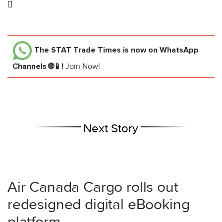

The STAT Trade Times
is now on WhatsApp
Channels 🌐📱!
Join Now!
Next Story
Air Canada Cargo rolls out
redesigned digital eBooking
platform