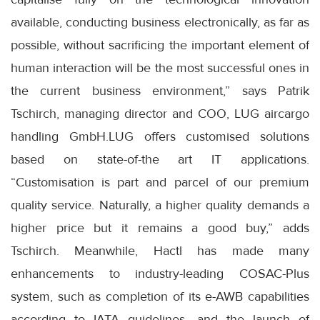
available, conducting business electronically, as far as
possible, without sacrificing the important element of
human interaction will be the most successful ones in
the current business environment,” says Patrik
Tschirch, managing director and COO, LUG aircargo
handling GmbH.LUG offers customised solutions
based on state-of-the art IT applications.
“Customisation is part and parcel of our premium
quality service. Naturally, a higher quality demands a
higher price but it remains a good buy,” adds
Tschirch. Meanwhile, Hactl has made many
enhancements to industry-leading COSAC-Plus
system, such as completion of its e-AWB capabilities
according to IATA guidelines, and the launch of