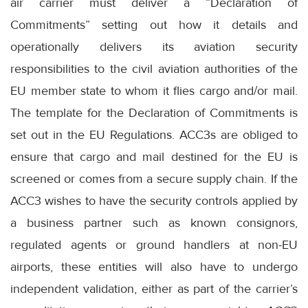
air carrier must deliver a “Declaration of
Commitments” setting out how it details and
operationally delivers its aviation security
responsibilities to the civil aviation authorities of the
EU member state to whom it flies cargo and/or mail.
The template for the Declaration of Commitments is
set out in the EU Regulations. ACC3s are obliged to
ensure that cargo and mail destined for the EU is
screened or comes from a secure supply chain. If the
ACC3 wishes to have the security controls applied by
a business partner such as known consignors,
regulated agents or ground handlers at non-EU
airports, these entities will also have to undergo
independent validation, either as part of the carrier’s