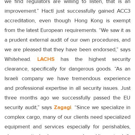
we find regulators are willing to listen, that is an
improvement.” Hactl just successfully gained ACC3
accreditation, even though Hong Kong is exempt
from the latest European requirements. “We saw it as
a prudent external audit of our own procedures, and
we are pleased that they have been endorsed,” says
Whitehead.
LACHS
has the highest security
clearance, specifically for dangerous goods. “As an
Israeli company we have tremendous experience
and professional expertise in all security issues. Just
three months ago we successfully passed the EU
security audit,” says
Zagagi
.
“Since we specialize in
complex cargo, many of our clients need specialized
equipment and services especially for perishables,