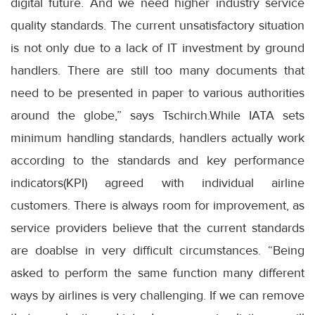
digital future. And we need higher industry service
quality standards. The current unsatisfactory situation
is not only due to a lack of IT investment by ground
handlers. There are still too many documents that
need to be presented in paper to various authorities
around the globe,” says Tschirch.While IATA sets
minimum handling standards, handlers actually work
according to the standards and key performance
indicators(KPI) agreed with individual airline
customers. There is always room for improvement, as
service providers believe that the current standards
are doablse in very difficult circumstances. “Being
asked to perform the same function many different
ways by airlines is very challenging. If we can remove