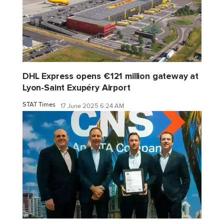
DHL Express opens €121 million gateway at
Lyon-Saint Exupéry Airport
STAT Times
17 June 2025 6:24 AM