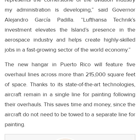
my administration is developing,” said Governor
Alejandro García Padilla. “Lufthansa Technik’s
investment elevates the Island’s presence in the
aerospace industry and helps create highly-skilled
jobs in a fast-growing sector of the world economy.”
The new hangar in Puerto Rico will feature five
overhaul lines across more than 215,000 square feet
of space. Thanks to its state-of-the-art technologies,
aircraft remain in a single line for painting following
their overhauls. This saves time and money, since the
aircraft do not need to be towed to a separate line for
painting.