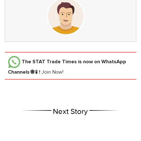
The STAT Trade Times
is now on WhatsApp
Channels 🌐📱!
Join Now!
Next Story