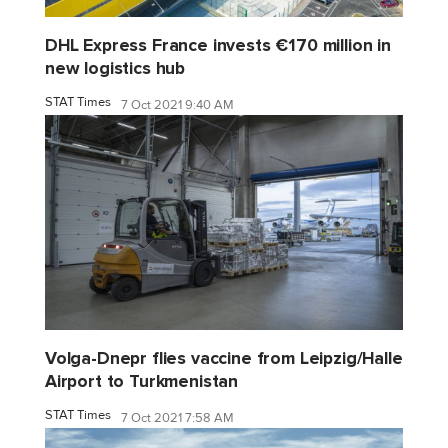
DHL Express France invests €170 million in
new logistics hub
STAT Times
7 Oct 2021 9:40 AM
Volga-Dnepr flies vaccine from Leipzig/Halle
Airport to Turkmenistan
STAT Times
7 Oct 2021 7:58 AM