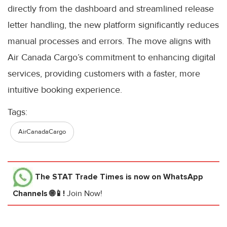
directly from the dashboard and streamlined release
letter handling, the new platform significantly reduces
manual processes and errors. The move aligns with
Air Canada Cargo’s commitment to enhancing digital
services, providing customers with a faster, more
intuitive booking experience.
Tags:
AirCanadaCargo
The STAT Trade Times
is now on WhatsApp
Channels 🌐📱!
Join Now!