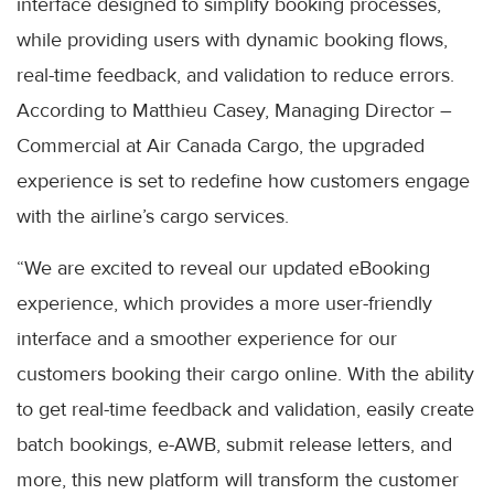
interface designed to simplify booking processes,
while providing users with dynamic booking flows,
real-time feedback, and validation to reduce errors.
According to Matthieu Casey, Managing Director –
Commercial at Air Canada Cargo, the upgraded
experience is set to redefine how customers engage
with the airline’s cargo services.
“We are excited to reveal our updated eBooking
experience, which provides a more user-friendly
interface and a smoother experience for our
customers booking their cargo online. With the ability
to get real-time feedback and validation, easily create
batch bookings, e-AWB, submit release letters, and
more, this new platform will transform the customer