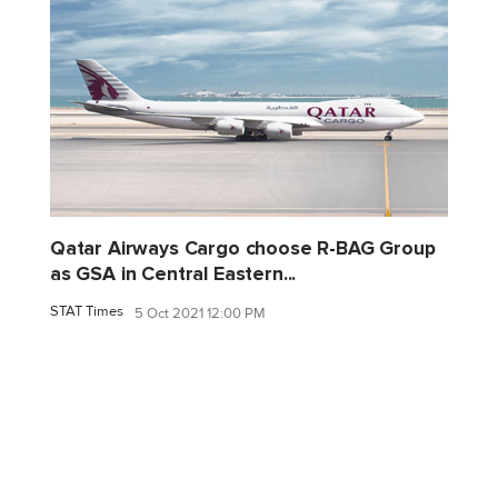
Qatar Airways Cargo choose R-BAG Group
as GSA in Central Eastern...
STAT Times
5 Oct 2021 12:00 PM