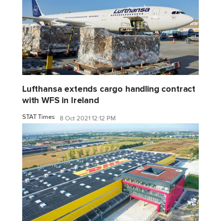
Lufthansa extends cargo handling contract
with WFS in Ireland
STAT Times
8 Oct 2021 12:12 PM