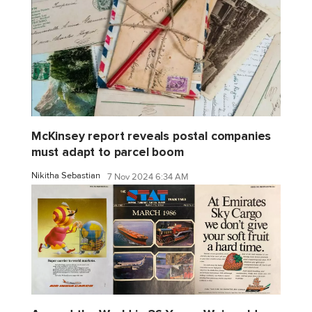
McKinsey report reveals postal companies
must adapt to parcel boom
Nikitha Sebastian
7 Nov 2024 6:34 AM