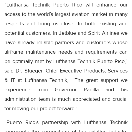
“Lufthansa Technik Puerto Rico will enhance our
access to the world’s largest aviation market in many
respects and bring us closer to both existing and
potential customers. In Jetblue and Spirit Airlines we
have already reliable partners and customers whose
airframe maintenance needs and requirements can
be optimally met by Lufthansa Technik Puerto Rico,”
said Dr. Stueger, Chief Executive Products, Services
& IT at Lufthansa Technik,. “The great support we
experience from Governor Padilla and his
administration team is much appreciated and crucial
for moving our project forward.”
“Puerto Rico’s partnership with Lufthansa Technik
represents the cornerstone of the aviation industry