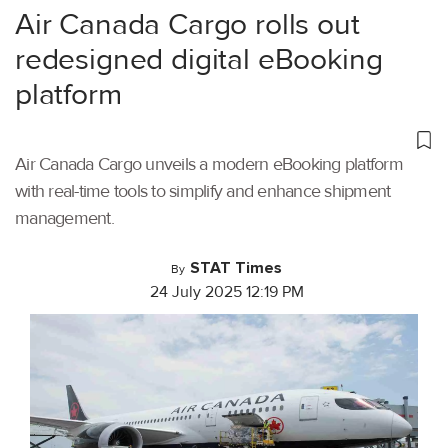
Air Canada Cargo rolls out
redesigned digital eBooking
platform
Air Canada Cargo unveils a modern eBooking platform
with real-time tools to simplify and enhance shipment
management.
STAT Times
By
24 July 2025 12:19 PM