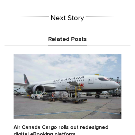
Next Story
Related Posts
Air Canada Cargo rolls out redesigned
digital eBooking platform