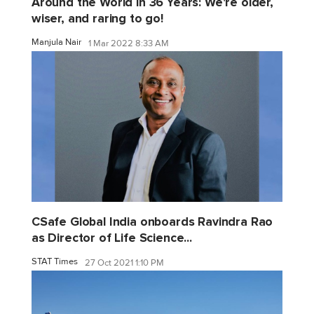
Around the World in 36 Years: We're older,
wiser, and raring to go!
Manjula Nair
1 Mar 2022 8:33 AM
CSafe Global India onboards Ravindra Rao
as Director of Life Science...
STAT Times
27 Oct 2021 1:10 PM