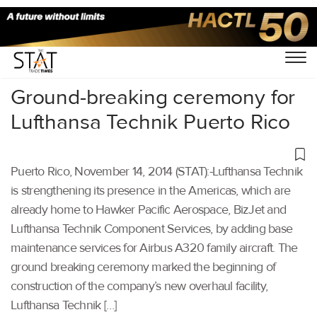
Home
/
Others
/
Ground-breaking ceremony for
Lufthansa Technik Puerto Rico
Puerto Rico, November 14, 2014 (STAT):-Lufthansa Technik
is strengthening its presence in the Americas, which are
already home to Hawker Pacific Aerospace, BizJet and
Lufthansa Technik Component Services, by adding base
maintenance services for Airbus A320 family aircraft. The
ground breaking ceremony marked the beginning of
construction of the company’s new overhaul facility,
Lufthansa Technik […]