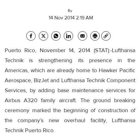
By
14 Nov 2014 2:19 AM
Puerto Rico, November 14, 2014 (STAT):-Lufthansa
Technik is strengthening its presence in the
Americas, which are already home to Hawker Pacific
Aerospace, BizJet and Lufthansa Technik Component
Services, by adding base maintenance services for
Airbus A320 family aircraft. The ground breaking
ceremony marked the beginning of construction of
the company’s new overhaul facility, Lufthansa
Technik Puerto Rico.