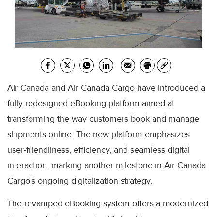
Air Canada and Air Canada Cargo have introduced a
fully redesigned eBooking platform aimed at
transforming the way customers book and manage
shipments online. The new platform emphasizes
user-friendliness, efficiency, and seamless digital
interaction, marking another milestone in Air Canada
Cargo’s ongoing digitalization strategy.
The revamped eBooking system offers a modernized