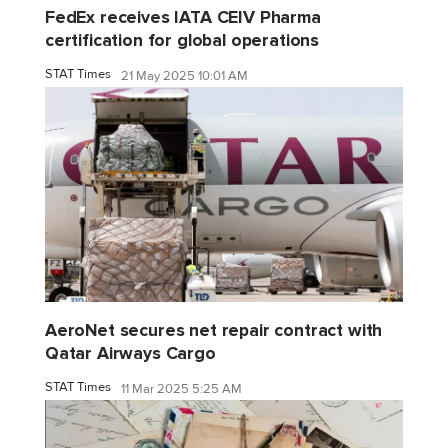
FedEx receives IATA CEIV Pharma
certification for global operations
STAT Times
21 May 2025 10:01 AM
AeroNet secures net repair contract with
Qatar Airways Cargo
STAT Times
11 Mar 2025 5:25 AM