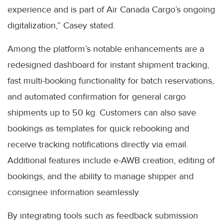
experience and is part of Air Canada Cargo’s ongoing
digitalization,” Casey stated.
Among the platform’s notable enhancements are a
redesigned dashboard for instant shipment tracking,
fast multi-booking functionality for batch reservations,
and automated confirmation for general cargo
shipments up to 50 kg. Customers can also save
bookings as templates for quick rebooking and
receive tracking notifications directly via email.
Additional features include e-AWB creation, editing of
bookings, and the ability to manage shipper and
consignee information seamlessly.
By integrating tools such as feedback submission