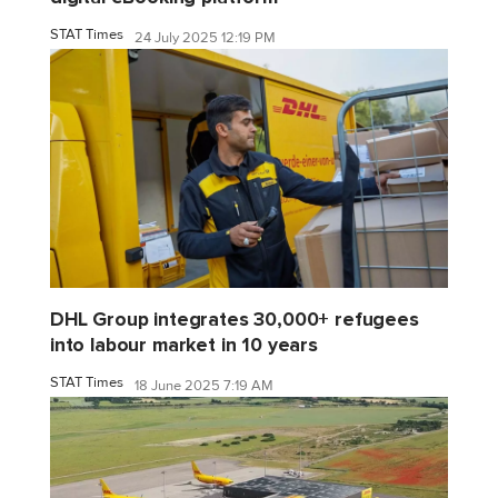
STAT Times
24 July 2025 12:19 PM
DHL Group integrates 30,000+ refugees
into labour market in 10 years
STAT Times
18 June 2025 7:19 AM