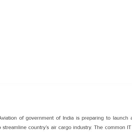
 Aviation of government of India is preparing to launc
 streamline country’s air cargo industry. The common IT 