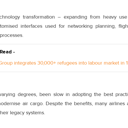
echnology transformation – expanding from heavy us
omised interfaces used for networking planning, fligh
 processes.
 Read -
roup integrates 30,000+ refugees into labour market in 
varying degrees, been slow in adopting the best pract
modernise air cargo. Despite the benefits, many airlines 
their legacy systems.