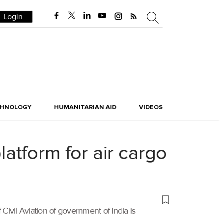
Login
CHNOLOGY
HUMANITARIAN AID
VIDEOS
tform for air cargo
 Civil Aviation of government of India is