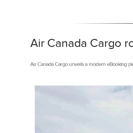
Air Canada Cargo ro
Air Canada Cargo unveils a modern eBooking pla