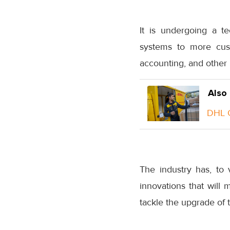
It is undergoing a t
systems to more cust
accounting, and other
Also
DHL G
The industry has, to 
innovations that will 
tackle the upgrade of 