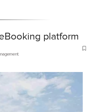
 eBooking platform
management.