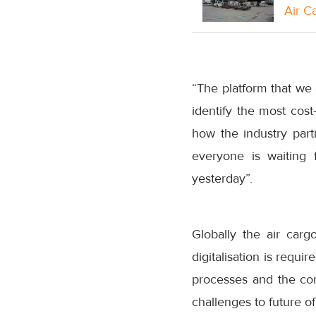
Air C
“The platform that we 
identify the most cost
how the industry partic
everyone is waiting 
yesterday”.
Globally the air car
digitalisation is requ
processes and the con
challenges to future of