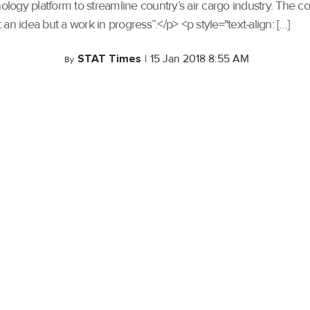
gy platform to streamline country’s air cargo industry. The com
n idea but a work in progress”.</p> <p style="text-align: […]
STAT Times
|
15 Jan 2018 8:55 AM
By