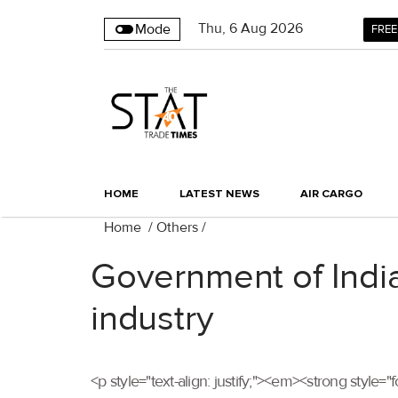
Thu
,
6
Aug 2026
Mode
FREE
HOME
LATEST NEWS
AIR CARGO
Home
/
Others
/
Government of India
industry
<p style="text-align: justify;"><em><strong style=