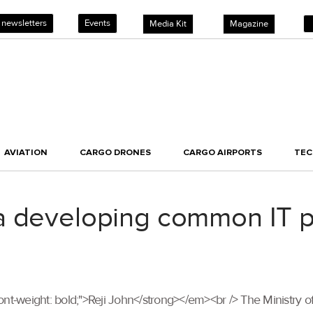
 newsletters
Events
Media Kit
Magazine
AVIATION
CARGO DRONES
CARGO AIRPORTS
TE
 developing common IT pla
"font-weight: bold;">Reji John</strong></em><br /> The Ministry of