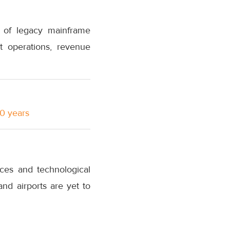
e of legacy mainframe
t operations, revenue
10 years
ices and technological
and airports are yet to