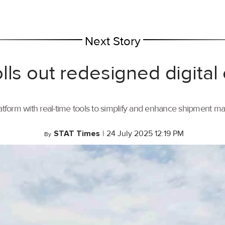
Next Story
lls out redesigned digital
tform with real-time tools to simplify and enhance shipment 
STAT Times
|
24 July 2025 12:19 PM
By