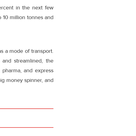
ercent in the next few
to 10 million tonnes and
 as a mode of transport.
 and streamlined, the
ng pharma, and express
big money spinner, and