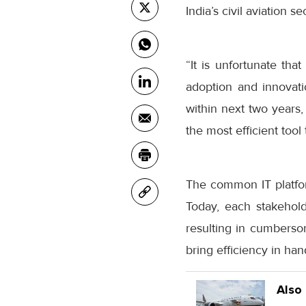
India’s civil aviation 
“It is unfortunate tha
adoption and innovati
within next two years,
the most efficient too
The common IT platform
Today, each stakehold
resulting in cumbers
bring efficiency in hand
Also