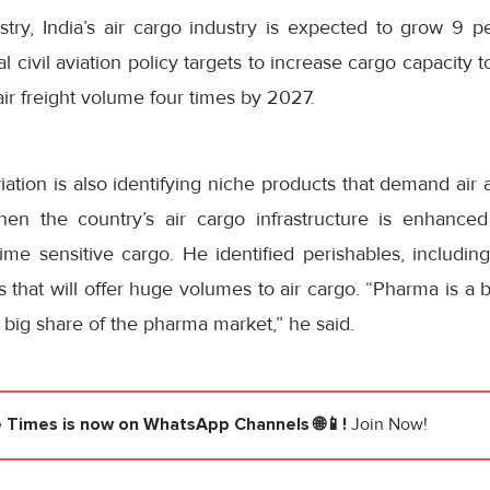
stry, India’s air cargo industry is expected to grow 9 p
 civil aviation policy targets to increase cargo capacity 
air freight volume four times by 2027.
viation is also identifying niche products that demand air
en the country’s air cargo infrastructure is enhanced
time sensitive cargo. He identified perishables, includi
that will offer huge volumes to air cargo. “Pharma is a 
 big share of the pharma market,” he said.
e Times
is now on WhatsApp Channels 🌐📱!
Join Now!