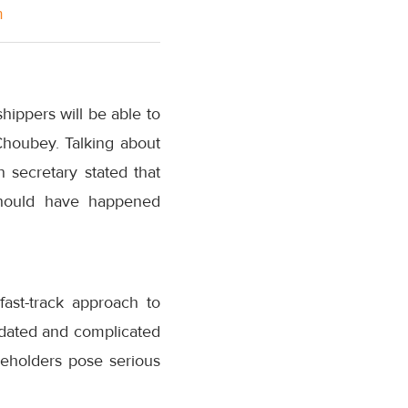
m
hippers will be able to
 Choubey. Talking about
on secretary stated that
 should have happened
ast-track approach to
utdated and complicated
keholders pose serious