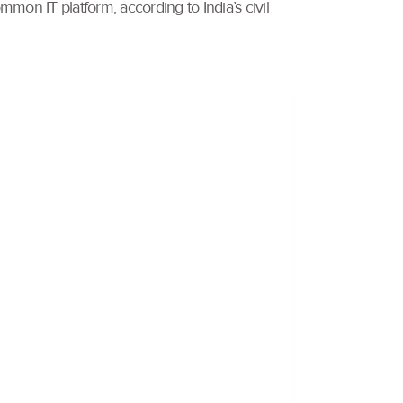
mon IT platform, according to India’s civil