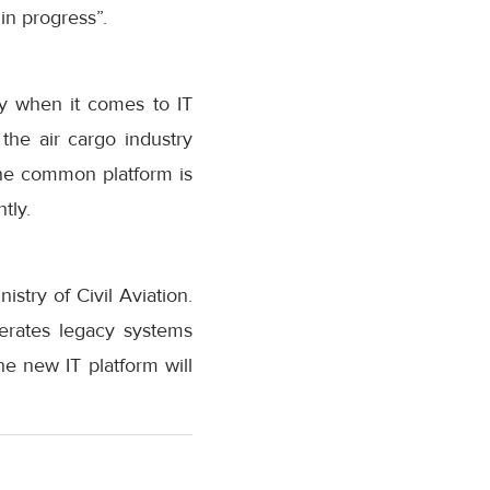
in progress”.
try when it comes to IT
the air cargo industry
the common platform is
tly.
stry of Civil Aviation.
perates legacy systems
 new IT platform will