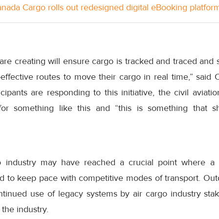
anada Cargo rolls out redesigned digital eBooking platfor
are creating will ensure cargo is tracked and traced and s
-effective routes to move their cargo in real time,” said
ipants are responding to this initiative, the civil aviati
for something like this and “this is something that
go industry may have reached a crucial point where a f
ired to keep pace with competitive modes of transport. O
tinued use of legacy systems by air cargo industry sta
 the industry.