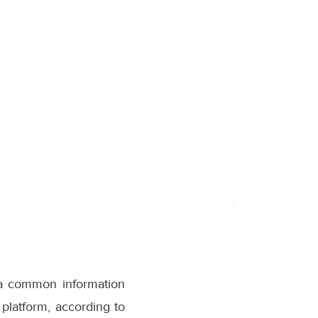
h a common information
platform, according to