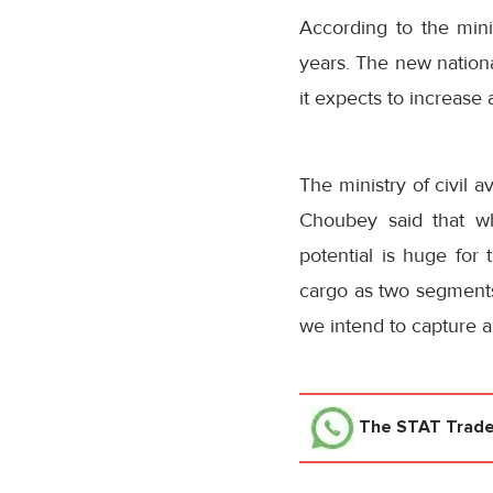
According to the mini
years. The new national
it expects to increase 
The ministry of civil a
Choubey said that wh
potential is huge for 
cargo as two segments 
we intend to capture a
The STAT Trad