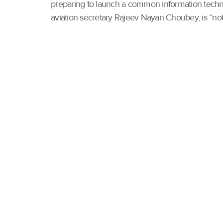
preparing to launch a common information technolo
aviation secretary Rajeev Nayan Choubey, is “not a