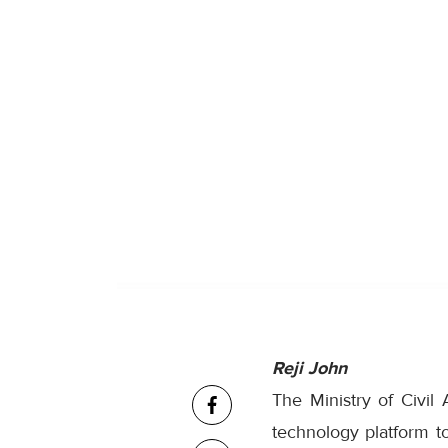
Reji John
The Ministry of Civil
technology platform to