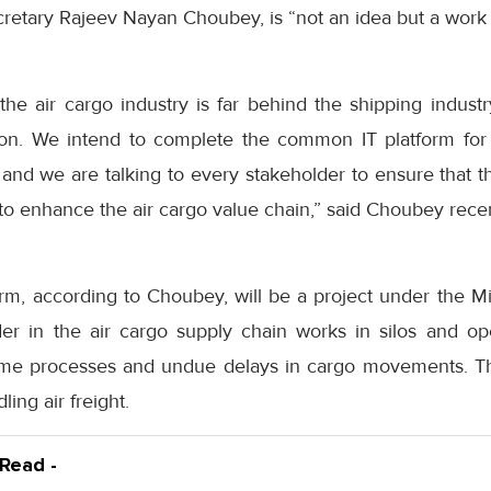
secretary Rajeev Nayan Choubey, is “not an idea but a work 
t the air cargo industry is far behind the shipping indus
on. We intend to complete the common IT platform for 
 and we are talking to every stakeholder to ensure that 
l to enhance the air cargo value chain,” said Choubey recen
, according to Choubey, will be a project under the Mini
er in the air cargo supply chain works in silos and o
ome processes and undue delays in cargo movements. The
ling air freight.
 Read -