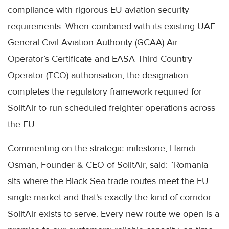
compliance with rigorous EU aviation security
requirements. When combined with its existing UAE
General Civil Aviation Authority (GCAA) Air
Operator’s Certificate and EASA Third Country
Operator (TCO) authorisation, the designation
completes the regulatory framework required for
SolitAir to run scheduled freighter operations across
the EU.
Commenting on the strategic milestone, Hamdi
Osman, Founder & CEO of SolitAir, said: “Romania
sits where the Black Sea trade routes meet the EU
single market and that's exactly the kind of corridor
SolitAir exists to serve. Every new route we open is a