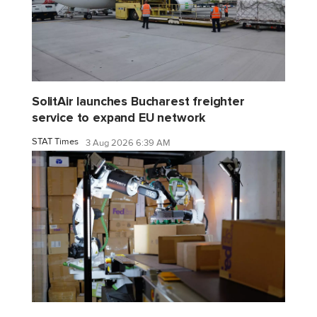
SolitAir launches Bucharest freighter
service to expand EU network
STAT Times
3 Aug 2026 6:39 AM