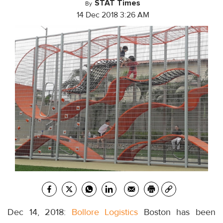
STAT Times
By
14 Dec 2018 3:26 AM
Dec 14, 2018:
Bollore Logistics
Boston has been