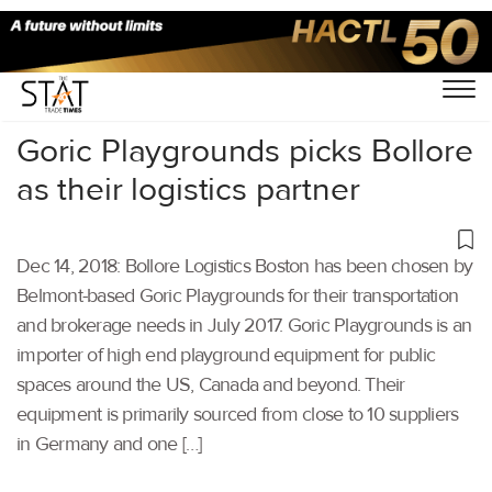
Home
/
Latest News
/
Supply Chain
/
Goric Playgrounds picks Bollore
as their logistics partner
Dec 14, 2018: Bollore Logistics Boston has been chosen by
Belmont-based Goric Playgrounds for their transportation
and brokerage needs in July 2017. Goric Playgrounds is an
importer of high end playground equipment for public
spaces around the US, Canada and beyond. Their
equipment is primarily sourced from close to 10 suppliers
in Germany and one […]