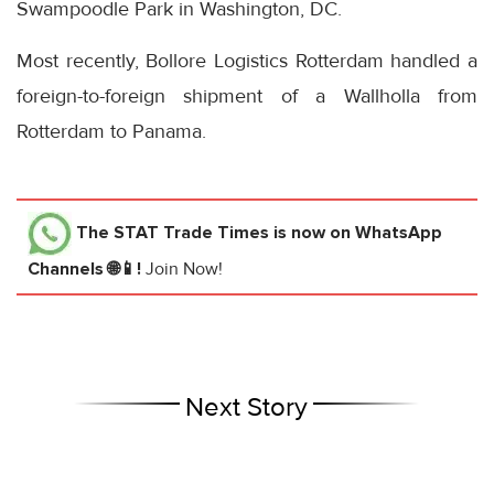
Swampoodle Park in Washington, DC.
Most recently, Bollore Logistics Rotterdam handled a
foreign-to-foreign shipment of a Wallholla from
Rotterdam to Panama.
The STAT Trade Times
is now on WhatsApp
Channels 🌐📱!
Join Now!
Next Story