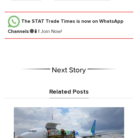
The STAT Trade Times
is now on WhatsApp
Channels 🌐📱!
Join Now!
Next Story
Related Posts