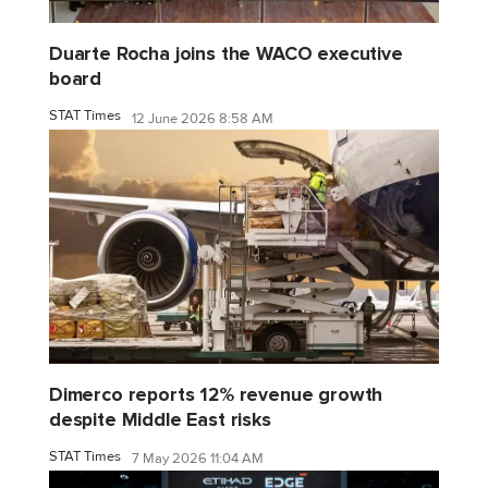
Duarte Rocha joins the WACO executive
board
STAT Times
12 June 2026 8:58 AM
Dimerco reports 12% revenue growth
despite Middle East risks
STAT Times
7 May 2026 11:04 AM