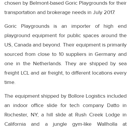
chosen by Belmont-based Goric Playgrounds for their
transportation and brokerage needs in July 2017.
Goric Playgrounds is an importer of high end
playground equipment for public spaces around the
US, Canada and beyond. Their equipment is primarily
sourced from close to 10 suppliers in Germany and
one in the Netherlands. They are shipped by sea
freight LCL and air freight, to different locations every
time.
The equipment shipped by Bollore Logistics included
an indoor office slide for tech company Datto in
Rochester, NY; a hill slide at Rush Creek Lodge in
California and a jungle gym-like Wallholla at