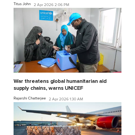
Titus John
2 Apr 2026 2:06 PM
War threatens global humanitarian aid
supply chains, warns UNICEF
Rajarshi Chatterjee
2 Apr 2026 1:30 AM