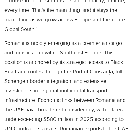
promise to our customers: reliable capacity, on time,
every time. That's the main thing, and it stays the
main thing as we grow across Europe and the entire
Global South.”
Romania is rapidly emerging as a premier air cargo
and logistics hub within Southeast Europe. This
position is anchored by its strategic access to Black
Sea trade routes through the Port of Constanța, full
Schengen border integration, and extensive
investments in regional multimodal transport
infrastructure. Economic links between Romania and
the UAE have broadened considerably, with bilateral
trade exceeding $500 million in 2025 according to
UN Comtrade statistics. Romanian exports to the UAE