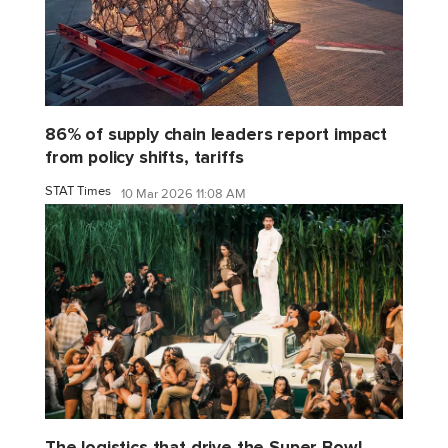
86% of supply chain leaders report impact
from policy shifts, tariffs
STAT Times
10 Mar 2026 11:08 AM
The logistics that drive the Super Bowl