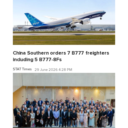
China Southern orders 7 B777 freighters
including 5 B777-8Fs
STAT Times
29 June 2026 4:28 PM