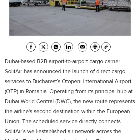
Dubai-based B2B airport-to-airport cargo carrier
SolitAir has announced the launch of direct cargo
services to Bucharest’s Otopeni International Airport
(OTP) in Romania. Operating from its principal hub at
Dubai World Central (DWC), the new route represents
the airline's second destination within the European
Union. The scheduled service directly connects
SolitAir’s well-established air network across the