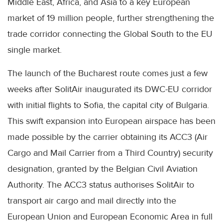
Middle East, Africa, and Asia to a key European
market of 19 million people, further strengthening the
trade corridor connecting the Global South to the EU
single market.
The launch of the Bucharest route comes just a few
weeks after SolitAir inaugurated its DWC-EU corridor
with initial flights to Sofia, the capital city of Bulgaria.
This swift expansion into European airspace has been
made possible by the carrier obtaining its ACC3 (Air
Cargo and Mail Carrier from a Third Country) security
designation, granted by the Belgian Civil Aviation
Authority. The ACC3 status authorises SolitAir to
transport air cargo and mail directly into the
European Union and European Economic Area in full