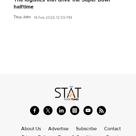
halftime
Titus John
14 Feb 2026 12:59 PM
About Us
Advertise
Subscribe
Contact