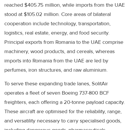
reached $405.75 million, while imports from the UAE
stood at $105.02 million. Core areas of bilateral
cooperation include technology, transportation,
logistics, real estate, energy, and food security.
Principal exports from Romania to the UAE comprise
machinery, wood products, and cereals, whereas
imports into Romania from the UAE are led by
perfumes, iron structures, and raw aluminium.
To serve these expanding trade lanes, SolitAir
operates a fleet of seven Boeing 737-800 BCF
freighters, each offering a 20-tonne payload capacity.
These aircraft are optimised for the reliability, range,
and versatility necessary to carry specialised goods,