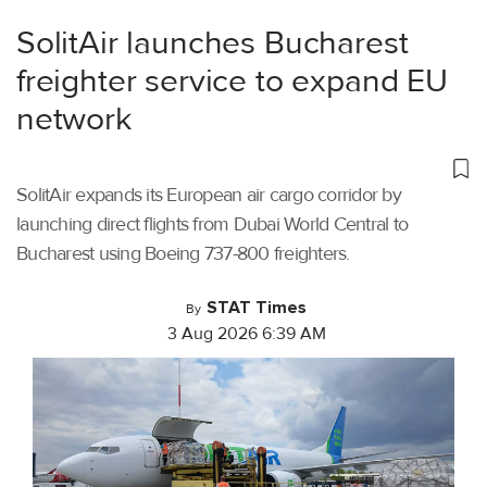
SolitAir launches Bucharest
freighter service to expand EU
network
SolitAir expands its European air cargo corridor by
launching direct flights from Dubai World Central to
Bucharest using Boeing 737-800 freighters.
STAT Times
By
3 Aug 2026 6:39 AM