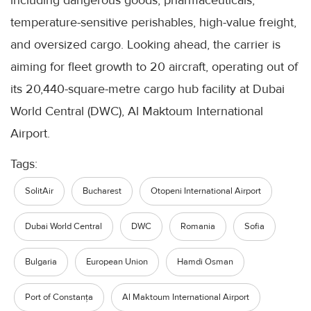
including dangerous goods, pharmaceuticals,
temperature-sensitive perishables, high-value freight,
and oversized cargo. Looking ahead, the carrier is
aiming for fleet growth to 20 aircraft, operating out of
its 20,440-square-metre cargo hub facility at Dubai
World Central (DWC), Al Maktoum International
Airport.
Tags:
SolitAir
Bucharest
Otopeni International Airport
Dubai World Central
DWC
Romania
Sofia
Bulgaria
European Union
Hamdi Osman
Port of Constanța
Al Maktoum International Airport