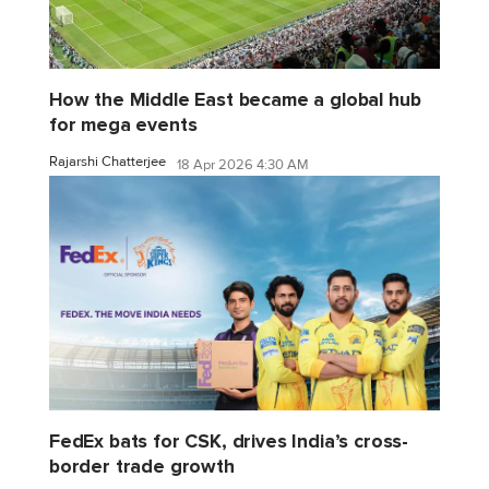
How the Middle East became a global hub
for mega events
Rajarshi Chatterjee
18 Apr 2026 4:30 AM
FedEx bats for CSK, drives India’s cross-
border trade growth