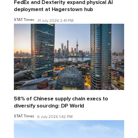
FedEx and Dexterity expand physical AI
deployment at Hagerstown hub
STAT Times
31 July 2026 2:41 PM
58% of Chinese supply chain execs to
diversify sourcing: DP World
STAT Times
6 July 2026 1:42 PM