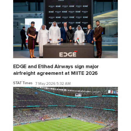
EDGE and Etihad Airways sign major
airfreight agreement at MIITE 2026
STAT Times
7 May 2026 5:32 AM