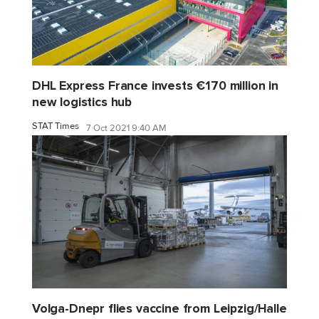
DHL Express France invests €170 million in
new logistics hub
STAT Times
7 Oct 2021 9:40 AM
Volga-Dnepr flies vaccine from Leipzig/Halle