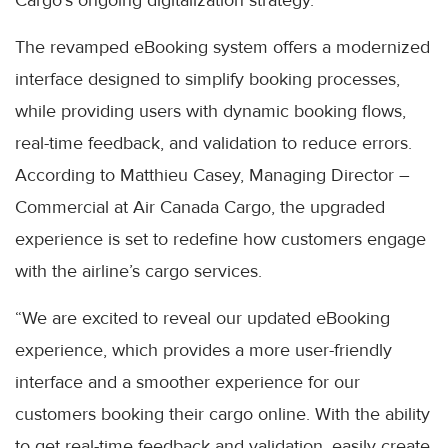
The revamped eBooking system offers a modernized
interface designed to simplify booking processes,
while providing users with dynamic booking flows,
real-time feedback, and validation to reduce errors.
According to Matthieu Casey, Managing Director –
Commercial at Air Canada Cargo, the upgraded
experience is set to redefine how customers engage
with the airline’s cargo services.
“We are excited to reveal our updated eBooking
experience, which provides a more user-friendly
interface and a smoother experience for our
customers booking their cargo online. With the ability
to get real-time feedback and validation, easily create