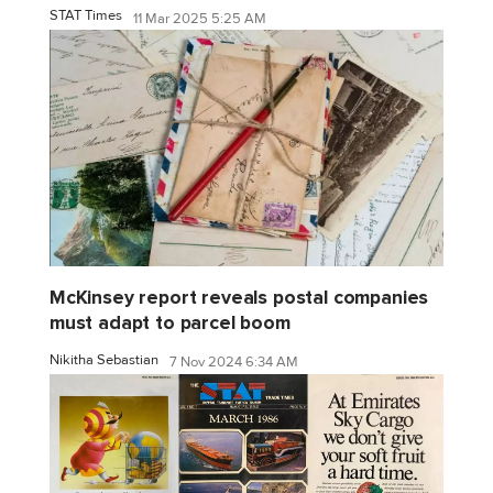
STAT Times
11 Mar 2025 5:25 AM
McKinsey report reveals postal companies
must adapt to parcel boom
Nikitha Sebastian
7 Nov 2024 6:34 AM