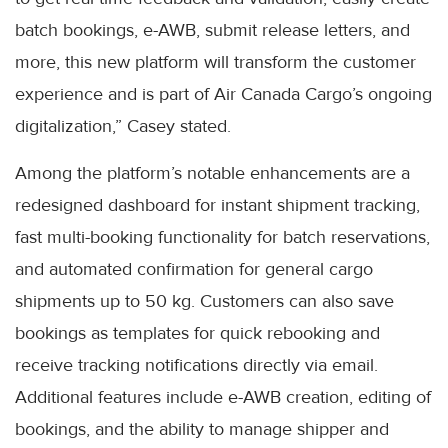
batch bookings, e-AWB, submit release letters, and
more, this new platform will transform the customer
experience and is part of Air Canada Cargo’s ongoing
digitalization,” Casey stated.
Among the platform’s notable enhancements are a
redesigned dashboard for instant shipment tracking,
fast multi-booking functionality for batch reservations,
and automated confirmation for general cargo
shipments up to 50 kg. Customers can also save
bookings as templates for quick rebooking and
receive tracking notifications directly via email.
Additional features include e-AWB creation, editing of
bookings, and the ability to manage shipper and