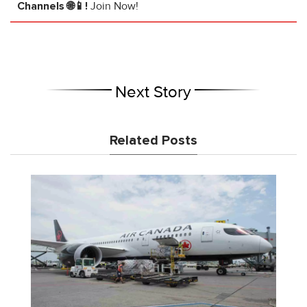
Channels 🌐📱!
Join Now!
Next Story
Related Posts