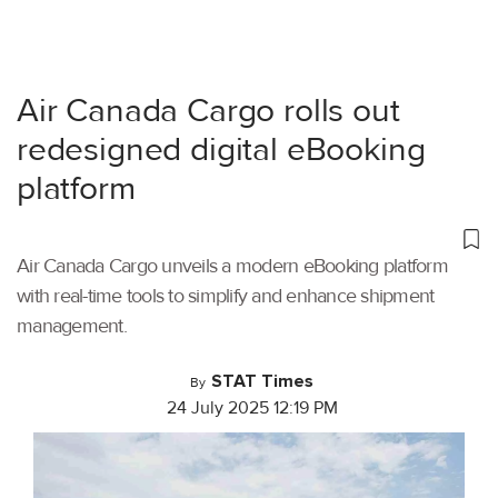
Air Canada Cargo rolls out
redesigned digital eBooking
platform
Air Canada Cargo unveils a modern eBooking platform
with real-time tools to simplify and enhance shipment
management.
STAT Times
By
24 July 2025 12:19 PM