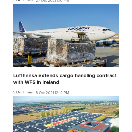
27 Oct 2021 1:10 PM
Lufthansa extends cargo handling contract
with WFS in Ireland
STAT Times
8 Oct 2021 12:12 PM