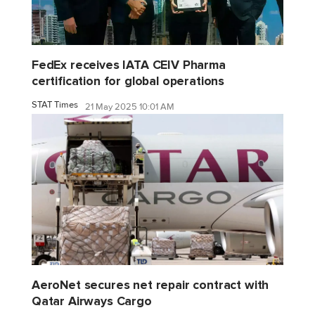
FedEx receives IATA CEIV Pharma
certification for global operations
STAT Times
21 May 2025 10:01 AM
AeroNet secures net repair contract with
Qatar Airways Cargo