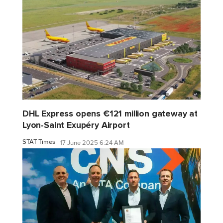
DHL Express opens €121 million gateway at
Lyon-Saint Exupéry Airport
STAT Times
17 June 2025 6:24 AM