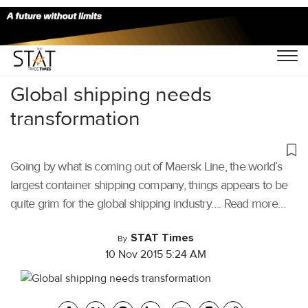
Home
/
Others
/
Global shipping needs
transformation
Going by what is coming out of Maersk Line, the world’s
largest container shipping company, things appears to be
quite grim for the global shipping industry…. Read more…
STAT Times
By
10 Nov 2015 5:24 AM