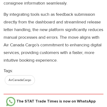
consignee information seamlessly.
By integrating tools such as feedback submission
directly from the dashboard and streamlined release
letter handling, the new platform significantly reduces
manual processes and errors. The move aligns with
Air Canada Cargo’s commitment to enhancing digital
services, providing customers with a faster, more
intuitive booking experience.
Tags:
AirCanadaCargo
The STAT Trade Times
is now on WhatsApp