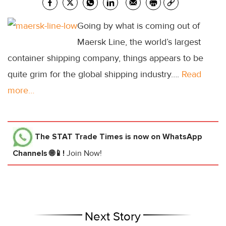
Going by what is coming out of
Maersk Line, the world’s largest
container shipping company, things appears to be
quite grim for the global shipping industry….
Read
more…
The STAT Trade Times
is now on WhatsApp
Channels 🌐📱!
Join Now!
Next Story