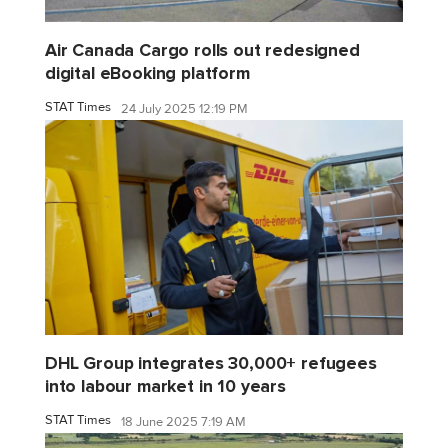
Air Canada Cargo rolls out redesigned
digital eBooking platform
STAT Times
24 July 2025 12:19 PM
DHL Group integrates 30,000+ refugees
into labour market in 10 years
STAT Times
18 June 2025 7:19 AM