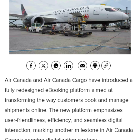
Air Canada and Air Canada Cargo have introduced a
fully redesigned eBooking platform aimed at
transforming the way customers book and manage
shipments online. The new platform emphasizes
user-friendliness, efficiency, and seamless digital
interaction, marking another milestone in Air Canada
Cargo’s ongoing digitalization strategy.