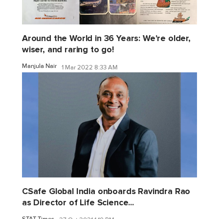
Around the World in 36 Years: We're older,
wiser, and raring to go!
Manjula Nair
1 Mar 2022 8:33 AM
CSafe Global India onboards Ravindra Rao
as Director of Life Science...
STAT Times