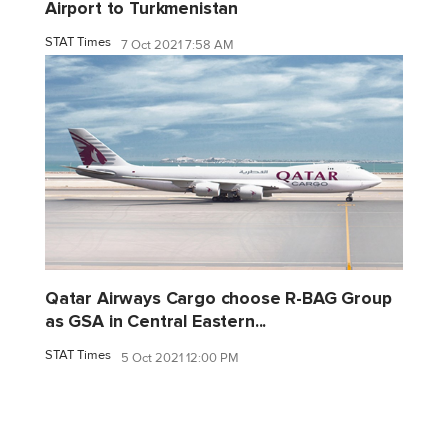
Airport to Turkmenistan
STAT Times
7 Oct 2021 7:58 AM
Qatar Airways Cargo choose R-BAG Group
as GSA in Central Eastern...
STAT Times
5 Oct 2021 12:00 PM