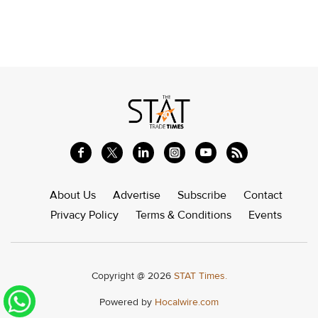
About Us
Advertise
Subscribe
Contact
Privacy Policy
Terms & Conditions
Events
Copyright @ 2026
STAT Times.
Powered by
Hocalwire.com