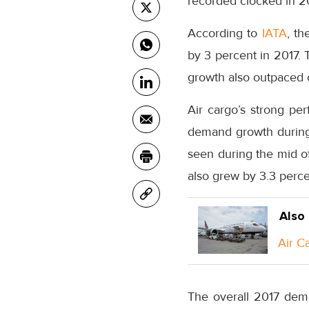
recorded clocked in 2
According to
IATA
, th
by 3 percent in 2017.
growth also outpaced c
Air cargo’s strong pe
demand growth during 
seen during the mid of
also grew by 3.3 perc
Also
Air C
The overall 2017 dema