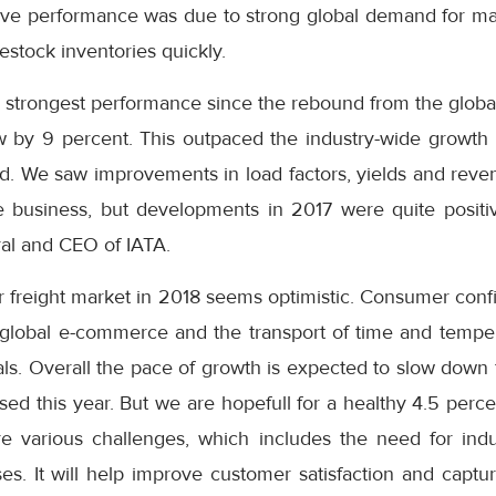
sive performance was due to strong global demand for ma
stock inventories quickly.
s strongest performance since the rebound from the global f
by 9 percent. This outpaced the industry-wide growth 
We saw improvements in load factors, yields and revenues
 business, but developments in 2017 were quite positi
ral and CEO of IATA.
ir freight market in 2018 seems optimistic. Consumer con
global e-commerce and the transport of time and temper
ls. Overall the pace of growth is expected to slow down 
ed this year. But we are hopefull for a healthy 4.5 perc
e various challenges, which includes the need for indu
es. It will help improve customer satisfaction and captu