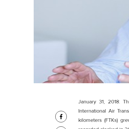
January 31, 2018: Th
International Air Tra
kilometers (FTKs) gr