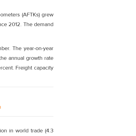
kilometers (AFTKs) grew
since 2012. The demand
mber. The year-on-year
the annual growth rate
rcent. Freight capacity
m
on in world trade (4.3