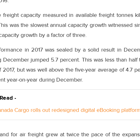
016.
e freight capacity measured in available freight tonnes 
 This was the slowest annual capacity growth witnessed 
apacity growth by a factor of three.
rformance in 2017 was sealed by a solid result in Dece
December jumped 5.7 percent. This was less than half 
 2017, but was well above the five-year average of 4.7 pe
ent year-on-year during December.
 Read -
anada Cargo rolls out redesigned digital eBooking platfor
nd for air freight grew at twice the pace of the expansi