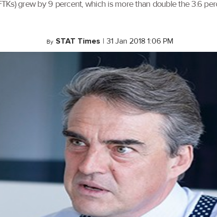
FTKs) grew by 9 percent, which is more than double the 3.6 pe
STAT Times
|
31 Jan 2018 1:06 PM
By