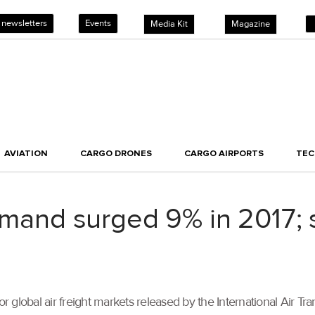
 newsletters
Events
Media Kit
Magazine
AVIATION
CARGO DRONES
CARGO AIRPORTS
TE
demand surged 9% in 2017;
or global air freight markets released by the International Air Tr