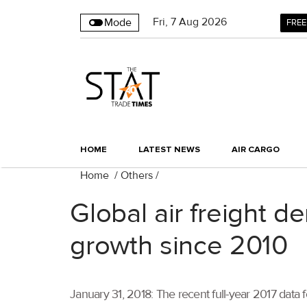
Fri
,
7
Aug 2026
Mode
FREE
HOME
LATEST NEWS
AIR CARGO
Home
/
Others
/
Global air freight 
growth since 2010
January 31, 2018: The recent full-year 2017 data f