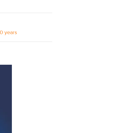
10 years