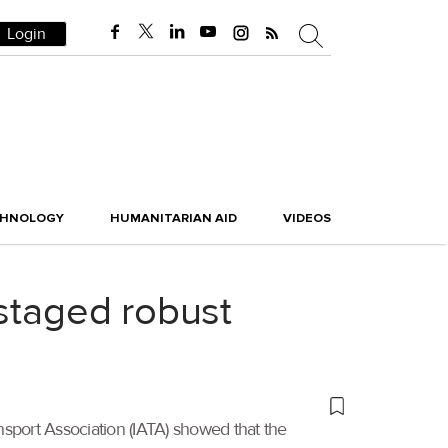
Login
CHNOLOGY
HUMANITARIAN AID
VIDEOS
 staged robust
ansport Association (IATA) showed that the