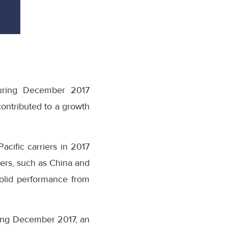
during December 2017
ontributed to a growth
acific carriers in 2017
ters, such as China and
solid performance from
ring December 2017, an