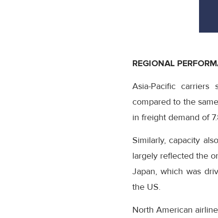
REGIONAL PERFOR
Asia-Pacific carrie
compared to the same 
in freight demand of 7
Similarly, capacity al
largely reflected the 
Japan, which was driv
the US.
North American airlin