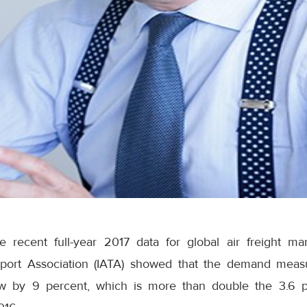
e recent full-year 2017 data for global air freight ma
nsport Association (IATA) showed that the demand meas
ew by 9 percent, which is more than double the 3.6 