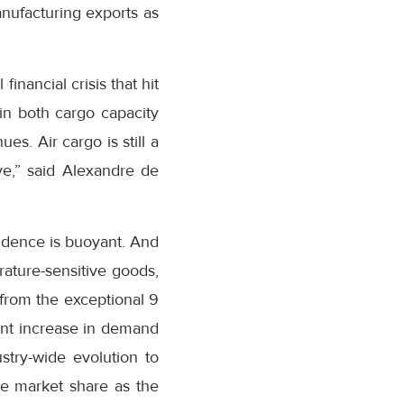
nufacturing exports as
inancial crisis that hit
in both cargo capacity
. Air cargo is still a
ve,” said Alexandre de
fidence is buoyant. And
ature-sensitive goods,
from the exceptional 9
ent increase in demand
stry-wide evolution to
re market share as the