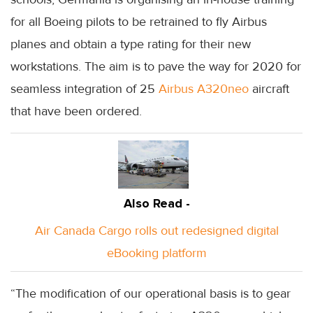
for all Boeing pilots to be retrained to fly Airbus
planes and obtain a type rating for their new
workstations. The aim is to pave the way for 2020 for
seamless integration of 25
Airbus A320neo
aircraft
that have been ordered.
Also Read -
Air Canada Cargo rolls out redesigned digital
eBooking platform
“The modification of our operational basis is to gear