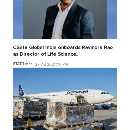
CSafe Global India onboards Ravindra Rao
as Director of Life Science...
STAT Times
27 Oct 2021 1:10 PM