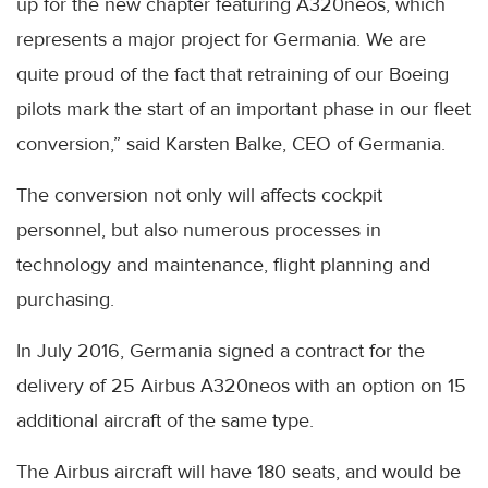
up for the new chapter featuring A320neos, which
represents a major project for Germania. We are
quite proud of the fact that retraining of our Boeing
pilots mark the start of an important phase in our fleet
conversion,” said Karsten Balke, CEO of Germania.
The conversion not only will affects cockpit
personnel, but also numerous processes in
technology and maintenance, flight planning and
purchasing.
In July 2016, Germania signed a contract for the
delivery of 25 Airbus A320neos with an option on 15
additional aircraft of the same type.
The Airbus aircraft will have 180 seats, and would be