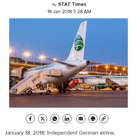
STAT Times
By
18 Jan 2018 5:28 AM
January 18, 2018: Independent German airline,