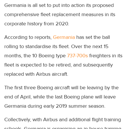
Germania is all set to put into action its proposed
comprehensive fleet replacement measures in its
corporate history from 2020.
According to reports,
Germania
has set the ball
rolling to standardise its fleet. Over the next 15
months, the 10 Boeing type
737-700s
freighters in its
fleet is expected to be retired, and subsequently
replaced with Airbus aircraft.
The first three Boeing aircraft will be leaving by the
end of April, while the last Boeing plane will leave
Germania during early 2019 summer season.
Collectively, with Airbus and additional flight training
schools, Germania is organising an in-house training