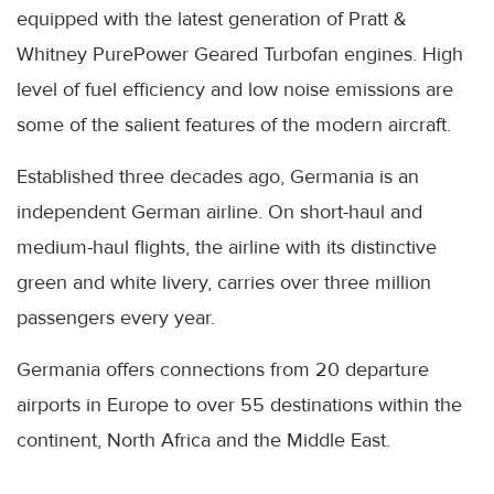
equipped with the latest generation of Pratt &
Whitney PurePower Geared Turbofan engines. High
level of fuel efficiency and low noise emissions are
some of the salient features of the modern aircraft.
Established three decades ago, Germania is an
independent German airline. On short-haul and
medium-haul flights, the airline with its distinctive
green and white livery, carries over three million
passengers every year.
Germania offers connections from 20 departure
airports in Europe to over 55 destinations within the
continent, North Africa and the Middle East.