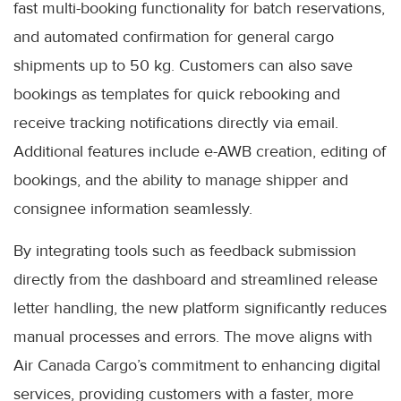
fast multi-booking functionality for batch reservations,
and automated confirmation for general cargo
shipments up to 50 kg. Customers can also save
bookings as templates for quick rebooking and
receive tracking notifications directly via email.
Additional features include e-AWB creation, editing of
bookings, and the ability to manage shipper and
consignee information seamlessly.
By integrating tools such as feedback submission
directly from the dashboard and streamlined release
letter handling, the new platform significantly reduces
manual processes and errors. The move aligns with
Air Canada Cargo’s commitment to enhancing digital
services, providing customers with a faster, more