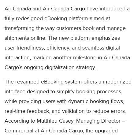
Air Canada and Air Canada Cargo have introduced a
fully redesigned eBooking platform aimed at
transforming the way customers book and manage
shipments online. The new platform emphasizes
user-friendliness, efficiency, and seamless digital
interaction, marking another milestone in Air Canada
Cargo’s ongoing digitalization strategy.
The revamped eBooking system offers a modernized
interface designed to simplify booking processes,
while providing users with dynamic booking flows,
real-time feedback, and validation to reduce errors.
According to Matthieu Casey, Managing Director –
Commercial at Air Canada Cargo, the upgraded