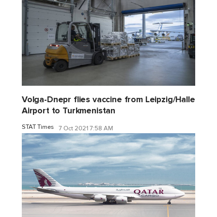
Volga-Dnepr flies vaccine from Leipzig/Halle
Airport to Turkmenistan
STAT Times
7 Oct 2021 7:58 AM