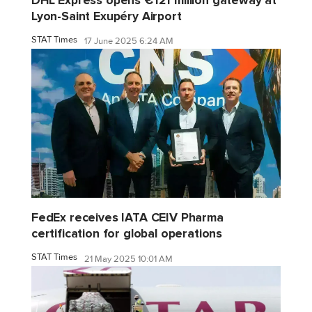
DHL Express opens €121 million gateway at
Lyon-Saint Exupéry Airport
STAT Times
17 June 2025 6:24 AM
FedEx receives IATA CEIV Pharma
certification for global operations
STAT Times
21 May 2025 10:01 AM