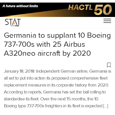
Home
/
Others
/
Germania to supplant 10 Boeing
737-700s with 25 Airbus
A320neo aircraft by 2020
January 18, 2018: Independent German airline, Germania is
all set to put into action its proposed comprehensive fleet
replacement measures in its corporate history from 2020.
According to reports, Germania has set the ball rolling to
standardise its fleet. Over the next 15 months, the 10
Boeing type 737-700s freighters in its fleet is expected […]