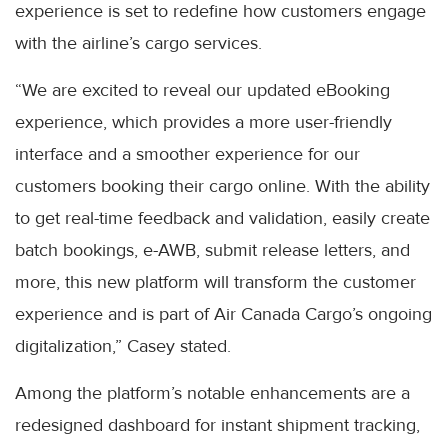
experience is set to redefine how customers engage
with the airline’s cargo services.
“We are excited to reveal our updated eBooking
experience, which provides a more user-friendly
interface and a smoother experience for our
customers booking their cargo online. With the ability
to get real-time feedback and validation, easily create
batch bookings, e-AWB, submit release letters, and
more, this new platform will transform the customer
experience and is part of Air Canada Cargo’s ongoing
digitalization,” Casey stated.
Among the platform’s notable enhancements are a
redesigned dashboard for instant shipment tracking,