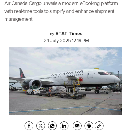
Air Canada Cargo unveils a modern eBooking platform
with real-time tools to simplify and enhance shipment
management.
STAT Times
By
24 July 2025 12:19 PM