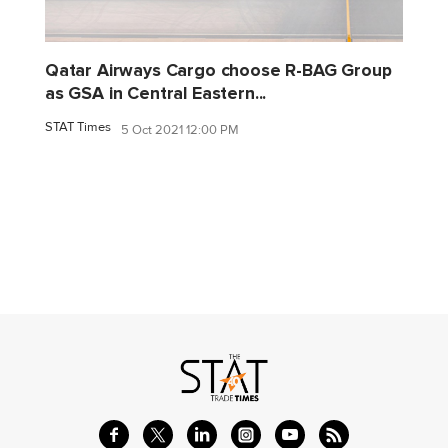
Qatar Airways Cargo choose R-BAG Group
as GSA in Central Eastern...
STAT Times
5 Oct 2021 12:00 PM