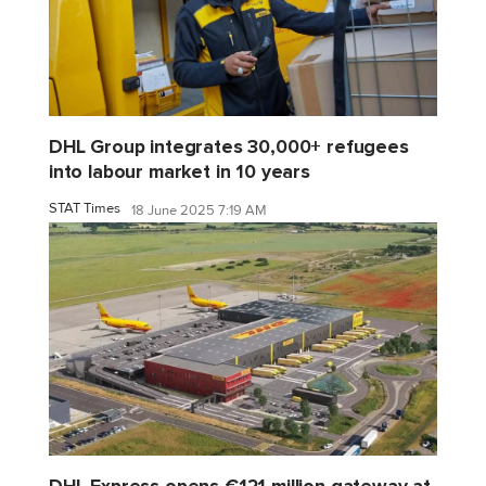
DHL Group integrates 30,000+ refugees
into labour market in 10 years
STAT Times
18 June 2025 7:19 AM