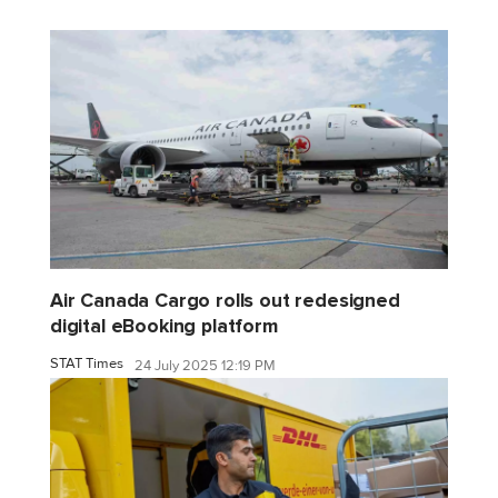
Air Canada Cargo rolls out redesigned
digital eBooking platform
STAT Times
24 July 2025 12:19 PM