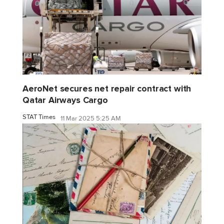
AeroNet secures net repair contract with
Qatar Airways Cargo
STAT Times
11 Mar 2025 5:25 AM