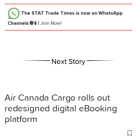
The STAT Trade Times
is now on WhatsApp
Channels 🌐📱!
Join Now!
Next Story
Air Canada Cargo rolls out
redesigned digital eBooking
platform