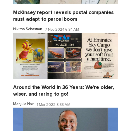
McKinsey report reveals postal companies
must adapt to parcel boom
Nikitha Sebastian
7 Nov 2024 6:34 AM
Around the World in 36 Years: We're older,
wiser, and raring to go!
Manjula Nair
1 Mar 2022 8:33 AM