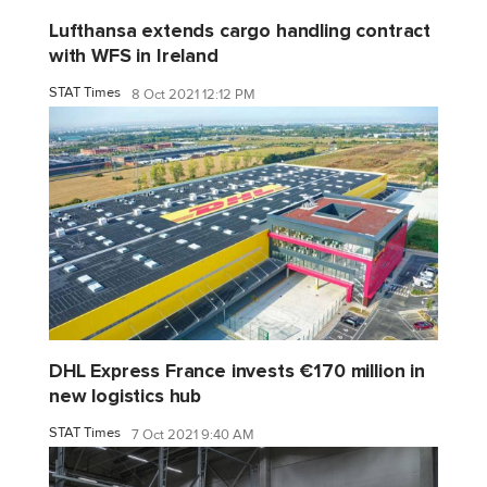
Lufthansa extends cargo handling contract
with WFS in Ireland
STAT Times
8 Oct 2021 12:12 PM
DHL Express France invests €170 million in
new logistics hub
STAT Times
7 Oct 2021 9:40 AM