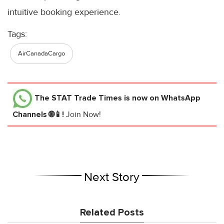
intuitive booking experience.
Tags:
AirCanadaCargo
The STAT Trade Times
is now on WhatsApp
Channels 🌐📱!
Join Now!
Next Story
Related Posts