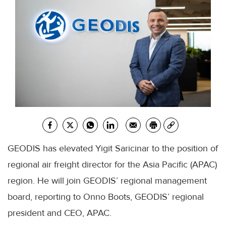
GEODIS has elevated Yigit Saricinar to the position of
regional air freight director for the Asia Pacific (APAC)
region. He will join GEODIS’ regional management
board, reporting to Onno Boots, GEODIS’ regional
president and CEO, APAC.