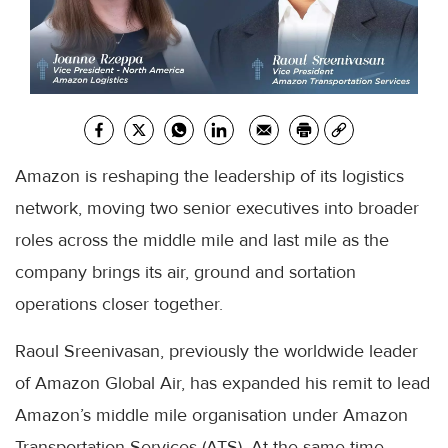
Amazon is reshaping the leadership of its logistics
network, moving two senior executives into broader
roles across the middle mile and last mile as the
company brings its air, ground and sortation
operations closer together.
Raoul Sreenivasan, previously the worldwide leader
of Amazon Global Air, has expanded his remit to lead
Amazon’s middle mile organisation under Amazon
Transportation Services (ATS). At the same time,