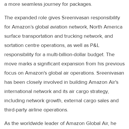
a more seamless journey for packages.
The expanded role gives Sreenivasan responsibility
for Amazon’s global aviation network, North America
surface transportation and trucking network, and
sortation centre operations, as well as P&L
responsibility for a multi-billion-dollar budget. The
move marks a significant expansion from his previous
focus on Amazon's global air operations. Sreenivasan
has been closely involved in building Amazon Air's
international network and its air cargo strategy,
including network growth, external cargo sales and
third-party airline operations.
As the worldwide leader of Amazon Global Air, he