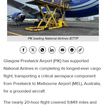
PIK loading National Airlines B777F
Glasgow Prestwick Airport (PIK) has supported
National Airlines in completing its longest-ever cargo
flight, transporting a critical aerospace component
from Prestwick to Melbourne Airport (MEL), Australia,
for a grounded aircraft.
The nearly 20-hour flight covered 9,849 miles and