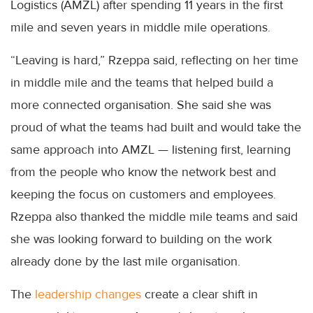
Logistics (AMZL) after spending 11 years in the first
mile and seven years in middle mile operations.
“Leaving is hard,” Rzeppa said, reflecting on her time
in middle mile and the teams that helped build a
more connected organisation. She said she was
proud of what the teams had built and would take the
same approach into AMZL — listening first, learning
from the people who know the network best and
keeping the focus on customers and employees.
Rzeppa also thanked the middle mile teams and said
she was looking forward to building on the work
already done by the last mile organisation.
The
leadership changes
create a clear shift in