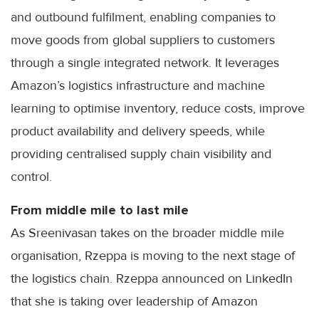
and outbound fulfilment, enabling companies to
move goods from global suppliers to customers
through a single integrated network. It leverages
Amazon’s logistics infrastructure and machine
learning to optimise inventory, reduce costs, improve
product availability and delivery speeds, while
providing centralised supply chain visibility and
control.
From middle mile to last mile
As Sreenivasan takes on the broader middle mile
organisation, Rzeppa is moving to the next stage of
the logistics chain. Rzeppa announced on LinkedIn
that she is taking over leadership of Amazon