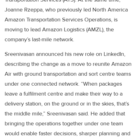
Joanne Rzeppa, who previously led North America
Amazon Transportation Services Operations, is
moving to lead Amazon Logistics (AMZL), the
company’s last-mile network.
Sreenivasan announced his new role on LinkedIn,
describing the change as a move to reunite Amazon
Air with ground transportation and sort centre teams
under one connected network. “When packages
leave a fulfilment centre and make their way to a
delivery station, on the ground or in the skies, that’s
the middle mile,” Sreenivasan said. He added that
bringing the operations together under one team
would enable faster decisions, sharper planning and