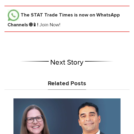
The STAT Trade Times
is now on WhatsApp
Channels 🌐📱!
Join Now!
Next Story
Related Posts