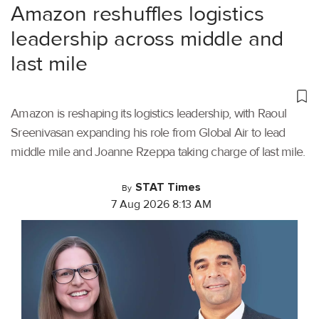
Amazon reshuffles logistics
leadership across middle and
last mile
Amazon is reshaping its logistics leadership, with Raoul
Sreenivasan expanding his role from Global Air to lead
middle mile and Joanne Rzeppa taking charge of last mile.
STAT Times
By
7 Aug 2026 8:13 AM