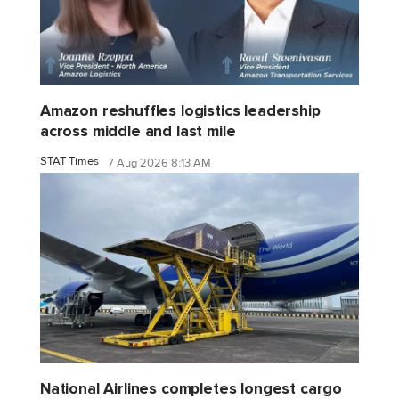
Amazon reshuffles logistics leadership
across middle and last mile
STAT Times
7 Aug 2026 8:13 AM
National Airlines completes longest cargo