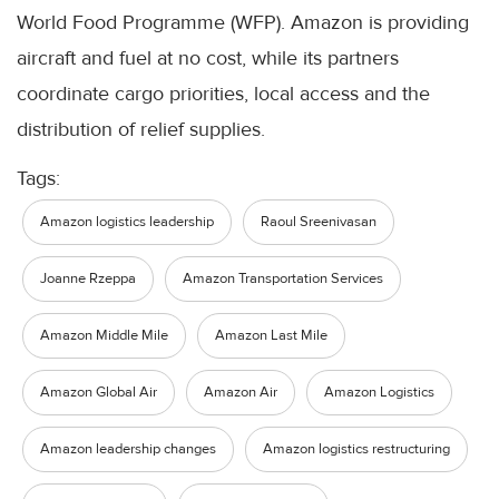
World Food Programme (WFP). Amazon is providing
aircraft and fuel at no cost, while its partners
coordinate cargo priorities, local access and the
distribution of relief supplies.
Tags:
Amazon logistics leadership
Raoul Sreenivasan
Joanne Rzeppa
Amazon Transportation Services
Amazon Middle Mile
Amazon Last Mile
Amazon Global Air
Amazon Air
Amazon Logistics
Amazon leadership changes
Amazon logistics restructuring