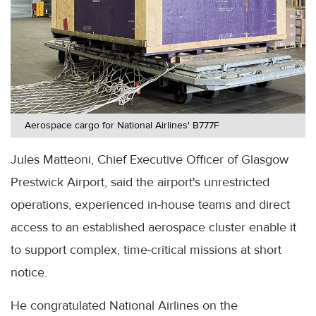
Aerospace cargo for National Airlines' B777F
Jules Matteoni, Chief Executive Officer of Glasgow
Prestwick Airport, said the airport's unrestricted
operations, experienced in-house teams and direct
access to an established aerospace cluster enable it
to support complex, time-critical missions at short
notice.
He congratulated National Airlines on the