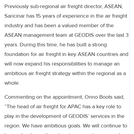
Previously sub-regional air freight director, ASEAN,
Saricinar has 15 years of experience in the air freight
industry and has been a valued member of the
ASEAN management team at GEODIS over the last 3
years. During this time, he has built a strong
foundation for air freight in key ASEAN countries and
will now expand his responsibilities to manage an
ambitious air freight strategy within the regional as a
whole.
Commenting on the appointment, Onno Boots said,
“The head of air freight for APAC has a key role to
play in the development of GEODIS’ services in the
region. We have ambitious goals. We will continue to