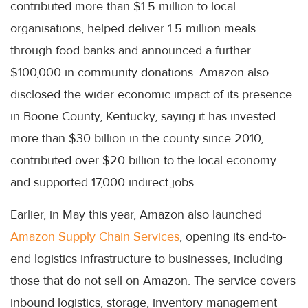
contributed more than $1.5 million to local
organisations, helped deliver 1.5 million meals
through food banks and announced a further
$100,000 in community donations. Amazon also
disclosed the wider economic impact of its presence
in Boone County, Kentucky, saying it has invested
more than $30 billion in the county since 2010,
contributed over $20 billion to the local economy
and supported 17,000 indirect jobs.
Earlier, in May this year, Amazon also launched
Amazon Supply Chain Services
, opening its end-to-
end logistics infrastructure to businesses, including
those that do not sell on Amazon. The service covers
inbound logistics, storage, inventory management