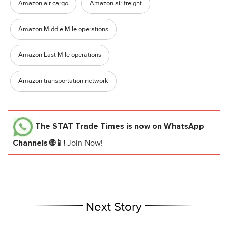
Amazon air cargo
Amazon air freight
Amazon Middle Mile operations
Amazon Last Mile operations
Amazon transportation network
The STAT Trade Times
is now on WhatsApp
Channels 🌐📱!
Join Now!
Next Story