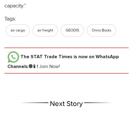
capacity.”
Tags:
air cargo
air freight
GEODIS
Onno Boots
The STAT Trade Times
is now on WhatsApp
Channels 🌐📱!
Join Now!
Next Story