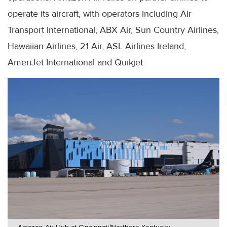
operate its aircraft, with operators including Air
Transport International, ABX Air, Sun Country Airlines,
Hawaiian Airlines, 21 Air, ASL Airlines Ireland,
AmeriJet International and Quikjet.