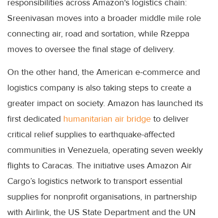
responsibilities across Amazon's logistics chain:
Sreenivasan moves into a broader middle mile role
connecting air, road and sortation, while Rzeppa
moves to oversee the final stage of delivery.
On the other hand, the American e-commerce and
logistics company is also taking steps to create a
greater impact on society. Amazon has launched its
first dedicated
humanitarian air bridge
to deliver
critical relief supplies to earthquake-affected
communities in Venezuela, operating seven weekly
flights to Caracas. The initiative uses Amazon Air
Cargo’s logistics network to transport essential
supplies for nonprofit organisations, in partnership
with Airlink, the US State Department and the UN