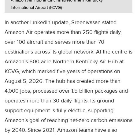
Amazon Air Hub at Cincinnati/Northern Kentucky
International Airport (KCVG)
In another LinkedIn update, Sreenivasan stated
Amazon Air operates more than 250 flights daily,
over 100 aircraft and serves more than 70
destinations across its global network. At the centre is
Amazon’s 600-acre Northern Kentucky Air Hub at
KCVG, which marked five years of operations on
August 5, 2026. The hub has created more than
4,000 jobs, processed over 1.5 billion packages and
operates more than 30 daily flights. Its ground
support equipment is fully electric, supporting
Amazon’s goal of reaching net-zero carbon emissions
by 2040. Since 2021, Amazon teams have also