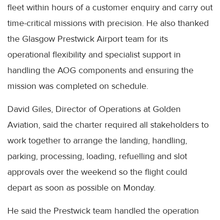
fleet within hours of a customer enquiry and carry out
time-critical missions with precision. He also thanked
the Glasgow Prestwick Airport team for its
operational flexibility and specialist support in
handling the AOG components and ensuring the
mission was completed on schedule.
David Giles, Director of Operations at Golden
Aviation, said the charter required all stakeholders to
work together to arrange the landing, handling,
parking, processing, loading, refuelling and slot
approvals over the weekend so the flight could
depart as soon as possible on Monday.
He said the Prestwick team handled the operation