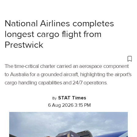
National Airlines completes
longest cargo flight from
Prestwick
The time-critical charter carried an aerospace component
to Australia for a grounded aircraft, highlighting the airport's
cargo handling capabilities and 24/7 operations.
STAT Times
By
6 Aug 2026 3:15 PM