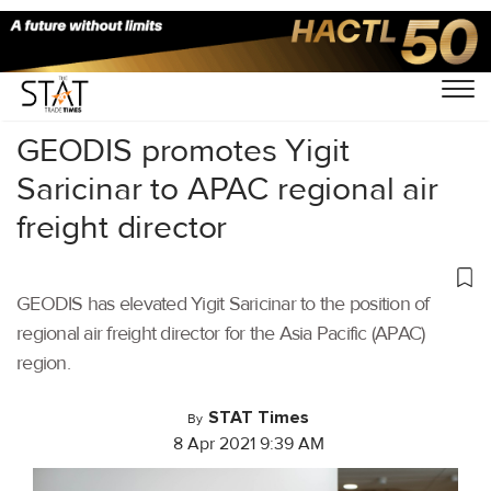
Home
/
Air Cargo
/
GEODIS promotes Yigit
Saricinar to APAC regional air
freight director
GEODIS has elevated Yigit Saricinar to the position of
regional air freight director for the Asia Pacific (APAC)
region.
STAT Times
By
8 Apr 2021 9:39 AM