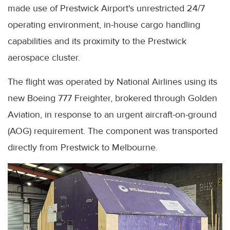
made use of Prestwick Airport's unrestricted 24/7
operating environment, in-house cargo handling
capabilities and its proximity to the Prestwick
aerospace cluster.
The flight was operated by National Airlines using its
new Boeing 777 Freighter, brokered through Golden
Aviation, in response to an urgent aircraft-on-ground
(AOG) requirement. The component was transported
directly from Prestwick to Melbourne.