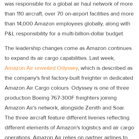
was responsible for a global air haul network of more
than 110 aircraft, over 70 on-airport facilities and more
than 14,000 Amazon employees globally, along with
P&L responsibility for a multi-billion-dollar budget.
The leadership changes come as Amazon continues
to expand its air cargo capabilities. Last week,
Amazon Air unveiled Odyssey
, which is described as
the company's first factory-built freighter in dedicated
Amazon Air Cargo colours. Odyssey is one of three
production Boeing 767-300F freighters joining
Amazon Air's network, alongside Zenith and Soar.
The three aircraft feature different liveries reflecting
different elements of Amazon's logistics and air cargo
operations. Amazon Air relies on partner airlines to