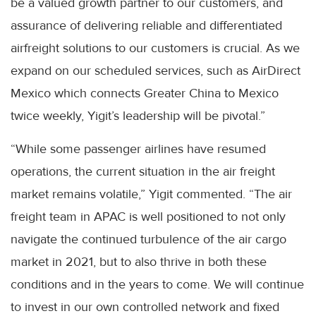
be a valued growth partner to our customers, and
assurance of delivering reliable and differentiated
airfreight solutions to our customers is crucial. As we
expand on our scheduled services, such as AirDirect
Mexico which connects Greater China to Mexico
twice weekly, Yigit’s leadership will be pivotal.”
“While some passenger airlines have resumed
operations, the current situation in the air freight
market remains volatile,” Yigit commented. “The air
freight team in APAC is well positioned to not only
navigate the continued turbulence of the air cargo
market in 2021, but to also thrive in both these
conditions and in the years to come. We will continue
to invest in our own controlled network and fixed