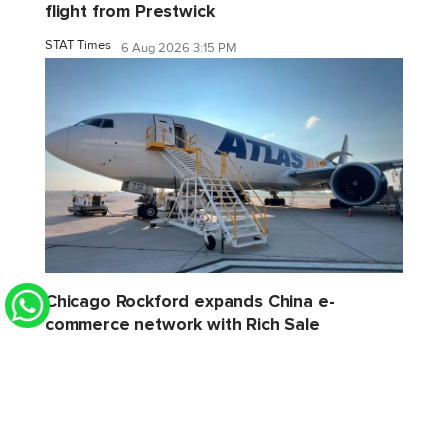
flight from Prestwick
STAT Times
6 Aug 2026 3:15 PM
Chicago Rockford expands China e-
commerce network with Rich Sale
STAT Times
6 Aug 2026 2:32 PM