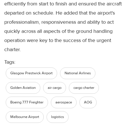
efficiently from start to finish and ensured the aircraft
departed on schedule. He added that the airport's
professionalism, responsiveness and ability to act
quickly across all aspects of the ground handling
operation were key to the success of the urgent
charter.
Tags:
Glasgow Prestwick Airport
National Airlines
Golden Aviation
air cargo
cargo charter
Boeing 777 Freighter
aerospace
AOG
Melbourne Airport
logistics