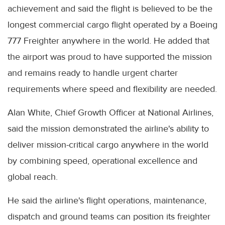
achievement and said the flight is believed to be the
longest commercial cargo flight operated by a Boeing
777 Freighter anywhere in the world. He added that
the airport was proud to have supported the mission
and remains ready to handle urgent charter
requirements where speed and flexibility are needed.
Alan White, Chief Growth Officer at National Airlines,
said the mission demonstrated the airline's ability to
deliver mission-critical cargo anywhere in the world
by combining speed, operational excellence and
global reach.
He said the airline's flight operations, maintenance,
dispatch and ground teams can position its freighter