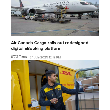
Air Canada Cargo rolls out redesigned
digital eBooking platform
STAT Times
24 July 2025 12:19 PM