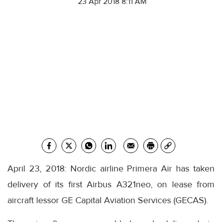
23 Apr 2018 8:11 AM
April 23, 2018: Nordic airline Primera Air has taken
delivery of its first Airbus A321neo, on lease from
aircraft lessor GE Capital Aviation Services (GECAS).