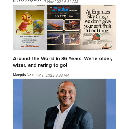
Nikitha Sebastian
7 Nov 2024 6:34 AM
Around the World in 36 Years: We're older,
wiser, and raring to go!
Manjula Nair
1 Mar 2022 8:33 AM