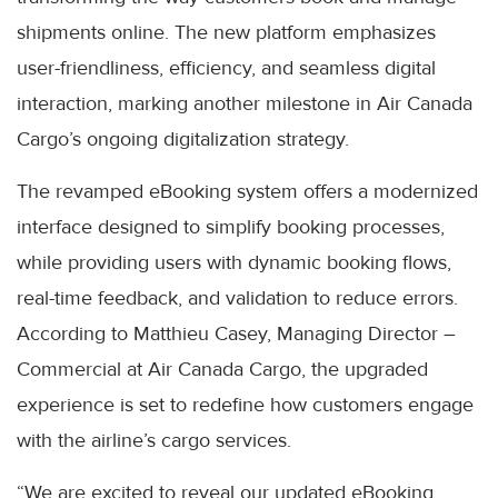
shipments online. The new platform emphasizes
user-friendliness, efficiency, and seamless digital
interaction, marking another milestone in Air Canada
Cargo’s ongoing digitalization strategy.
The revamped eBooking system offers a modernized
interface designed to simplify booking processes,
while providing users with dynamic booking flows,
real-time feedback, and validation to reduce errors.
According to Matthieu Casey, Managing Director –
Commercial at Air Canada Cargo, the upgraded
experience is set to redefine how customers engage
with the airline’s cargo services.
“We are excited to reveal our updated eBooking