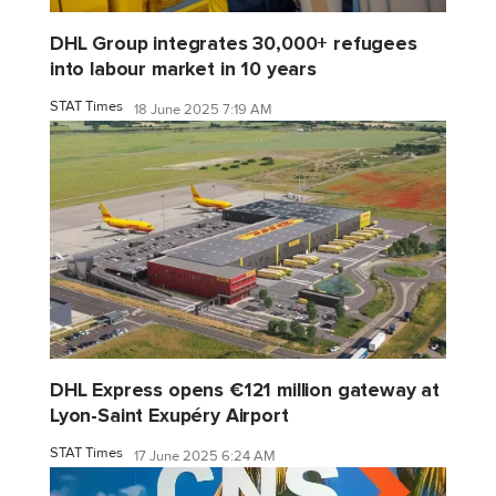
DHL Group integrates 30,000+ refugees
into labour market in 10 years
STAT Times
18 June 2025 7:19 AM
DHL Express opens €121 million gateway at
Lyon-Saint Exupéry Airport
STAT Times
17 June 2025 6:24 AM