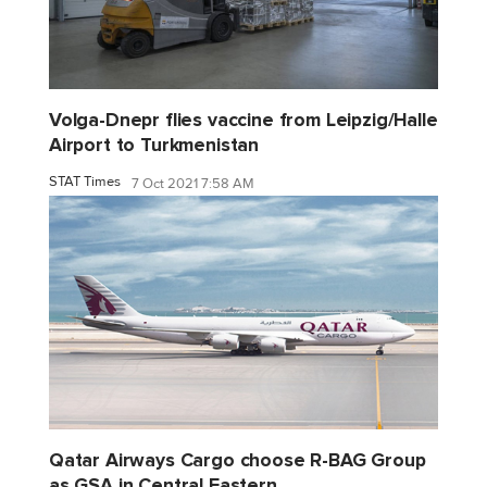
Volga-Dnepr flies vaccine from Leipzig/Halle
Airport to Turkmenistan
STAT Times
7 Oct 2021 7:58 AM
Qatar Airways Cargo choose R-BAG Group
as GSA in Central Eastern...