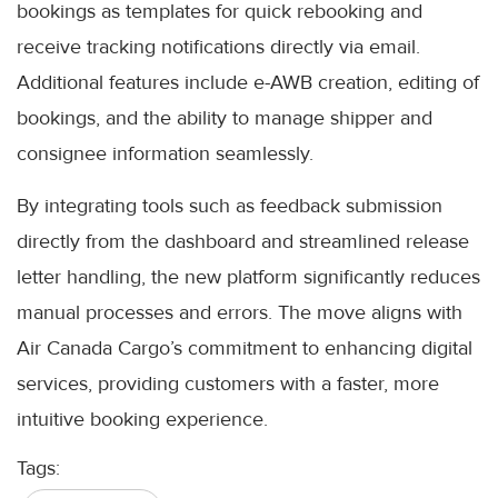
bookings as templates for quick rebooking and
receive tracking notifications directly via email.
Additional features include e-AWB creation, editing of
bookings, and the ability to manage shipper and
consignee information seamlessly.
By integrating tools such as feedback submission
directly from the dashboard and streamlined release
letter handling, the new platform significantly reduces
manual processes and errors. The move aligns with
Air Canada Cargo’s commitment to enhancing digital
services, providing customers with a faster, more
intuitive booking experience.
Tags: