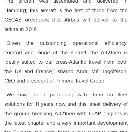
The aircraft was assembled and delivered in
Hamburg; this aircraft is the first of three from the
GECAS orderbook that Airbus will deliver to the
airline in 2018.
“Given the outstanding operational efficiency,
comfort and range of the aircraft, the A321neo is
ideally suited to our cross-Atlantic travel from both
the UK and France,” shared Andri Már Ingólfsson,
CEO and president of Primera Travel Group.
“We have been partnering with them on fleet
solutions for 11 years now and this latest delivery of
the ground-breaking A321neo with LEAP engines is
the latest chapter and a very important development