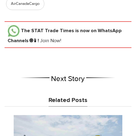
AirCanadaCargo
The STAT Trade Times
is now on WhatsApp
Channels 🌐📱!
Join Now!
Next Story
Related Posts