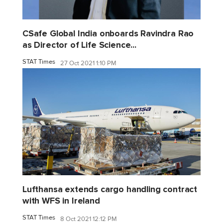
CSafe Global India onboards Ravindra Rao
as Director of Life Science...
STAT Times
27 Oct 2021 1:10 PM
Lufthansa extends cargo handling contract
with WFS in Ireland
STAT Times
8 Oct 2021 12:12 PM