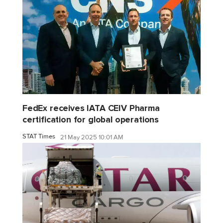
FedEx receives IATA CEIV Pharma
certification for global operations
STAT Times
21 May 2025 10:01 AM