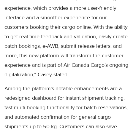
experience, which provides a more user-friendly
interface and a smoother experience for our
customers booking their cargo online. With the ability
to get real-time feedback and validation, easily create
batch bookings, e-AWB, submit release letters, and
more, this new platform will transform the customer
experience and is part of Air Canada Cargo’s ongoing
digitalization,” Casey stated.
Among the platform’s notable enhancements are a
redesigned dashboard for instant shipment tracking,
fast multi-booking functionality for batch reservations,
and automated confirmation for general cargo
shipments up to 50 kg. Customers can also save