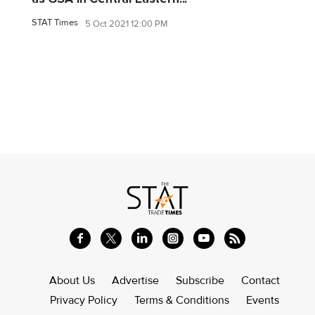
STAT Times
5 Oct 2021 12:00 PM
About Us
Advertise
Subscribe
Contact
Privacy Policy
Terms & Conditions
Events