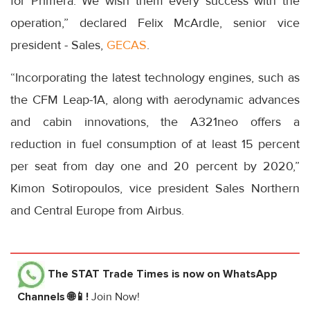
for Primera. We wish them every success with the
operation,” declared Felix McArdle, senior vice
president - Sales,
GECAS
.
“Incorporating the latest technology engines, such as
the CFM Leap-1A, along with aerodynamic advances
and cabin innovations, the A321neo offers a
reduction in fuel consumption of at least 15 percent
per seat from day one and 20 percent by 2020,”
Kimon Sotiropoulos, vice president Sales Northern
and Central Europe from Airbus.
The STAT Trade Times
is now on WhatsApp
Channels 🌐📱!
Join Now!