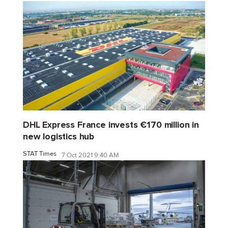
DHL Express France invests €170 million in
new logistics hub
STAT Times
7 Oct 2021 9:40 AM