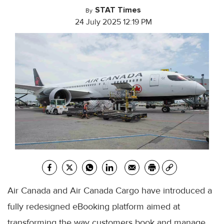
STAT Times
By
24 July 2025 12:19 PM
Air Canada and Air Canada Cargo have introduced a
fully redesigned eBooking platform aimed at
transforming the way customers book and manage