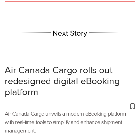
Next Story
Air Canada Cargo rolls out
redesigned digital eBooking
platform
Air Canada Cargo unveils a modern eBooking platform
with real-time tools to simplify and enhance shipment
management.