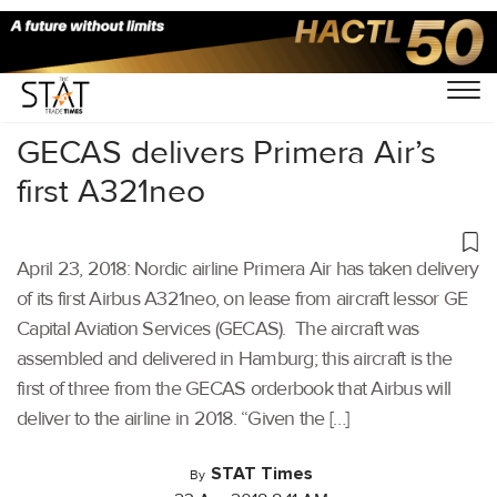
Home
/
Others
/
GECAS delivers Primera Air’s
first A321neo
April 23, 2018: Nordic airline Primera Air has taken delivery
of its first Airbus A321neo, on lease from aircraft lessor GE
Capital Aviation Services (GECAS). The aircraft was
assembled and delivered in Hamburg; this aircraft is the
first of three from the GECAS orderbook that Airbus will
deliver to the airline in 2018. “Given the […]
STAT Times
By