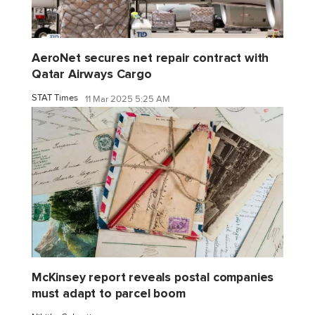
AeroNet secures net repair contract with
Qatar Airways Cargo
STAT Times
11 Mar 2025 5:25 AM
McKinsey report reveals postal companies
must adapt to parcel boom