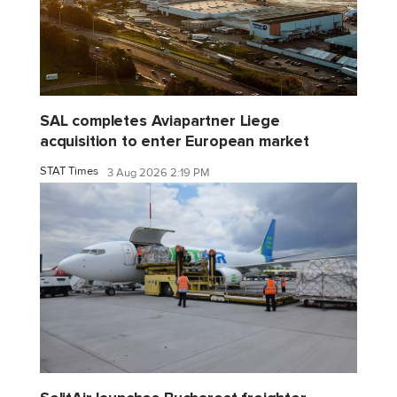
SAL completes Aviapartner Liege
acquisition to enter European market
STAT Times
3 Aug 2026 2:19 PM