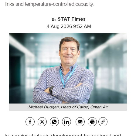
links and temperature-controlled capacity.
STAT Times
By
4 Aug 2026 9:52 AM
Michael Duggan, Head of Cargo, Oman Air
In a major strategic development for regional and