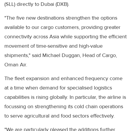
(SLL) directly to Dubai (DXB).
"The five new destinations strengthen the options
available to our cargo customers, providing greater
connectivity across Asia while supporting the efficient
movement of time-sensitive and high-value
shipments," said Michael Duggan, Head of Cargo,
Oman Air.
The fleet expansion and enhanced frequency come
at a time when demand for specialised logistics
capabilities is rising globally. In particular, the airline is
focussing on strengthening its cold chain operations
to serve agricultural and food sectors effectively.
"We are particularly pleased the additions further