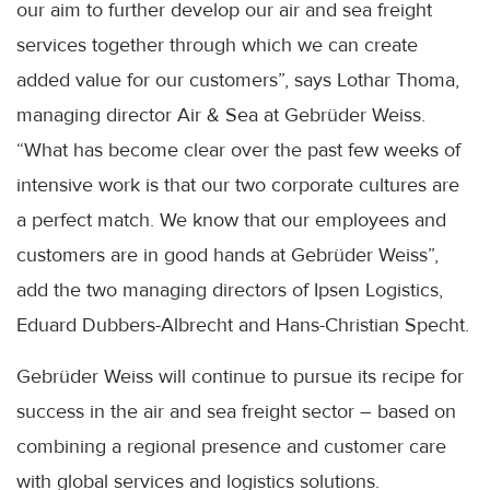
our aim to further develop our air and sea freight
services together through which we can create
added value for our customers”, says Lothar Thoma,
managing director Air & Sea at Gebrüder Weiss.
“What has become clear over the past few weeks of
intensive work is that our two corporate cultures are
a perfect match. We know that our employees and
customers are in good hands at Gebrüder Weiss”,
add the two managing directors of Ipsen Logistics,
Eduard Dubbers-Albrecht and Hans-Christian Specht.
Gebrüder Weiss will continue to pursue its recipe for
success in the air and sea freight sector – based on
combining a regional presence and customer care
with global services and logistics solutions.