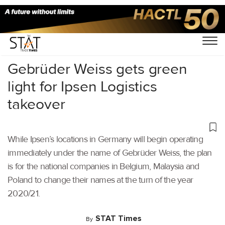
Home
/
Latest News
/
Logistics
/
Gebrüder Weiss gets green
light for Ipsen Logistics
takeover
While Ipsen’s locations in Germany will begin operating
immediately under the name of Gebrüder Weiss, the plan
is for the national companies in Belgium, Malaysia and
Poland to change their names at the turn of the year
2020/21.
STAT Times
By