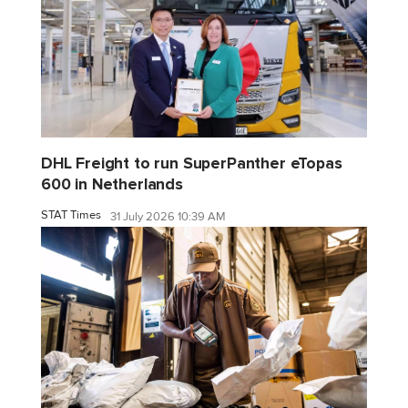
DHL Freight to run SuperPanther eTopas
600 in Netherlands
STAT Times
31 July 2026 10:39 AM