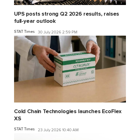
UPS posts strong Q2 2026 results, raises
full-year outlook
STAT Times
30 July 2026 2:59 PM
Cold Chain Technologies launches EcoFlex
XS
STAT Times
23 July 2026 10:40 AM