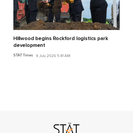
Hillwood begins Rockford logistics park
development
STAT Times
9 July 2026 5:41 AM