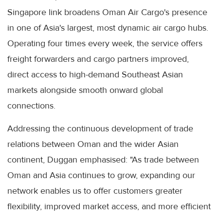
Singapore link broadens Oman Air Cargo's presence
in one of Asia's largest, most dynamic air cargo hubs.
Operating four times every week, the service offers
freight forwarders and cargo partners improved,
direct access to high-demand Southeast Asian
markets alongside smooth onward global
connections.
Addressing the continuous development of trade
relations between Oman and the wider Asian
continent, Duggan emphasised: "As trade between
Oman and Asia continues to grow, expanding our
network enables us to offer customers greater
flexibility, improved market access, and more efficient