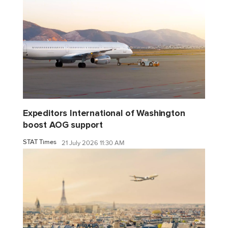
Expeditors International of Washington
boost AOG support
STAT Times
21 July 2026 11:30 AM