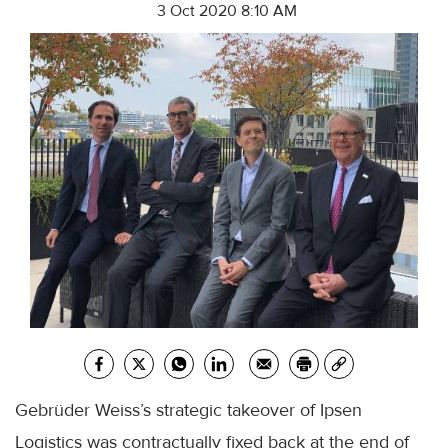
3 Oct 2020 8:10 AM
Gebrüder Weiss’s strategic takeover of Ipsen
Logistics was contractually fixed back at the end of