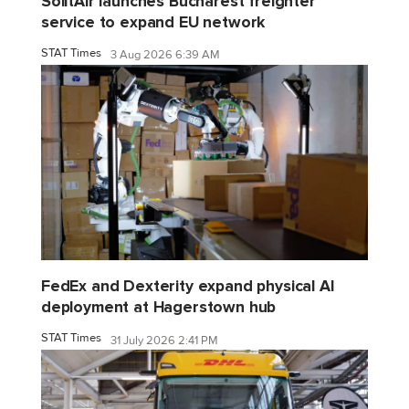
SolitAir launches Bucharest freighter
service to expand EU network
STAT Times
3 Aug 2026 6:39 AM
FedEx and Dexterity expand physical AI
deployment at Hagerstown hub
STAT Times
31 July 2026 2:41 PM