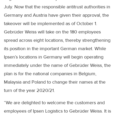
July. Now that the responsible antitrust authorities in
Germany and Austria have given their approval, the
takeover will be implemented as of October 1.
Gebrüder Weiss will take on the 180 employees
spread across eight locations, thereby strengthening
its position in the important German market. While
Ipsen’s locations in Germany will begin operating
immediately under the name of Gebrüder Weiss, the
plan is for the national companies in Belgium,
Malaysia and Poland to change their names at the
turn of the year 2020/21.
“We are delighted to welcome the customers and
employees of Ipsen Logistics to Gebrüder Weiss. It is