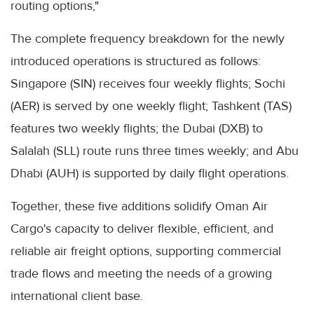
routing options,"
The complete frequency breakdown for the newly
introduced operations is structured as follows:
Singapore (SIN) receives four weekly flights; Sochi
(AER) is served by one weekly flight; Tashkent (TAS)
features two weekly flights; the Dubai (DXB) to
Salalah (SLL) route runs three times weekly; and Abu
Dhabi (AUH) is supported by daily flight operations.
Together, these five additions solidify Oman Air
Cargo's capacity to deliver flexible, efficient, and
reliable air freight options, supporting commercial
trade flows and meeting the needs of a growing
international client base.