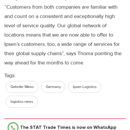
“Customers from both companies are familiar with
and count on a consistent and exceptionally high
level of service quality. Our global network of
locations means that we are now able to offer to
Ipsen’s customers, too, a wide range of services for
their global supply chains”, says Thoma pointing the
way ahead for the months to come.
Tags:
Gebrder Weiss
Germany
Ipsen Logistics
logistics news
The STAT Trade Times
is now on WhatsApp