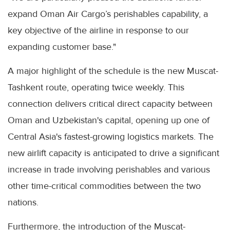
expand Oman Air Cargo’s perishables capability, a
key objective of the airline in response to our
expanding customer base."
A major highlight of the schedule is the new Muscat-
Tashkent route, operating twice weekly. This
connection delivers critical direct capacity between
Oman and Uzbekistan's capital, opening up one of
Central Asia's fastest-growing logistics markets. The
new airlift capacity is anticipated to drive a significant
increase in trade involving perishables and various
other time-critical commodities between the two
nations.
Furthermore, the introduction of the Muscat-