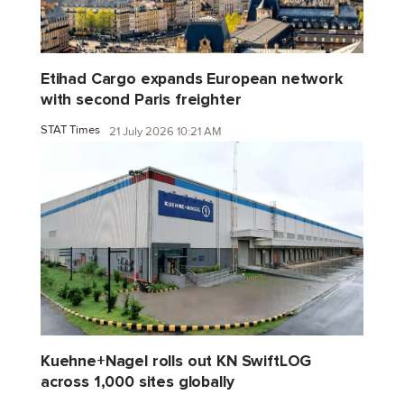
Etihad Cargo expands European network
with second Paris freighter
STAT Times
21 July 2026 10:21 AM
Kuehne+Nagel rolls out KN SwiftLOG
across 1,000 sites globally