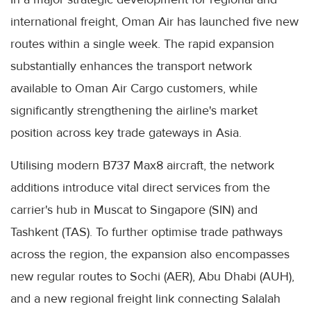
international freight, Oman Air has launched five new
routes within a single week. The rapid expansion
substantially enhances the transport network
available to Oman Air Cargo customers, while
significantly strengthening the airline's market
position across key trade gateways in Asia.
Utilising modern B737 Max8 aircraft, the network
additions introduce vital direct services from the
carrier's hub in Muscat to Singapore (SIN) and
Tashkent (TAS). To further optimise trade pathways
across the region, the expansion also encompasses
new regular routes to Sochi (AER), Abu Dhabi (AUH),
and a new regional freight link connecting Salalah