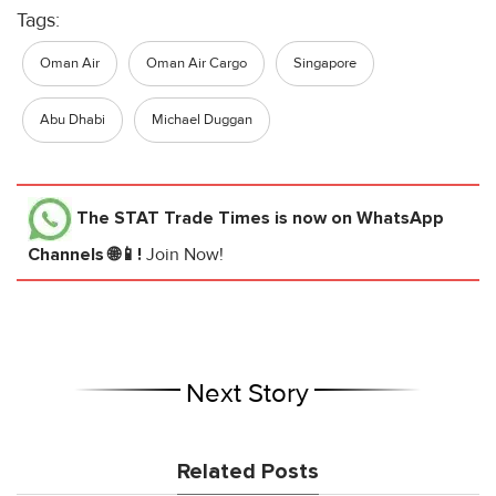
Tags:
Oman Air
Oman Air Cargo
Singapore
Abu Dhabi
Michael Duggan
The STAT Trade Times
is now on WhatsApp
Channels 🌐📱!
Join Now!
Next Story
Related Posts