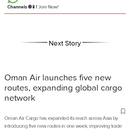
Channels 🌐📱!
Join Now!
Next Story
Oman Air launches five new
routes, expanding global cargo
network
Oman Air Cargo has expanded its reach across Asia by
introducing five new routes in one week, improving trade