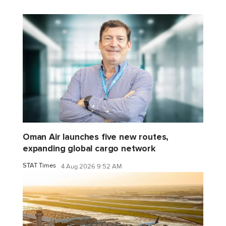
Oman Air launches five new routes,
expanding global cargo network
STAT Times
4 Aug 2026 9:52 AM