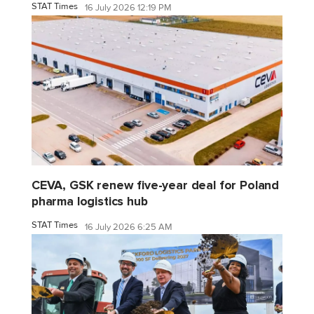
STAT Times
16 July 2026 12:19 PM
CEVA, GSK renew five-year deal for Poland
pharma logistics hub
STAT Times
16 July 2026 6:25 AM