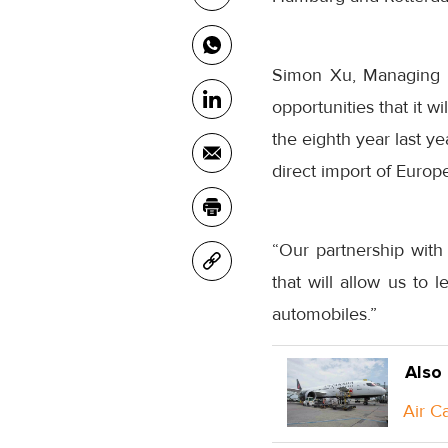
Simon Xu, Managing D
opportunities that it 
the eighth year last ye
direct import of Europe
“Our partnership wit
that will allow us to 
automobiles.”
Also
Air C