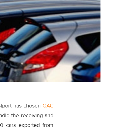
stport has chosen
GAC
andle the receiving and
00 cars exported from