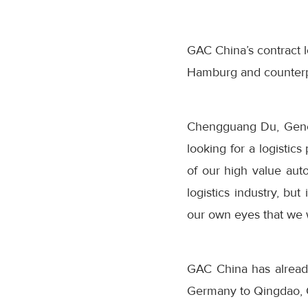
GAC China’s contract l
Hamburg and counterpa
Chengguang Du, Gene
looking for a logistic
of our high value au
logistics industry, bu
our own eyes that we 
GAC China has alread
Germany to Qingdao, 