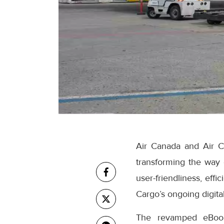
Air Canada and Air C
transforming the way
user-friendliness, eff
Cargo’s ongoing digital
The revamped eBooki