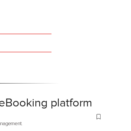
 eBooking platform
management.