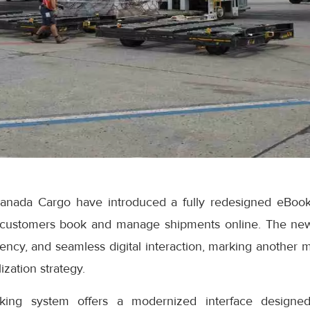
anada Cargo have introduced a fully redesigned eBook
 customers book and manage shipments online. The ne
iciency, and seamless digital interaction, marking another 
ization strategy.
ng system offers a modernized interface designed