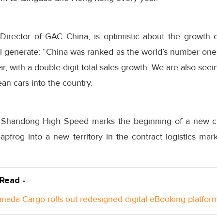
irector of GAC China, is optimistic about the growth o
will generate: “China was ranked as the world’s number on
ar, with a double-digit total sales growth. We are also seein
an cars into the country.
h Shandong High Speed marks the beginning of a new c
leapfrog into a new territory in the contract logistics mar
 Read -
anada Cargo rolls out redesigned digital eBooking platfor