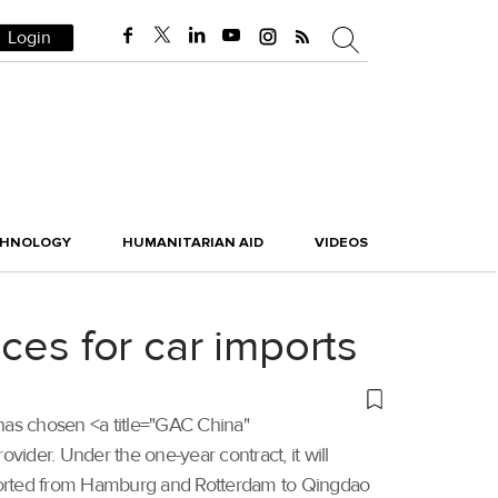
Login
CHNOLOGY
HUMANITARIAN AID
VIDEOS
ces for car imports
 has chosen <a title="GAC China"
vider. Under the one-year contract, it will
exported from Hamburg and Rotterdam to Qingdao