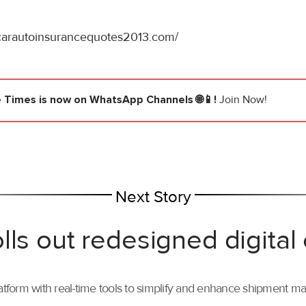
/carautoinsurancequotes2013.com/
e Times
is now on WhatsApp Channels 🌐📱!
Join Now!
Next Story
lls out redesigned digital
tform with real-time tools to simplify and enhance shipment 