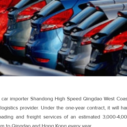
lel car importer Shandong High Speed Qingdao West Coa
logistics provider. Under the one-year contract, it will h
loading and freight services of an estimated 3,000-4,0
m to Qingdao and Hong Kong every year.