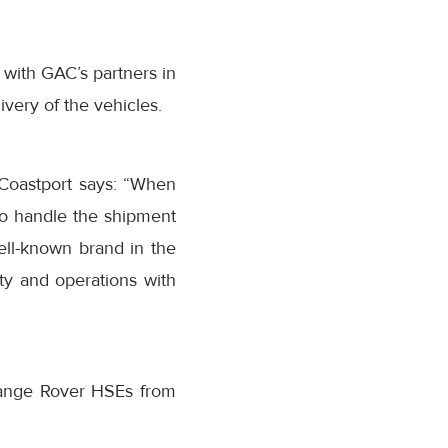
 with GAC’s partners in
ery of the vehicles.
oastport says: “When
 to handle the shipment
ll-known brand in the
ty and operations with
Range Rover HSEs from