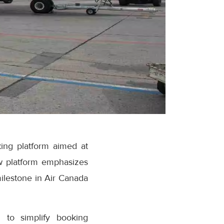
ing platform aimed at
w platform emphasizes
milestone in Air Canada
 to simplify booking