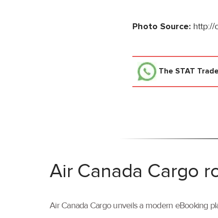
Photo Source:
http:/
The STAT Trad
Air Canada Cargo ro
Air Canada Cargo unveils a modern eBooking pla