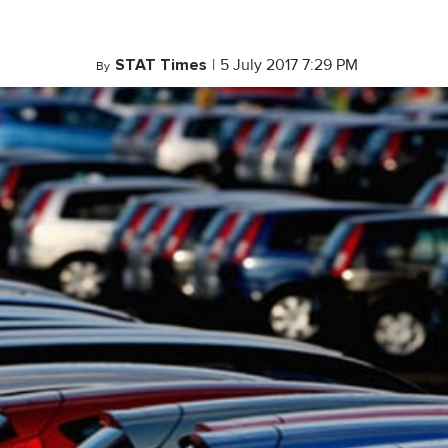
STAT Times
|
5 July 2017 7:29 PM
By