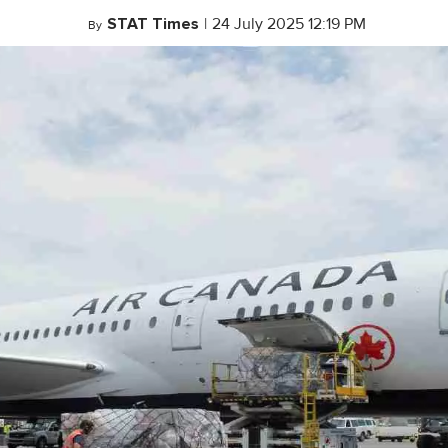
STAT Times
|
24 July 2025 12:19 PM
By