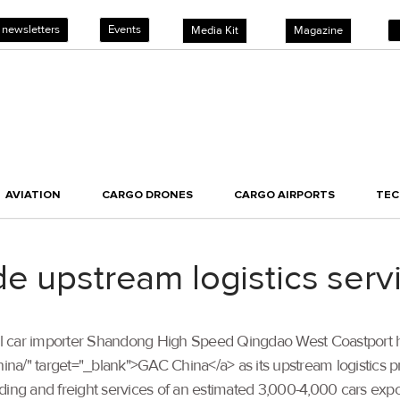
 newsletters
Events
Media Kit
Magazine
AVIATION
CARGO DRONES
CARGO AIRPORTS
TE
e upstream logistics servi
arallel car importer Shandong High Speed Qingdao West Coastport
ina/" target="_blank">GAC China</a> as its upstream logistics pro
ading and freight services of an estimated 3,000-4,000 cars 