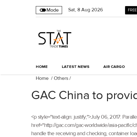
Sat
,
8
Aug 2026
Mode
FREE
HOME
LATEST NEWS
AIR CARGO
Home
/
Others
/
GAC China to provid
<p style="text-align: justify;">July 06, 2017: P
href="http://gac.com/gac-worldwide/asia-pacific/ch
handle the receiving and checking, container lo