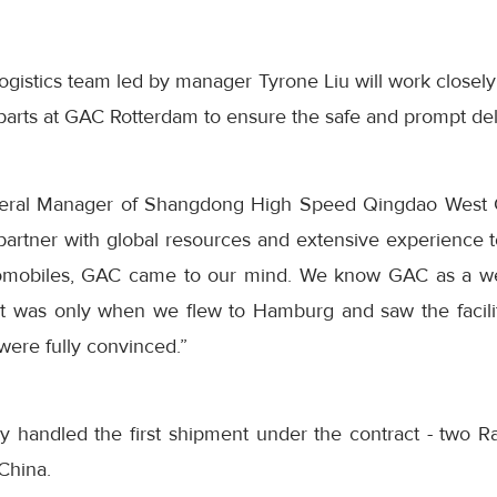
ogistics team led by manager Tyrone Liu will work closely
rts at GAC Rotterdam to ensure the safe and prompt deliv
ral Manager of Shangdong High Speed Qingdao West C
s partner with global resources and extensive experience
tomobiles, GAC came to our mind. We know GAC as a we
t it was only when we flew to Hamburg and saw the facili
were fully convinced.”
y handled the first shipment under the contract - two 
China.