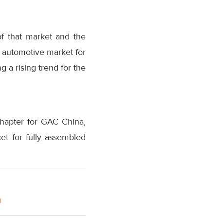
f that market and the
e automotive market for
g a rising trend for the
hapter for GAC China,
ket for fully assembled
m