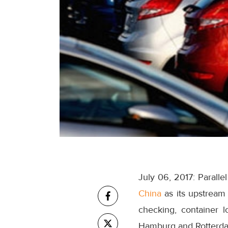
July 06, 2017: Paral
China
as its upstream 
checking, container 
Hamburg and Rotterda