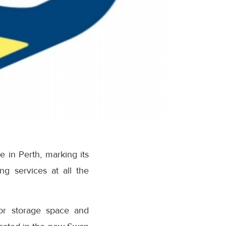
 in Perth, marking its
ing services at all the
or storage space and