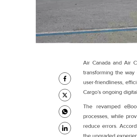
Air Canada and Air C
transforming the way
user-friendliness, eff
Cargo’s ongoing digital
The revamped eBooki
processes, while prov
reduce errors. Accor
the upgraded experienc