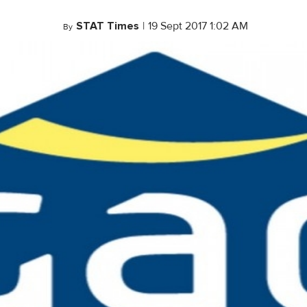
STAT Times
|
19 Sept 2017 1:02 AM
By