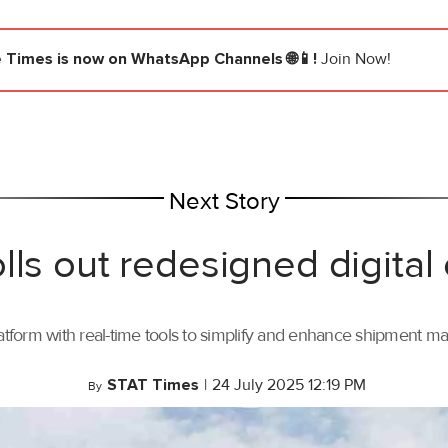
e Times
is now on WhatsApp Channels 🌐📱!
Join Now!
Next Story
lls out redesigned digital
tform with real-time tools to simplify and enhance shipment 
STAT Times
|
24 July 2025 12:19 PM
By