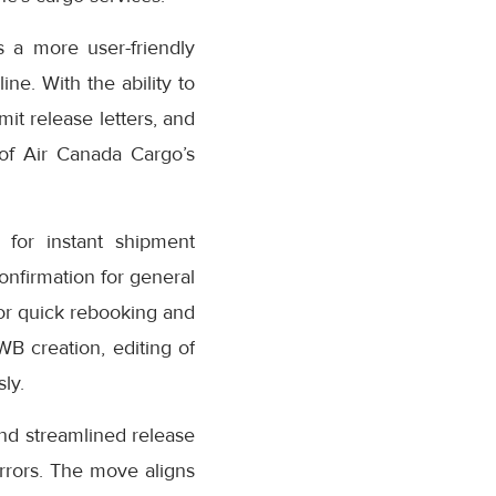
 a more user-friendly
ne. With the ability to
it release letters, and
 of Air Canada Cargo’s
for instant shipment
confirmation for general
or quick rebooking and
AWB creation, editing of
ly.
nd streamlined release
rrors. The move aligns