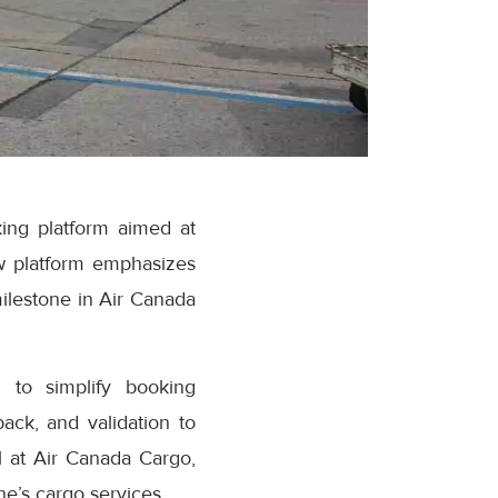
ing platform aimed at
w platform emphasizes
milestone in Air Canada
 to simplify booking
ack, and validation to
 at Air Canada Cargo,
e’s cargo services.