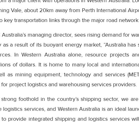
from a major client with operations in Western Australia. 
ing Vale, about 20km away from Perth International Airpo
to key transportation links through the major road network
ustralia’s managing director, sees rising demand for war
 as a result of its buoyant energy market, “Australia has s
ces. In Western Australia alone, resource projects and
lions of dollars. It is home to many local and internatio
ell as mining equipment, technology and services (MET
 for project logistics and warehousing services providers.
 strong foothold in the country’s shipping sector, we a
e logistics services, and Western Australia is an ideal laun
y to provide integrated shipping and logistics services wil