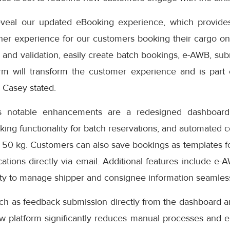
eveal our updated eBooking experience, which provides
er experience for our customers booking their cargo onli
 and validation, easily create batch bookings, e-AWB, subm
rm will transform the customer experience and is part
” Casey stated.
s notable enhancements are a redesigned dashboard 
oking functionality for batch reservations, and automated 
 50 kg. Customers can also save bookings as templates f
cations directly via email. Additional features include e-
ity to manage shipper and consignee information seamless
uch as feedback submission directly from the dashboard a
ew platform significantly reduces manual processes and e