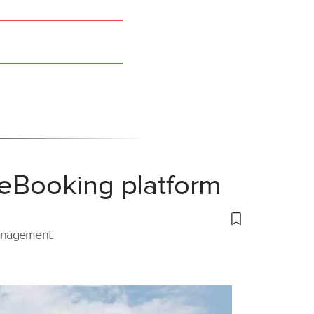
 eBooking platform
management.