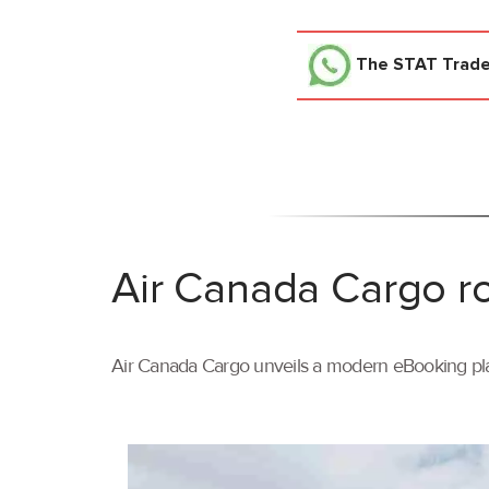
The STAT Trad
Air Canada Cargo ro
Air Canada Cargo unveils a modern eBooking pla