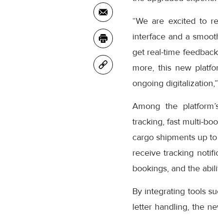
“We are excited to r
interface and a smooth
get real-time feedback
more, this new platfo
ongoing digitalization,
Among the platform’
tracking, fast multi-bo
cargo shipments up to
receive tracking notifi
bookings, and the abil
By integrating tools s
letter handling, the n