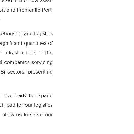
Located in the new Swan
rt and Fremantle Port,
.
ehousing and logistics
ignificant quantities of
 infrastructure in the
nal companies servicing
S) sectors, presenting
re now ready to expand
ch pad for our logistics
l allow us to serve our