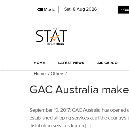
Sat
,
8
Aug 2026
Mode
FREE
HOME
LATEST NEWS
AIR CARGO
Home
/
Others
/
GAC Australia makes 
September 19, 2017: GAC Australia has opened a new
established shipping services at all the country
distribution services from a […]