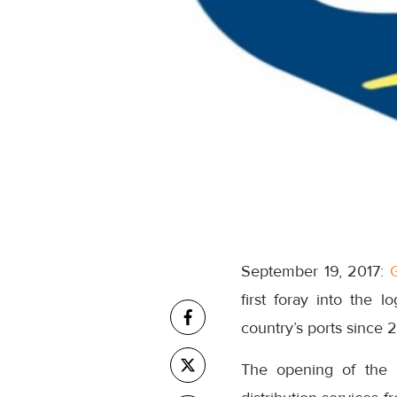
September 19, 2017:
first foray into the l
country’s ports since 
The opening of the 