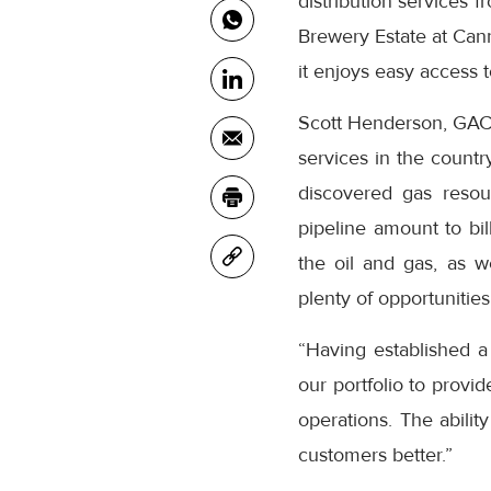
distribution services 
Brewery Estate at Cann
it enjoys easy access 
Scott Henderson, GAC A
services in the country
discovered gas resour
pipeline amount to bil
the oil and gas, as w
plenty of opportunities
“Having established a
our portfolio to provid
operations. The abilit
customers better.”