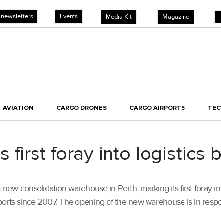
 newsletters
Events
Media Kit
Magazine
AVIATION
CARGO DRONES
CARGO AIRPORTS
TE
first foray into logistics 
 consolidation warehouse in Perth, marking its first foray into t
’s ports since 2007. The opening of the new warehouse is in re