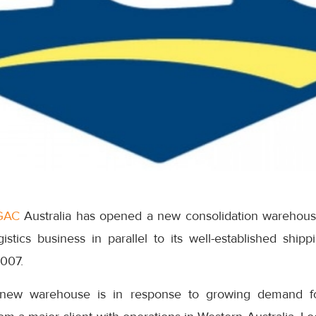
GAC
Australia has opened a new consolidation warehouse
ogistics business in parallel to its well-established shipp
2007.
new warehouse is in response to growing demand f