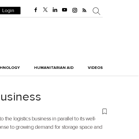
Login
CHNOLOGY
HUMANITARIAN AID
VIDEOS
business
he logistics business in parallel to its well-
sponse to growing demand for storage space and