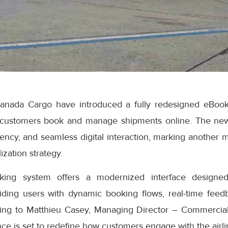
anada Cargo have introduced a fully redesigned eBook
 customers book and manage shipments online. The ne
iciency, and seamless digital interaction, marking another 
ization strategy.
ng system offers a modernized interface designed
iding users with dynamic booking flows, real-time feedb
ding to Matthieu Casey, Managing Director – Commercial
e is set to redefine how customers engage with the airlin