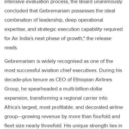
intensive evaluation process, the Board unanimously
concluded that Gebremariam possesses the ideal
combination of leadership, deep operational
expertise, and strategic execution capability required
for Air India’s next phase of growth," the release
reads.
Gebremariam is widely recognised as one of the
most successful aviation chief executives. During his
decade-plus tenure as CEO of Ethiopian Airlines
Group, he spearheaded a multi-billion-dollar
expansion, transforming a regional carrier into
Africa’s largest, most profitable, and decorated airline
group—growing revenue by more than fourfold and
fleet size nearly threefold. His unique strength lies in