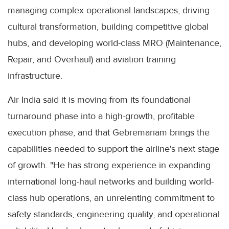
managing complex operational landscapes, driving
cultural transformation, building competitive global
hubs, and developing world-class MRO (Maintenance,
Repair, and Overhaul) and aviation training
infrastructure.
Air India said it is moving from its foundational
turnaround phase into a high-growth, profitable
execution phase, and that Gebremariam brings the
capabilities needed to support the airline's next stage
of growth. "He has strong experience in expanding
international long-haul networks and building world-
class hub operations, an unrelenting commitment to
safety standards, engineering quality, and operational