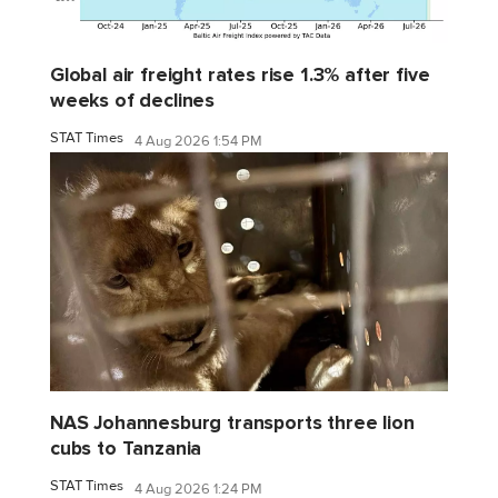
Global air freight rates rise 1.3% after five
weeks of declines
STAT Times
4 Aug 2026 1:54 PM
NAS Johannesburg transports three lion
cubs to Tanzania
STAT Times
4 Aug 2026 1:24 PM