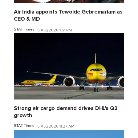
Air India appoints Tewolde Gebremariam as
CEO & MD
STAT Times
5 Aug 2026 1:51 PM
Strong air cargo demand drives DHL's Q2
growth
STAT Times
5 Aug 2026 11:27 AM