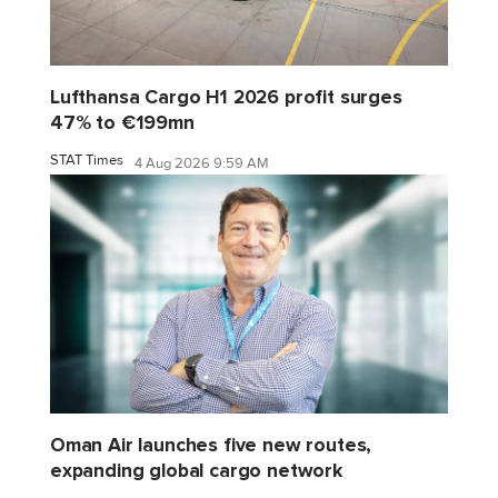
Lufthansa Cargo H1 2026 profit surges
47% to €199mn
STAT Times
4 Aug 2026 9:59 AM
Oman Air launches five new routes,
expanding global cargo network