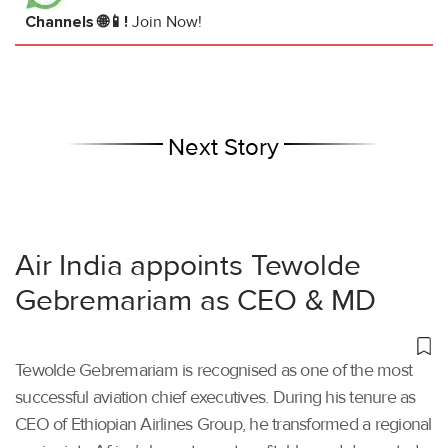
Channels 🌐📱!
Join Now!
Next Story
Air India appoints Tewolde
Gebremariam as CEO & MD
Tewolde Gebremariam is recognised as one of the most
successful aviation chief executives. During his tenure as
CEO of Ethiopian Airlines Group, he transformed a regional