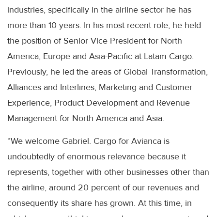
industries, specifically in the airline sector he has
more than 10 years. In his most recent role, he held
the position of Senior Vice President for North
America, Europe and Asia-Pacific at Latam Cargo.
Previously, he led the areas of Global Transformation,
Alliances and Interlines, Marketing and Customer
Experience, Product Development and Revenue
Management for North America and Asia.
“We welcome Gabriel. Cargo for Avianca is
undoubtedly of enormous relevance because it
represents, together with other businesses other than
the airline, around 20 percent of our revenues and
consequently its share has grown. At this time, in