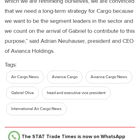
which we are rethinking ourselves, we are convinced
that we need a long-term strategy for Cargo because
we want to be the segment leaders in the sector and
we count on the arrival of Gabriel to contribute to this
purpose,” said Adrian Neuhauser, president and CEO
of Avianca Holdings.
Tags:
Air Cargo News
Avianca Cargo
Avianca Cargo News
Gabriel Oliva
head and executive vice president
International Air Cargo News
The STAT Trade Times
is now on WhatsApp