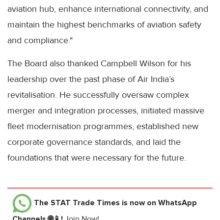
aviation hub, enhance international connectivity, and
maintain the highest benchmarks of aviation safety
and compliance."
The Board also thanked Campbell Wilson for his
leadership over the past phase of Air India’s
revitalisation. He successfully oversaw complex
merger and integration processes, initiated massive
fleet modernisation programmes, established new
corporate governance standards, and laid the
foundations that were necessary for the future.
The STAT Trade Times
is now on WhatsApp
Channels 🌐📱!
Join Now!