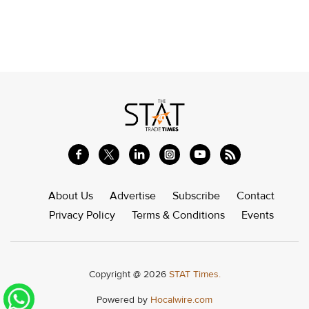
About Us
Advertise
Subscribe
Contact
Privacy Policy
Terms & Conditions
Events
Copyright @ 2026
STAT Times.
Powered by
Hocalwire.com