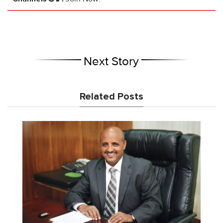
Next Story
Related Posts