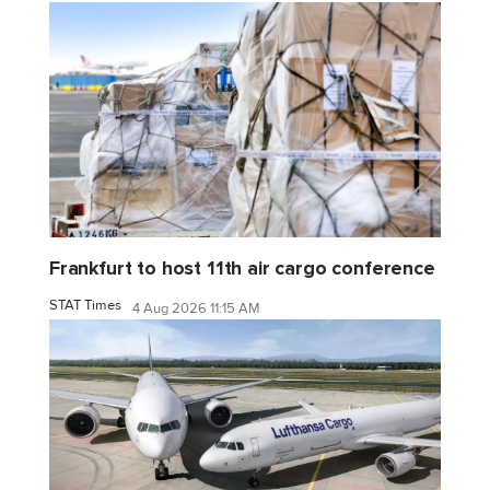
Frankfurt to host 11th air cargo conference
STAT Times
4 Aug 2026 11:15 AM