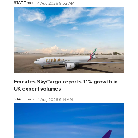
STAT Times
4 Aug 2026 9:52 AM
Emirates SkyCargo reports 11% growth in
UK export volumes
STAT Times
4 Aug 2026 9:14 AM