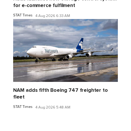
for e-commerce fulfilment
STAT Times
4 Aug 2026 6:33 AM
NAM adds fifth Boeing 747 freighter to
fleet
STAT Times
4 Aug 2026 5:48 AM