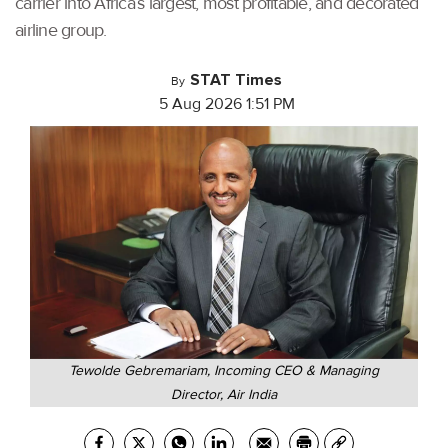
carrier into Africa’s largest, most profitable, and decorated
airline group.
STAT Times
By
5 Aug 2026 1:51 PM
Tewolde Gebremariam, Incoming CEO & Managing
Director, Air India