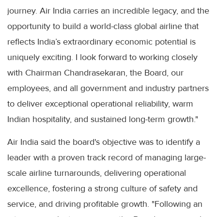
journey. Air India carries an incredible legacy, and the
opportunity to build a world-class global airline that
reflects India’s extraordinary economic potential is
uniquely exciting. I look forward to working closely
with Chairman Chandrasekaran, the Board, our
employees, and all government and industry partners
to deliver exceptional operational reliability, warm
Indian hospitality, and sustained long-term growth."
Air India said the board's objective was to identify a
leader with a proven track record of managing large-
scale airline turnarounds, delivering operational
excellence, fostering a strong culture of safety and
service, and driving profitable growth. "Following an