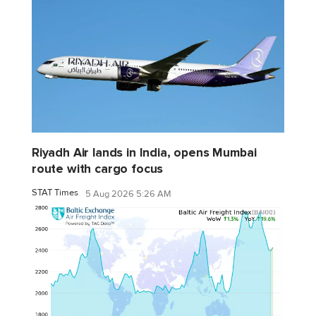
Riyadh Air lands in India, opens Mumbai
route with cargo focus
STAT Times
5 Aug 2026 5:26 AM