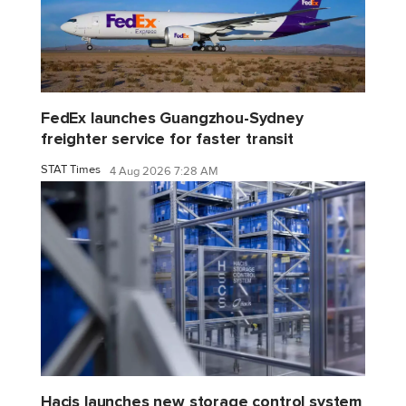
FedEx launches Guangzhou-Sydney
freighter service for faster transit
STAT Times
4 Aug 2026 7:28 AM
Hacis launches new storage control system