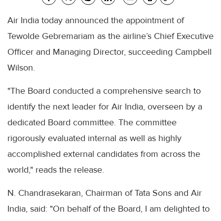
Air India today announced the appointment of
Tewolde Gebremariam as the airline’s Chief Executive
Officer and Managing Director, succeeding Campbell
Wilson.
"The Board conducted a comprehensive search to
identify the next leader for Air India, overseen by a
dedicated Board committee. The committee
rigorously evaluated internal as well as highly
accomplished external candidates from across the
world," reads the release.
N. Chandrasekaran, Chairman of Tata Sons and Air
India, said: "On behalf of the Board, I am delighted to