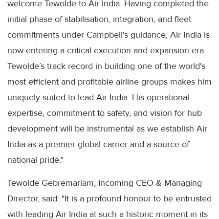
welcome Tewolde to Air India. Having completed the
initial phase of stabilisation, integration, and fleet
commitments under Campbell's guidance, Air India is
now entering a critical execution and expansion era.
Tewolde’s track record in building one of the world's
most efficient and profitable airline groups makes him
uniquely suited to lead Air India. His operational
expertise, commitment to safety, and vision for hub
development will be instrumental as we establish Air
India as a premier global carrier and a source of
national pride."
Tewolde Gebremariam, Incoming CEO & Managing
Director, said: "It is a profound honour to be entrusted
with leading Air India at such a historic moment in its