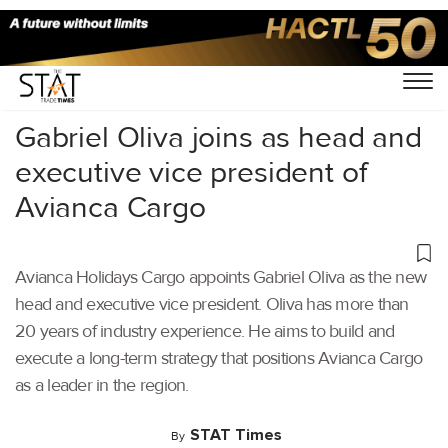
Home
/
Air Cargo
/
Gabriel Oliva joins as head and
executive vice president of
Avianca Cargo
Avianca Holidays Cargo appoints Gabriel Oliva as the new
head and executive vice president. Oliva has more than
20 years of industry experience. He aims to build and
execute a long-term strategy that positions Avianca Cargo
as a leader in the region.
STAT Times
By