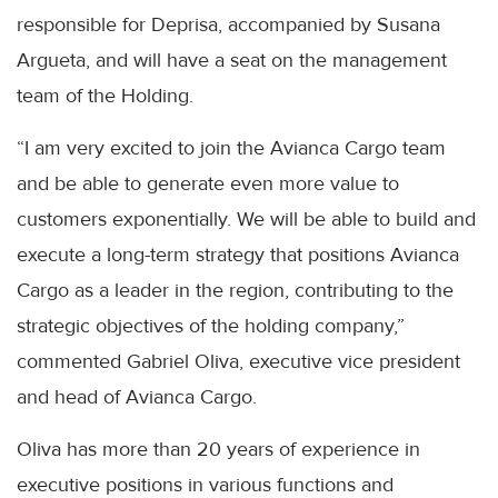
responsible for Deprisa, accompanied by Susana
Argueta, and will have a seat on the management
team of the Holding.
“I am very excited to join the Avianca Cargo team
and be able to generate even more value to
customers exponentially. We will be able to build and
execute a long-term strategy that positions Avianca
Cargo as a leader in the region, contributing to the
strategic objectives of the holding company,”
commented Gabriel Oliva, executive vice president
and head of Avianca Cargo.
Oliva has more than 20 years of experience in
executive positions in various functions and