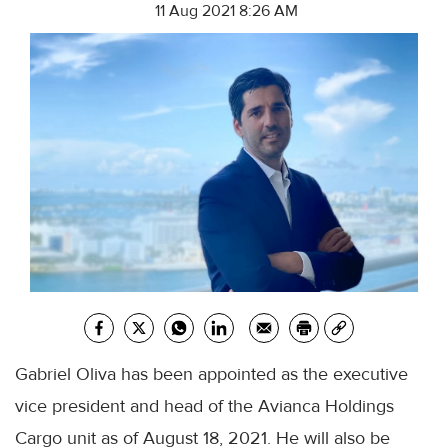
11 Aug 2021 8:26 AM
Gabriel Oliva has been appointed as the executive
vice president and head of the Avianca Holdings
Cargo unit as of August 18, 2021. He will also be