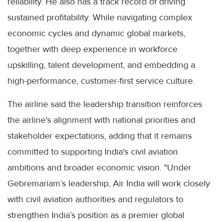
reliability. He also has a track record of driving
sustained profitability. While navigating complex
economic cycles and dynamic global markets,
together with deep experience in workforce
upskilling, talent development, and embedding a
high-performance, customer-first service culture.
The airline said the leadership transition reinforces
the airline's alignment with national priorities and
stakeholder expectations, adding that it remains
committed to supporting India's civil aviation
ambitions and broader economic vision. "Under
Gebremariam’s leadership, Air India will work closely
with civil aviation authorities and regulators to
strengthen India’s position as a premier global