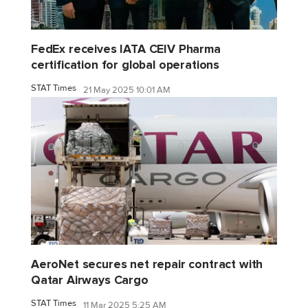
FedEx receives IATA CEIV Pharma
certification for global operations
STAT Times
21 May 2025 10:01 AM
AeroNet secures net repair contract with
Qatar Airways Cargo
STAT Times
11 Mar 2025 5:25 AM