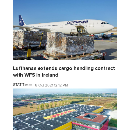
Lufthansa extends cargo handling contract
with WFS in Ireland
STAT Times
8 Oct 2021 12:12 PM