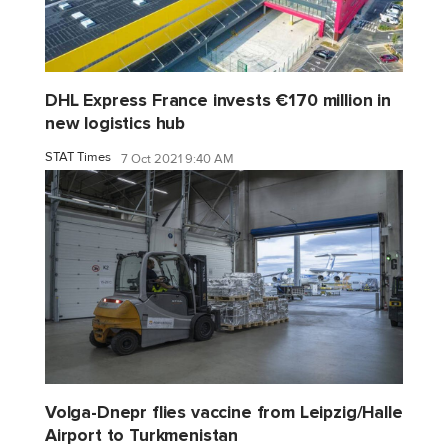
DHL Express France invests €170 million in
new logistics hub
STAT Times
7 Oct 2021 9:40 AM
Volga-Dnepr flies vaccine from Leipzig/Halle
Airport to Turkmenistan