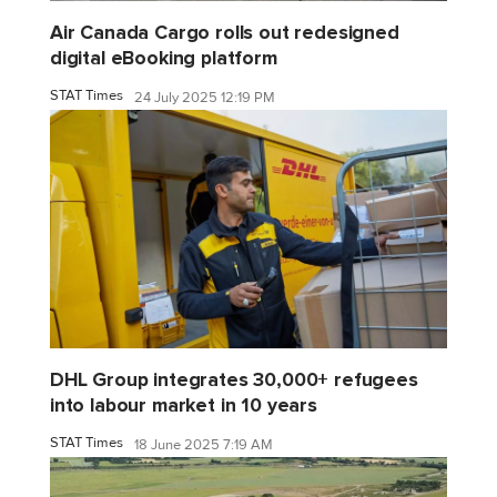
Air Canada Cargo rolls out redesigned
digital eBooking platform
STAT Times
24 July 2025 12:19 PM
DHL Group integrates 30,000+ refugees
into labour market in 10 years
STAT Times
18 June 2025 7:19 AM