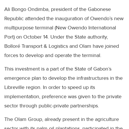
Ali Bongo Ondimba, president of the Gabonese
Republic attended the inauguration of Owendo’s new
multipurpose terminal (New Owendo International
Port) on October 14. Under the State authority,
Bolloré Transport & Logistics and Olam have joined
forces to develop and operate the terminal.
This investment is a part of the State of Gabon’s
emergence plan to develop the infrastructures in the
Libreville region. In order to speed up its
implementation, preference was given to the private
sector through public-private partnerships.
The Olam Group, already present in the agriculture
sector with its palm oil plantations, participated in the