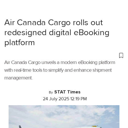
Air Canada Cargo rolls out
redesigned digital eBooking
platform
Air Canada Cargo unveils a modern eBooking platform
with real-time tools to simplify and enhance shipment
management.
STAT Times
By
24 July 2025 12:19 PM