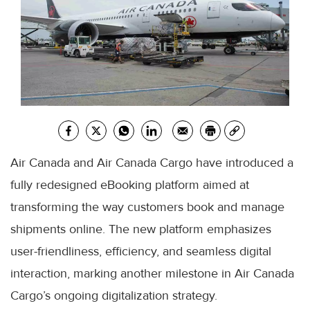
Air Canada and Air Canada Cargo have introduced a
fully redesigned eBooking platform aimed at
transforming the way customers book and manage
shipments online. The new platform emphasizes
user-friendliness, efficiency, and seamless digital
interaction, marking another milestone in Air Canada
Cargo’s ongoing digitalization strategy.