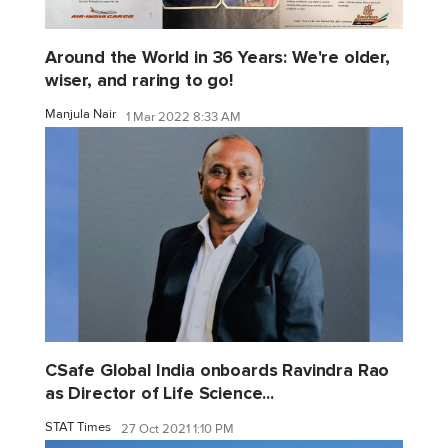
Around the World in 36 Years: We're older,
wiser, and raring to go!
Manjula Nair
1 Mar 2022 8:33 AM
CSafe Global India onboards Ravindra Rao
as Director of Life Science...
STAT Times
27 Oct 2021 1:10 PM