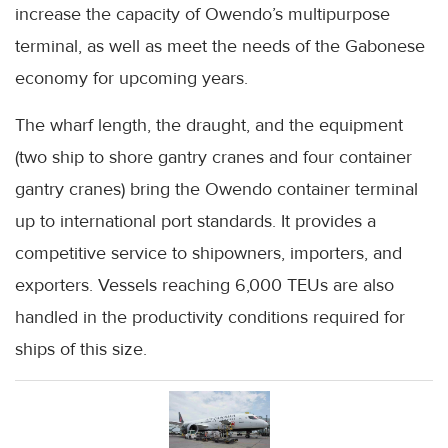
increase the capacity of Owendo’s multipurpose
terminal, as well as meet the needs of the Gabonese
economy for upcoming years.
The wharf length, the draught, and the equipment
(two ship to shore gantry cranes and four container
gantry cranes) bring the Owendo container terminal
up to international port standards. It provides a
competitive service to shipowners, importers, and
exporters. Vessels reaching 6,000 TEUs are also
handled in the productivity conditions required for
ships of this size.