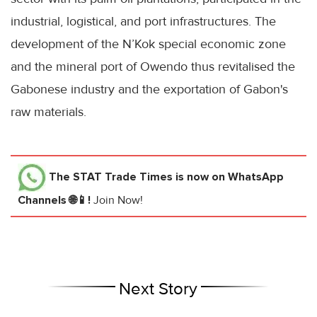
industrial, logistical, and port infrastructures. The
development of the N’Kok special economic zone
and the mineral port of Owendo thus revitalised the
Gabonese industry and the exportation of Gabon's
raw materials.
The STAT Trade Times
is now on WhatsApp
Channels 🌐📱!
Join Now!
Next Story