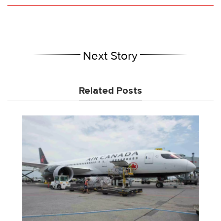
Next Story
Related Posts