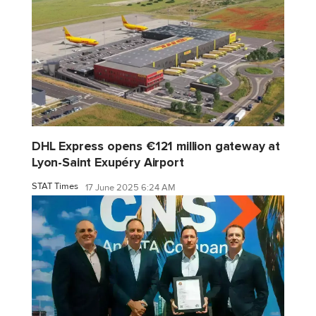
DHL Express opens €121 million gateway at
Lyon-Saint Exupéry Airport
STAT Times
17 June 2025 6:24 AM