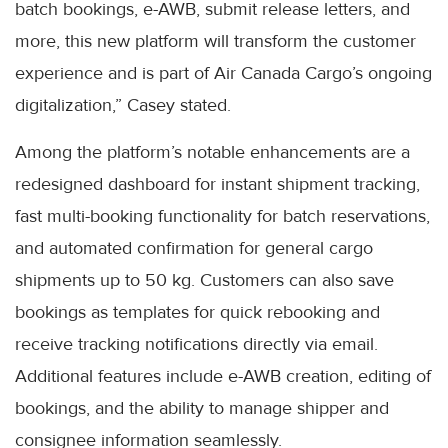
batch bookings, e-AWB, submit release letters, and
more, this new platform will transform the customer
experience and is part of Air Canada Cargo’s ongoing
digitalization,” Casey stated.
Among the platform’s notable enhancements are a
redesigned dashboard for instant shipment tracking,
fast multi-booking functionality for batch reservations,
and automated confirmation for general cargo
shipments up to 50 kg. Customers can also save
bookings as templates for quick rebooking and
receive tracking notifications directly via email.
Additional features include e-AWB creation, editing of
bookings, and the ability to manage shipper and
consignee information seamlessly.