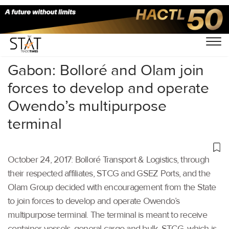
Home
/
Others
/
Gabon: Bolloré and Olam join
forces to develop and operate
Owendo’s multipurpose
terminal
October 24, 2017: Bolloré Transport & Logistics, through
their respected affiliates, STCG and GSEZ Ports, and the
Olam Group decided with encouragement from the State
to join forces to develop and operate Owendo’s
multipurpose terminal. The terminal is meant to receive
container vessels, general cargo and bulk. STCG, which is