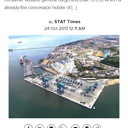
already the concession holder of […]
STAT Times
By
24 Oct 2017 12:11 AM