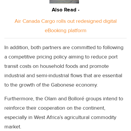
Also Read -
Air Canada Cargo rolls out redesigned digital
eBooking platform
In addition, both partners are committed to following
a competitive pricing policy aiming to reduce port
transit costs on household foods and promote
industrial and semi-industrial flows that are essential
to the growth of the Gabonese economy.
Furthermore, the Olam and Bolloré groups intend to
reinforce their cooperation on the continent,
especially in West Africa’s agricultural commodity
market.