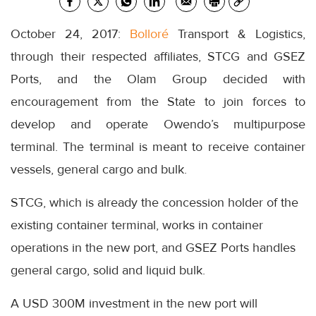
October 24, 2017:
Bolloré
Transport & Logistics,
through their respected affiliates, STCG and GSEZ
Ports, and the Olam Group decided with
encouragement from the State to join forces to
develop and operate Owendo’s multipurpose
terminal. The terminal is meant to receive container
vessels, general cargo and bulk.
STCG, which is already the concession holder of the
existing container terminal, works in container
operations in the new port, and GSEZ Ports handles
general cargo, solid and liquid bulk.
A USD 300M investment in the new port will