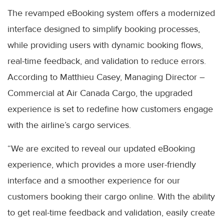
The revamped eBooking system offers a modernized
interface designed to simplify booking processes,
while providing users with dynamic booking flows,
real-time feedback, and validation to reduce errors.
According to Matthieu Casey, Managing Director –
Commercial at Air Canada Cargo, the upgraded
experience is set to redefine how customers engage
with the airline’s cargo services.
“We are excited to reveal our updated eBooking
experience, which provides a more user-friendly
interface and a smoother experience for our
customers booking their cargo online. With the ability
to get real-time feedback and validation, easily create