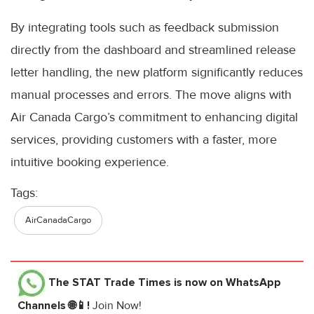
By integrating tools such as feedback submission
directly from the dashboard and streamlined release
letter handling, the new platform significantly reduces
manual processes and errors. The move aligns with
Air Canada Cargo’s commitment to enhancing digital
services, providing customers with a faster, more
intuitive booking experience.
Tags:
AirCanadaCargo
The STAT Trade Times
is now on WhatsApp
Channels 🌐📱!
Join Now!