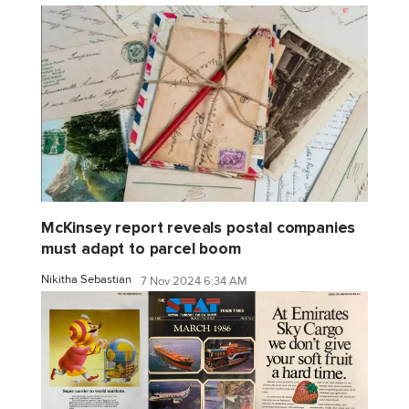
McKinsey report reveals postal companies
must adapt to parcel boom
Nikitha Sebastian
7 Nov 2024 6:34 AM