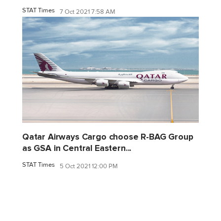
STAT Times
7 Oct 2021 7:58 AM
Qatar Airways Cargo choose R-BAG Group
as GSA in Central Eastern...
STAT Times
5 Oct 2021 12:00 PM