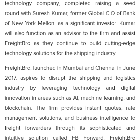
technology company, completed raising a seed
round with Suresh Kumar, former Global CIO of Bank
of New York Mellon, as a significant investor. Kumar
will also function as an advisor to the firm and assist
FreightBro as they continue to build cutting-edge
technology solutions for the shipping industry.
FreightBro, launched in Mumbai and Chennai in June
2017, aspires to disrupt the shipping and logistics
industry by leveraging technology and digital
innovation in areas such as AI, machine learning, and
blockchain. The firm provides instant quotes, rate
management solutions, and business intelligence to
freight forwarders through its sophisticated and
intuitive solution called FB Forward. FreightBro