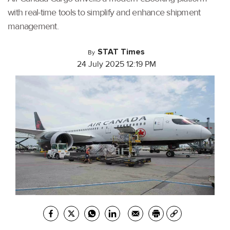
with real-time tools to simplify and enhance shipment
management.
STAT Times
By
24 July 2025 12:19 PM