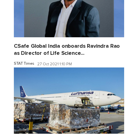
CSafe Global India onboards Ravindra Rao
as Director of Life Science...
STAT Times
27 Oct 2021 1:10 PM