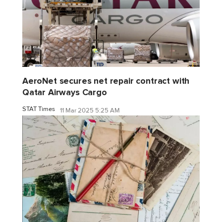
AeroNet secures net repair contract with
Qatar Airways Cargo
STAT Times
11 Mar 2025 5:25 AM