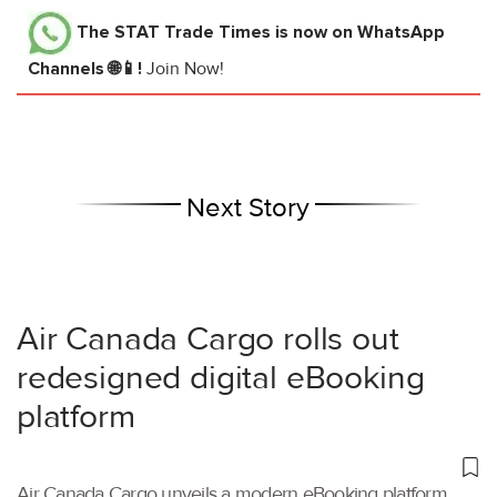
The STAT Trade Times
is now on WhatsApp
Channels 🌐📱!
Join Now!
Next Story
Air Canada Cargo rolls out
redesigned digital eBooking
platform
Air Canada Cargo unveils a modern eBooking platform