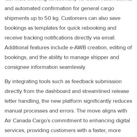
and automated confirmation for general cargo
shipments up to 50 kg. Customers can also save
bookings as templates for quick rebooking and
receive tracking notifications directly via email.
Additional features include e-AWB creation, editing of
bookings, and the ability to manage shipper and
consignee information seamlessly.
By integrating tools such as feedback submission
directly from the dashboard and streamlined release
letter handling, the new platform significantly reduces
manual processes and errors. The move aligns with
Air Canada Cargo’s commitment to enhancing digital
services, providing customers with a faster, more