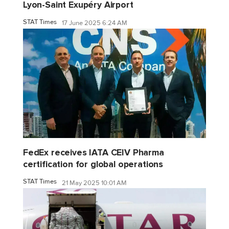
Lyon-Saint Exupéry Airport
STAT Times
17 June 2025 6:24 AM
FedEx receives IATA CEIV Pharma
certification for global operations
STAT Times
21 May 2025 10:01 AM