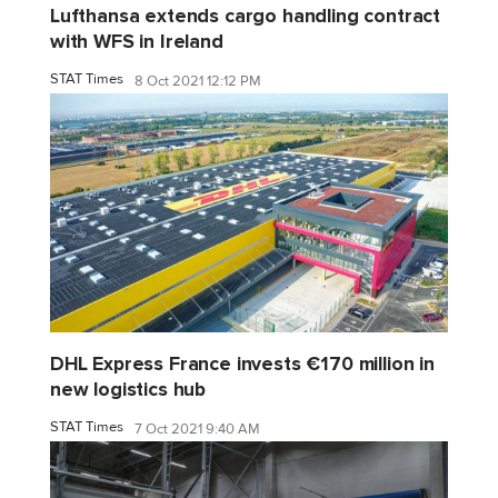
Lufthansa extends cargo handling contract
with WFS in Ireland
STAT Times
8 Oct 2021 12:12 PM
DHL Express France invests €170 million in
new logistics hub
STAT Times
7 Oct 2021 9:40 AM