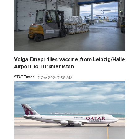
Volga-Dnepr flies vaccine from Leipzig/Halle
Airport to Turkmenistan
STAT Times
7 Oct 2021 7:58 AM