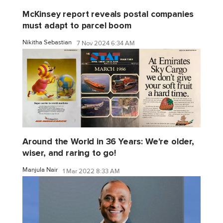
McKinsey report reveals postal companies
must adapt to parcel boom
Nikitha Sebastian
7 Nov 2024 6:34 AM
Around the World in 36 Years: We're older,
wiser, and raring to go!
Manjula Nair
1 Mar 2022 8:33 AM