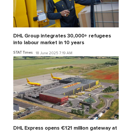
DHL Group integrates 30,000+ refugees
into labour market in 10 years
STAT Times
18 June 2025 7:19 AM
DHL Express opens €121 million gateway at