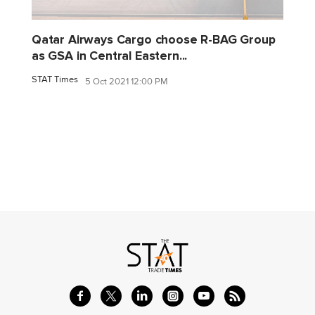
Qatar Airways Cargo choose R-BAG Group
as GSA in Central Eastern...
STAT Times
5 Oct 2021 12:00 PM