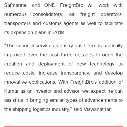
Safmarine, and ONE. FreightBro will work with
numerous consolidators, air freight operators,
transporters and customs agents as well to facilitate
its expansion plans in 2018.
“The financial services industry has been dramatically
improved over the past three decades through the
creation and deployment of new technology to
reduce costs, increase transparency, and develop
innovative applications. With FreightBro’s addition of
Kumar as an investor and advisor, we expect he can
assist us in bringing similar types of advancements to
the shipping logistics industry,” said Viswanathan.