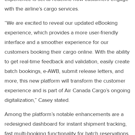
with the airline’s cargo services.
“We are excited to reveal our updated eBooking
experience, which provides a more user-friendly
interface and a smoother experience for our
customers booking their cargo online. With the ability
to get real-time feedback and validation, easily create
batch bookings, e-AWB, submit release letters, and
more, this new platform will transform the customer
experience and is part of Air Canada Cargo’s ongoing
digitalization,” Casey stated.
Among the platform’s notable enhancements are a
redesigned dashboard for instant shipment tracking,
fast multi-booking functionality for batch reservations,