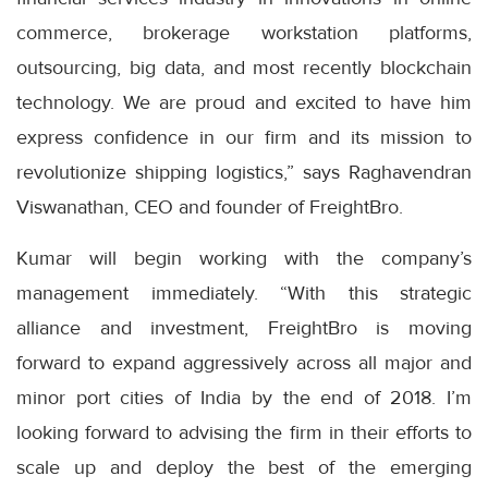
commerce, brokerage workstation platforms,
outsourcing, big data, and most recently blockchain
technology. We are proud and excited to have him
express confidence in our firm and its mission to
revolutionize shipping logistics,” says Raghavendran
Viswanathan, CEO and founder of FreightBro.
Kumar will begin working with the company’s
management immediately. “With this strategic
alliance and investment, FreightBro is moving
forward to expand aggressively across all major and
minor port cities of India by the end of 2018. I’m
looking forward to advising the firm in their efforts to
scale up and deploy the best of the emerging