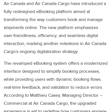
Air Canada and Air Canada Cargo have introduced a
fully redesigned eBooking platform aimed at
transforming the way customers book and manage
shipments online. The new platform emphasizes
user-friendliness, efficiency, and seamless digital
interaction, marking another milestone in Air Canada
Cargo’s ongoing digitalization strategy.
The revamped eBooking system offers a modernized
interface designed to simplify booking processes,
while providing users with dynamic booking flows,
real-time feedback, and validation to reduce errors.
According to Matthieu Casey, Managing Director –
Commercial at Air Canada Cargo, the upgraded
experience is set to redefine how customers engage