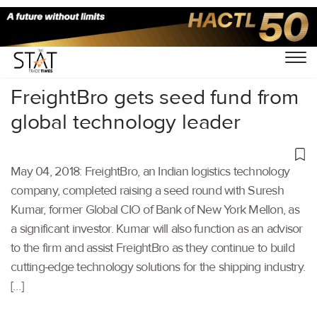
Home
/
Others
/
FreightBro gets seed fund from
global technology leader
May 04, 2018: FreightBro, an Indian logistics technology
company, completed raising a seed round with Suresh
Kumar, former Global CIO of Bank of New York Mellon, as
a significant investor. Kumar will also function as an advisor
to the firm and assist FreightBro as they continue to build
cutting-edge technology solutions for the shipping industry.
[…]