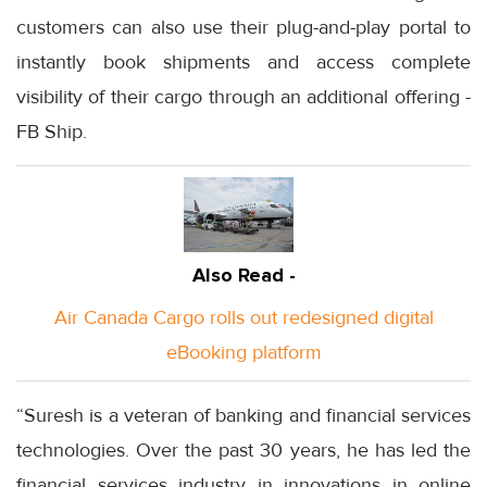
customers can also use their plug-and-play portal to
instantly book shipments and access complete
visibility of their cargo through an additional offering -
FB Ship.
Also Read -
Air Canada Cargo rolls out redesigned digital
eBooking platform
“Suresh is a veteran of banking and financial services
technologies. Over the past 30 years, he has led the
financial services industry in innovations in online