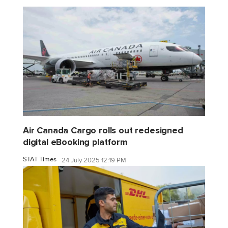
Air Canada Cargo rolls out redesigned
digital eBooking platform
STAT Times
24 July 2025 12:19 PM