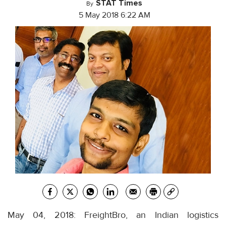
STAT Times
By
5 May 2018 6:22 AM
May 04, 2018: FreightBro, an Indian logistics