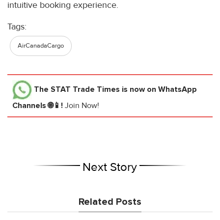
intuitive booking experience.
Tags:
AirCanadaCargo
The STAT Trade Times
is now on WhatsApp
Channels 🌐📱!
Join Now!
Next Story
Related Posts