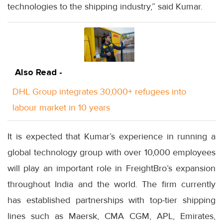
technologies to the shipping industry,” said Kumar.
Also Read -
DHL Group integrates 30,000+ refugees into
labour market in 10 years
It is expected that Kumar’s experience in running a
global technology group with over 10,000 employees
will play an important role in FreightBro’s expansion
throughout India and the world. The firm currently
has established partnerships with top-tier shipping
lines such as Maersk, CMA CGM, APL, Emirates,