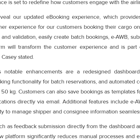
e is set to redefine how customers engage with the airlin
eveal our updated eBooking experience, which provides
er experience for our customers booking their cargo onli
 and validation, easily create batch bookings, e-AWB, subm
rm will transform the customer experience and is part
” Casey stated.
s notable enhancements are a redesigned dashboard 
oking functionality for batch reservations, and automated 
 50 kg. Customers can also save bookings as templates f
cations directly via email. Additional features include e-
ity to manage shipper and consignee information seamless
uch as feedback submission directly from the dashboard a
ew platform significantly reduces manual processes and e