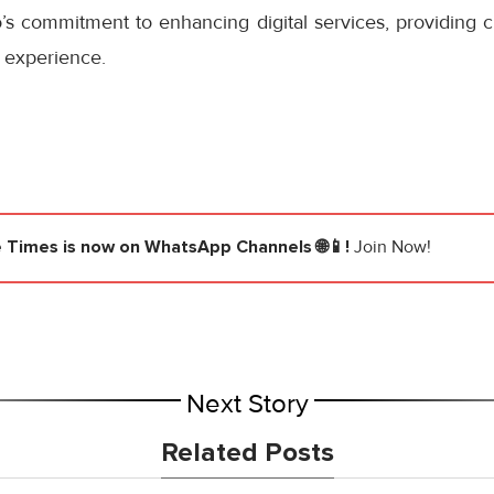
s commitment to enhancing digital services, providing cu
 experience.
e Times
is now on WhatsApp Channels 🌐📱!
Join Now!
Next Story
Related Posts