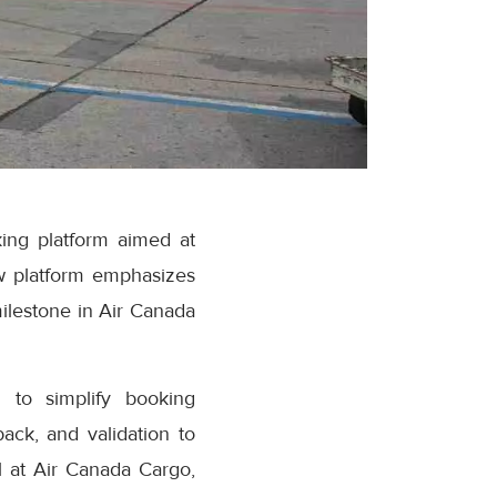
ing platform aimed at
w platform emphasizes
milestone in Air Canada
 to simplify booking
ack, and validation to
 at Air Canada Cargo,