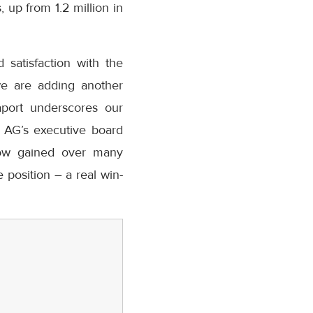
 up from 1.2 million in
 satisfaction with the
 we are adding another
aport underscores our
t AG’s executive board
how gained over many
 position – a real win-