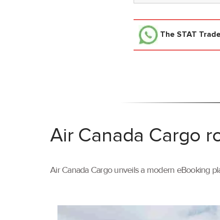
The STAT Trad
Air Canada Cargo ro
Air Canada Cargo unveils a modern eBooking pla