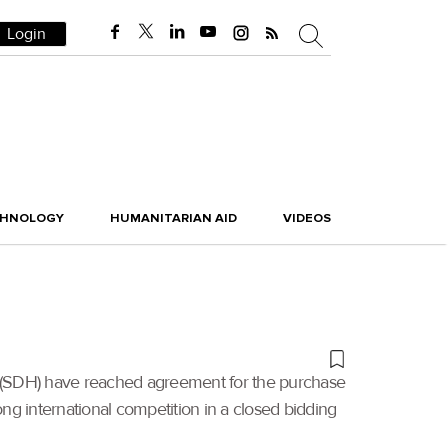
Login
CHNOLOGY
HUMANITARIAN AID
VIDEOS
g (SDH) have reached agreement for the purchase
ong international competition in a closed bidding