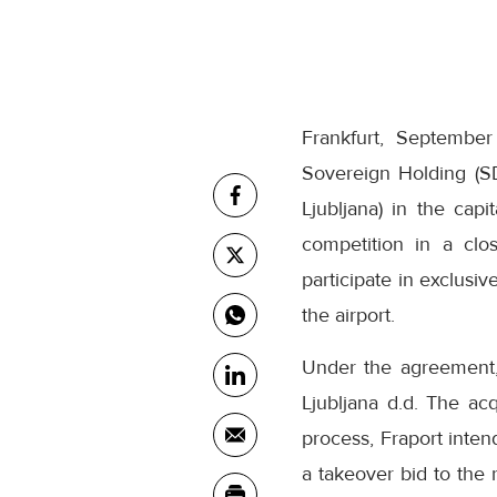
Frankfurt, Septembe
Sovereign Holding (S
Ljubljana) in the capi
competition in a clo
participate in exclusi
the airport.
Under the agreement, 
Ljubljana d.d. The acq
process, Fraport inten
a takeover bid to the 