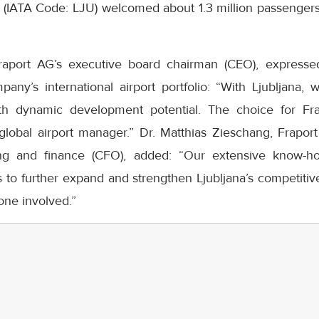
t (IATA Code: LJU) welcomed about 1.3 million passengers,
raport AG’s executive board chairman (CEO), expressed
any’s international airport portfolio: “With Ljubljana,
ith dynamic development potential. The choice for Fr
 global airport manager.” Dr. Matthias Zieschang, Frapor
ing and finance (CFO), added: “Our extensive know-
 to further expand and strengthen Ljubljana’s competitive
one involved.”