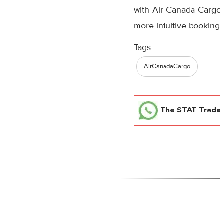
with Air Canada Cargo’
more intuitive booking
Tags:
AirCanadaCargo
The STAT Trad