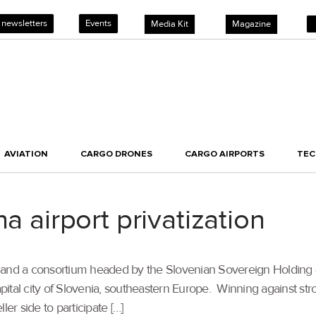
 newsletters
Events
Media Kit
Magazine
AVIATION
CARGO DRONES
CARGO AIRPORTS
TE
a airport privatization
G and a consortium headed by the Slovenian Sovereign Holdin
apital city of Slovenia, southeastern Europe. Winning against str
er side to participate […]