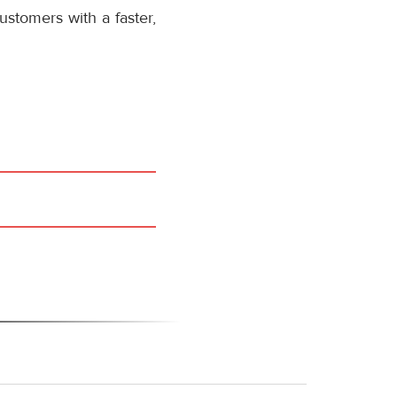
stomers with a faster,