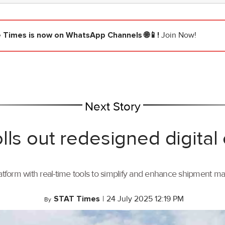
e Times
is now on WhatsApp Channels 🌐📱!
Join Now!
Next Story
lls out redesigned digital
tform with real-time tools to simplify and enhance shipment 
STAT Times
|
24 July 2025 12:19 PM
By