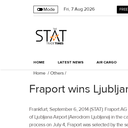
Fri
,
7
Aug 2026
Mode
FREE
HOME
LATEST NEWS
AIR CARGO
Home
/
Others
/
Fraport wins Ljubljan
Frankfurt, September 6, 2014 (STAT): Fraport A
of Ljubljana Airport (Aerodrom Ljubljana) in the c
process on July 4, Fraport was selected by the sell