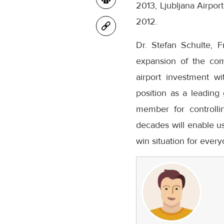
2013, Ljubljana Airpor
2012.
Dr. Stefan Schulte, F
expansion of the comp
airport investment w
position as a leading
member for controll
decades will enable us
win situation for every