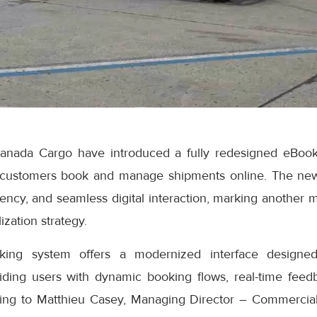
anada Cargo have introduced a fully redesigned eBook
 customers book and manage shipments online. The ne
iciency, and seamless digital interaction, marking another 
ization strategy.
ng system offers a modernized interface designed
iding users with dynamic booking flows, real-time feedb
ding to Matthieu Casey, Managing Director – Commercial