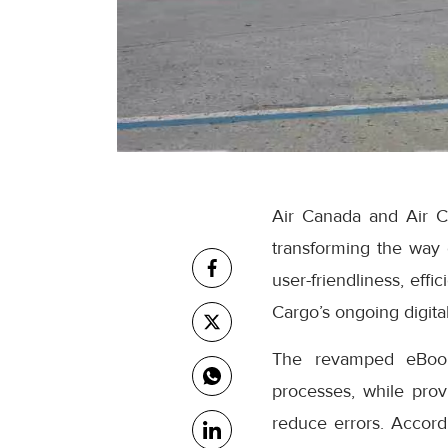
Air Canada and Air C
transforming the way
user-friendliness, eff
Cargo’s ongoing digital
The revamped eBooki
processes, while prov
reduce errors. Accor