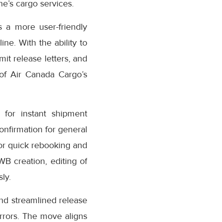
e’s cargo services.
 a more user-friendly
ne. With the ability to
it release letters, and
 of Air Canada Cargo’s
for instant shipment
confirmation for general
or quick rebooking and
AWB creation, editing of
ly.
nd streamlined release
rrors. The move aligns