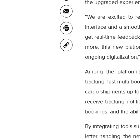
the upgraded experienc
“We are excited to r
interface and a smooth
get real-time feedback
more, this new platfo
ongoing digitalization,
Among the platform’
tracking, fast multi-bo
cargo shipments up to
receive tracking notifi
bookings, and the abil
By integrating tools s
letter handling, the n