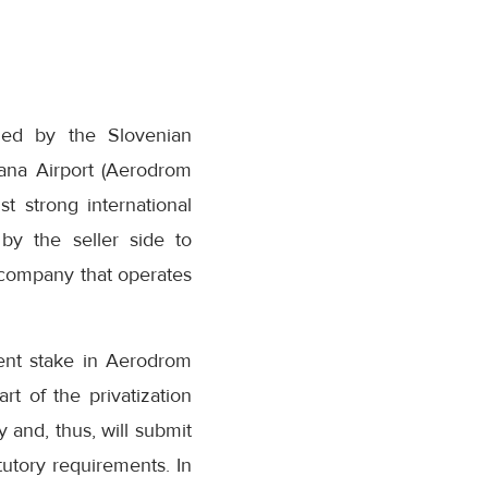
ded by the Slovenian
ana Airport (Aerodrom
st strong international
by the seller side to
e company that operates
cent stake in Aerodrom
rt of the privatization
 and, thus, will submit
tutory requirements. In