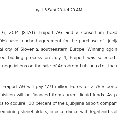
|
6 Sept 2014 4:29 AM
By
r 6, 2014 (STAT): Fraport AG and a consortium hea
DH) have reached agreement for the purchase of Ljublj
tal city of Slovenia, southeastern Europe. Winning again
sed bidding process on July 4, Fraport was selected 
ve negotiations on the sale of Aerodrom Lubljana d.d., th
Fraport AG will pay 177.1 million Euros for a 75.5 per
uisition will be financed from current liquid funds. As pa
ds to acquire 100 percent of the Ljubljana airport company
remaining shareholders, in accordance with legal and sta