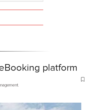
 eBooking platform
management.