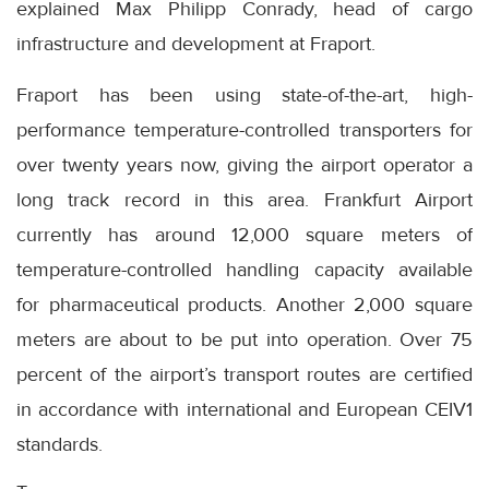
explained Max Philipp Conrady, head of cargo
infrastructure and development at Fraport.
Fraport has been using state-of-the-art, high-
performance temperature-controlled transporters for
over twenty years now, giving the airport operator a
long track record in this area. Frankfurt Airport
currently has around 12,000 square meters of
temperature-controlled handling capacity available
for pharmaceutical products. Another 2,000 square
meters are about to be put into operation. Over 75
percent of the airport’s transport routes are certified
in accordance with international and European CEIV1
standards.