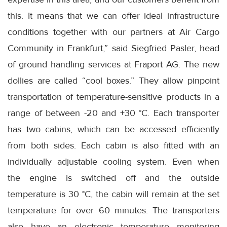
this. It means that we can offer ideal infrastructure
conditions together with our partners at Air Cargo
Community in Frankfurt,” said Siegfried Pasler, head
of ground handling services at Fraport AG. The new
dollies are called “cool boxes.” They allow pinpoint
transportation of temperature-sensitive products in a
range of between -20 and +30 °C. Each transporter
has two cabins, which can be accessed efficiently
from both sides. Each cabin is also fitted with an
individually adjustable cooling system. Even when
the engine is switched off and the outside
temperature is 30 °C, the cabin will remain at the set
temperature for over 60 minutes. The transporters
also have an electronic temperature monitoring