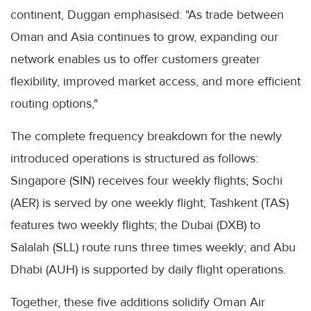
continent, Duggan emphasised: "As trade between
Oman and Asia continues to grow, expanding our
network enables us to offer customers greater
flexibility, improved market access, and more efficient
routing options,"
The complete frequency breakdown for the newly
introduced operations is structured as follows:
Singapore (SIN) receives four weekly flights; Sochi
(AER) is served by one weekly flight; Tashkent (TAS)
features two weekly flights; the Dubai (DXB) to
Salalah (SLL) route runs three times weekly; and Abu
Dhabi (AUH) is supported by daily flight operations.
Together, these five additions solidify Oman Air