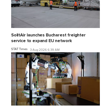
SolitAir launches Bucharest freighter
service to expand EU network
STAT Times
3 Aug 2026 6:39 AM