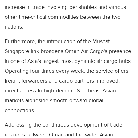
increase in trade involving perishables and various
other time-critical commodities between the two
nations.
Furthermore, the introduction of the Muscat-
Singapore link broadens Oman Air Cargo's presence
in one of Asia's largest, most dynamic air cargo hubs.
Operating four times every week, the service offers
freight forwarders and cargo partners improved,
direct access to high-demand Southeast Asian
markets alongside smooth onward global
connections.
Addressing the continuous development of trade
relations between Oman and the wider Asian