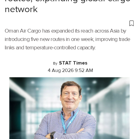
network
Oman Air Cargo has expanded its reach across Asia by
introducing five new routes in one week, improving trade
links and temperature-controlled capacity.
STAT Times
By
4 Aug 2026 9:52 AM