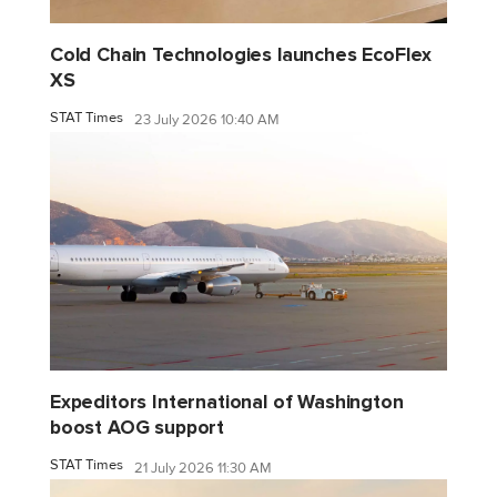
Cold Chain Technologies launches EcoFlex
XS
STAT Times
23 July 2026 10:40 AM
Expeditors International of Washington
boost AOG support
STAT Times
21 July 2026 11:30 AM