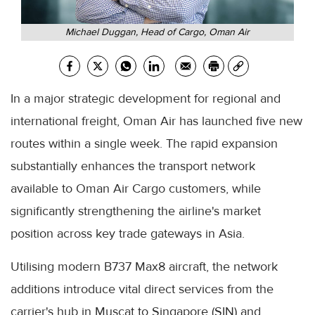
Michael Duggan, Head of Cargo, Oman Air
In a major strategic development for regional and
international freight, Oman Air has launched five new
routes within a single week. The rapid expansion
substantially enhances the transport network
available to Oman Air Cargo customers, while
significantly strengthening the airline's market
position across key trade gateways in Asia.
Utilising modern B737 Max8 aircraft, the network
additions introduce vital direct services from the
carrier's hub in Muscat to Singapore (SIN) and