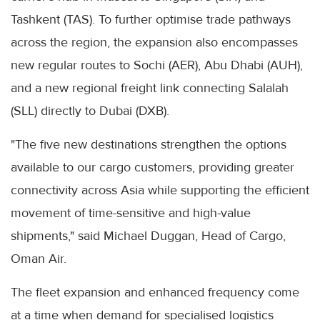
Tashkent (TAS). To further optimise trade pathways
across the region, the expansion also encompasses
new regular routes to Sochi (AER), Abu Dhabi (AUH),
and a new regional freight link connecting Salalah
(SLL) directly to Dubai (DXB).
"The five new destinations strengthen the options
available to our cargo customers, providing greater
connectivity across Asia while supporting the efficient
movement of time-sensitive and high-value
shipments," said Michael Duggan, Head of Cargo,
Oman Air.
The fleet expansion and enhanced frequency come
at a time when demand for specialised logistics