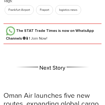
Tags:
Frankfurt Airport
Fraport
logistics news
The STAT Trade Times
is now on WhatsApp
Channels 🌐📱!
Join Now!
Next Story
Oman Air launches five new
routes, expanding global cargo