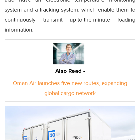
system and a tracking system, which enable them to
continuously transmit up-to-the-minute loading
information.
Also Read -
Oman Air launches five new routes, expanding
global cargo network