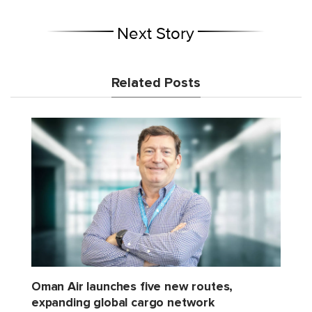
Next Story
Related Posts
Oman Air launches five new routes,
expanding global cargo network