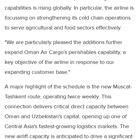
capabilities is rising globally. In particular, the airline is
focussing on strengthening its cold chain operations
to serve agricultural and food sectors effectively.
"We are particularly pleased the additions further
expand Oman Air Cargo’s perishables capability, a
key objective of the airline in response to our
expanding customer base."
A major highlight of the schedule is the new Muscat-
Tashkent route, operating twice weekly. This
connection delivers critical direct capacity between
Oman and Uzbekistan's capital, opening up one of
Central Asia's fastest-growing logistics markets. The
new airlift capacity is anticipated to drive a significant