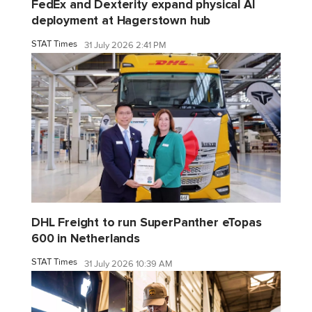
FedEx and Dexterity expand physical AI
deployment at Hagerstown hub
STAT Times
31 July 2026 2:41 PM
DHL Freight to run SuperPanther eTopas
600 in Netherlands
STAT Times
31 July 2026 10:39 AM