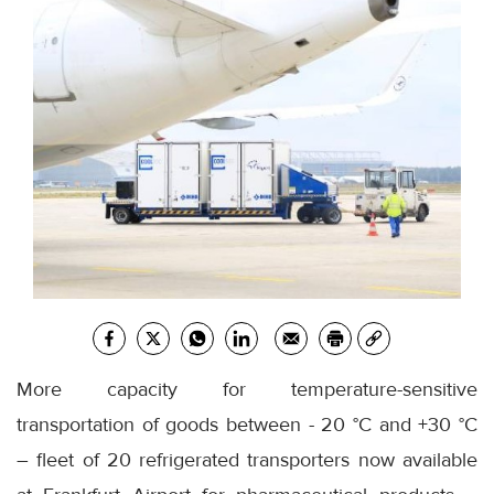
More capacity for temperature-sensitive
transportation of goods between - 20 °C and +30 °C
– fleet of 20 refrigerated transporters now available