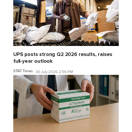
UPS posts strong Q2 2026 results, raises
full-year outlook
STAT Times
30 July 2026 2:59 PM