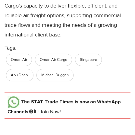
Cargo's capacity to deliver flexible, efficient, and
reliable air freight options, supporting commercial
trade flows and meeting the needs of a growing
international client base.
Tags:
Oman Air
Oman Air Cargo
Singapore
Abu Dhabi
Michael Duggan
The STAT Trade Times
is now on WhatsApp
Channels 🌐📱!
Join Now!