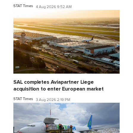
STAT Times
4 Aug 2026 9:52 AM
SAL completes Aviapartner Liege
acquisition to enter European market
STAT Times
3 Aug 2026 2:19 PM