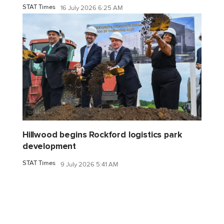
STAT Times
16 July 2026 6:25 AM
Hillwood begins Rockford logistics park
development
STAT Times
9 July 2026 5:41 AM