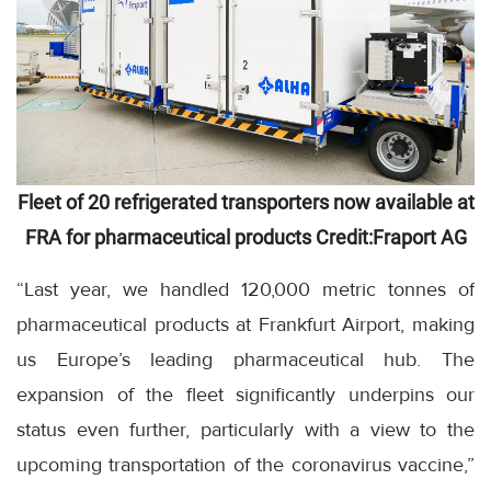
Fleet of 20 refrigerated transporters now available at
FRA for pharmaceutical products Credit:Fraport AG
“Last year, we handled 120,000 metric tonnes of
pharmaceutical products at Frankfurt Airport, making
us Europe’s leading pharmaceutical hub. The
expansion of the fleet significantly underpins our
status even further, particularly with a view to the
upcoming transportation of the coronavirus vaccine,”