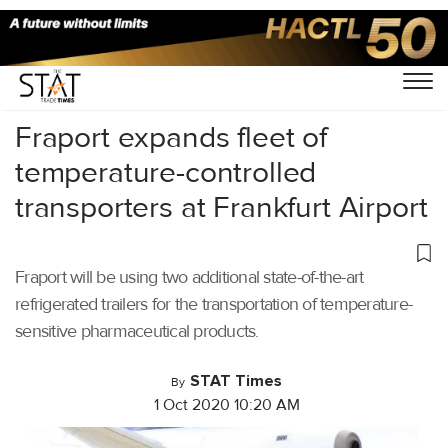
Home
/
Latest News
/
Logistics
/
Fraport expands fleet of
temperature-controlled
transporters at Frankfurt Airport
Fraport will be using two additional state-of-the-art
refrigerated trailers for the transportation of temperature-
sensitive pharmaceutical products.
STAT Times
By
1 Oct 2020 10:20 AM