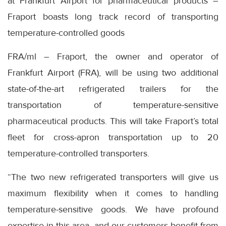
at Frankfurt Airport for pharmaceutical products –
Fraport boasts long track record of transporting
temperature-controlled goods
FRA/ml – Fraport, the owner and operator of
Frankfurt Airport (FRA), will be using two additional
state-of-the-art refrigerated trailers for the
transportation of temperature-sensitive
pharmaceutical products. This will take Fraport’s total
fleet for cross-apron transportation up to 20
temperature-controlled transporters.
“The two new refrigerated transporters will give us
maximum flexibility when it comes to handling
temperature-sensitive goods. We have profound
expertise in this area, and our customers benefit from