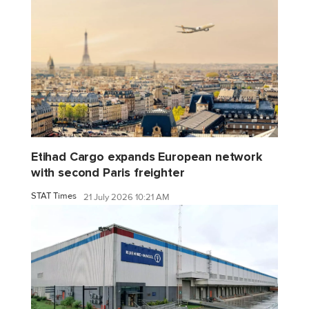
Etihad Cargo expands European network
with second Paris freighter
STAT Times
21 July 2026 10:21 AM