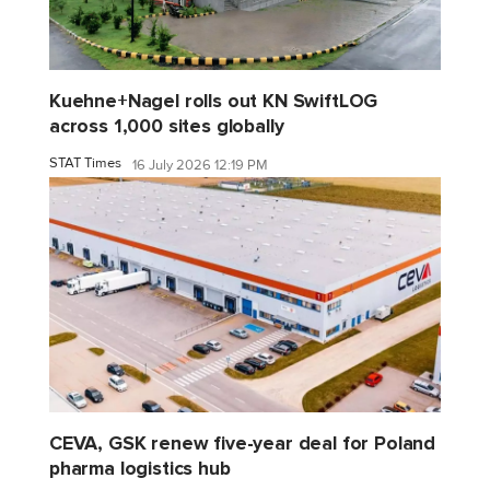
Kuehne+Nagel rolls out KN SwiftLOG
across 1,000 sites globally
STAT Times
16 July 2026 12:19 PM
CEVA, GSK renew five-year deal for Poland
pharma logistics hub