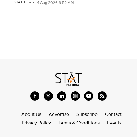
STAT Times
4 Aug 2026 9:52 AM
About Us
Advertise
Subscribe
Contact
Privacy Policy
Terms & Conditions
Events