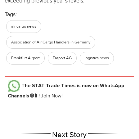
exceeding previous year’s levels.
Tags:
air cargo news
Association of Air Cargo Handlers in Germany
Frankfurt Airport
Fraport AG
logistics news
The STAT Trade Times
is now on WhatsApp
Channels 🌐📱!
Join Now!
Next Story