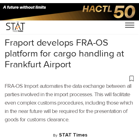
Home
/
Air Cargo
/
Fraport develops FRA-OS
platform for cargo handling at
Frankfurt Airport
FRA-OS Import automates the data exchange between all
parties involved in the import processes. This will facilitate
even complex customs procedures, including those which
in the near future will be required for the presentation of
goods for customs clearance.
STAT Times
By