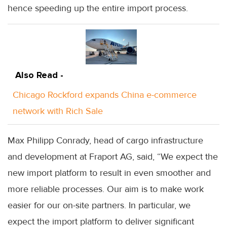
hence speeding up the entire import process.
Also Read -
Chicago Rockford expands China e-commerce
network with Rich Sale
Max Philipp Conrady, head of cargo infrastructure
and development at Fraport AG, said, “We expect the
new import platform to result in even smoother and
more reliable processes. Our aim is to make work
easier for our on-site partners. In particular, we
expect the import platform to deliver significant