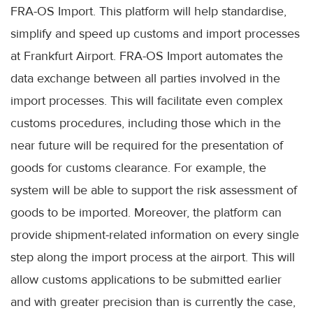
FRA-OS Import. This platform will help standardise,
simplify and speed up customs and import processes
at Frankfurt Airport. FRA-OS Import automates the
data exchange between all parties involved in the
import processes. This will facilitate even complex
customs procedures, including those which in the
near future will be required for the presentation of
goods for customs clearance. For example, the
system will be able to support the risk assessment of
goods to be imported. Moreover, the platform can
provide shipment-related information on every single
step along the import process at the airport. This will
allow customs applications to be submitted earlier
and with greater precision than is currently the case,