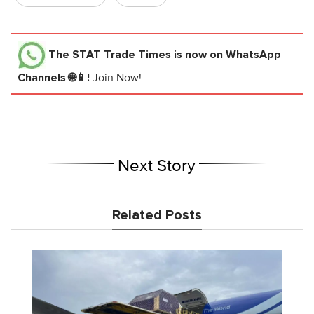
The STAT Trade Times
is now on WhatsApp
Channels 🌐📱!
Join Now!
Next Story
Related Posts