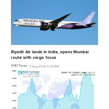
Riyadh Air lands in India, opens Mumbai
route with cargo focus
STAT Times
5 Aug 2026 5:26 AM