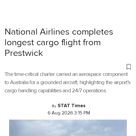
National Airlines completes
longest cargo flight from
Prestwick
The time-critical charter carried an aerospace component
to Australia for a grounded aircraft, highlighting the airport's
cargo handling capabilities and 24/7 operations.
STAT Times
By
6 Aug 2026 3:15 PM