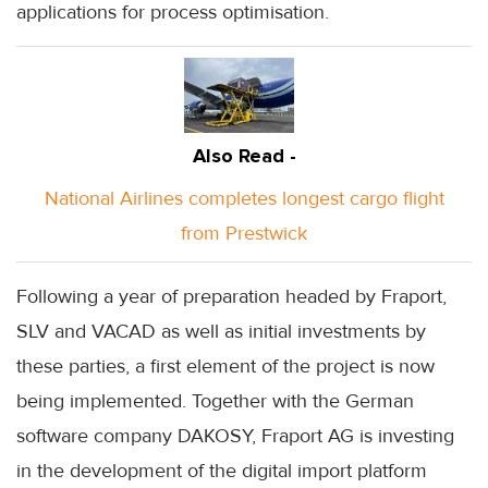
applications for process optimisation.
Also Read -
National Airlines completes longest cargo flight
from Prestwick
Following a year of preparation headed by Fraport,
SLV and VACAD as well as initial investments by
these parties, a first element of the project is now
being implemented. Together with the German
software company DAKOSY, Fraport AG is investing
in the development of the digital import platform