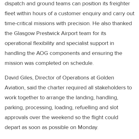
dispatch and ground teams can position its freighter
fleet within hours of a customer enquiry and carry out
time-critical missions with precision. He also thanked
the Glasgow Prestwick Airport team for its
operational flexibility and specialist support in
handling the AOG components and ensuring the
mission was completed on schedule.
David Giles, Director of Operations at Golden
Aviation, said the charter required all stakeholders to
work together to arrange the landing, handling,
parking, processing, loading, refuelling and slot
approvals over the weekend so the flight could
depart as soon as possible on Monday.