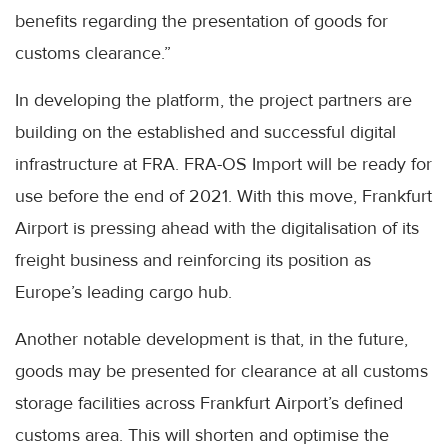
benefits regarding the presentation of goods for
customs clearance.”
In developing the platform, the project partners are
building on the established and successful digital
infrastructure at FRA. FRA-OS Import will be ready for
use before the end of 2021. With this move, Frankfurt
Airport is pressing ahead with the digitalisation of its
freight business and reinforcing its position as
Europe’s leading cargo hub.
Another notable development is that, in the future,
goods may be presented for clearance at all customs
storage facilities across Frankfurt Airport’s defined
customs area. This will shorten and optimise the