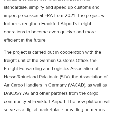
standardise, simplify and speed up customs and
import processes at FRA from 2021. The project will
further strengthen Frankfurt Airport’s freight
operations to become even quicker and more
efficient in the future
The project is carried out in cooperation with the
freight unit of the German Customs Office, the
Freight Forwarding and Logistics Association of
Hesse/Rhineland-Palatinate (SLV), the Association of
Air Cargo Handlers in Germany (VACAD), as well as
DAKOSY AG and other partners from the cargo
community at Frankfurt Airport. The new platform will
serve as a digital marketplace providing numerous