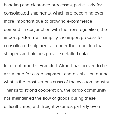
handling and clearance processes, particularly for
consolidated shipments, which are becoming ever
more important due to growing e-commerce
demand. In conjunction with the new regulation, the
import platform will simplify the import process for
consolidated shipments – under the condition that
shippers and airlines provide detailed data.
In recent months, Frankfurt Airport has proven to be
a vital hub for cargo shipment and distribution during
what is the most serious crisis of the aviation industry.
Thanks to strong cooperation, the cargo community
has maintained the flow of goods during these
difficult times, with freight volumes partially even