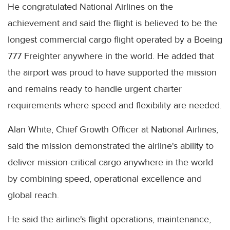
He congratulated National Airlines on the
achievement and said the flight is believed to be the
longest commercial cargo flight operated by a Boeing
777 Freighter anywhere in the world. He added that
the airport was proud to have supported the mission
and remains ready to handle urgent charter
requirements where speed and flexibility are needed.
Alan White, Chief Growth Officer at National Airlines,
said the mission demonstrated the airline's ability to
deliver mission-critical cargo anywhere in the world
by combining speed, operational excellence and
global reach.
He said the airline's flight operations, maintenance,