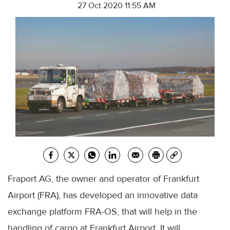
27 Oct 2020 11:55 AM
Fraport AG, the owner and operator of Frankfurt
Airport (FRA), has developed an innovative data
exchange platform FRA-OS, that will help in the
handling of cargo at Frankfurt Airport. It will