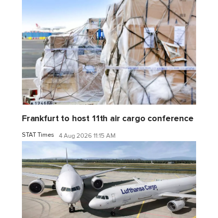
Frankfurt to host 11th air cargo conference
STAT Times
4 Aug 2026 11:15 AM