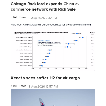
Chicago Rockford expands China e-
commerce network with Rich Sale
STAT Times
6 Aug 2026 2:32 PM
Xeneta sees softer H2 for air cargo
STAT Times
6 Aug 2026 12:57 PM