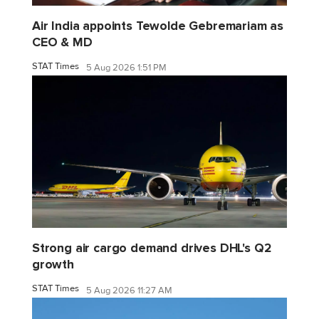
Air India appoints Tewolde Gebremariam as
CEO & MD
STAT Times
5 Aug 2026 1:51 PM
Strong air cargo demand drives DHL's Q2
growth
STAT Times
5 Aug 2026 11:27 AM