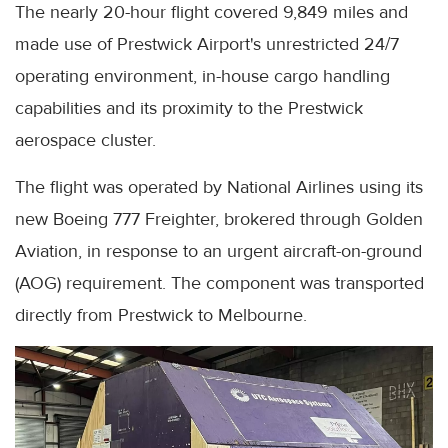
The nearly 20-hour flight covered 9,849 miles and
made use of Prestwick Airport's unrestricted 24/7
operating environment, in-house cargo handling
capabilities and its proximity to the Prestwick
aerospace cluster.
The flight was operated by National Airlines using its
new Boeing 777 Freighter, brokered through Golden
Aviation, in response to an urgent aircraft-on-ground
(AOG) requirement. The component was transported
directly from Prestwick to Melbourne.