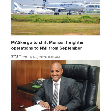
MASkargo to shift Mumbai freighter
operations to NMI from September
STAT Times
6 Aug 2026 11:48 AM