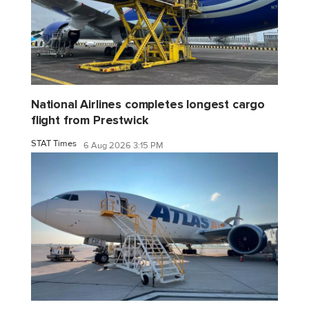
National Airlines completes longest cargo
flight from Prestwick
STAT Times
6 Aug 2026 3:15 PM