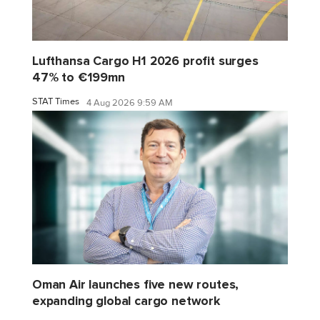
Lufthansa Cargo H1 2026 profit surges
47% to €199mn
STAT Times
4 Aug 2026 9:59 AM
Oman Air launches five new routes,
expanding global cargo network