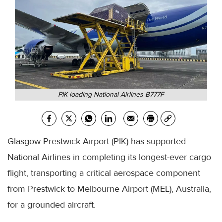
PIK loading National Airlines B777F
Glasgow Prestwick Airport (PIK) has supported
National Airlines in completing its longest-ever cargo
flight, transporting a critical aerospace component
from Prestwick to Melbourne Airport (MEL), Australia,
for a grounded aircraft.