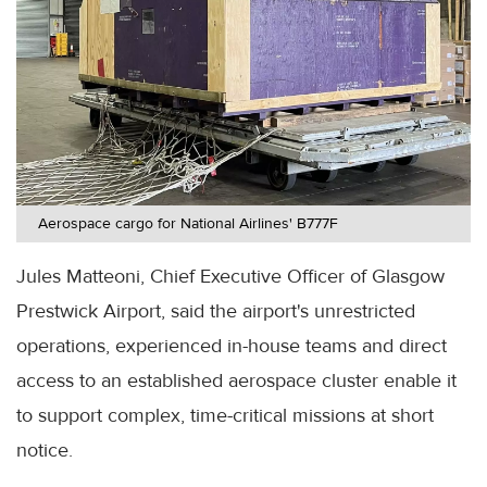
Aerospace cargo for National Airlines' B777F
Jules Matteoni, Chief Executive Officer of Glasgow
Prestwick Airport, said the airport's unrestricted
operations, experienced in-house teams and direct
access to an established aerospace cluster enable it
to support complex, time-critical missions at short
notice.