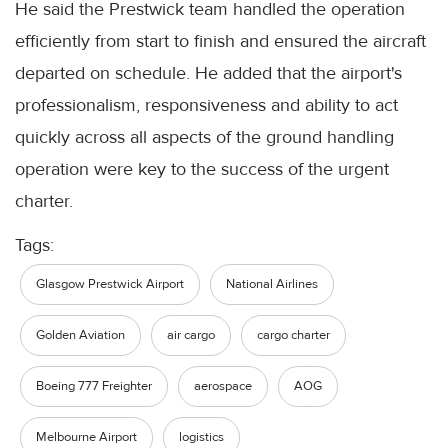
He said the Prestwick team handled the operation
efficiently from start to finish and ensured the aircraft
departed on schedule. He added that the airport's
professionalism, responsiveness and ability to act
quickly across all aspects of the ground handling
operation were key to the success of the urgent
charter.
Tags:
Glasgow Prestwick Airport
National Airlines
Golden Aviation
air cargo
cargo charter
Boeing 777 Freighter
aerospace
AOG
Melbourne Airport
logistics