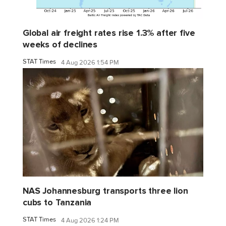
Global air freight rates rise 1.3% after five
weeks of declines
STAT Times
4 Aug 2026 1:54 PM
NAS Johannesburg transports three lion
cubs to Tanzania
STAT Times
4 Aug 2026 1:24 PM