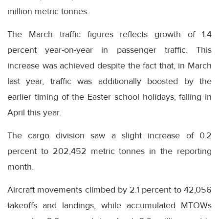
million metric tonnes.
The March traffic figures reflects growth of 1.4
percent year-on-year in passenger traffic. This
increase was achieved despite the fact that, in March
last year, traffic was additionally boosted by the
earlier timing of the Easter school holidays, falling in
April this year.
The cargo division saw a slight increase of 0.2
percent to 202,452 metric tonnes in the reporting
month.
Aircraft movements climbed by 2.1 percent to 42,056
takeoffs and landings, while accumulated MTOWs