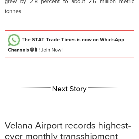
grew by 2.8 percent to about 2.6 million metric
tonnes.
The STAT Trade Times
is now on WhatsApp
Channels 🌐📱!
Join Now!
Next Story
Velana Airport records highest-
ever monthly transshipment