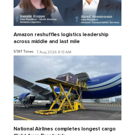
Amazon reshuffles logistics leadership
across middle and last mile
STAT Times
7 Aug 2026 8:13 AM
National Airlines completes longest cargo