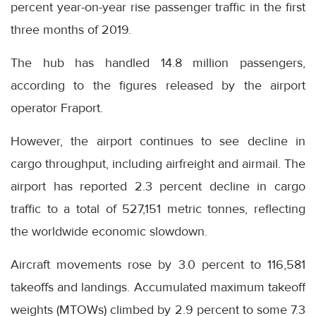
percent year-on-year rise passenger traffic in the first
three months of 2019.
The hub has handled 14.8 million passengers,
according to the figures released by the airport
operator Fraport.
However, the airport continues to see decline in
cargo throughput, including airfreight and airmail. The
airport has reported 2.3 percent decline in cargo
traffic to a total of 527,151 metric tonnes, reflecting
the worldwide economic slowdown.
Aircraft movements rose by 3.0 percent to 116,581
takeoffs and landings. Accumulated maximum takeoff
weights (MTOWs) climbed by 2.9 percent to some 7.3