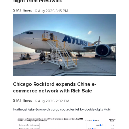
flight from Prestwick
STAT Times
6 Aug 2026 3:15 PM
Chicago Rockford expands China e-
commerce network with Rich Sale
STAT Times
6 Aug 2026 2:32 PM