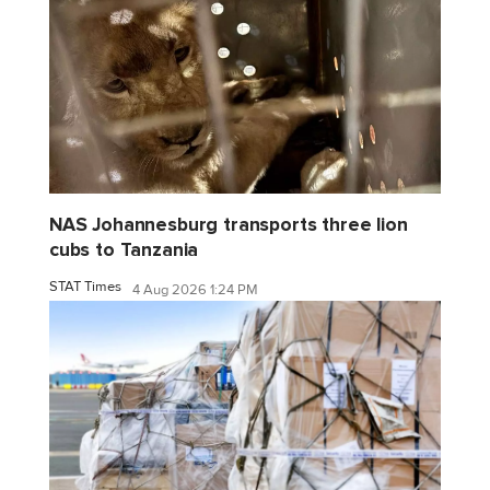
NAS Johannesburg transports three lion
cubs to Tanzania
STAT Times
4 Aug 2026 1:24 PM