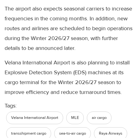
The airport also expects seasonal carriers to increase
frequencies in the coming months. In addition, new
routes and airlines are scheduled to begin operations
during the Winter 2026/27 season, with further
details to be announced later.
Velana International Airport is also planning to install
Explosive Detection System (EDS) machines at its
cargo terminal for the Winter 2026/27 season to
improve efficiency and reduce turnaround times.
Tags:
Velana International Airport
MLE
air cargo
transshipment cargo
sea-to-air cargo
Raya Airways