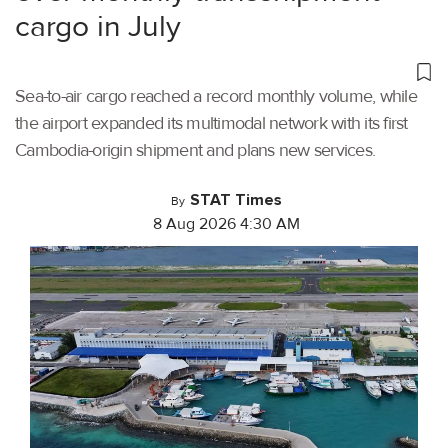
cargo in July
Sea-to-air cargo reached a record monthly volume, while
the airport expanded its multimodal network with its first
Cambodia-origin shipment and plans new services.
STAT Times
By
8 Aug 2026 4:30 AM