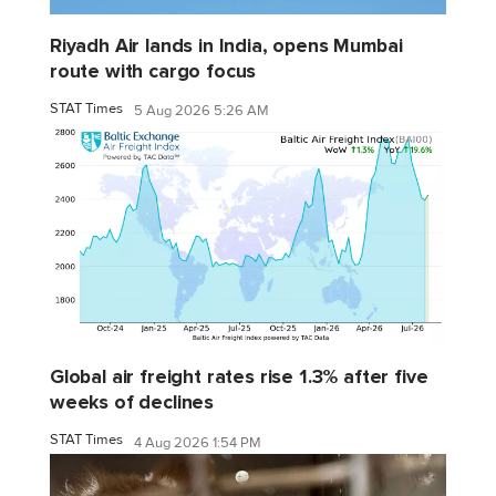
Riyadh Air lands in India, opens Mumbai
route with cargo focus
STAT Times
5 Aug 2026 5:26 AM
Global air freight rates rise 1.3% after five
weeks of declines
STAT Times
4 Aug 2026 1:54 PM