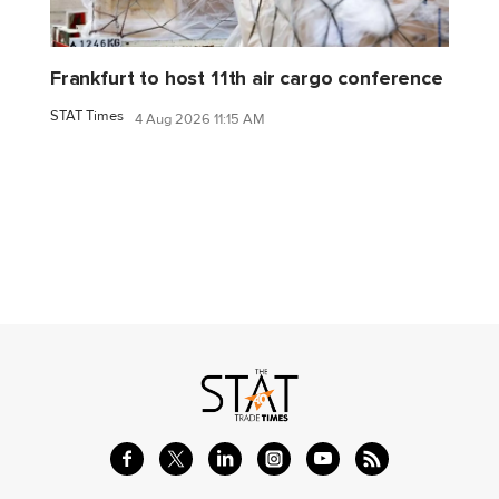
Frankfurt to host 11th air cargo conference
STAT Times
4 Aug 2026 11:15 AM