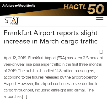
Home
/
Air Cargo
/
Frankfurt Airport reports slight
increase in March cargo traffic
April 12, 2019: Frankfurt Airport (FRA) has seen 2.5 percent
year-on-year rise passenger traffic in the first three months
of 2019. The hub has handled 14.8 million passengers,
according to the figures released by the airport operator
Fraport. However, the airport continues to see decline in
cargo throughput, including airfreight and airmail. The
airport has […]