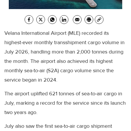
Velana International Airport (MLE) recorded its
highest-ever monthly transshipment cargo volume in
July 2026, handling more than 2,000 tonnes during
the month. The airport also achieved its highest
monthly sea-to-air (S2A) cargo volume since the
service began in 2024.
The airport uplifted 621 tonnes of sea-to-air cargo in
July, marking a record for the service since its launch
two years ago.
July also saw the first sea-to-air cargo shipment