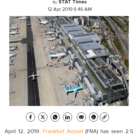
STAT Times
By
12 Apr 2019 6:46 AM
April 12, 2019:
Frankfurt Airport
(FRA) has seen 2.5