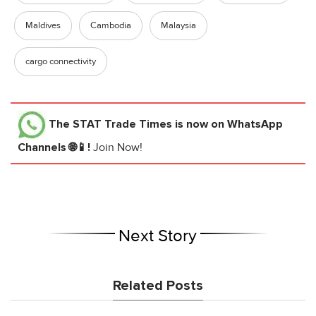
Maldives
Cambodia
Malaysia
cargo connectivity
The STAT Trade Times
is now on WhatsApp
Channels 🌐📱!
Join Now!
Next Story
Related Posts