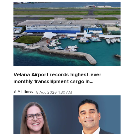
Velana Airport records highest-ever
monthly transshipment cargo in...
STAT Times
8 Aug 2026 4:30 AM