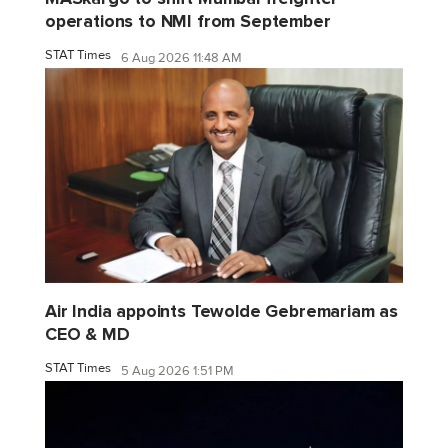
operations to NMI from September
STAT Times
6 Aug 2026 11:48 AM
Air India appoints Tewolde Gebremariam as
CEO & MD
STAT Times
5 Aug 2026 1:51 PM