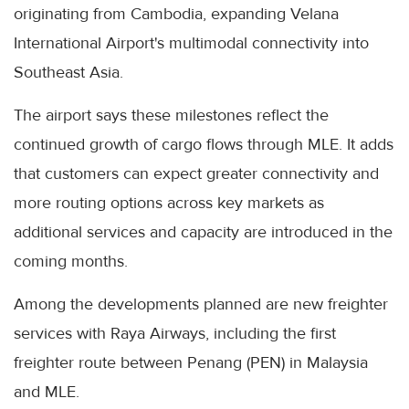
originating from Cambodia, expanding Velana
International Airport's multimodal connectivity into
Southeast Asia.
The airport says these milestones reflect the
continued growth of cargo flows through MLE. It adds
that customers can expect greater connectivity and
more routing options across key markets as
additional services and capacity are introduced in the
coming months.
Among the developments planned are new freighter
services with Raya Airways, including the first
freighter route between Penang (PEN) in Malaysia
and MLE.