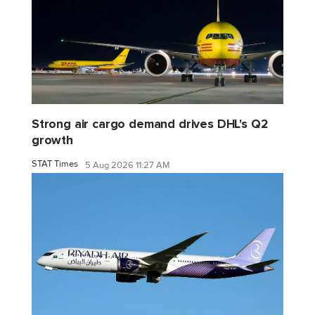
Strong air cargo demand drives DHL's Q2
growth
STAT Times
5 Aug 2026 11:27 AM