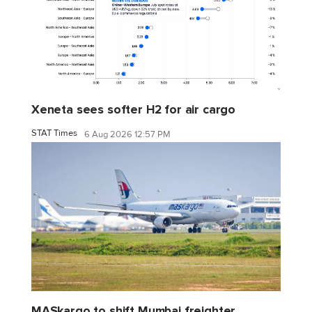
Xeneta sees softer H2 for air cargo
STAT Times
6 Aug 2026 12:57 PM
MASkargo to shift Mumbai freighter