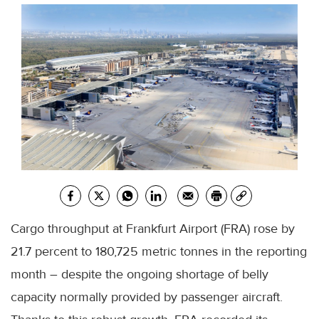
Cargo throughput at Frankfurt Airport (FRA) rose by
21.7 percent to 180,725 metric tonnes in the reporting
month – despite the ongoing shortage of belly
capacity normally provided by passenger aircraft.