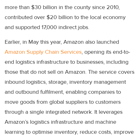
more than $30 billion in the county since 2010,
contributed over $20 billion to the local economy
and supported 17,000 indirect jobs.
Earlier, in May this year, Amazon also launched
Amazon Supply Chain Services
, opening its end-to-
end logistics infrastructure to businesses, including
those that do not sell on Amazon. The service covers
inbound logistics, storage, inventory management
and outbound fulfilment, enabling companies to
move goods from global suppliers to customers
through a single integrated network. It leverages
Amazon’s logistics infrastructure and machine
learning to optimise inventory, reduce costs, improve