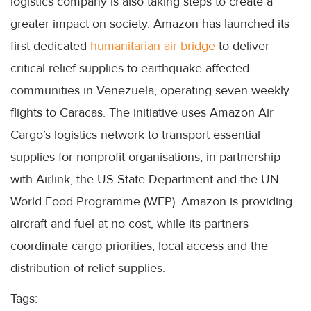
logistics company is also taking steps to create a
greater impact on society. Amazon has launched its
first dedicated
humanitarian air bridge
to deliver
critical relief supplies to earthquake-affected
communities in Venezuela, operating seven weekly
flights to Caracas. The initiative uses Amazon Air
Cargo’s logistics network to transport essential
supplies for nonprofit organisations, in partnership
with Airlink, the US State Department and the UN
World Food Programme (WFP). Amazon is providing
aircraft and fuel at no cost, while its partners
coordinate cargo priorities, local access and the
distribution of relief supplies.
Tags: