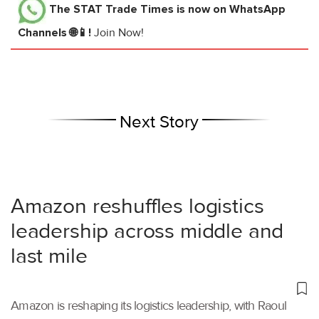
The STAT Trade Times
is now on WhatsApp
Channels 🌐📱!
Join Now!
Next Story
Amazon reshuffles logistics
leadership across middle and
last mile
Amazon is reshaping its logistics leadership, with Raoul