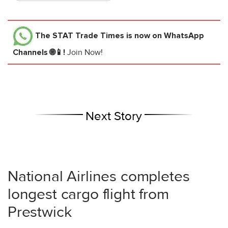
The STAT Trade Times
is now on WhatsApp
Channels 🌐📱!
Join Now!
Next Story
National Airlines completes
longest cargo flight from
Prestwick