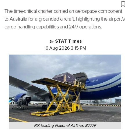
The time-critical charter carried an aerospace component
to Australia for a grounded aircraft, highlighting the airport's
cargo handling capabilities and 24/7 operations.
STAT Times
By
6 Aug 2026 3:15 PM
PIK loading National Airlines B777F