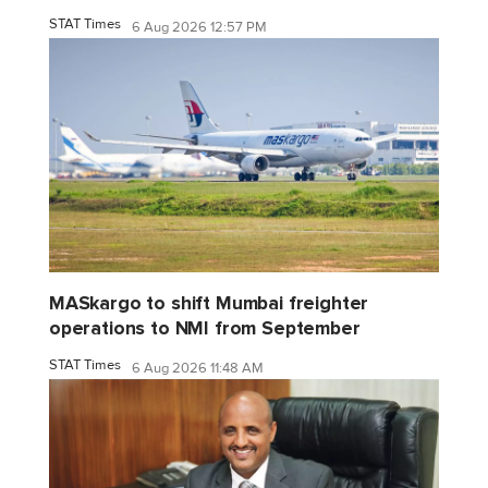
STAT Times
6 Aug 2026 12:57 PM
MASkargo to shift Mumbai freighter
operations to NMI from September
STAT Times
6 Aug 2026 11:48 AM