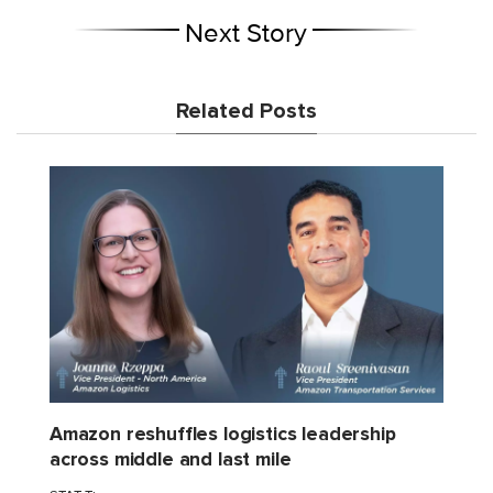
Next Story
Related Posts
Amazon reshuffles logistics leadership
across middle and last mile