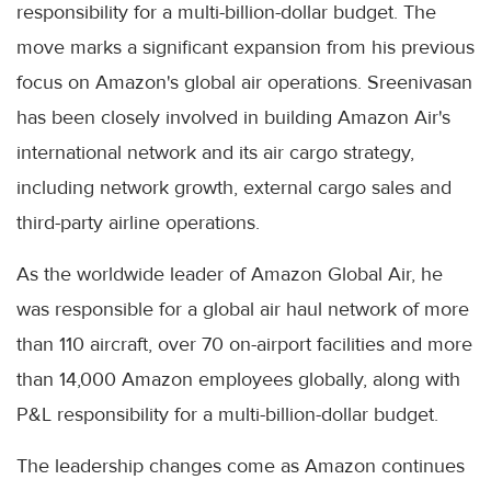
responsibility for a multi-billion-dollar budget. The
move marks a significant expansion from his previous
focus on Amazon's global air operations. Sreenivasan
has been closely involved in building Amazon Air's
international network and its air cargo strategy,
including network growth, external cargo sales and
third-party airline operations.
As the worldwide leader of Amazon Global Air, he
was responsible for a global air haul network of more
than 110 aircraft, over 70 on-airport facilities and more
than 14,000 Amazon employees globally, along with
P&L responsibility for a multi-billion-dollar budget.
The leadership changes come as Amazon continues