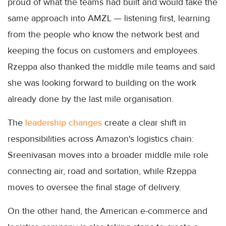
proud of what the teams had built and would take the
same approach into AMZL — listening first, learning
from the people who know the network best and
keeping the focus on customers and employees.
Rzeppa also thanked the middle mile teams and said
she was looking forward to building on the work
already done by the last mile organisation.
The
leadership changes
create a clear shift in
responsibilities across Amazon's logistics chain:
Sreenivasan moves into a broader middle mile role
connecting air, road and sortation, while Rzeppa
moves to oversee the final stage of delivery.
On the other hand, the American e-commerce and