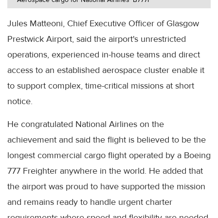
Jules Matteoni, Chief Executive Officer of Glasgow
Prestwick Airport, said the airport's unrestricted
operations, experienced in-house teams and direct
access to an established aerospace cluster enable it
to support complex, time-critical missions at short
notice.
He congratulated National Airlines on the
achievement and said the flight is believed to be the
longest commercial cargo flight operated by a Boeing
777 Freighter anywhere in the world. He added that
the airport was proud to have supported the mission
and remains ready to handle urgent charter
requirements where speed and flexibility are needed.