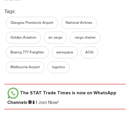
Tags:
Glasgow Prestwick Airport
National Airlines
Golden Aviation
air cargo
cargo charter
Boeing 777 Freighter
aerospace
AOG
Melbourne Airport
logistics
The STAT Trade Times
is now on WhatsApp
Channels 🌐📱!
Join Now!