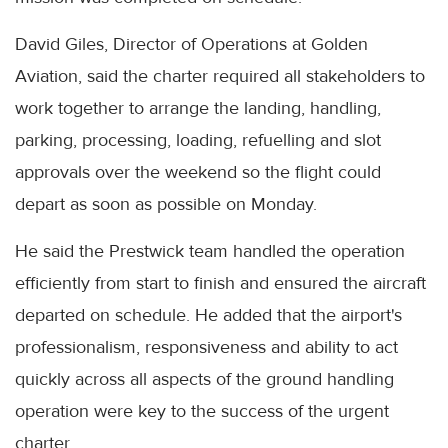
David Giles, Director of Operations at Golden
Aviation, said the charter required all stakeholders to
work together to arrange the landing, handling,
parking, processing, loading, refuelling and slot
approvals over the weekend so the flight could
depart as soon as possible on Monday.
He said the Prestwick team handled the operation
efficiently from start to finish and ensured the aircraft
departed on schedule. He added that the airport's
professionalism, responsiveness and ability to act
quickly across all aspects of the ground handling
operation were key to the success of the urgent
charter.