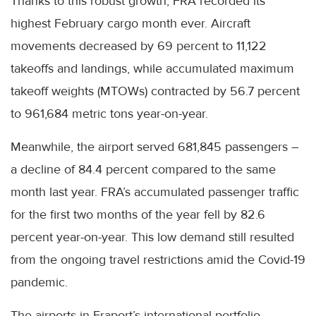
Thanks to this robust growth, FRA recorded its
highest February cargo month ever. Aircraft
movements decreased by 69 percent to 11,122
takeoffs and landings, while accumulated maximum
takeoff weights (MTOWs) contracted by 56.7 percent
to 961,684 metric tons year-on-year.
Meanwhile, the airport served 681,845 passengers –
a decline of 84.4 percent compared to the same
month last year. FRA’s accumulated passenger traffic
for the first two months of the year fell by 82.6
percent year-on-year. This low demand still resulted
from the ongoing travel restrictions amid the Covid-19
pandemic.
The airports in Fraport’s international portfolio