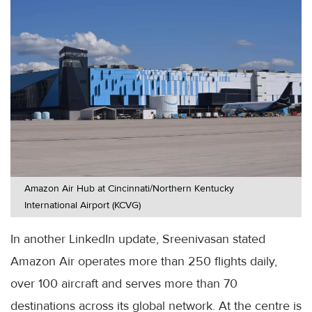
Amazon Air Hub at Cincinnati/Northern Kentucky
International Airport (KCVG)
In another LinkedIn update, Sreenivasan stated
Amazon Air operates more than 250 flights daily,
over 100 aircraft and serves more than 70
destinations across its global network. At the centre is