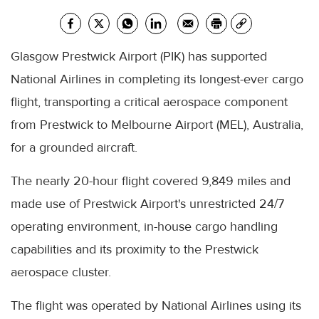
Glasgow Prestwick Airport (PIK) has supported
National Airlines in completing its longest-ever cargo
flight, transporting a critical aerospace component
from Prestwick to Melbourne Airport (MEL), Australia,
for a grounded aircraft.
The nearly 20-hour flight covered 9,849 miles and
made use of Prestwick Airport's unrestricted 24/7
operating environment, in-house cargo handling
capabilities and its proximity to the Prestwick
aerospace cluster.
The flight was operated by National Airlines using its