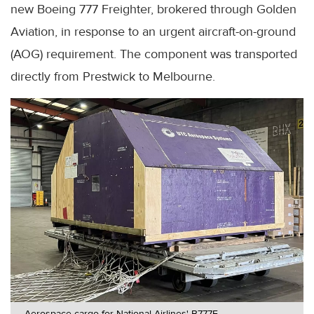
new Boeing 777 Freighter, brokered through Golden
Aviation, in response to an urgent aircraft-on-ground
(AOG) requirement. The component was transported
directly from Prestwick to Melbourne.
Aerospace cargo for National Airlines' B777F