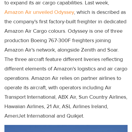
to expand its air cargo capabilities. Last week,
Amazon Air unveiled Odyssey
, which is described as
the company's first factory-built freighter in dedicated
Amazon Air Cargo colours. Odyssey is one of three
production Boeing 767-300F freighters joining
Amazon Air's network, alongside Zenith and Soar.
The three aircraft feature different liveries reflecting
different elements of Amazon's logistics and air cargo
operations. Amazon Air relies on partner airlines to
operate its aircraft, with operators including Air
Transport International, ABX Air, Sun Country Airlines,
Hawaiian Airlines, 21 Air, ASL Airlines Ireland,
AmeriJet International and Quikjet.