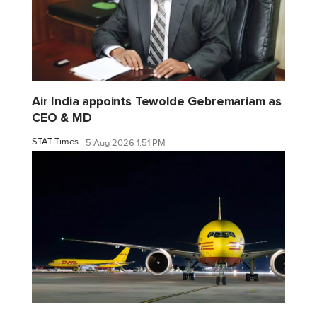
Air India appoints Tewolde Gebremariam as
CEO & MD
STAT Times
5 Aug 2026 1:51 PM