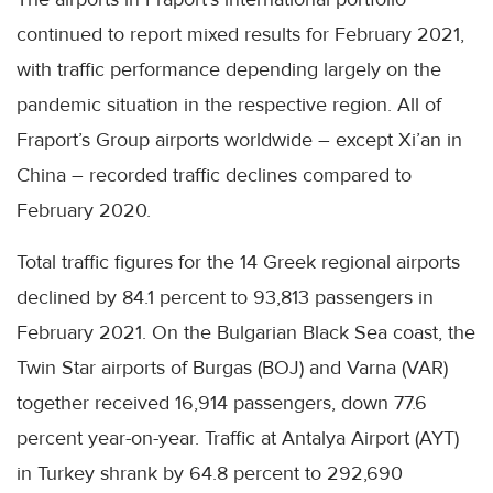
continued to report mixed results for February 2021,
with traffic performance depending largely on the
pandemic situation in the respective region. All of
Fraport’s Group airports worldwide – except Xi’an in
China – recorded traffic declines compared to
February 2020.
Total traffic figures for the 14 Greek regional airports
declined by 84.1 percent to 93,813 passengers in
February 2021. On the Bulgarian Black Sea coast, the
Twin Star airports of Burgas (BOJ) and Varna (VAR)
together received 16,914 passengers, down 77.6
percent year-on-year. Traffic at Antalya Airport (AYT)
in Turkey shrank by 64.8 percent to 292,690