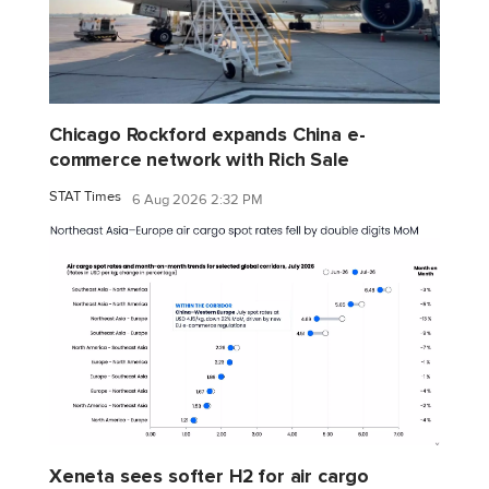
Chicago Rockford expands China e-
commerce network with Rich Sale
STAT Times
6 Aug 2026 2:32 PM
Xeneta sees softer H2 for air cargo