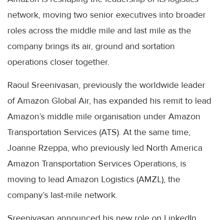
network, moving two senior executives into broader
roles across the middle mile and last mile as the
company brings its air, ground and sortation
operations closer together.
Raoul Sreenivasan, previously the worldwide leader
of Amazon Global Air, has expanded his remit to lead
Amazon’s middle mile organisation under Amazon
Transportation Services (ATS). At the same time,
Joanne Rzeppa, who previously led North America
Amazon Transportation Services Operations, is
moving to lead Amazon Logistics (AMZL), the
company’s last-mile network.
Sreenivasan announced his new role on LinkedIn,