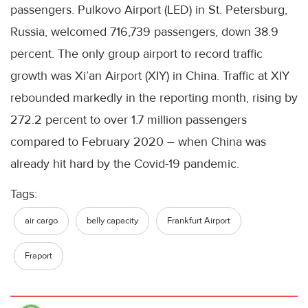
passengers. Pulkovo Airport (LED) in St. Petersburg,
Russia, welcomed 716,739 passengers, down 38.9
percent. The only group airport to record traffic
growth was Xi’an Airport (XIY) in China. Traffic at XIY
rebounded markedly in the reporting month, rising by
272.2 percent to over 1.7 million passengers
compared to February 2020 – when China was
already hit hard by the Covid-19 pandemic.
Tags:
air cargo
belly capacity
Frankfurt Airport
Fraport