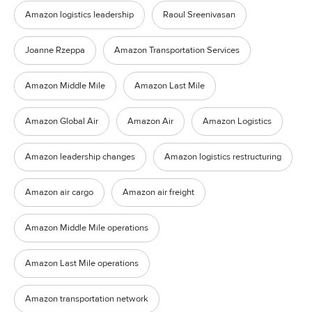
Amazon logistics leadership
Raoul Sreenivasan
Joanne Rzeppa
Amazon Transportation Services
Amazon Middle Mile
Amazon Last Mile
Amazon Global Air
Amazon Air
Amazon Logistics
Amazon leadership changes
Amazon logistics restructuring
Amazon air cargo
Amazon air freight
Amazon Middle Mile operations
Amazon Last Mile operations
Amazon transportation network