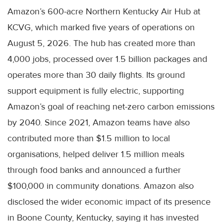
Amazon’s 600-acre Northern Kentucky Air Hub at
KCVG, which marked five years of operations on
August 5, 2026. The hub has created more than
4,000 jobs, processed over 1.5 billion packages and
operates more than 30 daily flights. Its ground
support equipment is fully electric, supporting
Amazon’s goal of reaching net-zero carbon emissions
by 2040. Since 2021, Amazon teams have also
contributed more than $1.5 million to local
organisations, helped deliver 1.5 million meals
through food banks and announced a further
$100,000 in community donations. Amazon also
disclosed the wider economic impact of its presence
in Boone County, Kentucky, saying it has invested