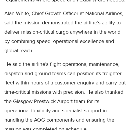
Alan White, Chief Growth Officer at National Airlines,
said the mission demonstrated the airline's ability to
deliver mission-critical cargo anywhere in the world
by combining speed, operational excellence and
global reach.
He said the airline's flight operations, maintenance,
dispatch and ground teams can position its freighter
fleet within hours of a customer enquiry and carry out
time-critical missions with precision. He also thanked
the Glasgow Prestwick Airport team for its
operational flexibility and specialist support in
handling the AOG components and ensuring the
mission was completed on schedule.