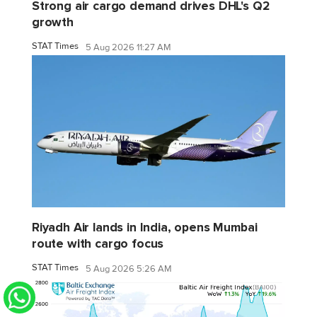
Strong air cargo demand drives DHL's Q2
growth
STAT Times
5 Aug 2026 11:27 AM
Riyadh Air lands in India, opens Mumbai
route with cargo focus
STAT Times
5 Aug 2026 5:26 AM