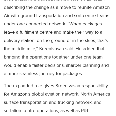
describing the change as a move to reunite Amazon
Air with ground transportation and sort centre teams
under one connected network. “When packages
leave a fulfilment centre and make their way to a
delivery station, on the ground or in the skies, that’s
the middle mile,” Sreenivasan said. He added that
bringing the operations together under one team
would enable faster decisions, sharper planning and
a more seamless journey for packages.
The expanded role gives Sreenivasan responsibility
for Amazon’s global aviation network, North America
surface transportation and trucking network, and
sortation centre operations, as well as P&L