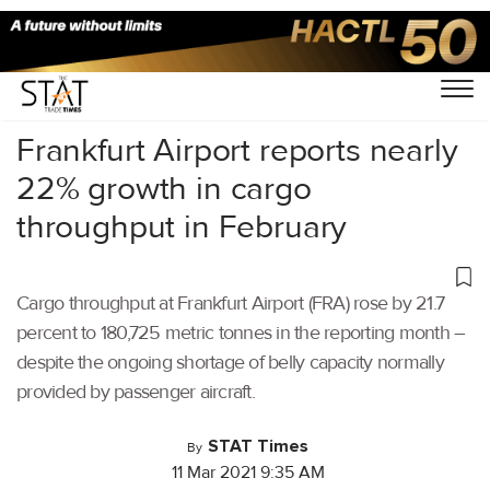
Home
/
Air Cargo
/
Frankfurt Airport reports nearly
22% growth in cargo
throughput in February
Cargo throughput at Frankfurt Airport (FRA) rose by 21.7
percent to 180,725 metric tonnes in the reporting month –
despite the ongoing shortage of belly capacity normally
provided by passenger aircraft.
STAT Times
By
11 Mar 2021 9:35 AM