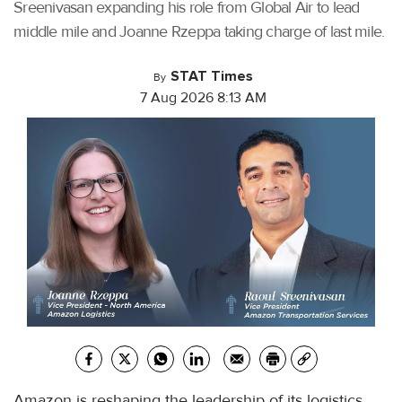
Sreenivasan expanding his role from Global Air to lead
middle mile and Joanne Rzeppa taking charge of last mile.
STAT Times
By
7 Aug 2026 8:13 AM
Amazon is reshaping the leadership of its logistics