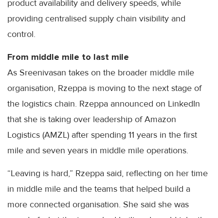
product availability and delivery speeds, while
providing centralised supply chain visibility and
control.
From middle mile to last mile
As Sreenivasan takes on the broader middle mile
organisation, Rzeppa is moving to the next stage of
the logistics chain. Rzeppa announced on LinkedIn
that she is taking over leadership of Amazon
Logistics (AMZL) after spending 11 years in the first
mile and seven years in middle mile operations.
“Leaving is hard,” Rzeppa said, reflecting on her time
in middle mile and the teams that helped build a
more connected organisation. She said she was