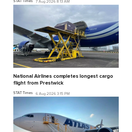
STAT Times
7 Aug 2026 8:13 AM
National Airlines completes longest cargo
flight from Prestwick
STAT Times
6 Aug 2026 3:15 PM