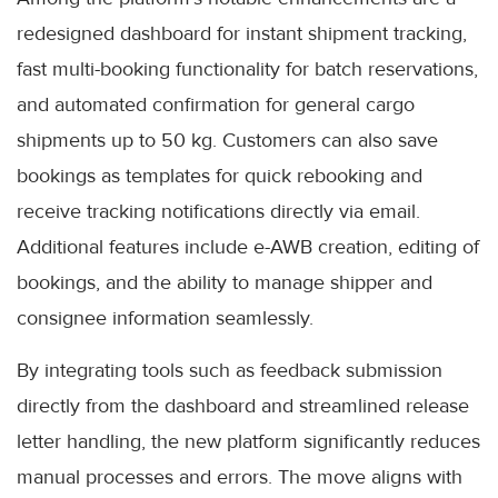
redesigned dashboard for instant shipment tracking,
fast multi-booking functionality for batch reservations,
and automated confirmation for general cargo
shipments up to 50 kg. Customers can also save
bookings as templates for quick rebooking and
receive tracking notifications directly via email.
Additional features include e-AWB creation, editing of
bookings, and the ability to manage shipper and
consignee information seamlessly.
By integrating tools such as feedback submission
directly from the dashboard and streamlined release
letter handling, the new platform significantly reduces
manual processes and errors. The move aligns with