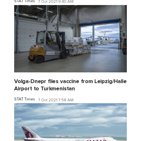
STAT Times
7 Oct 2021 9:40 AM
Volga-Dnepr flies vaccine from Leipzig/Halle
Airport to Turkmenistan
STAT Times
7 Oct 2021 7:58 AM