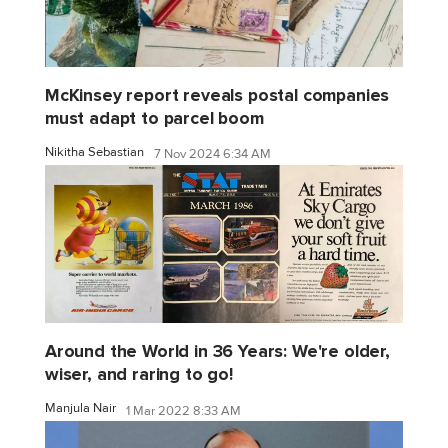
McKinsey report reveals postal companies
must adapt to parcel boom
Nikitha Sebastian
7 Nov 2024 6:34 AM
Around the World in 36 Years: We're older,
wiser, and raring to go!
Manjula Nair
1 Mar 2022 8:33 AM