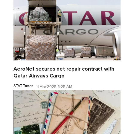
AeroNet secures net repair contract with
Qatar Airways Cargo
STAT Times
11 Mar 2025 5:25 AM