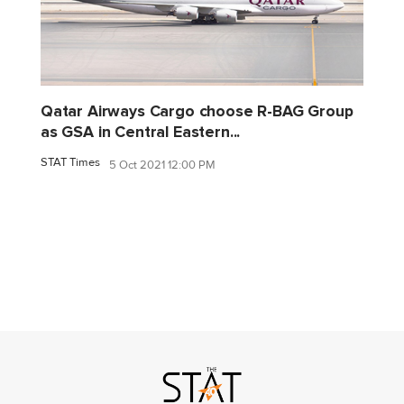
Qatar Airways Cargo choose R-BAG Group
as GSA in Central Eastern...
STAT Times
5 Oct 2021 12:00 PM