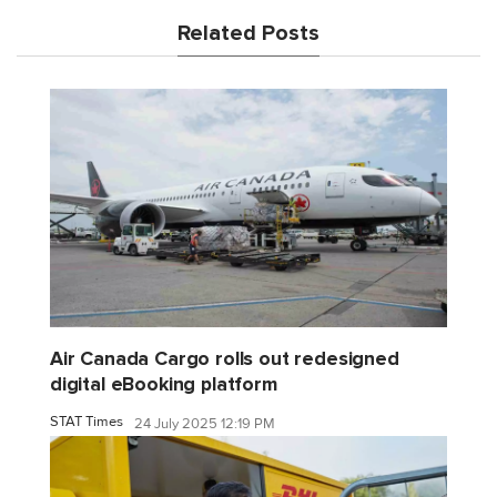
Related Posts
Air Canada Cargo rolls out redesigned
digital eBooking platform
STAT Times
24 July 2025 12:19 PM