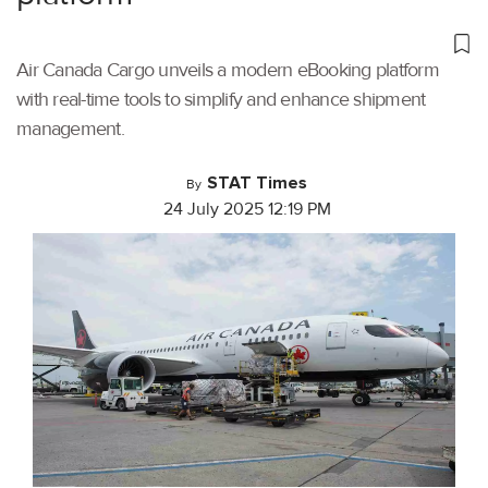
Air Canada Cargo unveils a modern eBooking platform
with real-time tools to simplify and enhance shipment
management.
STAT Times
By
24 July 2025 12:19 PM