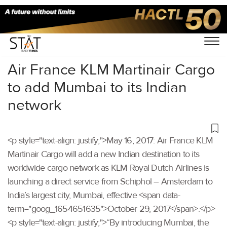
Home
/
Others
/
Air France KLM Martinair Cargo
to add Mumbai to its Indian
network
<p style="text-align: justify;">May 16, 2017: Air France KLM
Martinair Cargo will add a new Indian destination to its
worldwide cargo network as KLM Royal Dutch Airlines is
launching a direct service from Schiphol – Amsterdam to
India’s largest city, Mumbai, effective <span data-
term="goog_1654651635">October 29, 2017</span>.</p>
<p style="text-align: justify;">“By introducing Mumbai, the