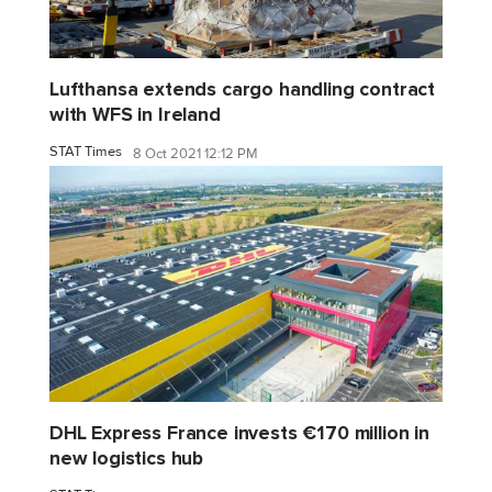
Lufthansa extends cargo handling contract
with WFS in Ireland
STAT Times
8 Oct 2021 12:12 PM
DHL Express France invests €170 million in
new logistics hub