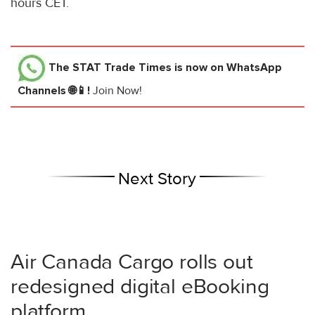
hours CET.
The STAT Trade Times
is now on WhatsApp
Channels 🌐📱!
Join Now!
Next Story
Air Canada Cargo rolls out
redesigned digital eBooking
platform