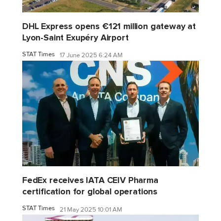
DHL Express opens €121 million gateway at
Lyon-Saint Exupéry Airport
STAT Times
17 June 2025 6:24 AM
FedEx receives IATA CEIV Pharma
certification for global operations
STAT Times
21 May 2025 10:01 AM