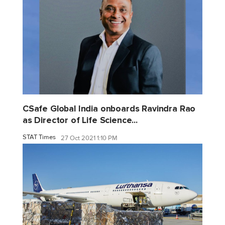
CSafe Global India onboards Ravindra Rao
as Director of Life Science...
STAT Times
27 Oct 2021 1:10 PM