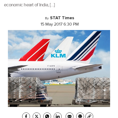
economic heart of India, […]
STAT Times
By
15 May 2017 6:30 PM