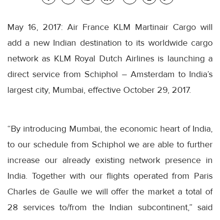
May 16, 2017: Air France KLM Martinair Cargo will
add a new Indian destination to its worldwide cargo
network as KLM Royal Dutch Airlines is launching a
direct service from Schiphol – Amsterdam to India’s
largest city, Mumbai, effective
October 29, 2017
.
“By introducing Mumbai, the economic heart of India,
to our schedule from Schiphol we are able to further
increase our already existing network presence in
India. Together with our flights operated from Paris
Charles de Gaulle we will offer the market a total of
28 services to/from the Indian subcontinent,” said