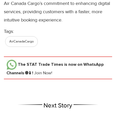
Air Canada Cargo’s commitment to enhancing digital
services, providing customers with a faster, more
intuitive booking experience.
Tags:
AirCanadaCargo
The STAT Trade Times
is now on WhatsApp
Channels 🌐📱!
Join Now!
Next Story