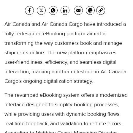
Air Canada and Air Canada Cargo have introduced a
fully redesigned eBooking platform aimed at
transforming the way customers book and manage
shipments online. The new platform emphasizes
user-friendliness, efficiency, and seamless digital
interaction, marking another milestone in Air Canada
Cargo’s ongoing digitalization strategy.
The revamped eBooking system offers a modernized
interface designed to simplify booking processes,
while providing users with dynamic booking flows,
real-time feedback, and validation to reduce errors.