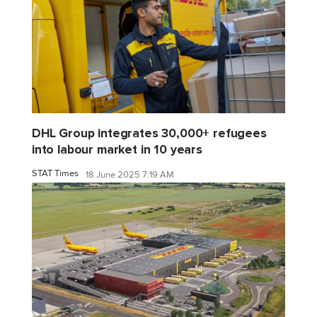
DHL Group integrates 30,000+ refugees
into labour market in 10 years
STAT Times
18 June 2025 7:19 AM