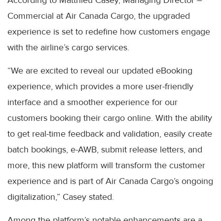
According to Matthieu Casey, Managing Director –
Commercial at Air Canada Cargo, the upgraded
experience is set to redefine how customers engage
with the airline’s cargo services.
“We are excited to reveal our updated eBooking
experience, which provides a more user-friendly
interface and a smoother experience for our
customers booking their cargo online. With the ability
to get real-time feedback and validation, easily create
batch bookings, e-AWB, submit release letters, and
more, this new platform will transform the customer
experience and is part of Air Canada Cargo’s ongoing
digitalization,” Casey stated.
Among the platform’s notable enhancements are a