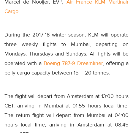
Marcel de Nooijer, EVP,
Air France KLM Martinair
Cargo
.
During the 2017-18 winter season, KLM will operate
three weekly flights to Mumbai, departing on
Mondays, Thursdays and Sundays. All fights will be
operated with a
Boeing 787-9 Dreamliner
, offering a
belly cargo capacity between 15 – 20 tonnes.
The flight will depart from Amsterdam at
13:00
hours
CET, arriving in Mumbai at 01.55 hours local time.
The return flight will depart from Mumbai at
04:00
hours local time, arriving in Amsterdam at
08:45