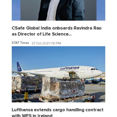
CSafe Global India onboards Ravindra Rao
as Director of Life Science...
STAT Times
27 Oct 2021 1:10 PM
Lufthansa extends cargo handling contract
with WFS in Ireland