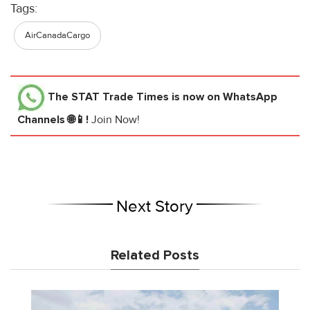
Tags:
AirCanadaCargo
The STAT Trade Times
is now on WhatsApp
Channels 🌐📱!
Join Now!
Next Story
Related Posts