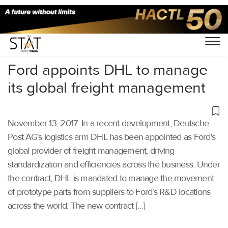
Home
/
Others
/
Ford appoints DHL to manage
its global freight management
November 13, 2017: In a recent development, Deutsche
Post AG's logistics arm DHL has been appointed as Ford's
global provider of freight management, driving
standardization and efficiencies across the business. Under
the contract, DHL is mandated to manage the movement
of prototype parts from suppliers to Ford's R&D locations
across the world. The new contract […]