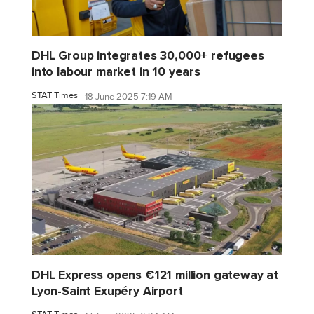
DHL Group integrates 30,000+ refugees
into labour market in 10 years
STAT Times
18 June 2025 7:19 AM
DHL Express opens €121 million gateway at
Lyon-Saint Exupéry Airport