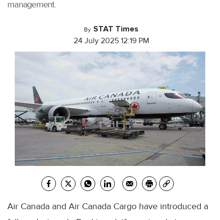
management.
STAT Times
By
24 July 2025 12:19 PM
Air Canada and Air Canada Cargo have introduced a