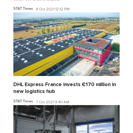
STAT Times
8 Oct 2021 12:12 PM
DHL Express France invests €170 million in
new logistics hub
STAT Times
7 Oct 2021 9:40 AM