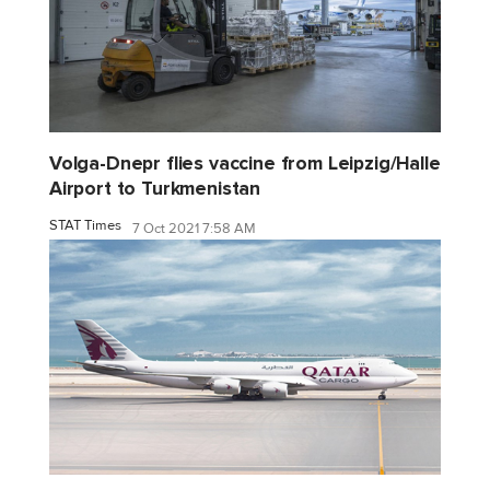
Volga-Dnepr flies vaccine from Leipzig/Halle
Airport to Turkmenistan
STAT Times
7 Oct 2021 7:58 AM