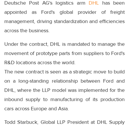
Deutsche Post AG's logistics arm
DHL
has been
appointed as Ford's global provider of freight
management, driving standardization and efficiencies
across the business.
Under the contract, DHL is mandated to manage the
movement of prototype parts from suppliers to Ford's
R&D locations across the world.
The new contract is seen as a strategic move to build
on a long-standing relationship between Ford and
DHL, where the LLP model was implemented for the
inbound supply to manufacturing of its production
cars across Europe and Asia.
Todd Starbuck, Global LLP President at DHL Supply