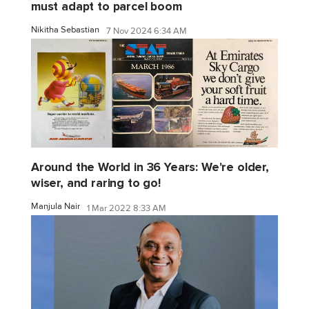
must adapt to parcel boom
Nikitha Sebastian
7 Nov 2024 6:34 AM
Around the World in 36 Years: We're older,
wiser, and raring to go!
Manjula Nair
1 Mar 2022 8:33 AM