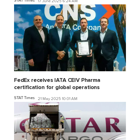
STAT Times
17 June 2025 6:24 AM
FedEx receives IATA CEIV Pharma
certification for global operations
STAT Times
21 May 2025 10:01 AM