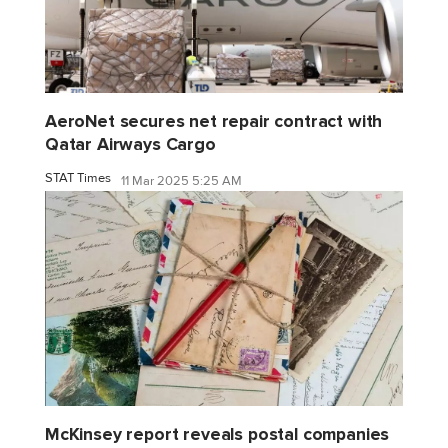
AeroNet secures net repair contract with
Qatar Airways Cargo
STAT Times
11 Mar 2025 5:25 AM
McKinsey report reveals postal companies