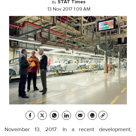
STAT Times
By
13 Nov 2017 1:09 AM
November 13, 2017: In a recent development,