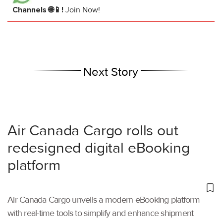
Channels 🌐📱!
Join Now!
Next Story
Air Canada Cargo rolls out
redesigned digital eBooking
platform
Air Canada Cargo unveils a modern eBooking platform
with real-time tools to simplify and enhance shipment