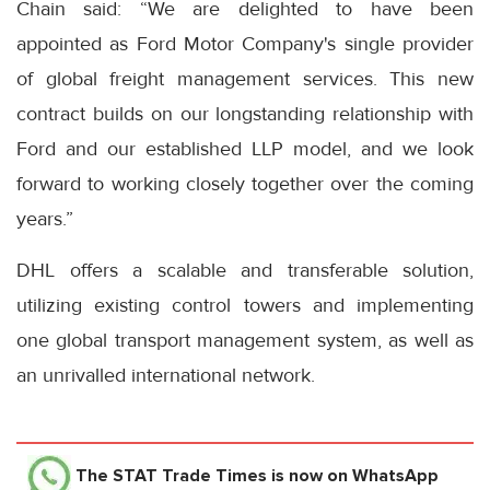
Chain said: “We are delighted to have been
appointed as Ford Motor Company's single provider
of global freight management services. This new
contract builds on our longstanding relationship with
Ford and our established LLP model, and we look
forward to working closely together over the coming
years.”
DHL offers a scalable and transferable solution,
utilizing existing control towers and implementing
one global transport management system, as well as
an unrivalled international network.
The STAT Trade Times
is now on WhatsApp