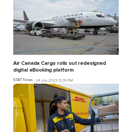
Air Canada Cargo rolls out redesigned
digital eBooking platform
STAT Times
24 July 2025 12:19 PM