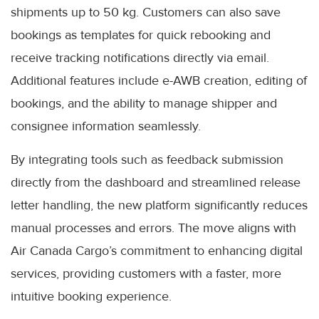
shipments up to 50 kg. Customers can also save
bookings as templates for quick rebooking and
receive tracking notifications directly via email.
Additional features include e-AWB creation, editing of
bookings, and the ability to manage shipper and
consignee information seamlessly.
By integrating tools such as feedback submission
directly from the dashboard and streamlined release
letter handling, the new platform significantly reduces
manual processes and errors. The move aligns with
Air Canada Cargo’s commitment to enhancing digital
services, providing customers with a faster, more
intuitive booking experience.