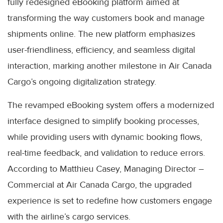
fully redesigned eBooking platform aimed at
transforming the way customers book and manage
shipments online. The new platform emphasizes
user-friendliness, efficiency, and seamless digital
interaction, marking another milestone in Air Canada
Cargo’s ongoing digitalization strategy.
The revamped eBooking system offers a modernized
interface designed to simplify booking processes,
while providing users with dynamic booking flows,
real-time feedback, and validation to reduce errors.
According to Matthieu Casey, Managing Director –
Commercial at Air Canada Cargo, the upgraded
experience is set to redefine how customers engage
with the airline’s cargo services.