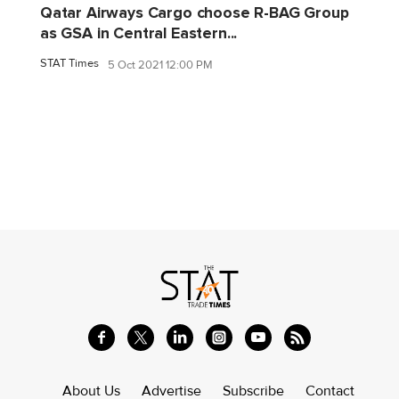
Qatar Airways Cargo choose R-BAG Group
as GSA in Central Eastern...
STAT Times
5 Oct 2021 12:00 PM
About Us
Advertise
Subscribe
Contact