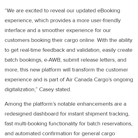
“We are excited to reveal our updated eBooking
experience, which provides a more user-friendly
interface and a smoother experience for our
customers booking their cargo online. With the ability
to get real-time feedback and validation, easily create
batch bookings, e-AWB, submit release letters, and
more, this new platform will transform the customer
experience and is part of Air Canada Cargo’s ongoing
digitalization,” Casey stated.
Among the platform’s notable enhancements are a
redesigned dashboard for instant shipment tracking,
fast multi-booking functionality for batch reservations,
and automated confirmation for general cargo