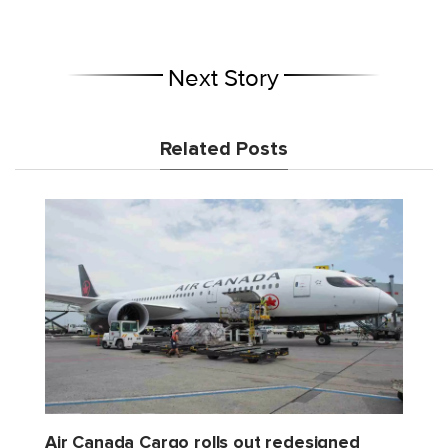
Next Story
Related Posts
Air Canada Cargo rolls out redesigned