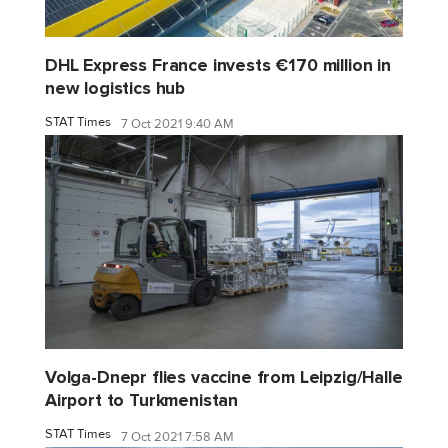
DHL Express France invests €170 million in
new logistics hub
STAT Times
7 Oct 2021 9:40 AM
Volga-Dnepr flies vaccine from Leipzig/Halle
Airport to Turkmenistan
STAT Times
7 Oct 2021 7:58 AM