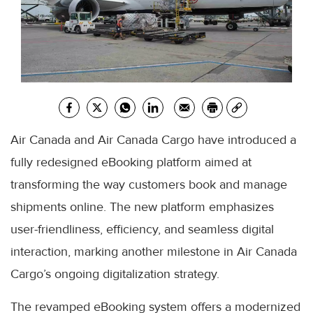
Air Canada and Air Canada Cargo have introduced a
fully redesigned eBooking platform aimed at
transforming the way customers book and manage
shipments online. The new platform emphasizes
user-friendliness, efficiency, and seamless digital
interaction, marking another milestone in Air Canada
Cargo’s ongoing digitalization strategy.
The revamped eBooking system offers a modernized