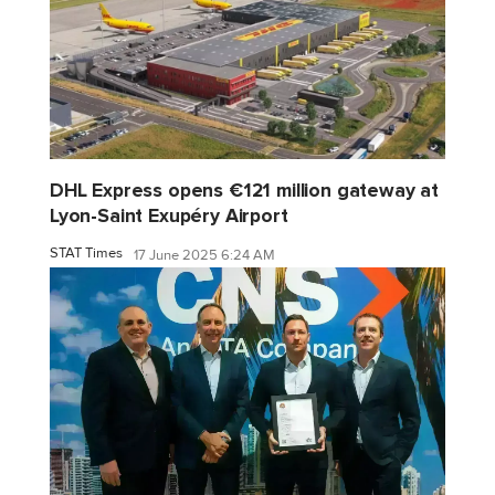
DHL Express opens €121 million gateway at
Lyon-Saint Exupéry Airport
STAT Times
17 June 2025 6:24 AM