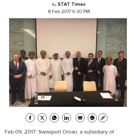
STAT Times
By
8 Feb 2017 6:30 PM
Feb 09, 2017: Swissport Oman, a subsidiary of