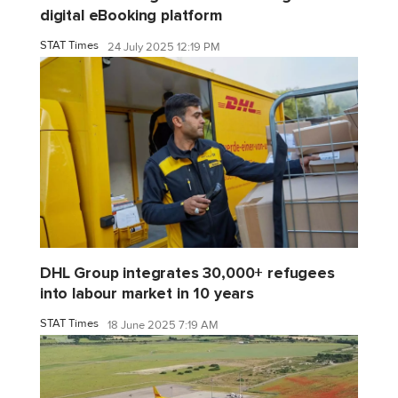
digital eBooking platform
STAT Times
24 July 2025 12:19 PM
DHL Group integrates 30,000+ refugees
into labour market in 10 years
STAT Times
18 June 2025 7:19 AM