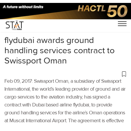
Home
/
Others
/
flydubai awards ground
handling services contract to
Swissport Oman
Feb 09, 2017: Swissport Oman, a subsidiary of Swissport
International, the world’s leading provider of ground and air
cargo services to the aviation industry, has signed a
contract with Dubai based airline flydubai, to provide
ground handling services for the airline’s Oman operations
at Muscat International Airport. The agreement is effective