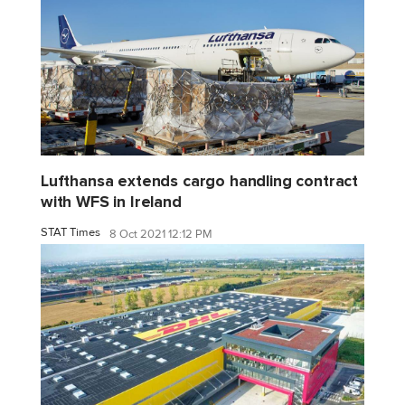
Lufthansa extends cargo handling contract
with WFS in Ireland
STAT Times
8 Oct 2021 12:12 PM