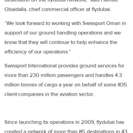
Obaidalla, chief commercial officer at flydubai.
“We look forward to working with Swissport Oman in
support of our ground handling operations and we
know that they will continue to help enhance the
efficiency of our operations.”
Swissport International provides ground services for
more than 230 million passengers and handles 4.3
million tonnes of cargo a year on behalf of some 835
client-companies in the aviation sector.
Since launching its operations in 2009, flydubai has
created a network of more than 85 destinations in 43