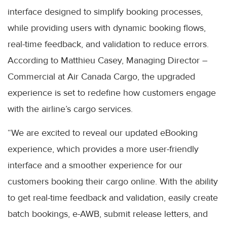
interface designed to simplify booking processes,
while providing users with dynamic booking flows,
real-time feedback, and validation to reduce errors.
According to Matthieu Casey, Managing Director –
Commercial at Air Canada Cargo, the upgraded
experience is set to redefine how customers engage
with the airline’s cargo services.
“We are excited to reveal our updated eBooking
experience, which provides a more user-friendly
interface and a smoother experience for our
customers booking their cargo online. With the ability
to get real-time feedback and validation, easily create
batch bookings, e-AWB, submit release letters, and