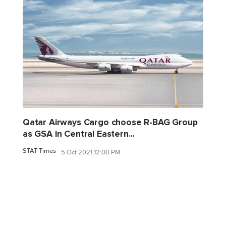
Qatar Airways Cargo choose R-BAG Group
as GSA in Central Eastern...
STAT Times
5 Oct 2021 12:00 PM