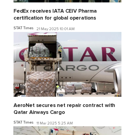
FedEx receives IATA CEIV Pharma
certification for global operations
STAT Times
21 May 2025 10:01 AM
AeroNet secures net repair contract with
Qatar Airways Cargo
STAT Times
11 Mar 2025 5:25 AM