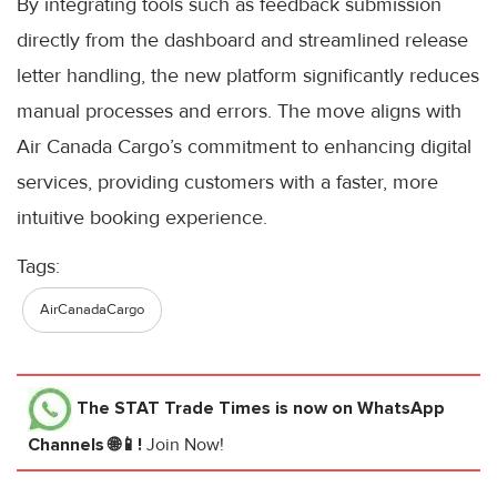
By integrating tools such as feedback submission
directly from the dashboard and streamlined release
letter handling, the new platform significantly reduces
manual processes and errors. The move aligns with
Air Canada Cargo’s commitment to enhancing digital
services, providing customers with a faster, more
intuitive booking experience.
Tags:
AirCanadaCargo
The STAT Trade Times
is now on WhatsApp
Channels 🌐📱!
Join Now!