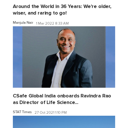
Around the World in 36 Years: We're older,
wiser, and raring to go!
Manjula Nair
1 Mar 2022 8:33 AM
CSafe Global India onboards Ravindra Rao
as Director of Life Science...
STAT Times
27 Oct 2021 1:10 PM