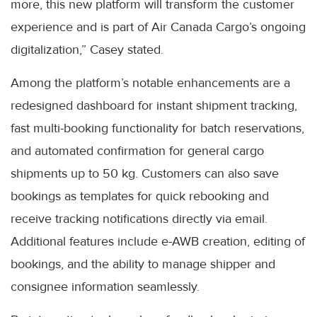
more, this new platform will transform the customer
experience and is part of Air Canada Cargo’s ongoing
digitalization,” Casey stated.
Among the platform’s notable enhancements are a
redesigned dashboard for instant shipment tracking,
fast multi-booking functionality for batch reservations,
and automated confirmation for general cargo
shipments up to 50 kg. Customers can also save
bookings as templates for quick rebooking and
receive tracking notifications directly via email.
Additional features include e-AWB creation, editing of
bookings, and the ability to manage shipper and
consignee information seamlessly.