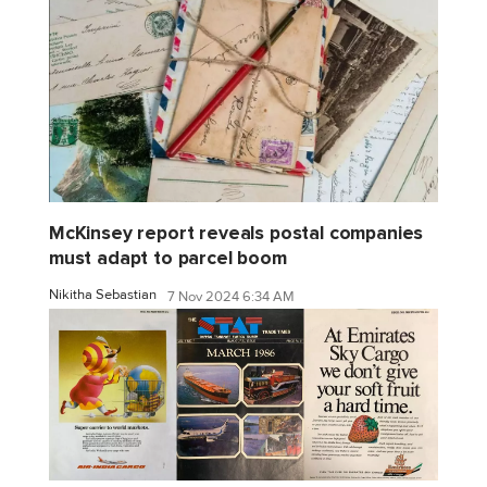
McKinsey report reveals postal companies
must adapt to parcel boom
Nikitha Sebastian
7 Nov 2024 6:34 AM