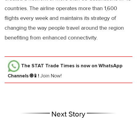
countries. The airline operates more than 1,600
flights every week and maintains its strategy of
changing the way people travel around the region
benefiting from enhanced connectivity.
The STAT Trade Times
is now on WhatsApp
Channels 🌐📱!
Join Now!
Next Story