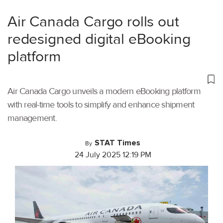
Air Canada Cargo rolls out
redesigned digital eBooking
platform
Air Canada Cargo unveils a modern eBooking platform
with real-time tools to simplify and enhance shipment
management.
STAT Times
By
24 July 2025 12:19 PM