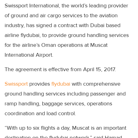
Swissport International, the world’s leading provider
of ground and air cargo services to the aviation
industry, has signed a contract with Dubai based
airline flydubai, to provide ground handling services
for the airline’s Oman operations at Muscat
International Airport.
The agreement is effective from April 15, 2017.
Swissport
provides
flydubai
with comprehensive
ground handling services including passenger and
ramp handling, baggage services, operations
coordination and load control.
“With up to six flights a day, Muscat is an important
destination on the flydubai network,” said Hamad