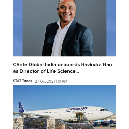
CSafe Global India onboards Ravindra Rao
as Director of Life Science...
STAT Times
27 Oct 2021 1:10 PM