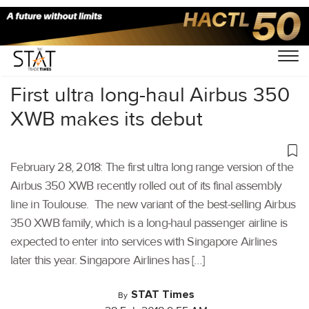
Home
/
Others
/
First ultra long-haul Airbus 350
XWB makes its debut
February 28, 2018: The first ultra long range version of the
Airbus 350 XWB recently rolled out of its final assembly
line in Toulouse. The new variant of the best-selling Airbus
350 XWB family, which is a long-haul passenger airline is
expected to enter into services with Singapore Airlines
later this year. Singapore Airlines has […]
STAT Times
By