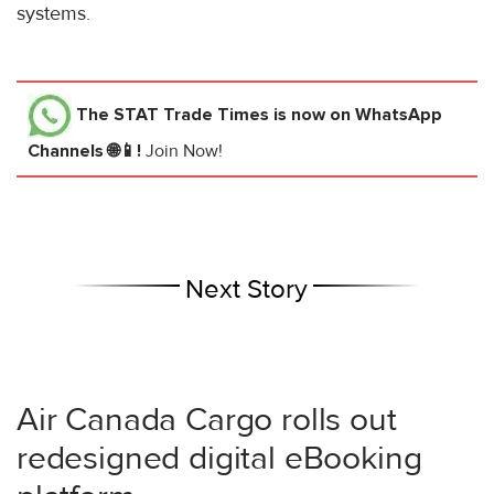
systems.
The STAT Trade Times
is now on WhatsApp
Channels 🌐📱!
Join Now!
Next Story
Air Canada Cargo rolls out
redesigned digital eBooking