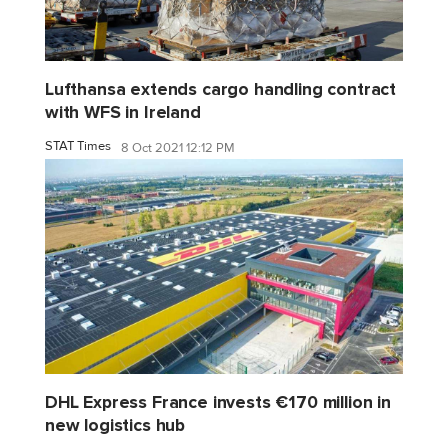
Lufthansa extends cargo handling contract
with WFS in Ireland
STAT Times
8 Oct 2021 12:12 PM
DHL Express France invests €170 million in
new logistics hub