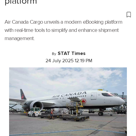
platform
Air Canada Cargo unveils a modern eBooking platform
with real-time tools to simplify and enhance shipment
management.
STAT Times
By
24 July 2025 12:19 PM