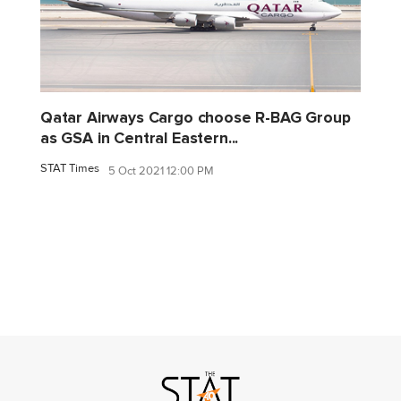
Qatar Airways Cargo choose R-BAG Group
as GSA in Central Eastern...
STAT Times
5 Oct 2021 12:00 PM