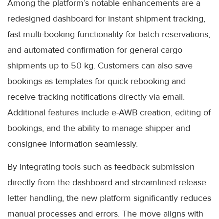
Among the platform’s notable enhancements are a
redesigned dashboard for instant shipment tracking,
fast multi-booking functionality for batch reservations,
and automated confirmation for general cargo
shipments up to 50 kg. Customers can also save
bookings as templates for quick rebooking and
receive tracking notifications directly via email.
Additional features include e-AWB creation, editing of
bookings, and the ability to manage shipper and
consignee information seamlessly.
By integrating tools such as feedback submission
directly from the dashboard and streamlined release
letter handling, the new platform significantly reduces
manual processes and errors. The move aligns with