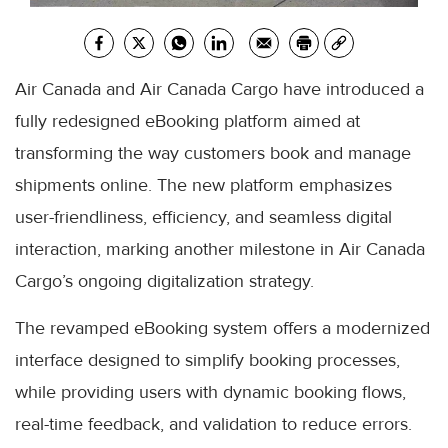
Air Canada and Air Canada Cargo have introduced a
fully redesigned eBooking platform aimed at
transforming the way customers book and manage
shipments online. The new platform emphasizes
user-friendliness, efficiency, and seamless digital
interaction, marking another milestone in Air Canada
Cargo’s ongoing digitalization strategy.
The revamped eBooking system offers a modernized
interface designed to simplify booking processes,
while providing users with dynamic booking flows,
real-time feedback, and validation to reduce errors.