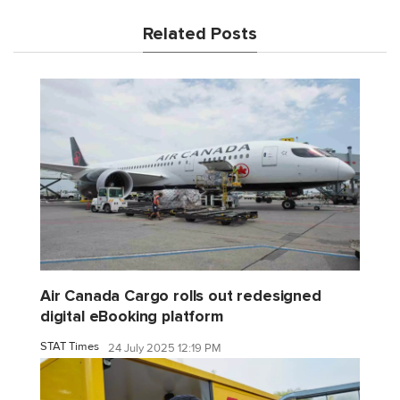
Related Posts
Air Canada Cargo rolls out redesigned
digital eBooking platform
STAT Times
24 July 2025 12:19 PM