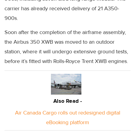
carrier has already received delivery of 21 A350-
900s.
Soon after the completion of the airframe assembly,
the Airbus 350 XWB was moved to an outdoor
station, where it will undergo extensive ground tests,
before it’s fitted with Rolls-Royce Trent XWB engines.
Also Read -
Air Canada Cargo rolls out redesigned digital
eBooking platform