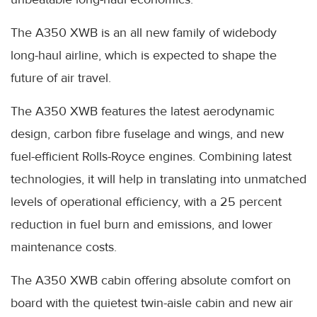
The A350 XWB is an all new family of widebody
long-haul airline, which is expected to shape the
future of air travel.
The A350 XWB features the latest aerodynamic
design, carbon fibre fuselage and wings, and new
fuel-efficient Rolls-Royce engines. Combining latest
technologies, it will help in translating into unmatched
levels of operational efficiency, with a 25 percent
reduction in fuel burn and emissions, and lower
maintenance costs.
The A350 XWB cabin offering absolute comfort on
board with the quietest twin-aisle cabin and new air