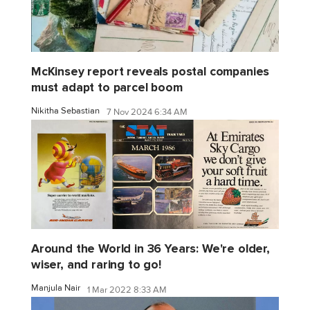
McKinsey report reveals postal companies
must adapt to parcel boom
Nikitha Sebastian
7 Nov 2024 6:34 AM
Around the World in 36 Years: We're older,
wiser, and raring to go!
Manjula Nair
1 Mar 2022 8:33 AM