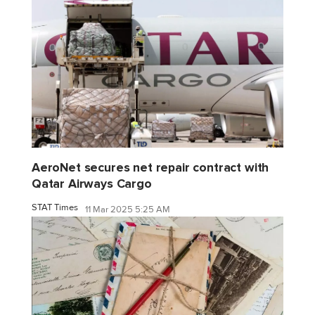
AeroNet secures net repair contract with
Qatar Airways Cargo
STAT Times
11 Mar 2025 5:25 AM