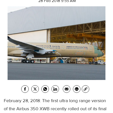
28 Feb 2018 9:55 AM
February 28, 2018: The first ultra long range version
of the Airbus 350 XWB recently rolled out of its final