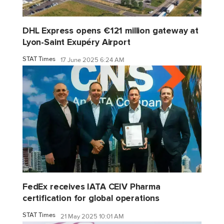
DHL Express opens €121 million gateway at
Lyon-Saint Exupéry Airport
STAT Times
17 June 2025 6:24 AM
FedEx receives IATA CEIV Pharma
certification for global operations
STAT Times
21 May 2025 10:01 AM