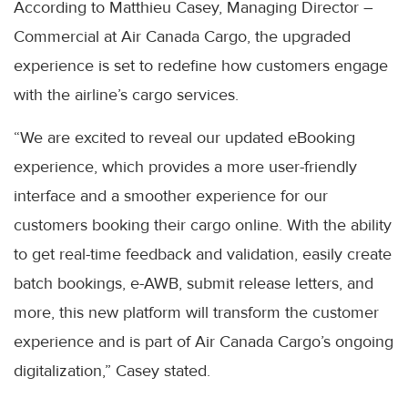
According to Matthieu Casey, Managing Director –
Commercial at Air Canada Cargo, the upgraded
experience is set to redefine how customers engage
with the airline’s cargo services.
“We are excited to reveal our updated eBooking
experience, which provides a more user-friendly
interface and a smoother experience for our
customers booking their cargo online. With the ability
to get real-time feedback and validation, easily create
batch bookings, e-AWB, submit release letters, and
more, this new platform will transform the customer
experience and is part of Air Canada Cargo’s ongoing
digitalization,” Casey stated.