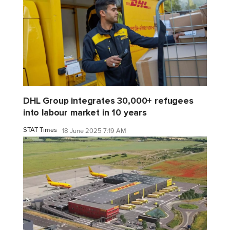
DHL Group integrates 30,000+ refugees
into labour market in 10 years
STAT Times
18 June 2025 7:19 AM