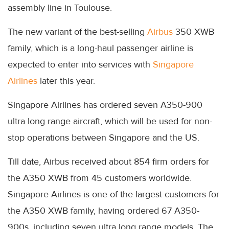
assembly line in Toulouse.
The new variant of the best-selling
Airbus
350 XWB
family, which is a long-haul passenger airline is
expected to enter into services with
Singapore
Airlines
later this year.
Singapore Airlines has ordered seven A350-900
ultra long range aircraft, which will be used for non-
stop operations between Singapore and the US.
Till date, Airbus received about 854 firm orders for
the A350 XWB from 45 customers worldwide.
Singapore Airlines is one of the largest customers for
the A350 XWB family, having ordered 67 A350-
900s, including seven ultra long range models. The