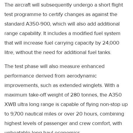
The aircraft will subsequently undergo a short flight
test programme to certify changes as against the
standard A350-900, which will also add additional
range capability. It includes a modified fuel system
that will increase fuel carrying capacity by 24,000
litre, without the need for additional fuel tanks.
The test phase will also measure enhanced
performance derived from aerodynamic
improvements, such as extended winglets. With a
maximum take-off weight of 280 tonnes, the A350
XWB ultra long range is capable of flying non-stop up
to 9,700 nautical miles or over 20 hours, combining
highest levels of passenger and crew comfort, with
unbeatable long-haul economics.