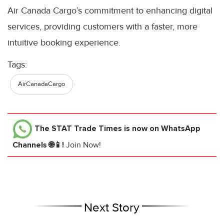
Air Canada Cargo’s commitment to enhancing digital
services, providing customers with a faster, more
intuitive booking experience.
Tags:
AirCanadaCargo
The STAT Trade Times
is now on WhatsApp
Channels 🌐📱!
Join Now!
Next Story