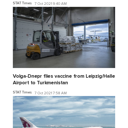
STAT Times
7 Oct 2021 9:40 AM
Volga-Dnepr flies vaccine from Leipzig/Halle
Airport to Turkmenistan
STAT Times
7 Oct 2021 7:58 AM