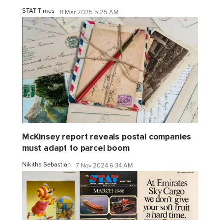
STAT Times
11 Mar 2025 5:25 AM
McKinsey report reveals postal companies
must adapt to parcel boom
Nikitha Sebastian
7 Nov 2024 6:34 AM