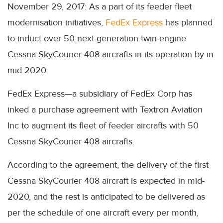
November 29, 2017: As a part of its feeder fleet
modernisation initiatives,
FedEx Express
has planned
to induct over 50 next-generation twin-engine
Cessna SkyCourier 408 aircrafts in its operation by in
mid 2020.
FedEx Express—a subsidiary of FedEx Corp has
inked a purchase agreement with Textron Aviation
Inc to augment its fleet of feeder aircrafts with 50
Cessna SkyCourier 408 aircrafts.
According to the agreement, the delivery of the first
Cessna SkyCourier 408 aircraft is expected in mid-
2020, and the rest is anticipated to be delivered as
per the schedule of one aircraft every per month,