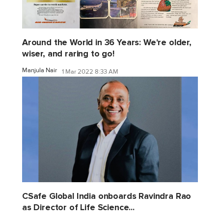
Around the World in 36 Years: We're older,
wiser, and raring to go!
Manjula Nair
1 Mar 2022 8:33 AM
CSafe Global India onboards Ravindra Rao
as Director of Life Science...