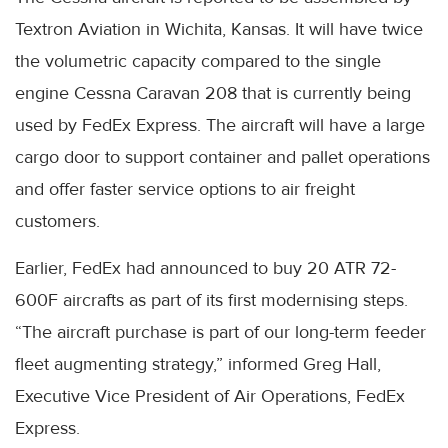
Textron Aviation in Wichita, Kansas. It will have twice
the volumetric capacity compared to the single
engine Cessna Caravan 208 that is currently being
used by FedEx Express. The aircraft will have a large
cargo door to support container and pallet operations
and offer faster service options to air freight
customers.
Earlier, FedEx had announced to buy 20 ATR 72-
600F aircrafts as part of its first modernising steps.
“The aircraft purchase is part of our long-term feeder
fleet augmenting strategy,” informed Greg Hall,
Executive Vice President of Air Operations, FedEx
Express.