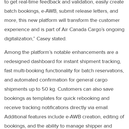
to get real-time feedback and validation, easily create
batch bookings, e-AWB, submit release letters, and
more, this new platform will transform the customer
experience and is part of Air Canada Cargo’s ongoing
digitalization,” Casey stated.
Among the platform’s notable enhancements are a
redesigned dashboard for instant shipment tracking,
fast multi-booking functionality for batch reservations,
and automated confirmation for general cargo
shipments up to 50 kg. Customers can also save
bookings as templates for quick rebooking and
receive tracking notifications directly via email.
Additional features include e-AWB creation, editing of
bookings, and the ability to manage shipper and