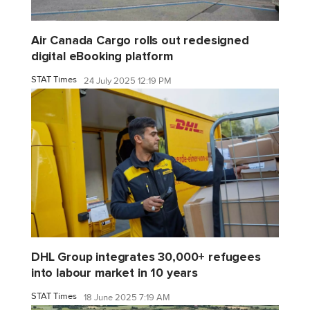
Air Canada Cargo rolls out redesigned
digital eBooking platform
STAT Times
24 July 2025 12:19 PM
DHL Group integrates 30,000+ refugees
into labour market in 10 years
STAT Times
18 June 2025 7:19 AM