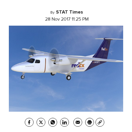
STAT Times
By
28 Nov 2017 11:25 PM