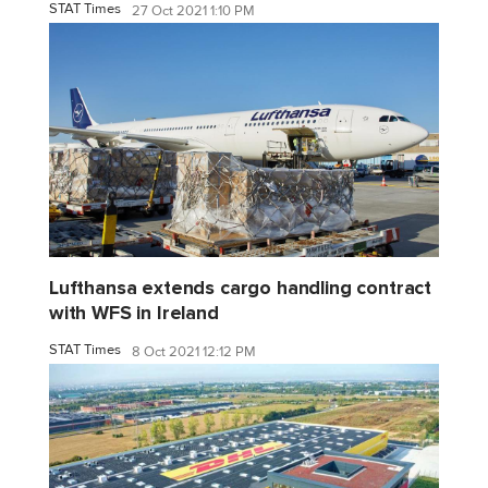
STAT Times
27 Oct 2021 1:10 PM
Lufthansa extends cargo handling contract
with WFS in Ireland
STAT Times
8 Oct 2021 12:12 PM