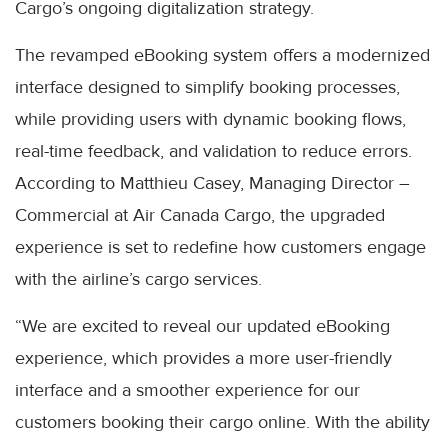
Cargo’s ongoing digitalization strategy.
The revamped eBooking system offers a modernized
interface designed to simplify booking processes,
while providing users with dynamic booking flows,
real-time feedback, and validation to reduce errors.
According to Matthieu Casey, Managing Director –
Commercial at Air Canada Cargo, the upgraded
experience is set to redefine how customers engage
with the airline’s cargo services.
“We are excited to reveal our updated eBooking
experience, which provides a more user-friendly
interface and a smoother experience for our
customers booking their cargo online. With the ability