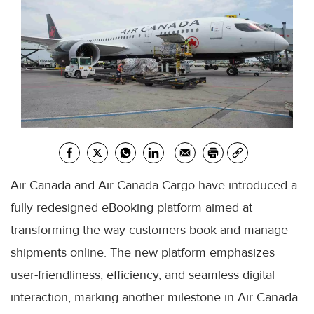
Air Canada and Air Canada Cargo have introduced a
fully redesigned eBooking platform aimed at
transforming the way customers book and manage
shipments online. The new platform emphasizes
user-friendliness, efficiency, and seamless digital
interaction, marking another milestone in Air Canada