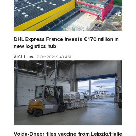
DHL Express France invests €170 million in
new logistics hub
STAT Times
7 Oct 2021 9:40 AM
Volga-Dnepr flies vaccine from Leipzig/Halle