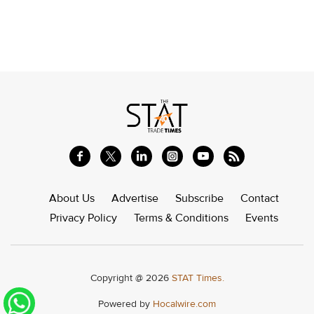
About Us
Advertise
Subscribe
Contact
Privacy Policy
Terms & Conditions
Events
Copyright @ 2026
STAT Times.
Powered by
Hocalwire.com