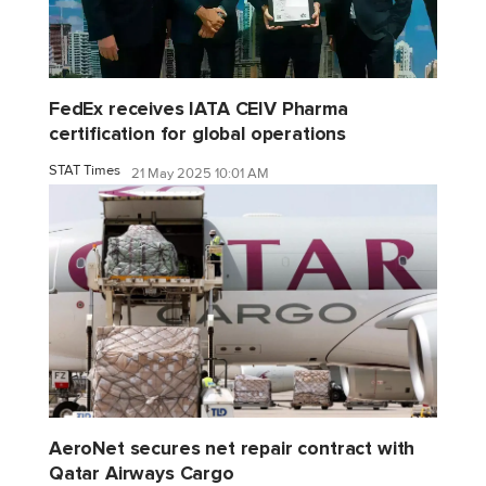
FedEx receives IATA CEIV Pharma
certification for global operations
STAT Times
21 May 2025 10:01 AM
AeroNet secures net repair contract with
Qatar Airways Cargo