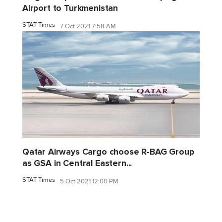
Airport to Turkmenistan
STAT Times
7 Oct 2021 7:58 AM
Qatar Airways Cargo choose R-BAG Group
as GSA in Central Eastern...
STAT Times
5 Oct 2021 12:00 PM