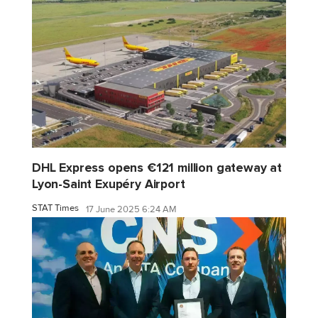
DHL Express opens €121 million gateway at
Lyon-Saint Exupéry Airport
STAT Times
17 June 2025 6:24 AM