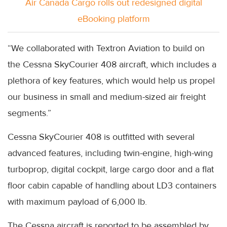
Air Canada Cargo rolls out redesigned digital
eBooking platform
“We collaborated with Textron Aviation to build on
the Cessna SkyCourier 408 aircraft, which includes a
plethora of key features, which would help us propel
our business in small and medium-sized air freight
segments.”
Cessna SkyCourier 408 is outfitted with several
advanced features, including twin-engine, high-wing
turboprop, digital cockpit, large cargo door and a flat
floor cabin capable of handling about LD3 containers
with maximum payload of 6,000 lb.
The Cessna aircraft is reported to be assembled by