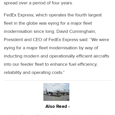
spread over a period of four years.
FedEx Express, which operates the fourth largest
fleet in the globe was eying for a major fleet
modernisation since long. David Cunningham,
President and CEO of FedEx Express said: “We were
eying for a major fleet modernisation by way of
inducting modern and operationally efficient aircrafts
into our feeder fleet to enhance fuel efficiency,
reliability and operating costs.”
Also Read -