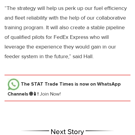
“The strategy will help us perk up our fuel efficiency
and fleet reliability with the help of our collaborative
training program. It will also create a stable pipeline
of qualified pilots for FedEx Express who will
leverage the experience they would gain in our
feeder system in the future,” said Hall.
The STAT Trade Times
is now on WhatsApp
Channels 🌐📱!
Join Now!
Next Story