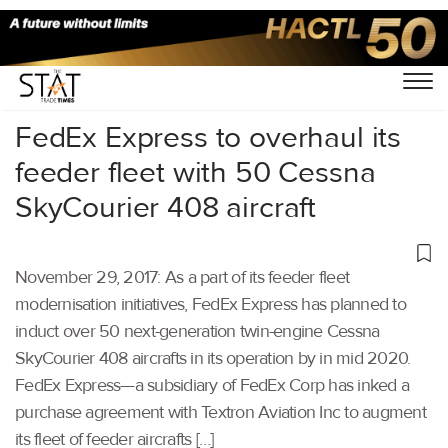
Home
/
Others
/
FedEx Express to overhaul its
feeder fleet with 50 Cessna
SkyCourier 408 aircraft
November 29, 2017: As a part of its feeder fleet
modernisation initiatives, FedEx Express has planned to
induct over 50 next-generation twin-engine Cessna
SkyCourier 408 aircrafts in its operation by in mid 2020.
FedEx Express—a subsidiary of FedEx Corp has inked a
purchase agreement with Textron Aviation Inc to augment
its fleet of feeder aircrafts […]