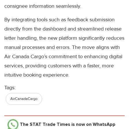
consignee information seamlessly.
By integrating tools such as feedback submission
directly from the dashboard and streamlined release
letter handling, the new platform significantly reduces
manual processes and errors. The move aligns with
Air Canada Cargo’s commitment to enhancing digital
services, providing customers with a faster, more
intuitive booking experience.
Tags:
AirCanadaCargo
The STAT Trade Times
is now on WhatsApp