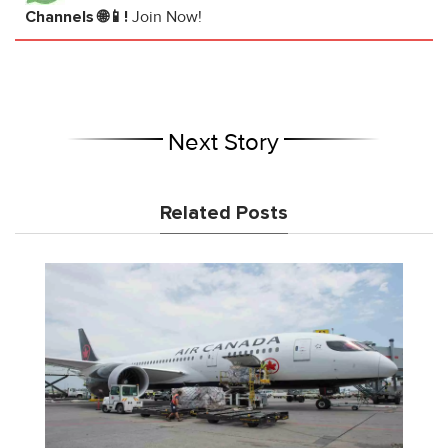
Channels 🌐📱!
Join Now!
Next Story
Related Posts