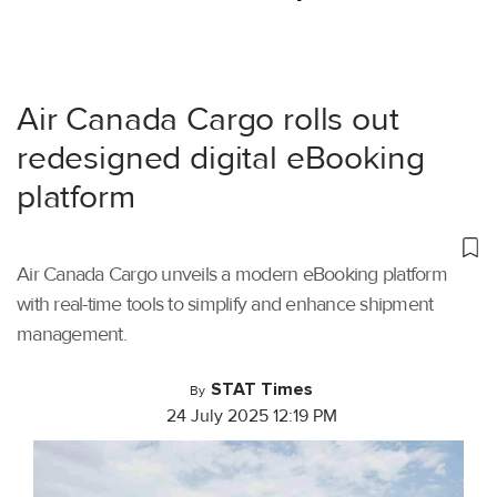
Air Canada Cargo rolls out
redesigned digital eBooking
platform
Air Canada Cargo unveils a modern eBooking platform
with real-time tools to simplify and enhance shipment
management.
STAT Times
By
24 July 2025 12:19 PM