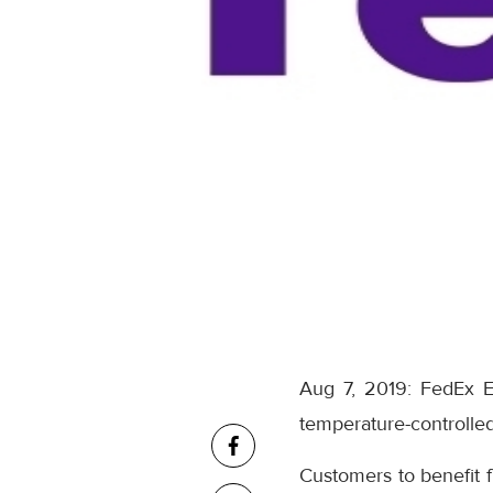
Aug 7, 2019: FedEx E
temperature-controlled
Customers to benefit 