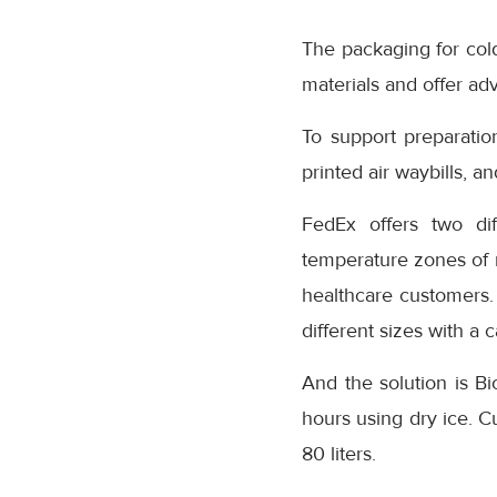
The packaging for col
materials and offer ad
To support preparation
printed air waybills, an
FedEx offers two dif
temperature zones of m
healthcare customers.
different sizes with a c
And the solution is B
hours using dry ice. C
80 liters.