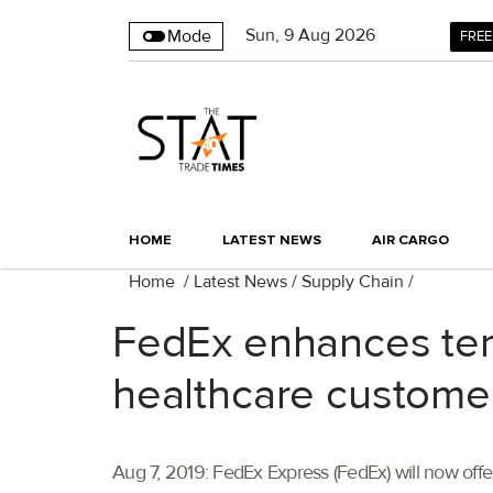
Sun
,
9
Aug 2026
Mode
FREE
HOME
LATEST NEWS
AIR CARGO
Home
/
Latest News
/
Supply Chain
/
FedEx enhances temp
healthcare custome
Aug 7, 2019: FedEx Express (FedEx) will now offe