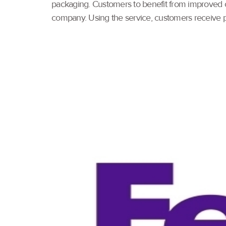
packaging. Customers to benefit from improved c
company. Using the service, customers receive p