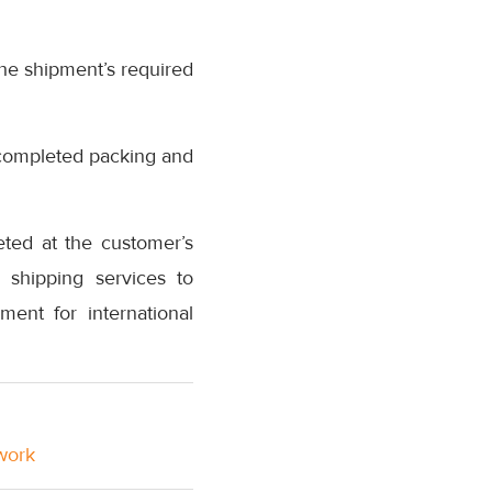
he shipment’s required
s completed packing and
eted at the customer’s
 shipping services to
ment for international
twork