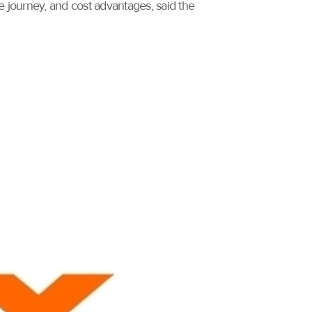
 journey, and cost advantages, said the