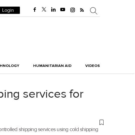
Login
CHNOLOGY
HUMANITARIAN AID
VIDEOS
ing services for
ntrolled shipping services using cold shipping