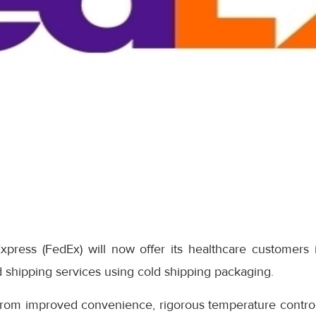
xpress (FedEx) will now offer its healthcare customers
 shipping services using cold shipping packaging.
from improved convenience, rigorous temperature control