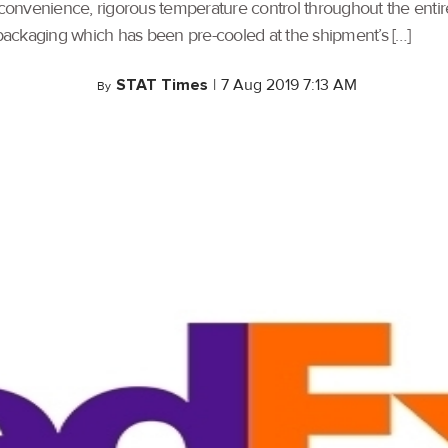
onvenience, rigorous temperature control throughout the entire
ackaging which has been pre-cooled at the shipment’s […]
STAT Times
|
7 Aug 2019 7:13 AM
By