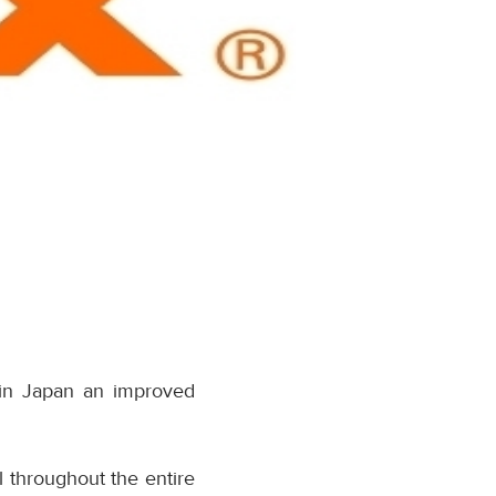
 in Japan an improved
 throughout the entire