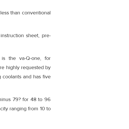
less than conventional
instruction sheet, pre-
 is the va-Q-one, for
re highly requested by
 coolants and has five
minus 79? for 48 to 96
city ranging from 10 to