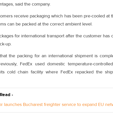
antages, said the company.
stomers receive packaging which has been pre-cooled at t
ems can be packed at the correct ambient level.
ckages for international transport after the customer ha
ick-up.
hat the packing for an international shipment is compl
reviously, FedEx used domestic temperature-controlled
its cold chain facility where FedEx repacked the ship
 Read -
Air launches Bucharest freighter service to expand EU ne