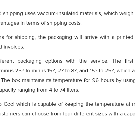
d shipping uses vaccum-insulated materials, which weigh 
vantages in terms of shipping costs.
s for shipping, the packaging will arrive with a printed 
d invoices.
ferent packaging options with the service. The first
inus 25? to minus 15?, 2? to 8?, and 15? to 25?, which a
 The box maintains its temperature for 96 hours by using
apacity ranging from 4 to 74 liters.
io Cool which is capable of keeping the temperature at 
ustomers can choose from four different sizes with a capa