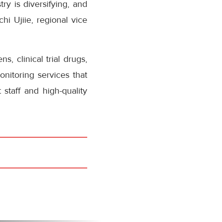
ry is diversifying, and
i Ujiie, regional vice
, clinical trial drugs,
nitoring services that
staff and high-quality