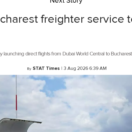
Next Story
ucharest freighter service
by launching direct flights from Dubai World Central to Buchares
STAT Times
|
3 Aug 2026 6:39 AM
By