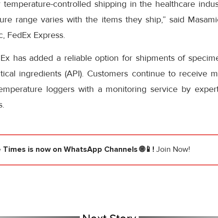
temperature-controlled shipping in the healthcare indust
re range varies with the items they ship,” said Masamich
ic, FedEx Express.
Ex has added a reliable option for shipments of specimens
ical ingredients (API). Customers continue to receive mo
mperature loggers with a monitoring service by expert 
s.
e Times
is now on WhatsApp Channels 🌐📱!
Join Now!