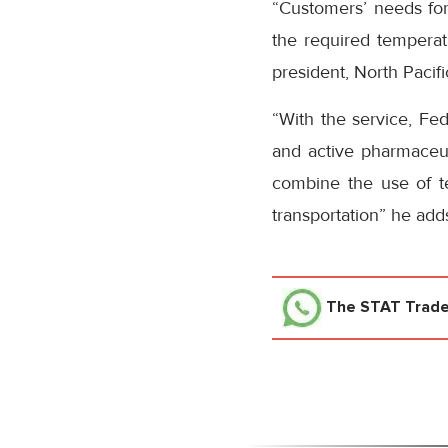
“Customers’ needs for 
the required temperatu
president, North Pacif
“With the service, Fed
and active pharmaceut
combine the use of te
transportation” he add
The STAT Trad