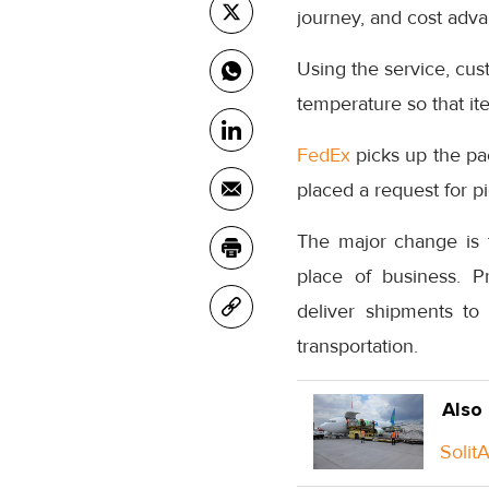
journey, and cost adv
Using the service, cu
temperature so that it
FedEx
picks up the pa
placed a request for p
The major change is t
place of business. P
deliver shipments to 
transportation.
Also
Solit