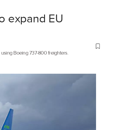
 to expand EU
t using Boeing 737-800 freighters.