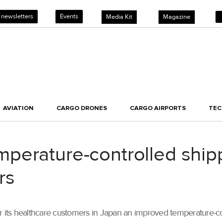
 newsletters
Events
Media Kit
Magazine
AVIATION
CARGO DRONES
CARGO AIRPORTS
TE
erature-controlled shipp
rs
r its healthcare customers in Japan an improved temperature-co