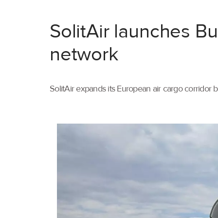
SolitAir launches B
network
SolitAir expands its European air cargo corridor 