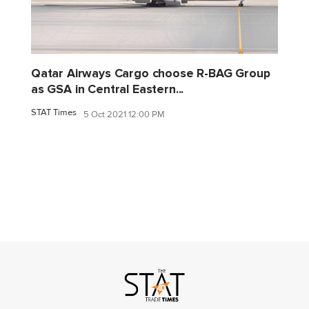
Qatar Airways Cargo choose R-BAG Group
as GSA in Central Eastern...
STAT Times
5 Oct 2021 12:00 PM