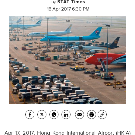
STAT Times
By
16 Apr 2017 6:30 PM
Apr 17, 2017: Hong Kong International Airport (HKIA)