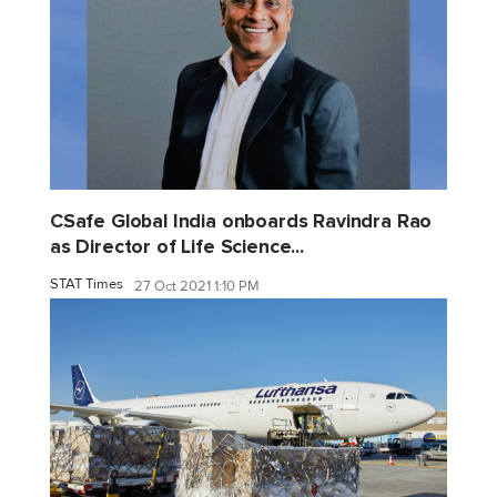
CSafe Global India onboards Ravindra Rao
as Director of Life Science...
STAT Times
27 Oct 2021 1:10 PM