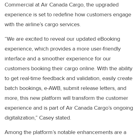
Commercial at Air Canada Cargo, the upgraded
experience is set to redefine how customers engage
with the airline’s cargo services.
“We are excited to reveal our updated eBooking
experience, which provides a more user-friendly
interface and a smoother experience for our
customers booking their cargo online. With the ability
to get real-time feedback and validation, easily create
batch bookings, e-AWB, submit release letters, and
more, this new platform will transform the customer
experience and is part of Air Canada Cargo’s ongoing
digitalization,” Casey stated.
Among the platform’s notable enhancements are a