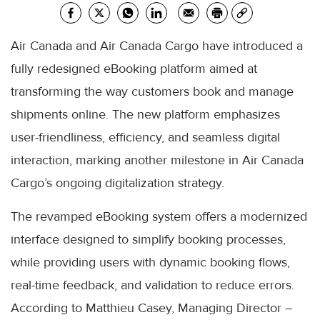
Air Canada and Air Canada Cargo have introduced a
fully redesigned eBooking platform aimed at
transforming the way customers book and manage
shipments online. The new platform emphasizes
user-friendliness, efficiency, and seamless digital
interaction, marking another milestone in Air Canada
Cargo’s ongoing digitalization strategy.
The revamped eBooking system offers a modernized
interface designed to simplify booking processes,
while providing users with dynamic booking flows,
real-time feedback, and validation to reduce errors.
According to Matthieu Casey, Managing Director –