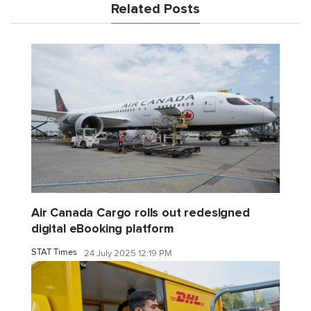
Related Posts
Air Canada Cargo rolls out redesigned
digital eBooking platform
STAT Times
24 July 2025 12:19 PM