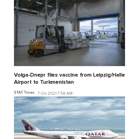
Volga-Dnepr flies vaccine from Leipzig/Halle
Airport to Turkmenistan
STAT Times
7 Oct 2021 7:58 AM