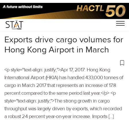
Home
/
Others
/
Exports drive cargo volumes for
Hong Kong Airport in March
<p style="text-align: justify;">Apr 17, 2017: Hong Kong
International Airport (HKIA) has handled 433,000 tonnes of
cargo in March 2017 that represents an increase of 17.8
percent compared to the same period last year.</p> <p
style="text-align: justify;">The strong growth in cargo
throughput was largely driven by exports, which recorded
a robust 24 percent year-on-year increase. Imports […]