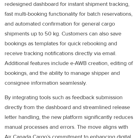
redesigned dashboard for instant shipment tracking,
fast multi-booking functionality for batch reservations,
and automated confirmation for general cargo
shipments up to 50 kg. Customers can also save
bookings as templates for quick rebooking and
receive tracking notifications directly via email.
Additional features include e-AWB creation, editing of
bookings, and the ability to manage shipper and
consignee information seamlessly.
By integrating tools such as feedback submission
directly from the dashboard and streamlined release
letter handling, the new platform significantly reduces
manual processes and errors. The move aligns with
Air Canada Cargo’s commitment to enhancing digital