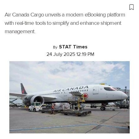
Air Canada Cargo unveils a modern eBooking platform
with real-time tools to simplify and enhance shipment
management.
STAT Times
By
24 July 2025 12:19 PM