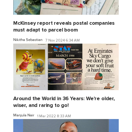
McKinsey report reveals postal companies
must adapt to parcel boom
Nikitha Sebastian
7 Nov 2024 6:34 AM
Around the World in 36 Years: We're older,
wiser, and raring to go!
Manjula Nair
1 Mar 2022 8:33 AM