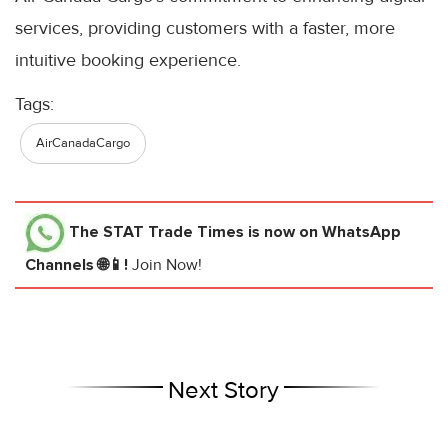
services, providing customers with a faster, more
intuitive booking experience.
Tags:
AirCanadaCargo
The STAT Trade Times
is now on WhatsApp
Channels 🌐📱!
Join Now!
Next Story