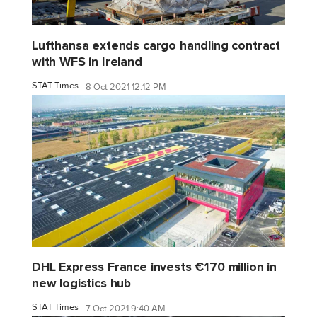
Lufthansa extends cargo handling contract
with WFS in Ireland
STAT Times
8 Oct 2021 12:12 PM
DHL Express France invests €170 million in
new logistics hub
STAT Times
7 Oct 2021 9:40 AM