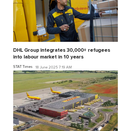
DHL Group integrates 30,000+ refugees
into labour market in 10 years
STAT Times
18 June 2025 7:19 AM