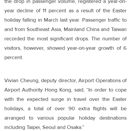
the drop in passenger volume, registered a year-on-
year decline of 11 percent as a result of the Easter
holiday falling in March last year. Passenger traffic to
and from Southeast Asia, Mainland China and Taiwan
recorded the most significant drops. The number of
visitors, however, showed year-on-year growth of 6
percent.
Vivian Cheung, deputy director, Airport Operations of
Airport Authority Hong Kong, said, “In order to cope
with the expected surge in travel over the Easter
holidays, a total of over 90 extra flights will be
arranged to various popular holiday destinations
including Taipei, Seoul and Osaka.”