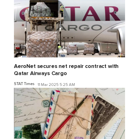
AeroNet secures net repair contract with
Qatar Airways Cargo
STAT Times
11 Mar 2025 5:25 AM