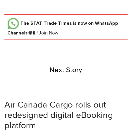
The STAT Trade Times
is now on WhatsApp
Channels 🌐📱!
Join Now!
Next Story
Air Canada Cargo rolls out
redesigned digital eBooking
platform