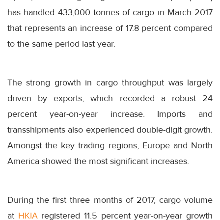
has handled 433,000 tonnes of cargo in March 2017
that represents an increase of 17.8 percent compared
to the same period last year.
The strong growth in cargo throughput was largely
driven by exports, which recorded a robust 24
percent year-on-year increase. Imports and
transshipments also experienced double-digit growth.
Amongst the key trading regions, Europe and North
America showed the most significant increases.
During the first three months of 2017, cargo volume
at
HKIA
registered 11.5 percent year-on-year growth