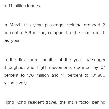
to 1.1 million tonnes.
In March this year, passenger volume dropped 2
percent to 5.9 million, compared to the same month
last year.
In the first three months of the year, passenger
throughput and flight movements declined by 0.1
percent to 17.6 million and 1.1 percent to 101,800
respectively.
Hong Kong resident travel, the main factor behind