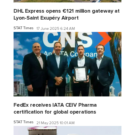
DHL Express opens €121 million gateway at
Lyon-Saint Exupéry Airport
STAT Times
17 June 2025 6:24 AM
FedEx receives IATA CEIV Pharma
certification for global operations
STAT Times
21 May 2025 10:01 AM