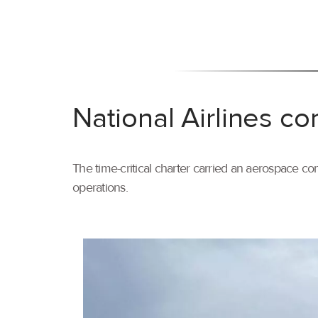
National Airlines co
The time-critical charter carried an aerospace com
operations.