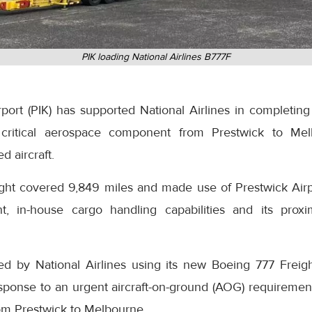
PIK loading National Airlines B777F
ort (PIK) has supported National Airlines in completing 
 a critical aerospace component from Prestwick to Mel
d aircraft.
ight covered 9,849 miles and made use of Prestwick Airpo
t, in-house cargo handling capabilities and its proxi
ed by National Airlines using its new Boeing 777 Freig
esponse to an urgent aircraft-on-ground (AOG) requirem
rom Prestwick to Melbourne.