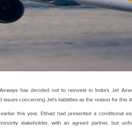
Airways has decided not to reinvest in India’s Jet Airw
 issues concerning Jet’s liabilities as the reason for this s
earlier this year, Etihad had presented a conditional ex
minority stakeholder, with an agreed partner, but unfor