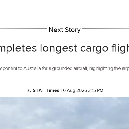
Next Story
mpletes longest cargo flig
ponent to Australia for a grounded aircraft, highlighting the air
STAT Times
|
6 Aug 2026 3:15 PM
By