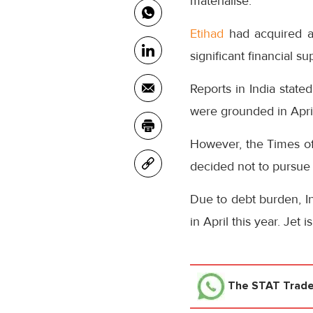
materialise.
Etihad
had acquired a
significant financial su
Reports in India state
were grounded in April
However, the Times of
decided not to pursue th
Due to debt burden, In
in April this year. Jet
The STAT Trad