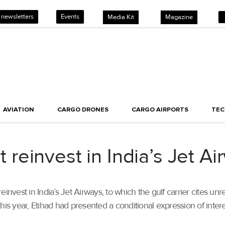
 newsletters
Events
Media Kit
Magazine
AVIATION
CARGO DRONES
CARGO AIRPORTS
TE
ot reinvest in India’s Jet A
nvest in India’s Jet Airways, to which the gulf carrier cites unre
 this year, Etihad had presented a conditional expression of intere