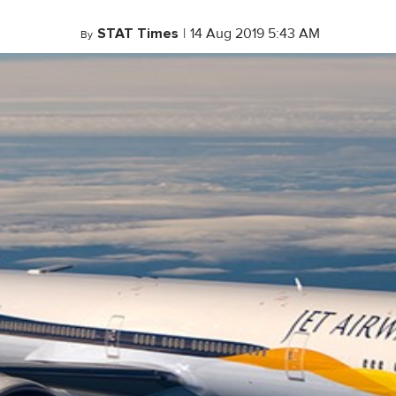
STAT Times
|
14 Aug 2019 5:43 AM
By