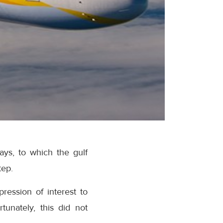
ays, to which the gulf
tep.
pression of interest to
tunately, this did not