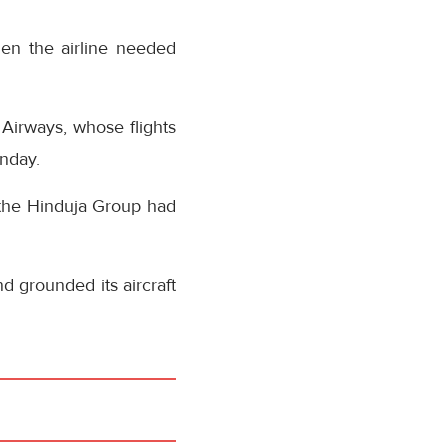
en the airline needed
 Airways, whose flights
onday.
 the Hinduja Group had
d grounded its aircraft