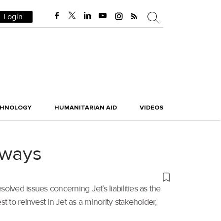
Login
CHNOLOGY
HUMANITARIAN AID
VIDEOS
irways
solved issues concerning Jet’s liabilities as the
st to reinvest in Jet as a minority stakeholder,