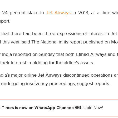
 24 percent stake in
Jet Airways
in 2013, at a time wh
pport.
d that there had been three expressions of interest in Jet
 this year, said The National in its report published on M
 India reported on Sunday that both Etihad Airways and
eir interest in bidding for the airline's assets.
dia’s major airline Jet Airways discontinued operations an
 is undergoing insolvency proceedings, suggest reports.
e Times
is now on WhatsApp Channels 🌐📱!
Join Now!