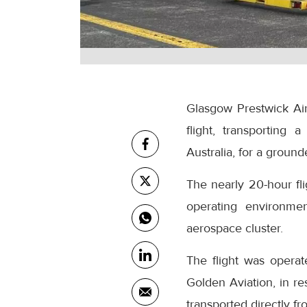
Glasgow Prestwick Airp
flight, transporting
Australia, for a grounde
The nearly 20-hour fl
operating environmen
aerospace cluster.
The flight was operat
Golden Aviation, in r
transported directly f