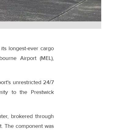
its longest-ever cargo
bourne Airport (MEL),
rt's unrestricted 24/7
mity to the Prestwick
hter, brokered through
ent. The component was