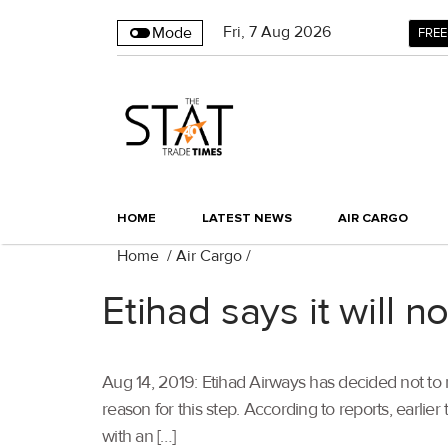
Fri
,
7
Aug 2026
Mode
FREE
HOME
LATEST NEWS
AIR CARGO
Home
/
Air Cargo
/
Etihad says it will n
Aug 14, 2019: Etihad Airways has decided not to rei
reason for this step. According to reports, earlier
with an […]