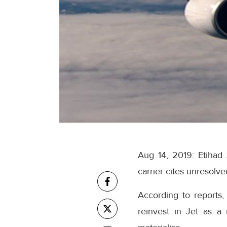
Aug 14, 2019: Etihad 
carrier cites unresolved
According to reports, 
reinvest in Jet as a 