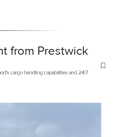
ht from Prestwick
port's cargo handling capabilities and 24/7