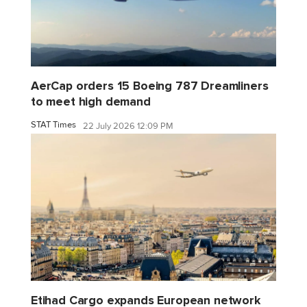
AerCap orders 15 Boeing 787 Dreamliners
to meet high demand
STAT Times
22 July 2026 12:09 PM
Etihad Cargo expands European network