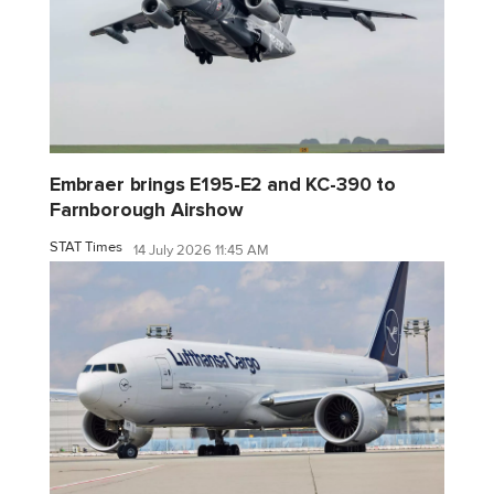
Embraer brings E195-E2 and KC-390 to
Farnborough Airshow
STAT Times
14 July 2026 11:45 AM