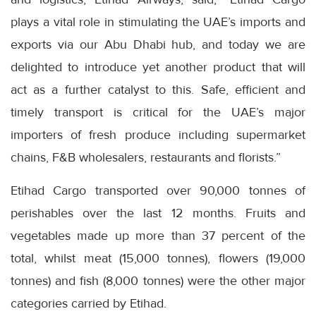
plays a vital role in stimulating the UAE’s imports and
exports via our Abu Dhabi hub, and today we are
delighted to introduce yet another product that will
act as a further catalyst to this. Safe, efficient and
timely transport is critical for the UAE’s major
importers of fresh produce including supermarket
chains, F&B wholesalers, restaurants and florists.”
Etihad Cargo transported over 90,000 tonnes of
perishables over the last 12 months. Fruits and
vegetables made up more than 37 percent of the
total, whilst meat (15,000 tonnes), flowers (19,000
tonnes) and fish (8,000 tonnes) were the other major
categories carried by Etihad.