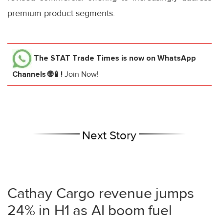
premium product segments.
The STAT Trade Times
is now on WhatsApp
Channels 🌐📱!
Join Now!
Next Story
Cathay Cargo revenue jumps
24% in H1 as AI boom fuel