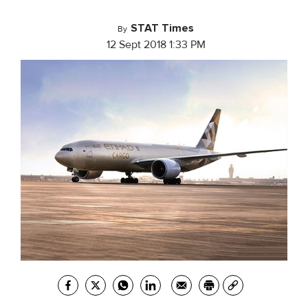
STAT Times
By
12 Sept 2018 1:33 PM