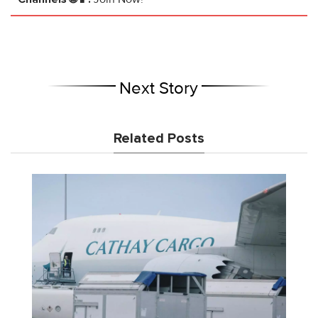
Next Story
Related Posts