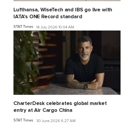
Lufthansa, WiseTech and IBS go live with
IATA’s ONE Record standard
STAT Times
14 July 2026 10:04 AM
CharterDesk celebrates global market
entry at Air Cargo China
STAT Times
30 June 2026 6:27 AM