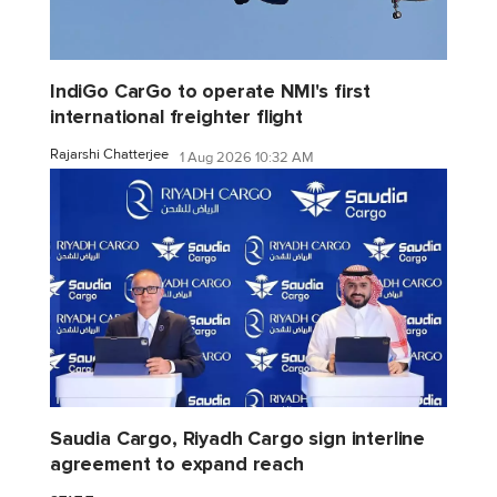
IndiGo CarGo to operate NMI's first
international freighter flight
Rajarshi Chatterjee
1 Aug 2026 10:32 AM
Saudia Cargo, Riyadh Cargo sign interline
agreement to expand reach