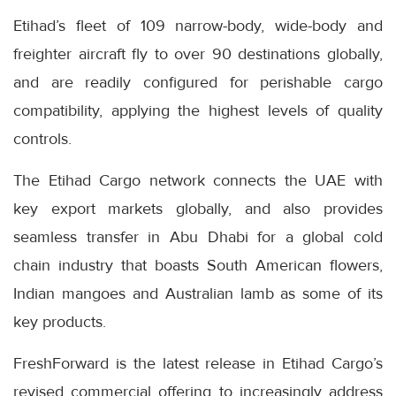
Etihad’s fleet of 109 narrow-body, wide-body and
freighter aircraft fly to over 90 destinations globally,
and are readily configured for perishable cargo
compatibility, applying the highest levels of quality
controls.
The Etihad Cargo network connects the UAE with
key export markets globally, and also provides
seamless transfer in Abu Dhabi for a global cold
chain industry that boasts South American flowers,
Indian mangoes and Australian lamb as some of its
key products.
FreshForward is the latest release in Etihad Cargo’s
revised commercial offering to increasingly address