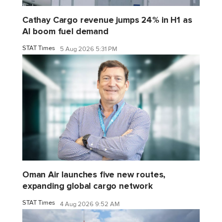
Cathay Cargo revenue jumps 24% in H1 as
AI boom fuel demand
STAT Times
5 Aug 2026 5:31 PM
Oman Air launches five new routes,
expanding global cargo network
STAT Times
4 Aug 2026 9:52 AM