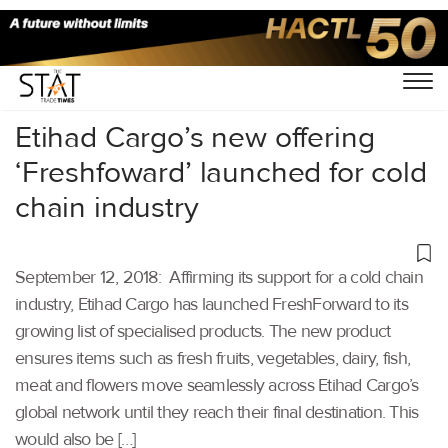
Home
/
Aviation
/
Etihad Cargo’s new offering
‘Freshfoward’ launched for cold
chain industry
September 12, 2018: Affirming its support for a cold chain
industry, Etihad Cargo has launched FreshForward to its
growing list of specialised products. The new product
ensures items such as fresh fruits, vegetables, dairy, fish,
meat and flowers move seamlessly across Etihad Cargo’s
global network until they reach their final destination. This
would also be […]