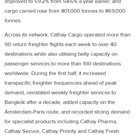
improved to 59.2% from 58.6% a year earlier, and
cargo carried rose from 801,000 tonnes to 869,000
tonnes.
Across its network, Cathay Cargo operated more than
90 return freighter flights each week to over 40
destinations while also utilising belly capacity on
passenger services to more than 100 destinations
worldwide. During the first half, it increased
transpacific freighter frequencies ahead of peak
demand, reinstated weekly freighter services to
Bangkok after a decade, added capacity on the
Amsterdam-Paris route, and recorded strong demand
for specialist products including Cathay Pharma,
Cathay Secure, Cathay Priority and Cathay Fresh.