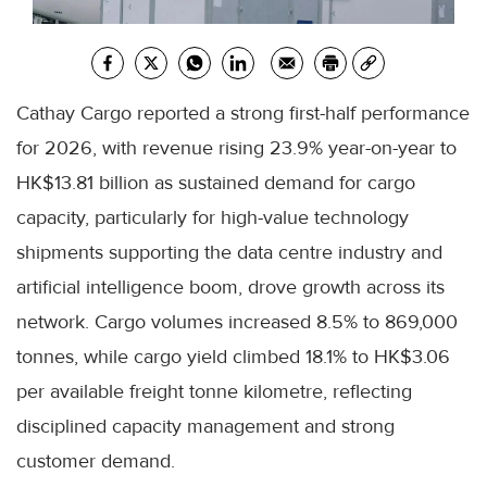
Cathay Cargo reported a strong first-half performance
for 2026, with revenue rising 23.9% year-on-year to
HK$13.81 billion as sustained demand for cargo
capacity, particularly for high-value technology
shipments supporting the data centre industry and
artificial intelligence boom, drove growth across its
network. Cargo volumes increased 8.5% to 869,000
tonnes, while cargo yield climbed 18.1% to HK$3.06
per available freight tonne kilometre, reflecting
disciplined capacity management and strong
customer demand.