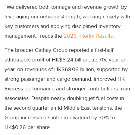
“We delivered both tonnage and revenue growth by
leveraging our network strength, working closely with
key customers and applying disciplined inventory
management,” reads the
2026 Interim Results.
The broader Cathay Group reported a first-half
attributable profit of HK$6.24 billion, up 71% year-on-
year, on revenues of HK$68.06 billion, supported by
strong passenger and cargo demand, improved HK
Express performance and stronger contributions from
associates. Despite nearly doubling jet fuel costs in
the second quarter amid Middle East tensions, the
Group increased its interim dividend by 30% to
HK$0.26 per share.