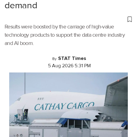
demand
Results were boosted by the carriage of high-value
technology products to support the data centre industry
and AI boom.
STAT Times
By
5 Aug 2026 5:31 PM