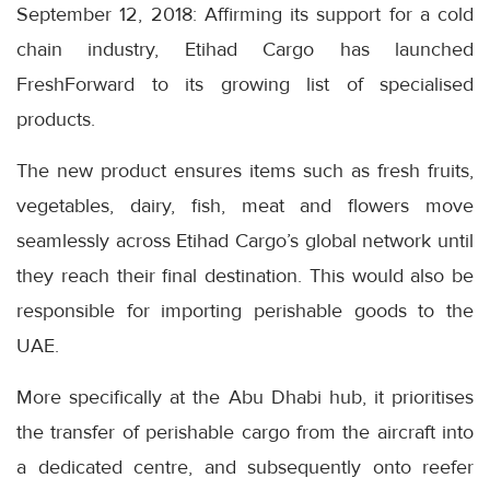
September 12, 2018: Affirming its support for a cold
chain industry, Etihad Cargo has launched
FreshForward to its growing list of specialised
products.
The new product ensures items such as fresh fruits,
vegetables, dairy, fish, meat and flowers move
seamlessly across Etihad Cargo’s global network until
they reach their final destination. This would also be
responsible for importing perishable goods to the
UAE.
More specifically at the Abu Dhabi hub, it prioritises
the transfer of perishable cargo from the aircraft into
a dedicated centre, and subsequently onto reefer