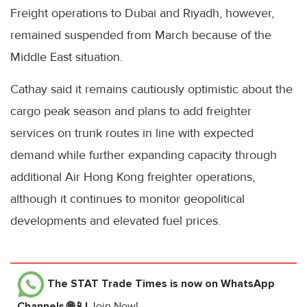
Freight operations to Dubai and Riyadh, however,
remained suspended from March because of the
Middle East situation.
Cathay said it remains cautiously optimistic about the
cargo peak season and plans to add freighter
services on trunk routes in line with expected
demand while further expanding capacity through
additional Air Hong Kong freighter operations,
although it continues to monitor geopolitical
developments and elevated fuel prices.
The STAT Trade Times
is now on WhatsApp
Channels 🌐📱!
Join Now!