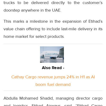
trucks to be delivered directly to the customer’s
doorstep anywhere in the UAE.
This marks a milestone in the expansion of Etihad’s
value chain offering to include last-mile delivery in its
home market for select products.
Also Read -
Cathay Cargo revenue jumps 24% in H1 as AI
boom fuel demand
Abdulla Mohamed Shadid, managing director cargo
and logistics, Etihad Airways, said, “Etihad Cargo