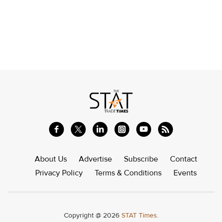
About Us
Advertise
Subscribe
Contact
Privacy Policy
Terms & Conditions
Events
Copyright @ 2026
STAT Times.