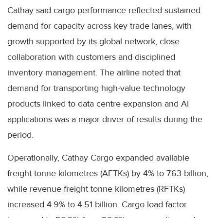
Cathay said cargo performance reflected sustained
demand for capacity across key trade lanes, with
growth supported by its global network, close
collaboration with customers and disciplined
inventory management. The airline noted that
demand for transporting high-value technology
products linked to data centre expansion and AI
applications was a major driver of results during the
period.
Operationally, Cathay Cargo expanded available
freight tonne kilometres (AFTKs) by 4% to 7.63 billion,
while revenue freight tonne kilometres (RFTKs)
increased 4.9% to 4.51 billion. Cargo load factor