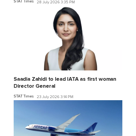
STAT Times
28 July 2026 3:35 PM
Saadia Zahidi to lead IATA as first woman
Director General
STAT Times
23 July 2026 3:14 PM