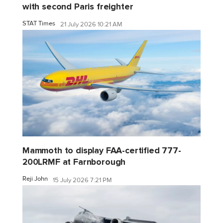
with second Paris freighter
STAT Times
21 July 2026 10:21 AM
Mammoth to display FAA-certified 777-
200LRMF at Farnborough
Reji John
15 July 2026 7:21 PM