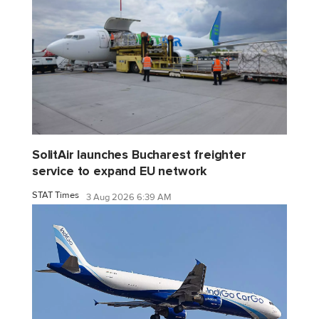
SolitAir launches Bucharest freighter
service to expand EU network
STAT Times
3 Aug 2026 6:39 AM