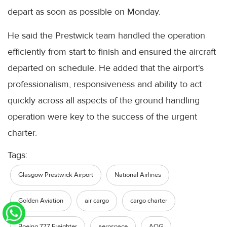
depart as soon as possible on Monday.
He said the Prestwick team handled the operation
efficiently from start to finish and ensured the aircraft
departed on schedule. He added that the airport's
professionalism, responsiveness and ability to act
quickly across all aspects of the ground handling
operation were key to the success of the urgent
charter.
Tags:
Glasgow Prestwick Airport
National Airlines
Golden Aviation
air cargo
cargo charter
Boeing 777 Freighter
aerospace
AOG