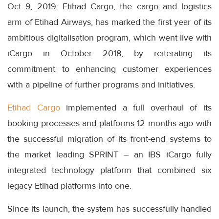
Oct 9, 2019: Etihad Cargo, the cargo and logistics
arm of Etihad Airways, has marked the first year of its
ambitious digitalisation program, which went live with
iCargo in October 2018, by reiterating its
commitment to enhancing customer experiences
with a pipeline of further programs and initiatives.
Etihad Cargo
implemented a full overhaul of its
booking processes and platforms 12 months ago with
the successful migration of its front-end systems to
the market leading SPRINT – an IBS iCargo fully
integrated technology platform that combined six
legacy Etihad platforms into one.
Since its launch, the system has successfully handled