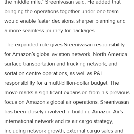
the middle mile,” Sreenivasan said. He added that
bringing the operations together under one team
would enable faster decisions, sharper planning and
a more seamless journey for packages.
The expanded role gives Sreenivasan responsibility
for Amazon’s global aviation network, North America
surface transportation and trucking network, and
sortation centre operations, as well as P&L
responsibility for a multi-billion-dollar budget. The
move marks a significant expansion from his previous
focus on Amazon's global air operations. Sreenivasan
has been closely involved in building Amazon Air's
international network and its air cargo strategy,
including network growth, external cargo sales and