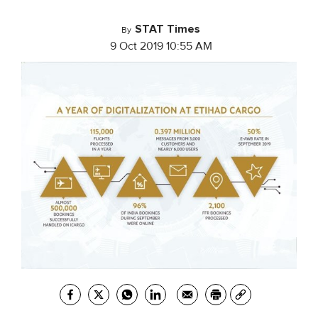
STAT Times
By
9 Oct 2019 10:55 AM