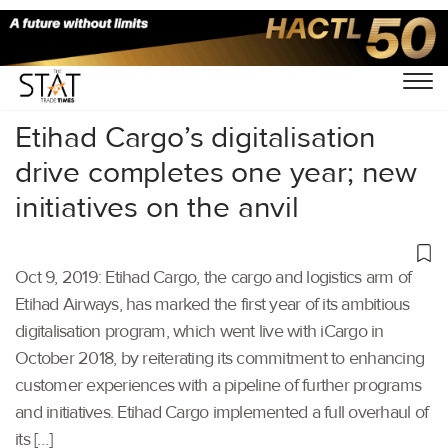
Home
/
Air Cargo
/
Etihad Cargo’s digitalisation
drive completes one year; new
initiatives on the anvil
Oct 9, 2019: Etihad Cargo, the cargo and logistics arm of
Etihad Airways, has marked the first year of its ambitious
digitalisation program, which went live with iCargo in
October 2018, by reiterating its commitment to enhancing
customer experiences with a pipeline of further programs
and initiatives. Etihad Cargo implemented a full overhaul of
its […]