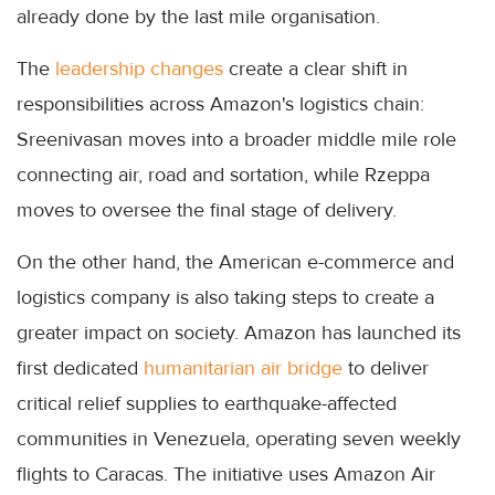
already done by the last mile organisation.
The
leadership changes
create a clear shift in
responsibilities across Amazon's logistics chain:
Sreenivasan moves into a broader middle mile role
connecting air, road and sortation, while Rzeppa
moves to oversee the final stage of delivery.
On the other hand, the American e-commerce and
logistics company is also taking steps to create a
greater impact on society. Amazon has launched its
first dedicated
humanitarian air bridge
to deliver
critical relief supplies to earthquake-affected
communities in Venezuela, operating seven weekly
flights to Caracas. The initiative uses Amazon Air