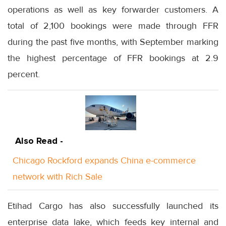
operations as well as key forwarder customers. A
total of 2,100 bookings were made through FFR
during the past five months, with September marking
the highest percentage of FFR bookings at 2.9
percent.
Also Read -
Chicago Rockford expands China e-commerce
network with Rich Sale
Etihad Cargo has also successfully launched its
enterprise data lake, which feeds key internal and