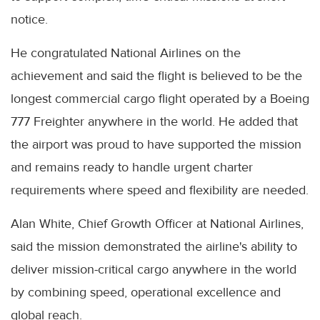
notice.
He congratulated National Airlines on the
achievement and said the flight is believed to be the
longest commercial cargo flight operated by a Boeing
777 Freighter anywhere in the world. He added that
the airport was proud to have supported the mission
and remains ready to handle urgent charter
requirements where speed and flexibility are needed.
Alan White, Chief Growth Officer at National Airlines,
said the mission demonstrated the airline's ability to
deliver mission-critical cargo anywhere in the world
by combining speed, operational excellence and
global reach.