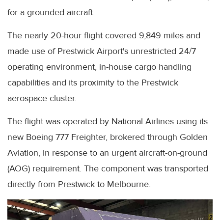
for a grounded aircraft.
The nearly 20-hour flight covered 9,849 miles and
made use of Prestwick Airport's unrestricted 24/7
operating environment, in-house cargo handling
capabilities and its proximity to the Prestwick
aerospace cluster.
The flight was operated by National Airlines using its
new Boeing 777 Freighter, brokered through Golden
Aviation, in response to an urgent aircraft-on-ground
(AOG) requirement. The component was transported
directly from Prestwick to Melbourne.