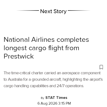
Next Story
National Airlines completes
longest cargo flight from
Prestwick
The time-critical charter carried an aerospace component
to Australia for a grounded aircraft, highlighting the airport's
cargo handling capabilities and 24/7 operations.
STAT Times
By
6 Aug 2026 3:15 PM