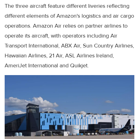
The three aircraft feature different liveries reflecting
different elements of Amazon's logistics and air cargo
operations. Amazon Air relies on partner airlines to
operate its aircraft, with operators including Air
Transport International, ABX Air, Sun Country Airlines,
Hawaiian Airlines, 21 Air, ASL Airlines Ireland,
AmeriJet International and Quikjet.