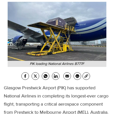
PIK loading National Airlines B777F
Glasgow Prestwick Airport (PIK) has supported
National Airlines in completing its longest-ever cargo
flight, transporting a critical aerospace component
from Prestwick to Melbourne Airport (MEL), Australia,