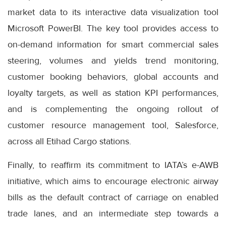
market data to its interactive data visualization tool
Microsoft PowerBI. The key tool provides access to
on-demand information for smart commercial sales
steering, volumes and yields trend monitoring,
customer booking behaviors, global accounts and
loyalty targets, as well as station KPI performances,
and is complementing the ongoing rollout of
customer resource management tool, Salesforce,
across all Etihad Cargo stations.
Finally, to reaffirm its commitment to IATA’s e-AWB
initiative, which aims to encourage electronic airway
bills as the default contract of carriage on enabled
trade lanes, and an intermediate step towards a