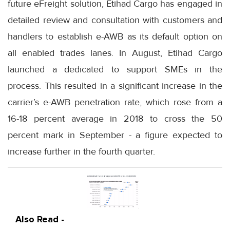
future eFreight solution, Etihad Cargo has engaged in
detailed review and consultation with customers and
handlers to establish e-AWB as its default option on
all enabled trades lanes. In August, Etihad Cargo
launched a dedicated to support SMEs in the
process. This resulted in a significant increase in the
carrier’s e-AWB penetration rate, which rose from a
16-18 percent average in 2018 to cross the 50
percent mark in September - a figure expected to
increase further in the fourth quarter.
Also Read -