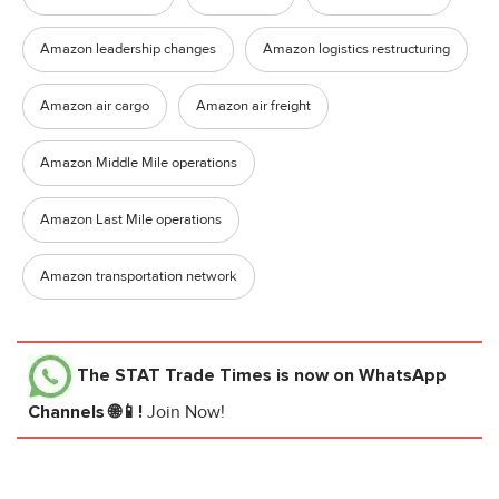
Amazon leadership changes
Amazon logistics restructuring
Amazon air cargo
Amazon air freight
Amazon Middle Mile operations
Amazon Last Mile operations
Amazon transportation network
The STAT Trade Times
is now on WhatsApp
Channels 🌐📱!
Join Now!