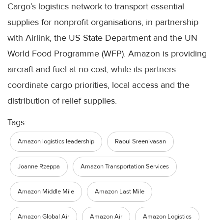
Cargo’s logistics network to transport essential
supplies for nonprofit organisations, in partnership
with Airlink, the US State Department and the UN
World Food Programme (WFP). Amazon is providing
aircraft and fuel at no cost, while its partners
coordinate cargo priorities, local access and the
distribution of relief supplies.
Tags:
Amazon logistics leadership
Raoul Sreenivasan
Joanne Rzeppa
Amazon Transportation Services
Amazon Middle Mile
Amazon Last Mile
Amazon Global Air
Amazon Air
Amazon Logistics