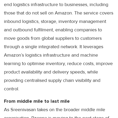
end logistics infrastructure to businesses, including
those that do not sell on Amazon. The service covers
inbound logistics, storage, inventory management
and outbound fulfilment, enabling companies to
move goods from global suppliers to customers
through a single integrated network. It leverages
Amazon’s logistics infrastructure and machine
learning to optimise inventory, reduce costs, improve
product availability and delivery speeds, while
providing centralised supply chain visibility and
control.
From middle mile to last mile
As Sreenivasan takes on the broader middle mile
organisation, Rzeppa is moving to the next stage of