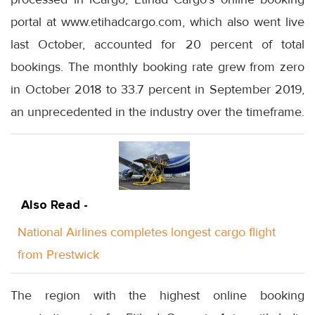
portal at www.etihadcargo.com, which also went live
last October, accounted for 20 percent of total
bookings. The monthly booking rate grew from zero
in October 2018 to 33.7 percent in September 2019,
an unprecedented in the industry over the timeframe.
Also Read -
National Airlines completes longest cargo flight
from Prestwick
The region with the highest online booking