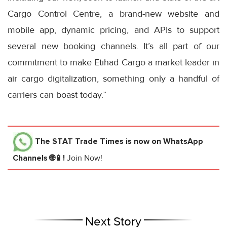
Cargo Control Centre, a brand-new website and
mobile app, dynamic pricing, and APIs to support
several new booking channels. It’s all part of our
commitment to make Etihad Cargo a market leader in
air cargo digitalization, something only a handful of
carriers can boast today.”
The STAT Trade Times
is now on WhatsApp
Channels 🌐📱!
Join Now!
Next Story