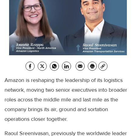
Amazon is reshaping the leadership of its logistics
network, moving two senior executives into broader
roles across the middle mile and last mile as the
company brings its air, ground and sortation
operations closer together.
Raoul Sreenivasan, previously the worldwide leader