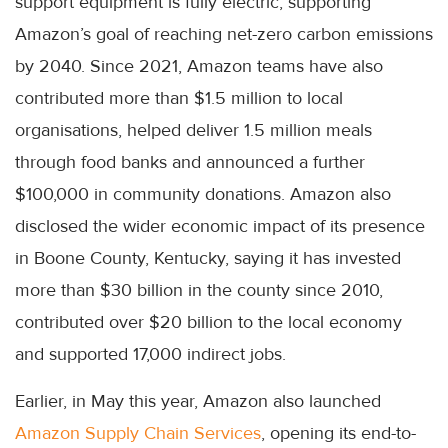
support equipment is fully electric, supporting
Amazon’s goal of reaching net-zero carbon emissions
by 2040. Since 2021, Amazon teams have also
contributed more than $1.5 million to local
organisations, helped deliver 1.5 million meals
through food banks and announced a further
$100,000 in community donations. Amazon also
disclosed the wider economic impact of its presence
in Boone County, Kentucky, saying it has invested
more than $30 billion in the county since 2010,
contributed over $20 billion to the local economy
and supported 17,000 indirect jobs.
Earlier, in May this year, Amazon also launched
Amazon Supply Chain Services
, opening its end-to-