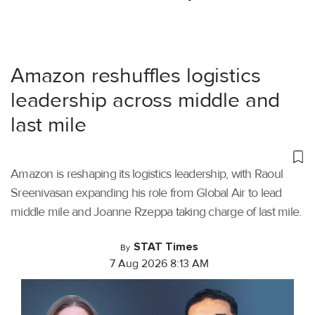
Amazon reshuffles logistics
leadership across middle and
last mile
Amazon is reshaping its logistics leadership, with Raoul
Sreenivasan expanding his role from Global Air to lead
middle mile and Joanne Rzeppa taking charge of last mile.
STAT Times
By
7 Aug 2026 8:13 AM