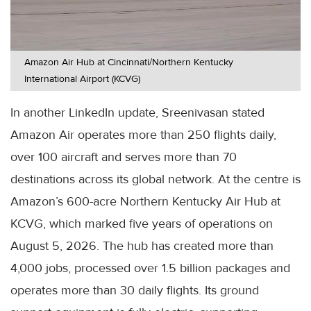
Amazon Air Hub at Cincinnati/Northern Kentucky
International Airport (KCVG)
In another LinkedIn update, Sreenivasan stated
Amazon Air operates more than 250 flights daily,
over 100 aircraft and serves more than 70
destinations across its global network. At the centre is
Amazon’s 600-acre Northern Kentucky Air Hub at
KCVG, which marked five years of operations on
August 5, 2026. The hub has created more than
4,000 jobs, processed over 1.5 billion packages and
operates more than 30 daily flights. Its ground