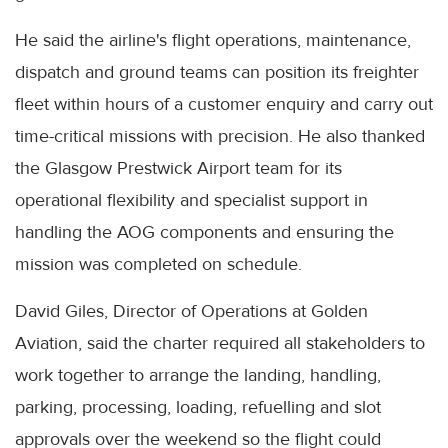
He said the airline's flight operations, maintenance,
dispatch and ground teams can position its freighter
fleet within hours of a customer enquiry and carry out
time-critical missions with precision. He also thanked
the Glasgow Prestwick Airport team for its
operational flexibility and specialist support in
handling the AOG components and ensuring the
mission was completed on schedule.
David Giles, Director of Operations at Golden
Aviation, said the charter required all stakeholders to
work together to arrange the landing, handling,
parking, processing, loading, refuelling and slot
approvals over the weekend so the flight could