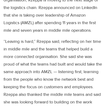
the logistics chain. Rzeppa announced on LinkedIn
that she is taking over leadership of Amazon
Logistics (AMZL) after spending 11 years in the first
mile and seven years in middle mile operations.
“Leaving is hard,” Rzeppa said, reflecting on her time
in middle mile and the teams that helped build a
more connected organisation. She said she was
proud of what the teams had built and would take the
same approach into AMZL — listening first, learning
from the people who know the network best and
keeping the focus on customers and employees.
Rzeppa also thanked the middle mile teams and said
she was looking forward to building on the work