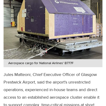
Aerospace cargo for National Airlines' B777F
Jules Matteoni, Chief Executive Officer of Glasgow
Prestwick Airport, said the airport's unrestricted
operations, experienced in-house teams and direct
access to an established aerospace cluster enable it
to support complex, time-critical missions at short