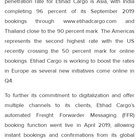
penetration rate for Etihad Cargo is Asia, with India
completing 96 percent of its September 2019
bookings through www.etihadcargo.com and
Thailand close to the 90 percent mark. The Americas
represents the second highest rate with the US
recently crossing the 50 percent mark for online
bookings. Etihad Cargo is working to boost the rates
in Europe as several new initiatives come online in
Q4.
To further its commitment to digitalization and offer
multiple channels to its clients, Etihad Cargo’s
automated Freight Forwarder Messaging (FFR)
booking function went live in April 2019, allowing
instant bookings and confirmations from its global