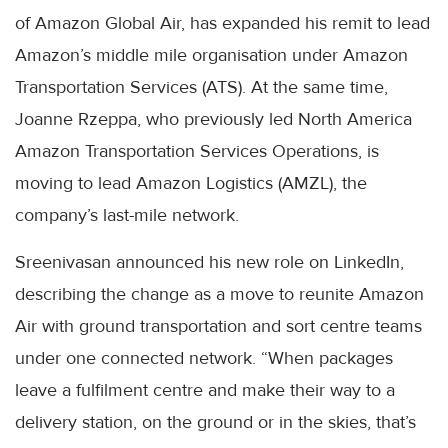
of Amazon Global Air, has expanded his remit to lead
Amazon’s middle mile organisation under Amazon
Transportation Services (ATS). At the same time,
Joanne Rzeppa, who previously led North America
Amazon Transportation Services Operations, is
moving to lead Amazon Logistics (AMZL), the
company’s last-mile network.
Sreenivasan announced his new role on LinkedIn,
describing the change as a move to reunite Amazon
Air with ground transportation and sort centre teams
under one connected network. “When packages
leave a fulfilment centre and make their way to a
delivery station, on the ground or in the skies, that’s