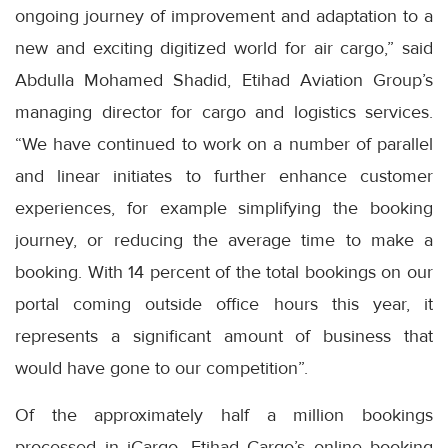
ongoing journey of improvement and adaptation to a
new and exciting digitized world for air cargo,” said
Abdulla Mohamed Shadid, Etihad Aviation Group’s
managing director for cargo and logistics services.
“We have continued to work on a number of parallel
and linear initiates to further enhance customer
experiences, for example simplifying the booking
journey, or reducing the average time to make a
booking. With 14 percent of the total bookings on our
portal coming outside office hours this year, it
represents a significant amount of business that
would have gone to our competition”.
Of the approximately half a million bookings
processed in iCargo, Etihad Cargo’s online booking