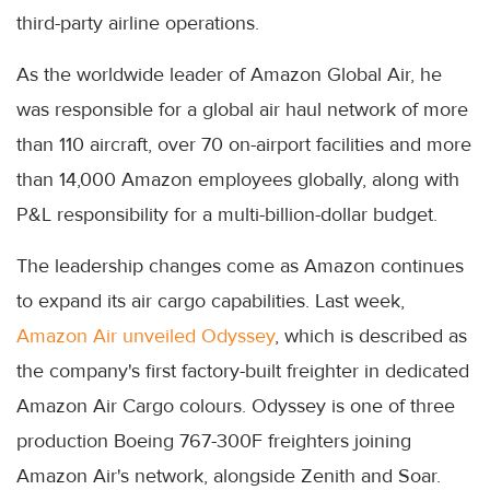
third-party airline operations.
As the worldwide leader of Amazon Global Air, he
was responsible for a global air haul network of more
than 110 aircraft, over 70 on-airport facilities and more
than 14,000 Amazon employees globally, along with
P&L responsibility for a multi-billion-dollar budget.
The leadership changes come as Amazon continues
to expand its air cargo capabilities. Last week,
Amazon Air unveiled Odyssey
, which is described as
the company's first factory-built freighter in dedicated
Amazon Air Cargo colours. Odyssey is one of three
production Boeing 767-300F freighters joining
Amazon Air's network, alongside Zenith and Soar.