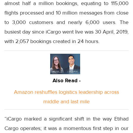
almost half a million bookings, equating to 115,000
flights processed and 10 million messages from close
to 3,000 customers and nearly 6,000 users. The
busiest day since iCargo went live was 30 April, 2019,
with 2,057 bookings created in 24 hours.
Also Read -
Amazon reshuffles logistics leadership across
middle and last mile
“iCargo marked a significant shift in the way Etihad
Cargo operates; it was a momentous first step in our