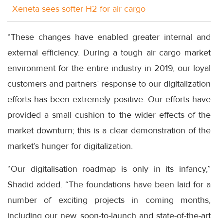
Xeneta sees softer H2 for air cargo
“These changes have enabled greater internal and
external efficiency. During a tough air cargo market
environment for the entire industry in 2019, our loyal
customers and partners’ response to our digitalization
efforts has been extremely positive. Our efforts have
provided a small cushion to the wider effects of the
market downturn; this is a clear demonstration of the
market’s hunger for digitalization.
“Our digitalisation roadmap is only in its infancy,”
Shadid added. “The foundations have been laid for a
number of exciting projects in coming months,
including our new, soon-to-launch and state-of-the-art