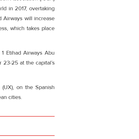
rld in 2017, overtaking
ad Airways will increase
ss, which takes place
a 1 Etihad Airways Abu
 23-25 at the capital’s
 (UX), on the Spanish
an cities.