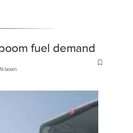
 boom fuel demand
 AI boom.