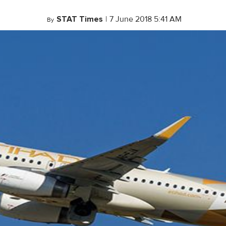
STAT Times
|
7 June 2018 5:41 AM
By