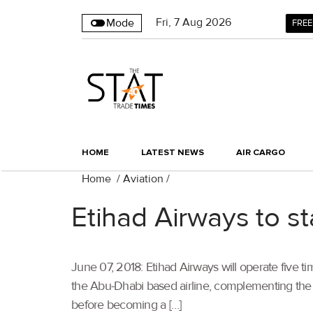
Fri
,
7
Aug 2026
Mode
FREE
HOME
LATEST NEWS
AIR CARGO
Home
/
Aviation
/
Etihad Airways to s
June 07, 2018: Etihad Airways will operate five t
the Abu-Dhabi based airline, complementing the ai
before becoming a […]