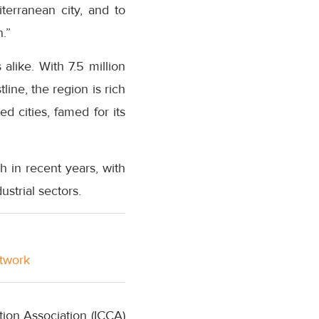
iterranean city, and to
.”
alike. With 7.5 million
ine, the region is rich
d cities, famed for its
 in recent years, with
strial sectors.
etwork
ion Association (ICCA)