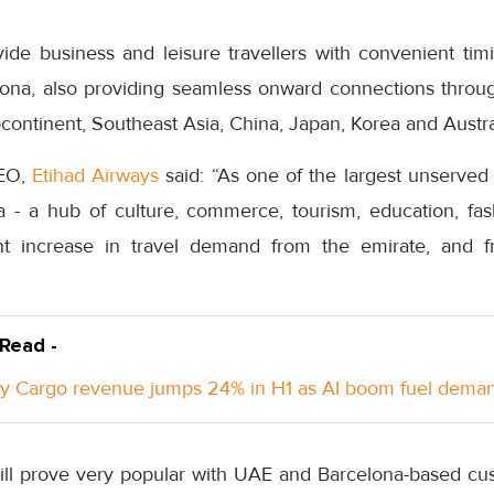
vide business and leisure travellers with convenient tim
ona, also providing seamless onward connections throu
bcontinent, Southeast Asia, China, Japan, Korea and Austra
CEO,
Etihad Airways
said: “As one of the largest unserve
 - a hub of culture, commerce, tourism, education, fa
ant increase in travel demand from the emirate, and 
 Read -
y Cargo revenue jumps 24% in H1 as AI boom fuel dema
will prove very popular with UAE and Barcelona-based cus