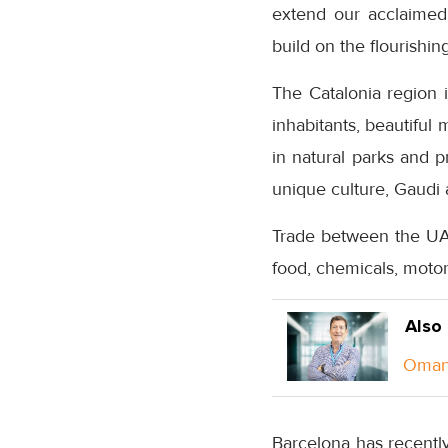
extend our acclaimed i
build on the flourishi
The Catalonia region i
inhabitants, beautiful
in natural parks and p
unique culture, Gaudi a
Trade between the UAE
food, chemicals, motor
Also
Oman 
Barcelona has recentl