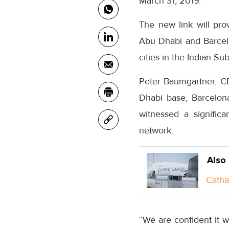
March 31, 2019.
The new link will pro
Abu Dhabi and Barcel
cities in the Indian Su
Peter Baumgartner, 
Dhabi base, Barcelona
witnessed a signific
network.
Also
Catha
“We are confident it 