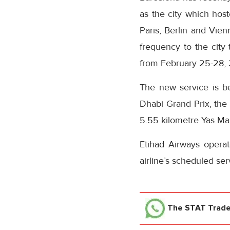
as the city which host
Paris, Berlin and Vienn
frequency to the cit
from February 25-28, 
The new service is be
Dhabi Grand Prix, the 
5.55 kilometre Yas Mar
Etihad Airways opera
airline’s scheduled se
The STAT Trad