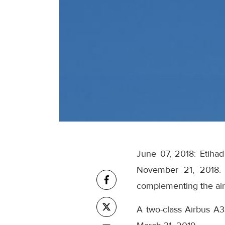
June 07, 2018: Etihad
November 21, 2018. 
complementing the airli
A two-class Airbus A3