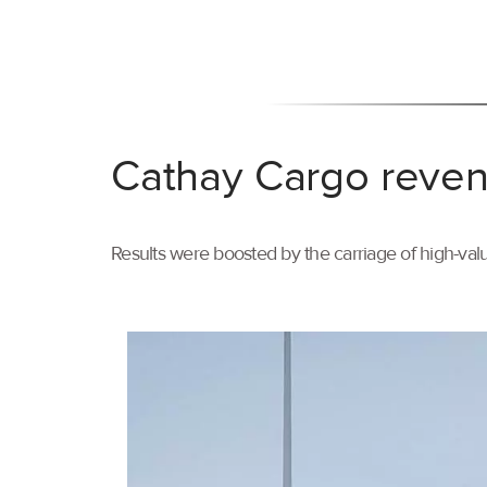
Cathay Cargo reven
Results were boosted by the carriage of high-val