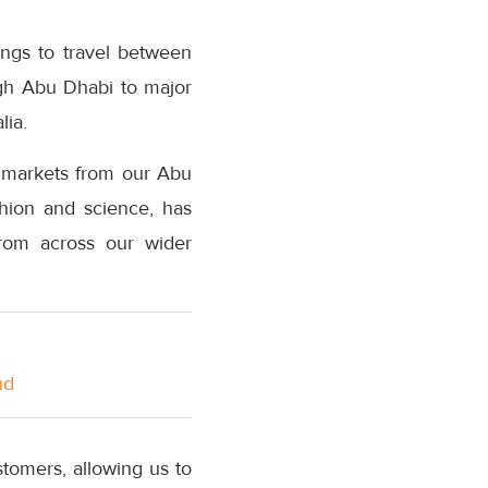
ings to travel between
gh Abu Dhabi to major
lia.
d markets from our Abu
shion and science, has
from across our wider
nd
tomers, allowing us to