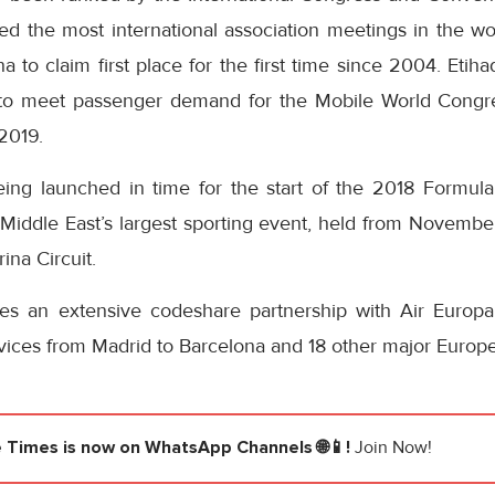
ed the most international association meetings in the wo
a to claim first place for the first time since 2004. Etih
y to meet passenger demand for the Mobile World Congre
2019.
ing launched in time for the start of the 2018 Formul
Middle East’s largest sporting event, held from November
ina Circuit.
tes an extensive codeshare partnership with Air Europa
rvices from Madrid to Barcelona and 18 other major Europe
e Times
is now on WhatsApp Channels 🌐📱!
Join Now!