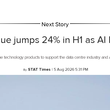
Next Story
ue jumps 24% in H1 as AI
ue technology products to support the data centre industry and
STAT Times
|
5 Aug 2026 5:31 PM
By