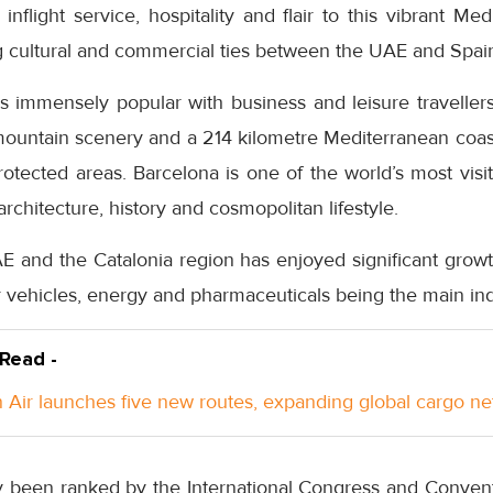
nflight service, hospitality and flair to this vibrant Med
ng cultural and commercial ties between the UAE and Spain
s immensely popular with business and leisure travellers 
 mountain scenery and a 214 kilometre Mediterranean coastl
rotected areas. Barcelona is one of the world’s most visite
rchitecture, history and cosmopolitan lifestyle.
 and the Catalonia region has enjoyed significant growth
 vehicles, energy and pharmaceuticals being the main indu
 Read -
Air launches five new routes, expanding global cargo n
y been ranked by the International Congress and Convent