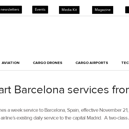
 newsletters
Events
Media Kit
Magazine
AVIATION
CARGO DRONES
CARGO AIRPORTS
TE
tart Barcelona services f
imes a week service to Barcelona, Spain, effective November 21, 
rline’s existing daily service to the capital Madrid. A two-cla