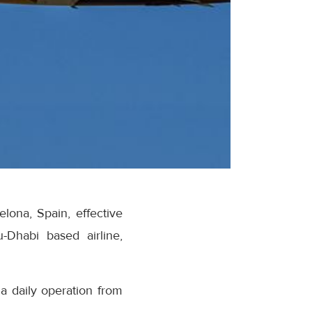
lona, Spain, effective
Dhabi based airline,
a daily operation from