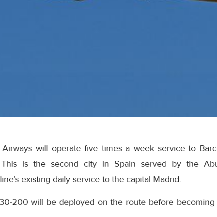
 Airways will operate five times a week service to Barce
This is the second city in Spain served by the Abu-
ne’s existing daily service to the capital Madrid.
30-200 will be deployed on the route before becoming 