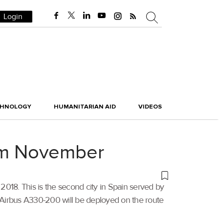
Login
CHNOLOGY
HUMANITARIAN AID
VIDEOS
rom November
2018. This is the second city in Spain served by
ss Airbus A330-200 will be deployed on the route