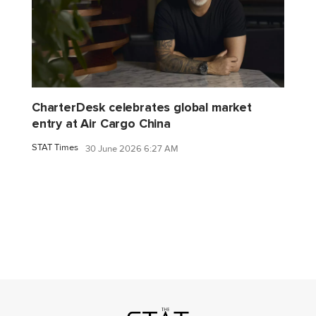
CharterDesk celebrates global market
entry at Air Cargo China
STAT Times
30 June 2026 6:27 AM