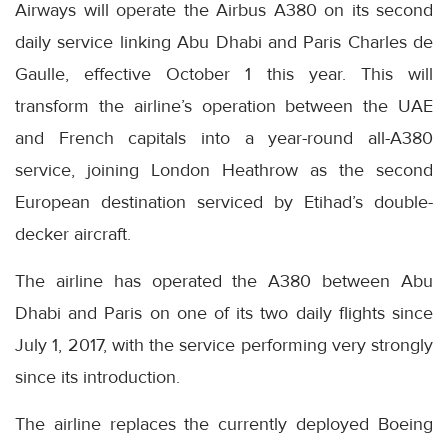
Airways will operate the Airbus A380 on its second
daily service linking Abu Dhabi and Paris Charles de
Gaulle, effective October 1 this year. This will
transform the airline’s operation between the UAE
and French capitals into a year-round all-A380
service, joining London Heathrow as the second
European destination serviced by Etihad’s double-
decker aircraft.
The airline has operated the A380 between Abu
Dhabi and Paris on one of its two daily flights since
July 1, 2017, with the service performing very strongly
since its introduction.
The airline replaces the currently deployed Boeing