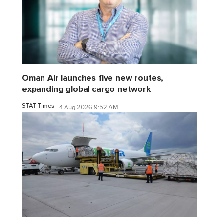
Oman Air launches five new routes,
expanding global cargo network
STAT Times
4 Aug 2026 9:52 AM