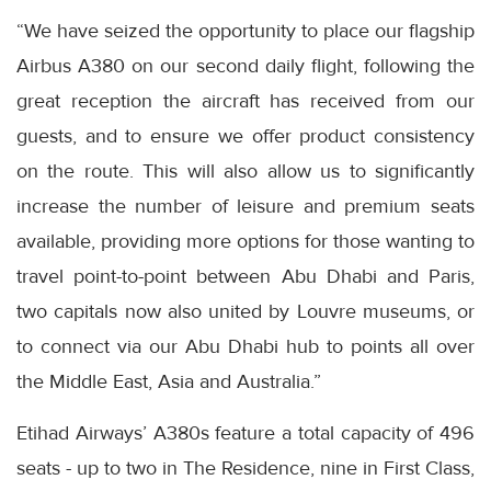
“We have seized the opportunity to place our flagship
Airbus A380 on our second daily flight, following the
great reception the aircraft has received from our
guests, and to ensure we offer product consistency
on the route. This will also allow us to significantly
increase the number of leisure and premium seats
available, providing more options for those wanting to
travel point-to-point between Abu Dhabi and Paris,
two capitals now also united by Louvre museums, or
to connect via our Abu Dhabi hub to points all over
the Middle East, Asia and Australia.”
Etihad Airways’ A380s feature a total capacity of 496
seats - up to two in The Residence, nine in First Class,