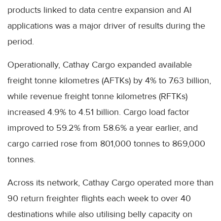
products linked to data centre expansion and AI
applications was a major driver of results during the
period.
Operationally, Cathay Cargo expanded available
freight tonne kilometres (AFTKs) by 4% to 7.63 billion,
while revenue freight tonne kilometres (RFTKs)
increased 4.9% to 4.51 billion. Cargo load factor
improved to 59.2% from 58.6% a year earlier, and
cargo carried rose from 801,000 tonnes to 869,000
tonnes.
Across its network, Cathay Cargo operated more than
90 return freighter flights each week to over 40
destinations while also utilising belly capacity on