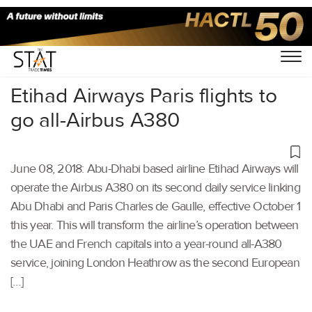
Home
/
Aviation
/
Etihad Airways Paris flights to
go all-Airbus A380
June 08, 2018: Abu-Dhabi based airline Etihad Airways will
operate the Airbus A380 on its second daily service linking
Abu Dhabi and Paris Charles de Gaulle, effective October 1
this year. This will transform the airline’s operation between
the UAE and French capitals into a year-round all-A380
service, joining London Heathrow as the second European
[…]