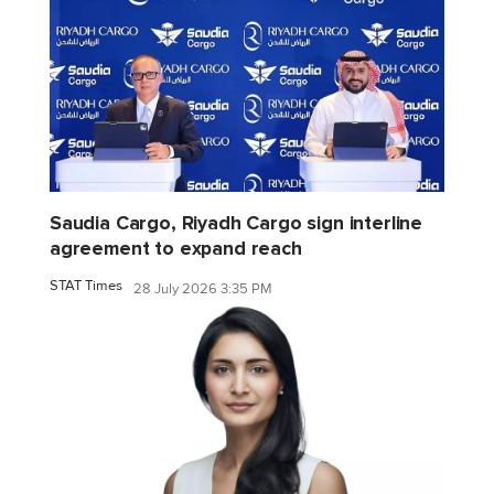
Saudia Cargo, Riyadh Cargo sign interline
agreement to expand reach
STAT Times
28 July 2026 3:35 PM