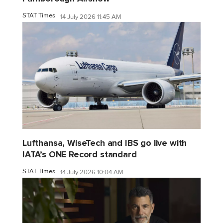
STAT Times
14 July 2026 11:45 AM
Lufthansa, WiseTech and IBS go live with
IATA’s ONE Record standard
STAT Times
14 July 2026 10:04 AM