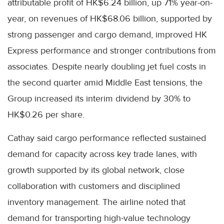
attributable profit of HK$6.24 billion, up 71% year-on-
year, on revenues of HK$68.06 billion, supported by
strong passenger and cargo demand, improved HK
Express performance and stronger contributions from
associates. Despite nearly doubling jet fuel costs in
the second quarter amid Middle East tensions, the
Group increased its interim dividend by 30% to
HK$0.26 per share.
Cathay said cargo performance reflected sustained
demand for capacity across key trade lanes, with
growth supported by its global network, close
collaboration with customers and disciplined
inventory management. The airline noted that
demand for transporting high-value technology