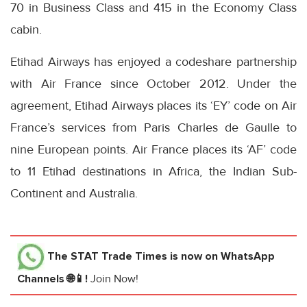
70 in Business Class and 415 in the Economy Class
cabin.
Etihad Airways has enjoyed a codeshare partnership
with Air France since October 2012. Under the
agreement, Etihad Airways places its ‘EY’ code on Air
France’s services from Paris Charles de Gaulle to
nine European points. Air France places its ‘AF’ code
to 11 Etihad destinations in Africa, the Indian Sub-
Continent and Australia.
The STAT Trade Times
is now on WhatsApp
Channels 🌐📱!
Join Now!