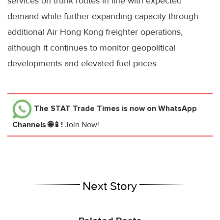
services on trunk routes in line with expected
demand while further expanding capacity through
additional Air Hong Kong freighter operations,
although it continues to monitor geopolitical
developments and elevated fuel prices.
The STAT Trade Times
is now on WhatsApp
Channels 🌐📱!
Join Now!
Next Story