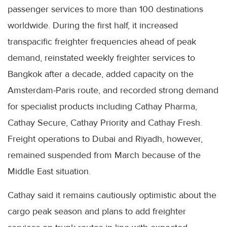
passenger services to more than 100 destinations
worldwide. During the first half, it increased
transpacific freighter frequencies ahead of peak
demand, reinstated weekly freighter services to
Bangkok after a decade, added capacity on the
Amsterdam-Paris route, and recorded strong demand
for specialist products including Cathay Pharma,
Cathay Secure, Cathay Priority and Cathay Fresh.
Freight operations to Dubai and Riyadh, however,
remained suspended from March because of the
Middle East situation.
Cathay said it remains cautiously optimistic about the
cargo peak season and plans to add freighter