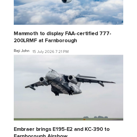
Mammoth to display FAA-certified 777-
200LRMF at Farnborough
Reji John
15 July 2026 7:21 PM
Embraer brings E195-E2 and KC-390 to
Farnborough Airshow