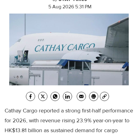
5 Aug 2026 5:31 PM
Cathay Cargo reported a strong first-half performance
for 2026, with revenue rising 23.9% year-on-year to
HK$13.81 billion as sustained demand for cargo