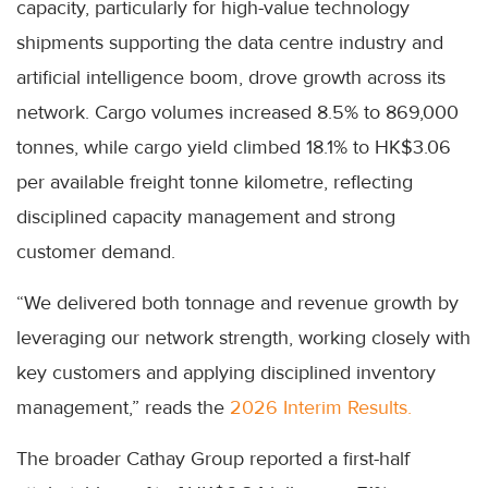
capacity, particularly for high-value technology
shipments supporting the data centre industry and
artificial intelligence boom, drove growth across its
network. Cargo volumes increased 8.5% to 869,000
tonnes, while cargo yield climbed 18.1% to HK$3.06
per available freight tonne kilometre, reflecting
disciplined capacity management and strong
customer demand.
“We delivered both tonnage and revenue growth by
leveraging our network strength, working closely with
key customers and applying disciplined inventory
management,” reads the
2026 Interim Results.
The broader Cathay Group reported a first-half