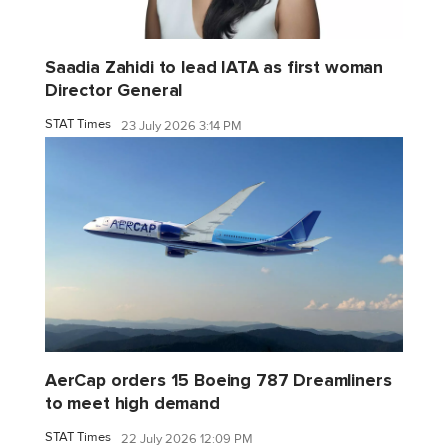
Saadia Zahidi to lead IATA as first woman
Director General
STAT Times
23 July 2026 3:14 PM
AerCap orders 15 Boeing 787 Dreamliners
to meet high demand
STAT Times
22 July 2026 12:09 PM