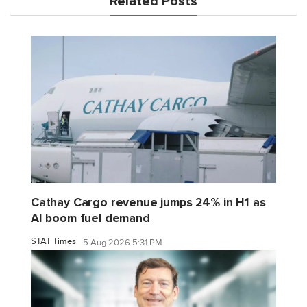
Related Posts
Cathay Cargo revenue jumps 24% in H1 as
AI boom fuel demand
STAT Times
5 Aug 2026 5:31 PM