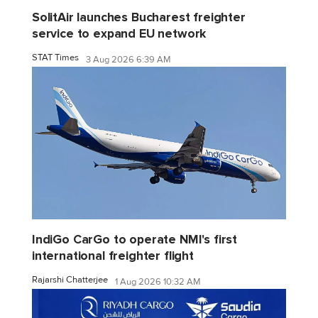
SolitAir launches Bucharest freighter
service to expand EU network
STAT Times
3 Aug 2026 6:39 AM
IndiGo CarGo to operate NMI's first
international freighter flight
Rajarshi Chatterjee
1 Aug 2026 10:32 AM