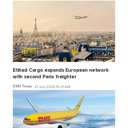
Etihad Cargo expands European network
with second Paris freighter
STAT Times
21 July 2026 10:21 AM