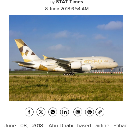
STAT Times
By
8 June 2018 6:54 AM
June 08, 2018: Abu-Dhabi based airline Etihad