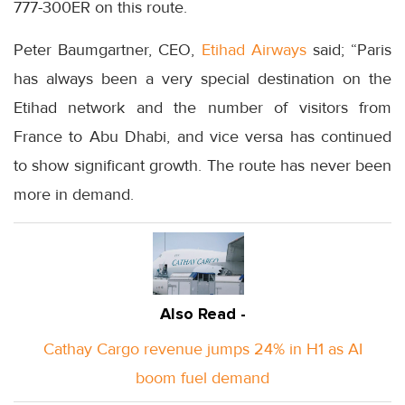
777-300ER on this route.
Peter Baumgartner, CEO,
Etihad Airways
said; “Paris
has always been a very special destination on the
Etihad network and the number of visitors from
France to Abu Dhabi, and vice versa has continued
to show significant growth. The route has never been
more in demand.
Also Read -
Cathay Cargo revenue jumps 24% in H1 as AI
boom fuel demand