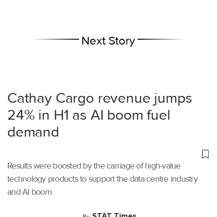
Next Story
Cathay Cargo revenue jumps
24% in H1 as AI boom fuel
demand
Results were boosted by the carriage of high-value
technology products to support the data centre industry
and AI boom.
STAT Times
By