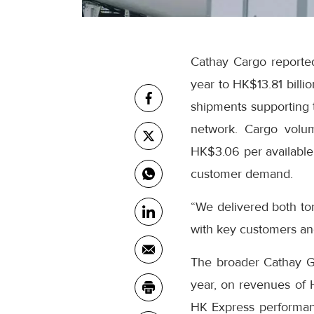
Cathay Cargo reported
year to HK$13.81 billi
shipments supporting t
network. Cargo volum
HK$3.06 per available 
customer demand.
“We delivered both to
with key customers an
The broader Cathay Gro
year, on revenues of
HK Express performanc