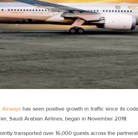
d Airways
has seen positive growth in traffic since its cod
rrier, Saudi Arabian Airlines, began in November 2018.
jointly transported over 16,000 guests across the partnersh