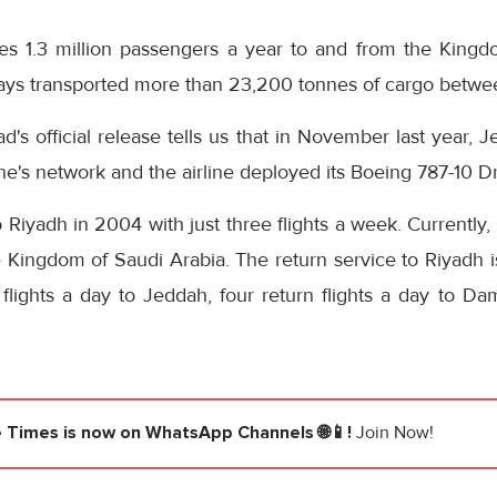
ies 1.3 million passengers a year to and from the Kingd
ways transported more than 23,200 tonnes of cargo betwee
d's official release tells us that in November last year, 
line's network and the airline deployed its Boeing 787-10 D
to Riyadh in 2004 with just three flights a week. Currently,
e Kingdom of Saudi Arabia. The return service to Riyadh 
 flights a day to Jeddah, four return flights a day to D
e Times
is now on WhatsApp Channels 🌐📱!
Join Now!