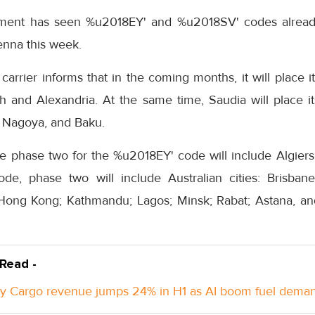
ment has seen %u2018EY' and %u2018SV' codes already
ienna this week.
arrier informs that in the coming months, it will place 
h and Alexandria. At the same time, Saudia will place
o, Nagoya, and Baku.
he phase two for the %u2018EY' code will include Algiers
de, phase two will include Australian cities: Brisban
Hong Kong; Kathmandu; Lagos; Minsk; Rabat; Astana, and
 Read -
y Cargo revenue jumps 24% in H1 as AI boom fuel dema