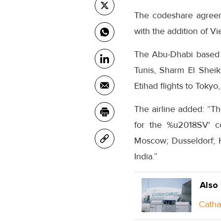
The codeshare agree
with the addition of V
The Abu-Dhabi based c
Tunis, Sharm El Sheik
Etihad flights to Toky
The airline added: “T
for the %u2018SV' co
Moscow; Dusseldorf; 
India.”
Also
Catha