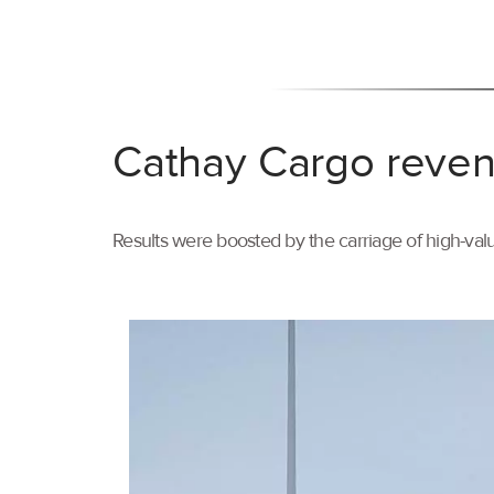
Cathay Cargo reven
Results were boosted by the carriage of high-val