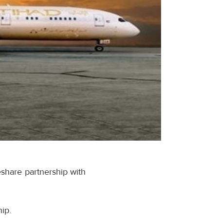
eshare partnership with
ip.