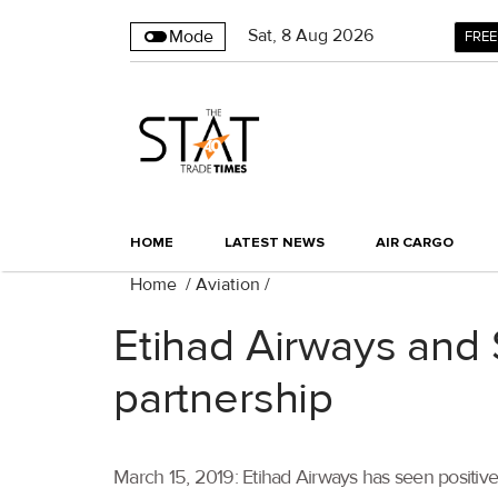
Sat
,
8
Aug 2026
Mode
FREE
HOME
LATEST NEWS
AIR CARGO
Home
/
Aviation
/
Etihad Airways and 
partnership
March 15, 2019: Etihad Airways has seen positive g