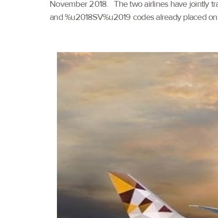
November 2018. The two airlines have jointly 
and %u2018SV%u2019 codes already placed on 14