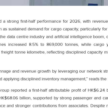
 a strong first-half performance for 2026, with revenue
on as sustained demand for cargo capacity, particularly fo
he data centre industry and artificial intelligence boom, 
es increased 8.5% to 869,000 tonnes, while cargo y
freight tonne kilometre, reflecting disciplined capacity
nnage and revenue growth by leveraging our network str
d applying disciplined inventory management,” reads the
up reported a first-half attributable profit of HK$6.24 b
 HK$68.06 billion, supported by strong passenger and c
e and stronger contributions from associates. Despite ne