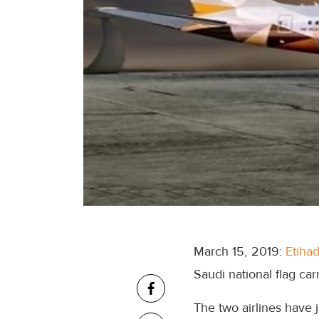
March 15, 2019:
Etiha
Saudi national flag ca
The two airlines have 