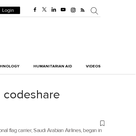
Login
CHNOLOGY
HUMANITARIAN AID
VIDEOS
ng codeshare
al flag carrier, Saudi Arabian Airlines, began in