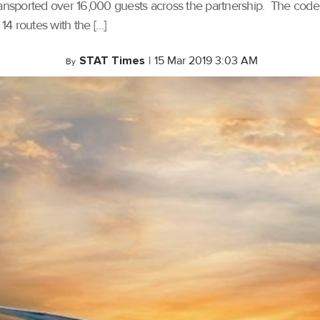
transported over 16,000 guests across the partnership. The 
 routes with the […]
STAT Times
|
15 Mar 2019 3:03 AM
By