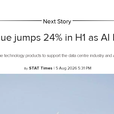
Next Story
ue jumps 24% in H1 as AI
ue technology products to support the data centre industry and
STAT Times
|
5 Aug 2026 5:31 PM
By