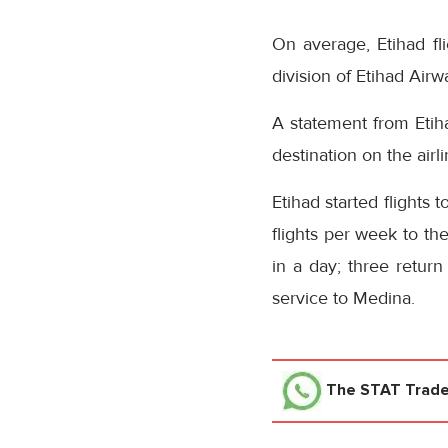
On average, Etihad fl
division of Etihad Air
A statement from Etiha
destination on the air
Etihad started flights 
flights per week to th
in a day; three return
service to Medina.
The STAT Trad