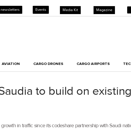
 newsletters
Events
Media Kit
Magazine
AVIATION
CARGO DRONES
CARGO AIRPORTS
TE
Saudia to build on existi
rowth in traffic since its codeshare partnership with Saudi nation