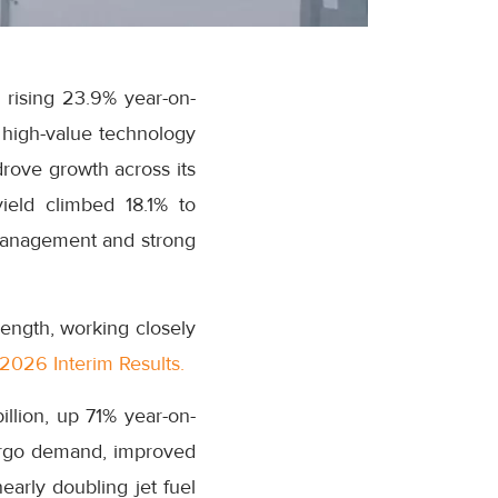
 rising 23.9% year-on-
r high-value technology
drove growth across its
ield climbed 18.1% to
 management and strong
ength, working closely
2026 Interim Results.
illion, up 71% year-on-
argo demand, improved
arly doubling jet fuel