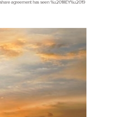
codeshare agreement has seen %u2018EY%u2019