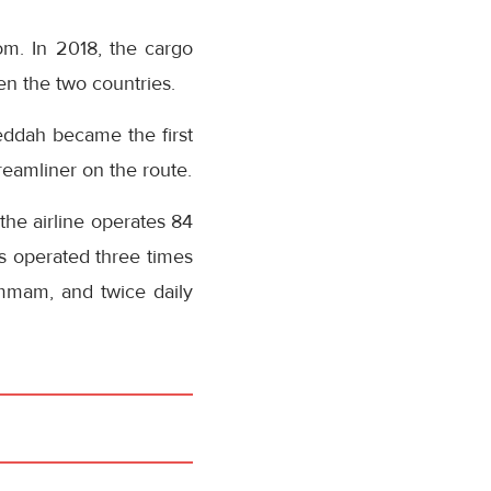
om. In 2018, the cargo
n the two countries.
Jeddah became the first
reamliner on the route.
 the airline operates 84
is operated three times
ammam, and twice daily