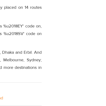
 placed on 14 routes
its %u2018EY' code on,
 its %u2018SV' code on
, Dhaka and Erbil. And
e, Melbourne, Sydney;
 more destinations in
nd