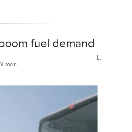
 boom fuel demand
 AI boom.